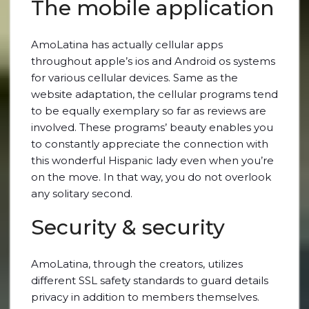
The mobile application
AmoLatina has actually cellular apps
throughout apple’s ios and Android os systems
for various cellular devices. Same as the
website adaptation, the cellular programs tend
to be equally exemplary so far as reviews are
involved. These programs’ beauty enables you
to constantly appreciate the connection with
this wonderful Hispanic lady even when you’re
on the move. In that way, you do not overlook
any solitary second.
Security & security
AmoLatina, through the creators, utilizes
different SSL safety standards to guard details
privacy in addition to members themselves.