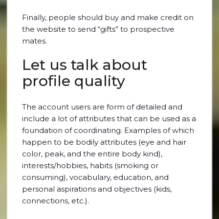
Finally, people should buy and make credit on
the website to send “gifts” to prospective
mates.
Let us talk about
profile quality
The account users are form of detailed and
include a lot of attributes that can be used as a
foundation of coordinating. Examples of which
happen to be bodily attributes (eye and hair
color, peak, and the entire body kind),
interests/hobbies, habits (smoking or
consuming), vocabulary, education, and
personal aspirations and objectives (kids,
connections, etc.).