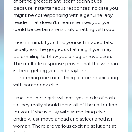
of of the greatest anti-scam techniques
because instantaneous responses indicate you
might be corresponding with a genuine lady
reside. That doesn’t mean she likes you, you
could be certain she is truly chatting with you.
Bear in mind, if you find yourself in video talk,
usually ask the gorgeous Latina girl you may
be emailing to blow you a hug or revolution.
The multiple response proves that the woman
is there getting you and maybe not
performing one more thing or communicating
with somebody else.
Emailing these girls will cost you a pile of cash
so they really should focus all of their attention
for you. If she is busy with something else
entirely, just move ahead and select another
woman. There are various exciting solutions at