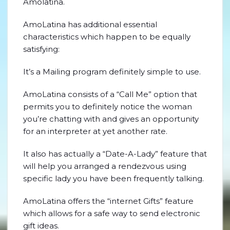
Amolatina.
AmoLatina has additional essential
characteristics which happen to be equally
satisfying:
It’s a Mailing program definitely simple to use.
AmoLatina consists of a “Call Me” option that
permits you to definitely notice the woman
you’re chatting with and gives an opportunity
for an interpreter at yet another rate.
It also has actually a “Date-A-Lady” feature that
will help you arranged a rendezvous using
specific lady you have been frequently talking.
AmoLatina offers the “internet Gifts” feature
which allows for a safe way to send electronic
gift ideas.