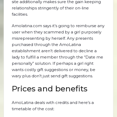
site additionally makes sure the gain keeping
relationships stringently of their on-line
facilities.
Amolatina.com says it’s going to reimburse any
user when they scammed by a girl purposely
misrepresenting by herself. Any presents
purchased through the AmoLatina
establishment aren’t delivered to decline a
lady to fulfill a member through the “Date me
personally” solution. If perhaps a girl right
wants costly gift suggestions or money, be
wary plus don’t just send gift suggestions.
Prices and benefits
AmoLatina deals with credits and here’s a
timetable of the cost: