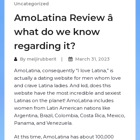
Uncategorized
AmoLatina Review â
what do we know
regarding it?
By
meijirubberit
March 31, 2023
AmoLatina, consequently “I love Latina,” is
actually a dating website for men whom love
and crave Latina ladies. And kid, does this
website have the most incredible and sexiest
Latinas on the planet! AmoLatina includes
women from Latin American nations like
Argentina, Brazil, Colombia, Costa Rica, Mexico,
Panama, and Venezuela.
At this time, AmoLatina has about 100,000