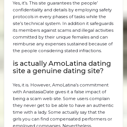
Yes, it’s. This site guarantees the people’
confidentiality and details by employing safety
protocols in every phases of tasks while the
site’s technical system. In addition it safeguards
its members against scams and illegal activities
committed by their unique females and can
reimburse any expenses sustained because of
the people considering stated infractions.
is actually AmoLatina dating
site a genuine dating site?
Yes, it is. However, AmoLatina’s commitment
with AnastasiaDate gives it a false impact of
being a scam web site. Some users complain
they never get to be able to have an authentic
time with a lady. Some actually say that the
girls you can find compensated performers or
employed companies. Nevertheless,