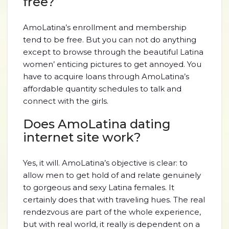
free?
AmoLatina’s enrollment and membership
tend to be free. But you can not do anything
except to browse through the beautiful Latina
women’ enticing pictures to get annoyed. You
have to acquire loans through AmoLatina’s
affordable quantity schedules to talk and
connect with the girls.
Does AmoLatina dating
internet site work?
Yes, it will. AmoLatina’s objective is clear: to
allow men to get hold of and relate genuinely
to gorgeous and sexy Latina females. It
certainly does that with traveling hues. The real
rendezvous are part of the whole experience,
but with real world, it really is dependent on a