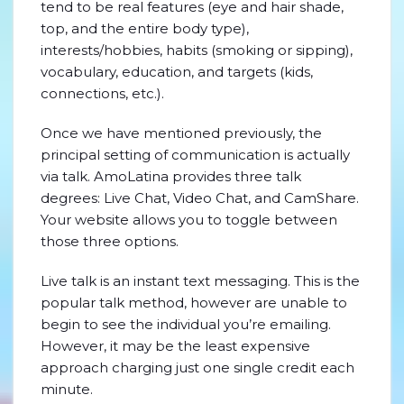
tend to be real features (eye and hair shade,
top, and the entire body type),
interests/hobbies, habits (smoking or sipping),
vocabulary, education, and targets (kids,
connections, etc.).
Once we have mentioned previously, the
principal setting of communication is actually
via talk. AmoLatina provides three talk
degrees: Live Chat, Video Chat, and CamShare.
Your website allows you to toggle between
those three options.
Live talk is an instant text messaging. This is the
popular talk method, however are unable to
begin to see the individual you’re emailing.
However, it may be the least expensive
approach charging just one single credit each
minute.