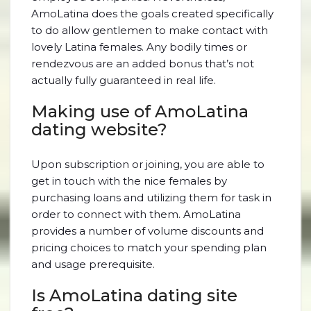
AmoLatina does the goals created specifically
to do allow gentlemen to make contact with
lovely Latina females. Any bodily times or
rendezvous are an added bonus that’s not
actually fully guaranteed in real life.
Making use of AmoLatina
dating website?
Upon subscription or joining, you are able to
get in touch with the nice females by
purchasing loans and utilizing them for task in
order to connect with them. AmoLatina
provides a number of volume discounts and
pricing choices to match your spending plan
and usage prerequisite.
Is AmoLatina dating site