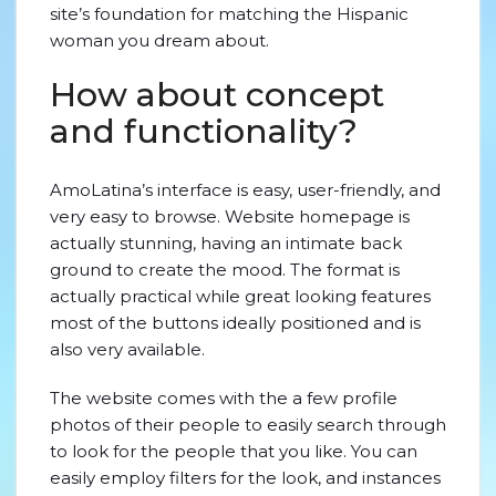
site’s foundation for matching
the Hispanic
woman you dream about.
How about concept
and functionality?
AmoLatina’s interface is easy, user-friendly, and
very easy to browse. Website homepage is
actually stunning, having an intimate back
ground to create the mood. The format is
actually practical while great looking features
most of the buttons ideally positioned and is
also very available.
The website comes with the a few profile
photos of their people to easily search through
to look for the people that you like. You can
easily employ filters for the look, and instances