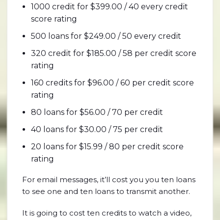
1000 credit for $399.00 / 40 every credit
score rating
500 loans for $249.00 / 50 every credit
320 credit for $185.00 / 58 per credit score
rating
160 credits for $96.00 / 60 per credit score
rating
80 loans for $56.00 / 70 per credit
40 loans for $30.00 / 75 per credit
20 loans for $15.99 / 80 per credit score
rating
For email messages, it’ll cost you you ten loans
to see one and ten loans to transmit another.
It is going to cost ten credits to watch a video,