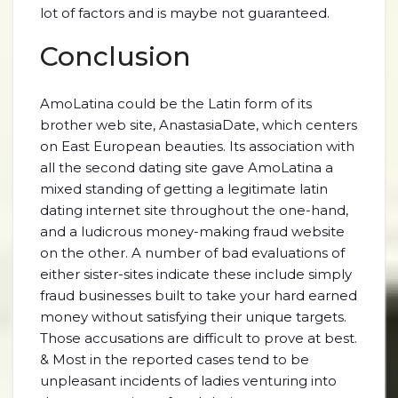
lot of factors and is maybe not guaranteed.
Conclusion
AmoLatina could be the Latin form of its
brother web site, AnastasiaDate, which centers
on East European beauties. Its association with
all the second dating site gave AmoLatina a
mixed standing of getting a legitimate latin
dating internet site throughout the one-hand,
and a ludicrous money-making fraud website
on the other. A number of bad evaluations of
either sister-sites indicate these include simply
fraud businesses built to take your hard earned
money without satisfying their unique targets.
Those accusations are difficult to prove at best.
& Most in the reported cases tend to be
unpleasant incidents of ladies venturing into