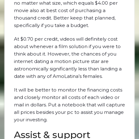
no matter what size, which equals $4.00 per
movie also at best cost of purchasing a
thousand credit. Better keep that planned,
specifically if you take a budget.
At $0.70 per credit, videos will definitely cost
about whenever a film solution if you were to
think about it. However, the chances of you
internet dating a motion picture star are
astronomically significantly less than landing a
date with any of AmoLatina’s females.
It will be better to monitor the financing costs
and closely monitor all costs of each video or
mail in dollars. Put a notebook that will capture
all prices besides your pc to assist you manage
your investing.
Assist & support