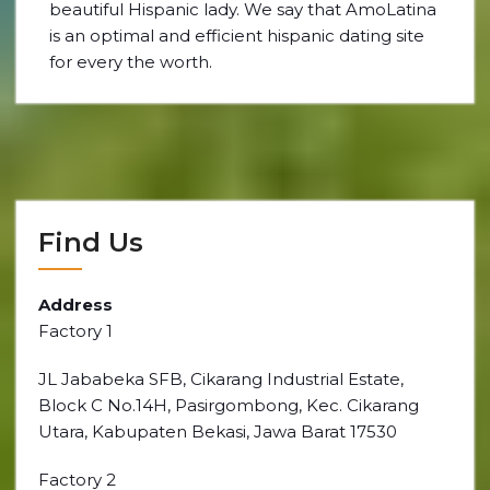
beautiful Hispanic lady. We say that AmoLatina
is an optimal and efficient hispanic dating site
for every the worth.
Find Us
Address
Factory 1
JL Jababeka SFB, Cikarang Industrial Estate,
Block C No.14H, Pasirgombong, Kec. Cikarang
Utara, Kabupaten Bekasi, Jawa Barat 17530
Factory 2