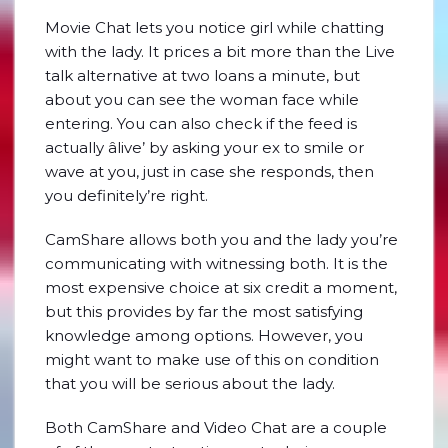
Movie Chat lets you notice girl while chatting
with the lady. It prices a bit more than the Live
talk alternative at two loans a minute, but
about you can see the woman face while
entering. You can also check if the feed is
actually âlive’ by asking your ex to smile or
wave at you, just in case she responds, then
you definitely’re right.
CamShare allows both you and the lady you’re
communicating with witnessing both. It is the
most expensive choice at six credit a moment,
but this provides by far the most satisfying
knowledge among options. However, you
might want to make use of this on condition
that you will be serious about the lady.
Both CamShare and Video Chat are a couple