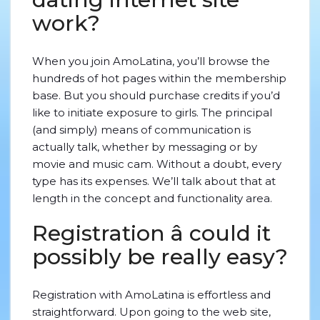
work?
When you join AmoLatina, you’ll browse the
hundreds of hot pages within the membership
base. But you should purchase credits if you’d
like to initiate exposure to girls. The principal
(and simply) means of communication is
actually talk, whether by messaging or by
movie and music cam. Without a doubt, every
type has its expenses. We’ll talk about that at
length in the concept and functionality area.
Registration â could it
possibly be really easy?
Registration with AmoLatina is effortless and
straightforward. Upon going to the web site,