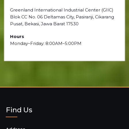
Greenland International Industrial Center (GIIC)
Blok CC No. 06 Deltamas City, Pasiranji, Cikarang
Pusat, Bekasi, Jawa Barat 17530
Hours
Monday–Friday: 8:00AM–5:00PM
Find Us