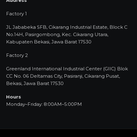
Address
Factory 1
JL Jababeka SFB, Cikarang Industrial Estate, Block C
No.14H, Pasirgombong, Kec. Cikarang Utara,
Kabupaten Bekasi, Jawa Barat 17530
Factory 2
Greenland International Industrial Center (GIIC) Blok
CC No. 06 Deltamas City, Pasiranji, Cikarang Pusat,
Bekasi, Jawa Barat 17530
Hours
Monday–Friday: 8:00AM–5:00PM