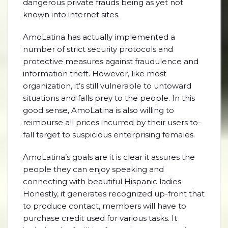
dangerous private frauds being as yet not
known into internet sites.
AmoLatina has actually implemented a
number of strict security protocols and
protective measures against fraudulence and
information theft. However, like most
organization, it’s still vulnerable to untoward
situations and falls prey to the people. In this
good sense, AmoLatina is also willing to
reimburse all prices incurred by their users to-
fall target to suspicious enterprising females.
AmoLatina’s goals are it is clear it assures the
people they can enjoy speaking and
connecting with beautiful Hispanic ladies.
Honestly, it generates recognized up-front that
to produce contact, members will have to
purchase credit used for various tasks. It