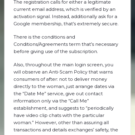
The registration calls for either a legitimate
current email address, which is verified by an
activation signal. Instead, additionally ask for a
Google membership, that’s extremely secure.
There is the conditions and
Conditions/Agreements term that’s necessary
before giving use of the subscription.
Also, throughout the main login screen, you
will observe an Anti-Scam Policy that warns
consumers of after: not to deliver money
directly to the woman, just arrange dates via
the “Date Me” service, give out contact
information only via the “Call Me”
establishment, and suggests to “periodically
have video clip chats with the particular
woman.” However, other than assuring all
transactions and details exchanges’ safety, the