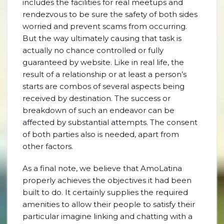
includes the facilities for real meetups and
rendezvous to be sure the safety of both sides
worried and prevent scams from occurring.
But the way ultimately causing that task is
actually no chance controlled or fully
guaranteed by website. Like in real life, the
result of a relationship or at least a person’s
starts are combos of several aspects being
received by destination. The success or
breakdown of such an endeavor can be
affected by substantial attempts. The consent
of both parties also is needed, apart from
other factors.
As a final note, we believe that AmoLatina
properly achieves the objectives it had been
built to do. It certainly supplies the required
amenities to allow their people to satisfy their
particular imagine linking and chatting with a