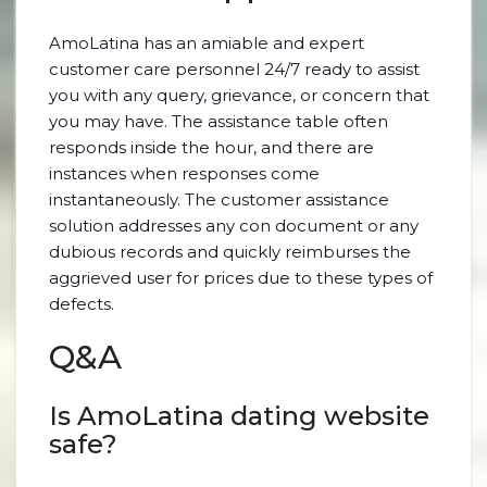
AmoLatina has an amiable and expert
customer care personnel 24/7 ready to assist
you with any query, grievance, or concern that
you may have. The assistance table often
responds inside the hour, and there are
instances when responses come
instantaneously. The customer assistance
solution addresses any con document or any
dubious records and quickly reimburses the
aggrieved user for prices due to these types of
defects.
Q&A
Is AmoLatina dating website
safe?