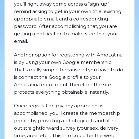
you’ll right away come across a “sign-up”
remind asking to get in your own title, existing
appropriate email, and a corresponding
password. After accomplishing that, you are
getting a notification to make sure that your
email.
Another option for registering with AmoLatina
is by using your own Google membership.
That’s really simple because all you have to do
is connect the Google profile to your
AmoLatina enrollment, therefore the site
protects everything obtainable instantly.
Once registration (by any approach) is
accomplished, you’ll create the membership
profile by providing a photograph and filling
out straightforward survey (your sex, delivery
time, area, etc.). This info could be the web