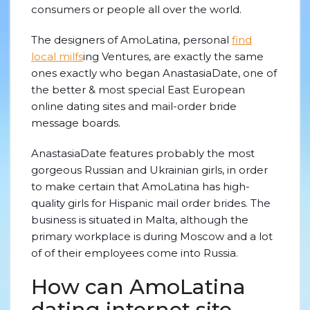
consumers or people all over the world.
The designers of AmoLatina, personal
find
local milfs
ing Ventures, are exactly the same
ones exactly who began AnastasiaDate, one of
the better & most special East European
online dating sites and mail-order bride
message boards.
AnastasiaDate features probably the most
gorgeous Russian and Ukrainian girls, in order
to make certain that AmoLatina has high-
quality girls for Hispanic mail order brides. The
business is situated in Malta, although the
primary workplace is during Moscow and a lot
of of their employees come into Russia.
How can AmoLatina
dating internet site