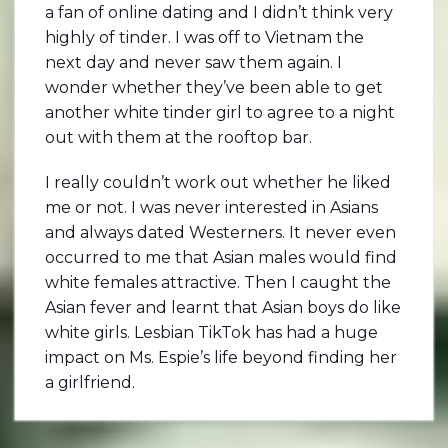
a fan of online dating and I didn’t think very
highly of tinder. I was off to Vietnam the
next day and never saw them again. I
wonder whether they’ve been able to get
another white tinder girl to agree to a night
out with them at the rooftop bar.
I really couldn’t work out whether he liked
me or not. I was never interested in Asians
and always dated Westerners. It never even
occurred to me that Asian males would find
white females attractive. Then I caught the
Asian fever and learnt that Asian boys do like
white girls. Lesbian TikTok has had a huge
impact on Ms. Espie’s life beyond finding her
a girlfriend.