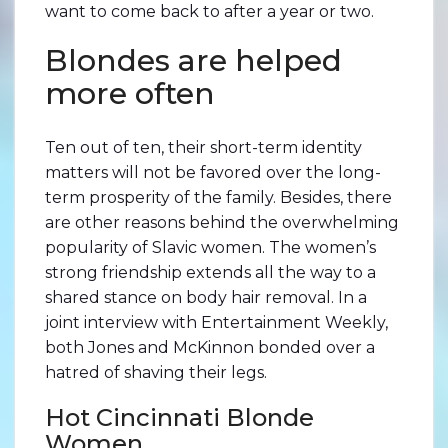
want to come back to after a year or two.
Blondes are helped
more often
Ten out of ten, their short-term identity
matters will not be favored over the long-
term prosperity of the family. Besides, there
are other reasons behind the overwhelming
popularity of Slaviс women. The women’s
strong friendship extends all the way to a
shared stance on body hair removal. In a
joint interview with Entertainment Weekly,
both Jones and McKinnon bonded over a
hatred of shaving their legs.
Hot Cincinnati Blonde
Women