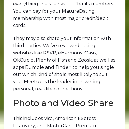
everything the site has to offer its members.
You can pay for your MatureDating
membership with most major credit/debit
cards.
They may also share your information with
third parties. We’ve reviewed dating
websites like RSVP, eHarmony, Oasis,
OkCupid, Plenty of Fish and Zoosk, as well as
apps Bumble and Tinder, to help you single
out which kind of site is most likely to suit
you. Meetup is the leader in powering
personal, real-life connections.
Photo and Video Share
This includes Visa, American Express,
Discovery, and MasterCard. Premium