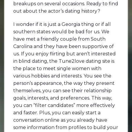
breakups on several occasions. Ready to find
out about the actor’s dating history?
I wonder if it is just a Georgia thing or if all
southern states would be bad for us. We
have met a friendly couple from South
Carolina and they have been supportive of
us. If you enjoy flirting but aren’t interested
in blind dating, the Tune2love dating site is
the place to meet single women with
various hobbies and interests. You see the
person’s appearance, the way they present
themselves, you can see their relationship
goals, interests, and preferences. This way,
you can “filter candidates” more effectively
and faster. Plus, you can easily start a
conversation online as you already have
some information from profiles to build your