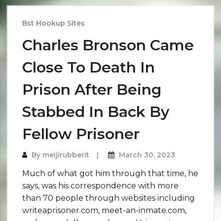
Bst Hookup Sites
Charles Bronson Came
Close To Death In
Prison After Being
Stabbed In Back By
Fellow Prisoner
By
meijirubberit
March 30, 2023
Much of what got him through that time, he
says, was his correspondence with more
than 70 people through websites including
writeaprisoner.com, meet-an-inmate.com,