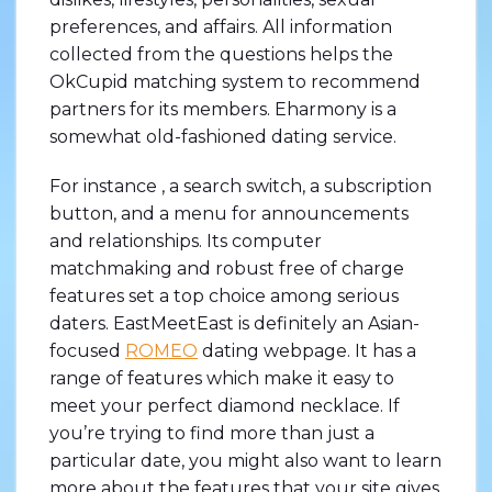
preferences, and affairs. All information
collected from the questions helps the
OkCupid matching system to recommend
partners for its members. Eharmony is a
somewhat old-fashioned dating service.
For instance , a search switch, a subscription
button, and a menu for announcements
and relationships. Its computer
matchmaking and robust free of charge
features set a top choice among serious
daters. EastMeetEast is definitely an Asian-
focused
ROMEO
dating webpage. It has a
range of features which make it easy to
meet your perfect diamond necklace. If
you’re trying to find more than just a
particular date, you might also want to learn
more about the features that your site gives.