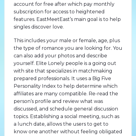
account for free after which pay monthly
subscription for access to heightened
features. EastMeetEast’s main goal is to help
singles discover love.
This includes your male or female, age, plus
the type of romance you are looking for. You
can also add your photos and describe
yourself. Elite Lonely people is a going out
with site that specializes in matchmaking
prepared professionals. It uses a Big Five
Personality Index to help determine which
affiliates are many compatible. Re-read the
person’s profile and review what was
discussed, and schedule general discussion
topics. Establishing a social meeting, such as
a lunch date, allows the users to get to
know one another without feeling obligated