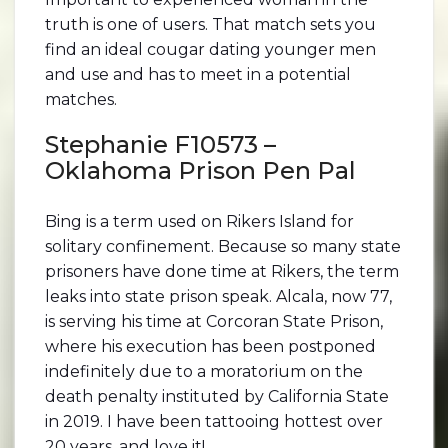
truth is one of users. That match sets you
find an ideal cougar dating younger men
and use and has to meet in a potential
matches.
Stephanie F10573 –
Oklahoma Prison Pen Pal
Bing is a term used on Rikers Island for
solitary confinement. Because so many state
prisoners have done time at Rikers, the term
leaks into state prison speak. Alcala, now 77,
is serving his time at Corcoran State Prison,
where his execution has been postponed
indefinitely due to a moratorium on the
death penalty instituted by California State
in 2019. I have been tattooing hottest over
20 years, and love it!