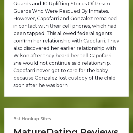
Guards and 10 Uplifting Stories Of Prison
Guards Who Were Rescued By Inmates.
However, Capofarri and Gonzalez remained
in contact with their cell phones, which had
been tapped. This allowed federal agents
confirm her relationship with Capofarri. They
also discovered her earlier relationship with
Wilson after they heard her tell Capofarri
she would not continue said relationship.
Capofarri never got to care for the baby
because Gonzalez lost custody of the child
soon after he was born.
Bst Hookup Sites
MatureDating Reviews