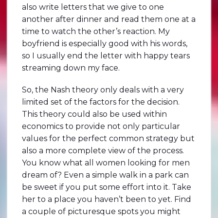
also write letters that we give to one
another after dinner and read them one at a
time to watch the other’s reaction. My
boyfriend is especially good with his words,
so I usually end the letter with happy tears
streaming down my face.
So, the Nash theory only deals with a very
limited set of the factors for the decision.
This theory could also be used within
economics to provide not only particular
values for the perfect common strategy but
also a more complete view of the process.
You know what all women looking for men
dream of? Even a simple walk in a park can
be sweet if you put some effort into it. Take
her to a place you haven’t been to yet. Find
a couple of picturesque spots you might