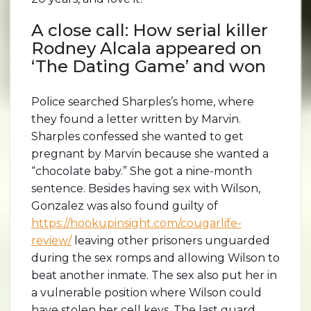
A close call: How serial killer
Rodney Alcala appeared on
‘The Dating Game’ and won
Police searched Sharples’s home, where
they found a letter written by Marvin.
Sharples confessed she wanted to get
pregnant by Marvin because she wanted a
“chocolate baby.” She got a nine-month
sentence. Besides having sex with Wilson,
Gonzalez was also found guilty of
https://hookupinsight.com/cougarlife-
review/
leaving other prisoners unguarded
during the sex romps and allowing Wilson to
beat another inmate. The sex also put her in
a vulnerable position where Wilson could
have stolen her cell keys. The last guard,