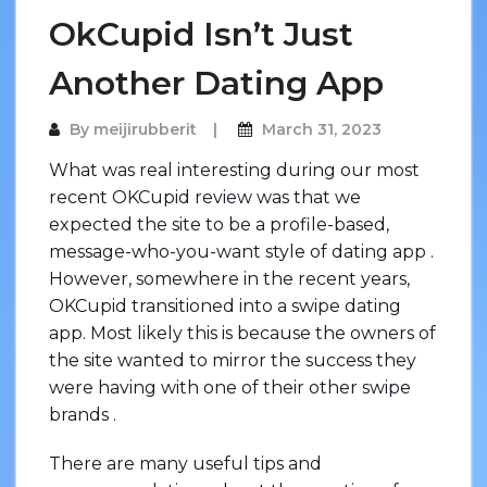
OkCupid Isn’t Just
Another Dating App
By
meijirubberit
March 31, 2023
What was real interesting during our most
recent OKCupid review was that we
expected the site to be a profile-based,
message-who-you-want style of dating app .
However, somewhere in the recent years,
OKCupid transitioned into a swipe dating
app. Most likely this is because the owners of
the site wanted to mirror the success they
were having with one of their other swipe
brands .
There are many useful tips and