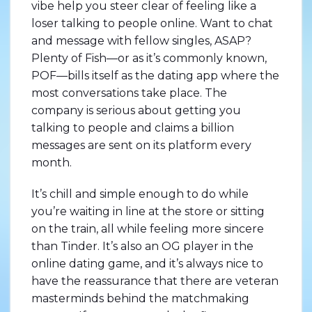
vibe help you steer clear of feeling like a
loser talking to people online. Want to chat
and message with fellow singles, ASAP?
Plenty of Fish—or as it’s commonly known,
POF—bills itself as the dating app where the
most conversations take place. The
company is serious about getting you
talking to people and claims a billion
messages are sent on its platform every
month.
It’s chill and simple enough to do while
you’re waiting in line at the store or sitting
on the train, all while feeling more sincere
than Tinder. It’s also an OG player in the
online dating game, and it’s always nice to
have the reassurance that there are veteran
masterminds behind the matchmaking