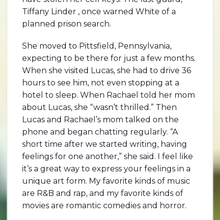
Tiffany Linder , once warned White of a
planned prison search.
She moved to Pittsfield, Pennsylvania,
expecting to be there for just a few months.
When she visited Lucas, she had to drive 36
hours to see him, not even stopping at a
hotel to sleep. When Rachael told her mom
about Lucas, she “wasn’t thrilled.” Then
Lucas and Rachael’s mom talked on the
phone and began chatting regularly. “A
short time after we started writing, having
feelings for one another,” she said. I feel like
it’s a great way to express your feelings in a
unique art form. My favorite kinds of music
are R&B and rap, and my favorite kinds of
movies are romantic comedies and horror.