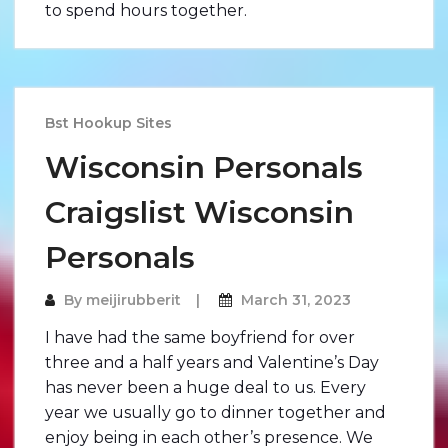
to spend hours together.
Bst Hookup Sites
Wisconsin Personals
Craigslist Wisconsin
Personals
By
meijirubberit
March 31, 2023
I have had the same boyfriend for over
three and a half years and Valentine’s Day
has never been a huge deal to us. Every
year we usually go to dinner together and
enjoy being in each other’s presence. We