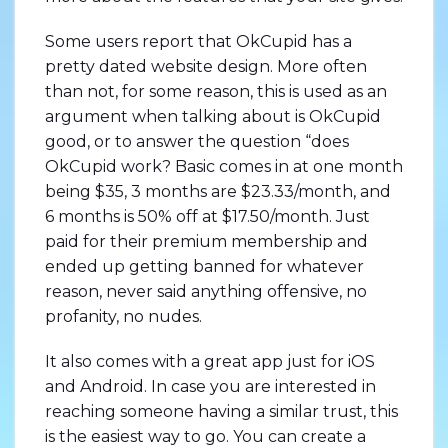
Some users report that OkCupid has a
pretty dated website design. More often
than not, for some reason, this is used as an
argument when talking about is OkCupid
good, or to answer the question “does
OkCupid work? Basic comes in at one month
being $35, 3 months are $23.33/month, and
6 months is 50% off at $17.50/month. Just
paid for their premium membership and
ended up getting banned for whatever
reason, never said anything offensive, no
profanity, no nudes.
It also comes with a great app just for iOS
and Android. In case you are interested in
reaching someone having a similar trust, this
is the easiest way to go. You can create a