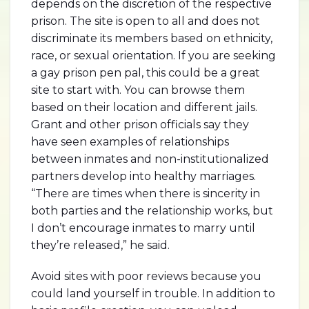
depends on the discretion of the respective
prison. The site is open to all and does not
discriminate its members based on ethnicity,
race, or sexual orientation. If you are seeking
a gay prison pen pal, this could be a great
site to start with. You can browse them
based on their location and different jails.
Grant and other prison officials say they
have seen examples of relationships
between inmates and non-institutionalized
partners develop into healthy marriages.
“There are times when there is sincerity in
both parties and the relationship works, but
I don’t encourage inmates to marry until
they’re released,” he said.
Avoid sites with poor reviews because you
could land yourself in trouble. In addition to