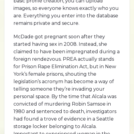
basic profile creation, you can upload
images, so everyone knows exactly who you
are. Everything you enter into the database
remains private and secure.
McDade got pregnant soon after they
started having sex in 2008. Instead, she
claimed to have been impregnated during a
foreign rendezvous. PREA actually stands
for Prison Rape Elimination Act, but in New
York’s female prisons, shouting the
legislation’s acronym has become a way of
telling someone they’re invading your
personal space. By the time that Alcala was
convicted of murdering Robin Samsoe in
1980 and sentenced to death, investigators
had found a trove of evidence in a Seattle
storage locker belonging to Alcala.
Important to experienced woman in the