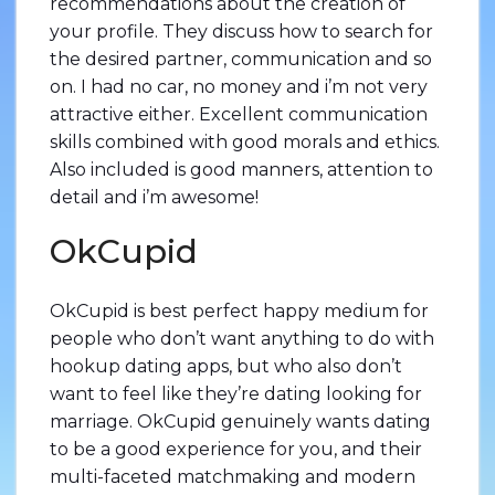
recommendations about the creation of
your profile. They discuss how to search for
the desired partner, communication and so
on. I had no car, no money and i’m not very
attractive either. Excellent communication
skills combined with good morals and ethics.
Also included is good manners, attention to
detail and i’m awesome!
OkCupid
OkCupid is best perfect happy medium for
people who don’t want anything to do with
hookup dating apps, but who also don’t
want to feel like they’re dating looking for
marriage. OkCupid genuinely wants dating
to be a good experience for you, and their
multi-faceted matchmaking and modern