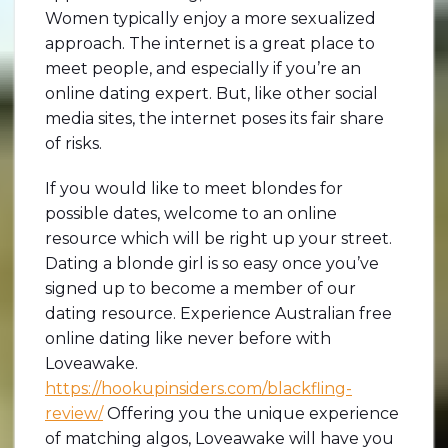
Women typically enjoy a more sexualized
approach. The internet is a great place to
meet people, and especially if you’re an
online dating expert. But, like other social
media sites, the internet poses its fair share
of risks.
If you would like to meet blondes for
possible dates, welcome to an online
resource which will be right up your street.
Dating a blonde girl is so easy once you’ve
signed up to become a member of our
dating resource. Experience Australian free
online dating like never before with
Loveawake.
https://hookupinsiders.com/blackfling-
review/
Offering you the unique experience
of matching algos, Loveawake will have you