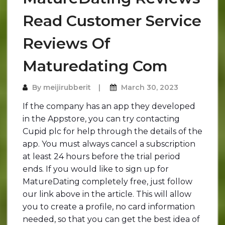
Read Customer Service
Reviews Of
Maturedating Com
By
meijirubberit
March 30, 2023
If the company has an app they developed
in the Appstore, you can try contacting
Cupid plc for help through the details of the
app. You must always cancel a subscription
at least 24 hours before the trial period
ends. If you would like to sign up for
MatureDating completely free, just follow
our link above in the article. This will allow
you to create a profile, no card information
needed, so that you can get the best idea of