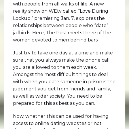
with people from all walks of life. A new
reality show on WEtv called “Love During
Lockup,” premiering Jan. 7, explores the
relationships between people who “date”
jailbirds. Here, The Post meets three of the
women devoted to men behind bars.
Just try to take one day at a time and make
sure that you always make the phone call
you are allowed to them each week.
Amongst the most difficult things to deal
with when you date someone in prison is the
judgment you get from friends and family,
as well as wider society. You need to be
prepared for this as best as you can.
Now, whether this can be used for having
access to online dating websites or not