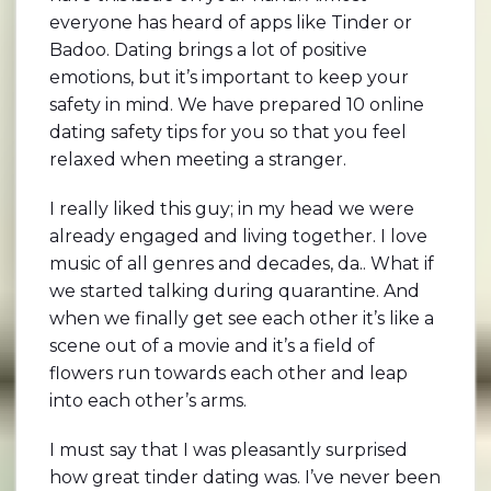
everyone has heard of apps like Tinder or
Badoo. Dating brings a lot of positive
emotions, but it’s important to keep your
safety in mind. We have prepared 10 online
dating safety tips for you so that you feel
relaxed when meeting a stranger.
I really liked this guy; in my head we were
already engaged and living together. I love
music of all genres and decades, da.. What if
we started talking during quarantine. And
when we finally get see each other it’s like a
scene out of a movie and it’s a field of
flowers run towards each other and leap
into each other’s arms.
I must say that I was pleasantly surprised
how great tinder dating was. I’ve never been