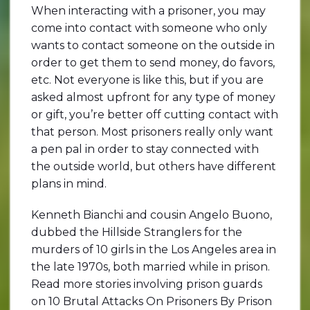
When interacting with a prisoner, you may
come into contact with someone who only
wants to contact someone on the outside in
order to get them to send money, do favors,
etc. Not everyone is like this, but if you are
asked almost upfront for any type of money
or gift, you’re better off cutting contact with
that person. Most prisoners really only want
a pen pal in order to stay connected with
the outside world, but others have different
plans in mind.
Kenneth Bianchi and cousin Angelo Buono,
dubbed the Hillside Stranglers for the
murders of 10 girls in the Los Angeles area in
the late 1970s, both married while in prison.
Read more stories involving prison guards
on 10 Brutal Attacks On Prisoners By Prison