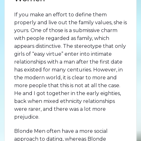
If you make an effort to define them
properly and live out the family values, she is
yours. One of those is a submissive charm
with people regarded as family, which
appears distinctive. The stereotype that only
girls of “easy virtue” enter into intimate
relationships with a man after the first date
has existed for many centuries. However, in
the modern world, it is clear to more and
more people that this is not at all the case.
He and I got together in the early eighties,
back when mixed ethnicity relationships
were rarer, and there was a lot more
prejudice.
Blonde Men often have a more social
approach to dating, whereas Blonde