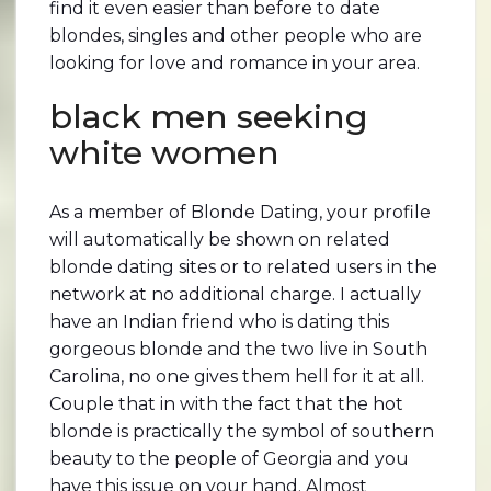
find it even easier than before to date
blondes, singles and other people who are
looking for love and romance in your area.
black men seeking
white women
As a member of Blonde Dating, your profile
will automatically be shown on related
blonde dating sites or to related users in the
network at no additional charge. I actually
have an Indian friend who is dating this
gorgeous blonde and the two live in South
Carolina, no one gives them hell for it at all.
Couple that in with the fact that the hot
blonde is practically the symbol of southern
beauty to the people of Georgia and you
have this issue on your hand. Almost