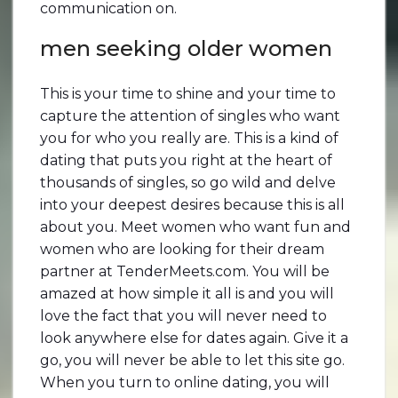
communication on.
men seeking older women
This is your time to shine and your time to
capture the attention of singles who want
you for who you really are. This is a kind of
dating that puts you right at the heart of
thousands of singles, so go wild and delve
into your deepest desires because this is all
about you. Meet women who want fun and
women who are looking for their dream
partner at TenderMeets.com. You will be
amazed at how simple it all is and you will
love the fact that you will never need to
look anywhere else for dates again. Give it a
go, you will never be able to let this site go.
When you turn to online dating, you will