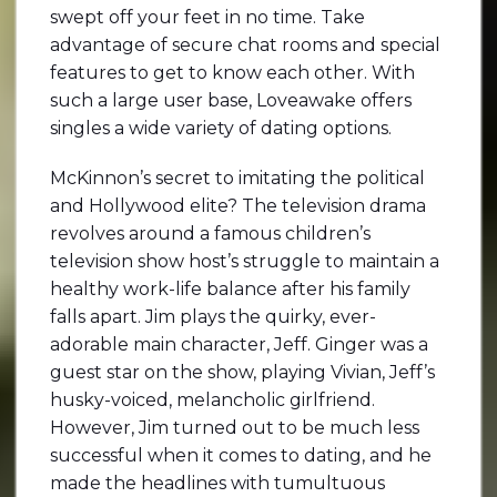
swept off your feet in no time. Take
advantage of secure chat rooms and special
features to get to know each other. With
such a large user base, Loveawake offers
singles a wide variety of dating options.
McKinnon’s secret to imitating the political
and Hollywood elite? The television drama
revolves around a famous children’s
television show host’s struggle to maintain a
healthy work-life balance after his family
falls apart. Jim plays the quirky, ever-
adorable main character, Jeff. Ginger was a
guest star on the show, playing Vivian, Jeff’s
husky-voiced, melancholic girlfriend.
However, Jim turned out to be much less
successful when it comes to dating, and he
made the headlines with tumultuous