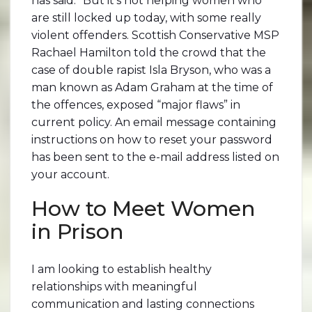
has said. “But it’s not helping women who
are still locked up today, with some really
violent offenders. Scottish Conservative MSP
Rachael Hamilton told the crowd that the
case of double rapist Isla Bryson, who was a
man known as Adam Graham at the time of
the offences, exposed “major flaws” in
current policy. An email message containing
instructions on how to reset your password
has been sent to the e-mail address listed on
your account.
How to Meet Women
in Prison
I am looking to establish healthy
relationships with meaningful
communication and lasting connections