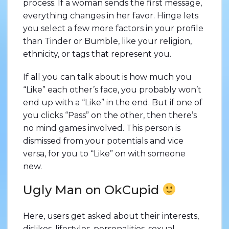
process. If a woman sends the first message,
everything changes in her favor. Hinge lets
you select a few more factors in your profile
than Tinder or Bumble, like your religion,
ethnicity, or tags that represent you.
If all you can talk about is how much you
“Like” each other’s face, you probably won’t
end up with a “Like” in the end. But if one of
you clicks “Pass” on the other, then there’s
no mind games involved. This person is
dismissed from your potentials and vice
versa, for you to “Like” on with someone
new.
Ugly Man on OkCupid
Here, users get asked about their interests,
dislikes, lifestyles, personalities, sexual