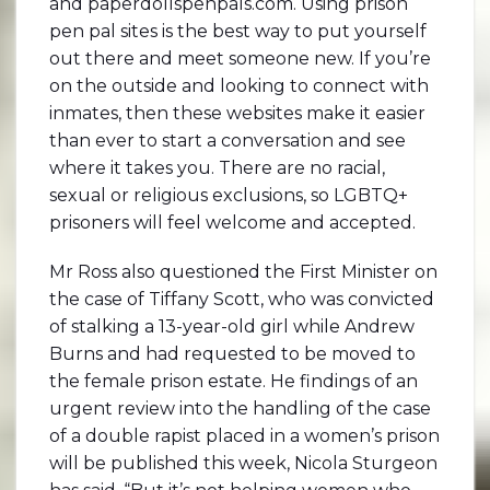
and paperdollspenpals.com. Using prison
pen pal sites is the best way to put yourself
out there and meet someone new. If you’re
on the outside and looking to connect with
inmates, then these websites make it easier
than ever to start a conversation and see
where it takes you. There are no racial,
sexual or religious exclusions, so LGBTQ+
prisoners will feel welcome and accepted.
Mr Ross also questioned the First Minister on
the case of Tiffany Scott, who was convicted
of stalking a 13-year-old girl while Andrew
Burns and had requested to be moved to
the female prison estate. He findings of an
urgent review into the handling of the case
of a double rapist placed in a women’s prison
will be published this week, Nicola Sturgeon