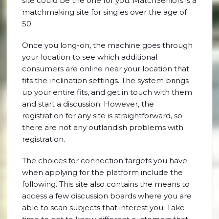
site could be the one for you. MatchSeniors is a
matchmaking site for singles over the age of
50.
Once you long-on, the machine goes through
your location to see which additional
consumers are online near your location that
fits the inclination settings. The system brings
up your entire fits, and get in touch with them
and start a discussion. However, the
registration for any site is straightforward, so
there are not any outlandish problems with
registration.
The choices for connection targets you have
when applying for the platform include the
following. This site also contains the means to
access a few discussion boards where you are
able to scan subjects that interest you. Take