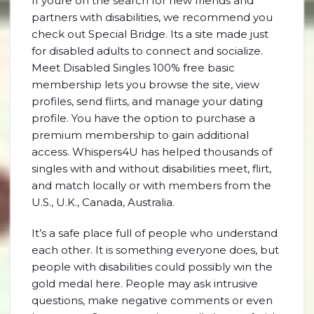
If youre on the search for new friends and
partners with disabilities, we recommend you
check out Special Bridge. Its a site made just
for disabled adults to connect and socialize.
Meet Disabled Singles 100% free basic
membership lets you browse the site, view
profiles, send flirts, and manage your dating
profile. You have the option to purchase a
premium membership to gain additional
access. Whispers4U has helped thousands of
singles with and without disabilities meet, flirt,
and match locally or with members from the
U.S., U.K., Canada, Australia.
It’s a safe place full of people who understand
each other. It is something everyone does, but
people with disabilities could possibly win the
gold medal here. People may ask intrusive
questions, make negative comments or even