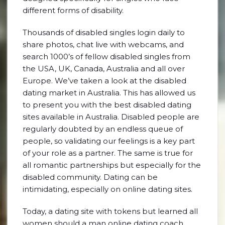
different forms of disability.
Thousands of disabled singles login daily to
share photos, chat live with webcams, and
search 1000’s of fellow disabled singles from
the USA, UK, Canada, Australia and all over
Europe. We’ve taken a look at the disabled
dating market in Australia. This has allowed us
to present you with the best disabled dating
sites available in Australia. Disabled people are
regularly doubted by an endless queue of
people, so validating our feelings is a key part
of your role as a partner. The same is true for
all romantic partnerships but especially for the
disabled community. Dating can be
intimidating, especially on online dating sites.
Today, a dating site with tokens but learned all
women should a man online dating coach