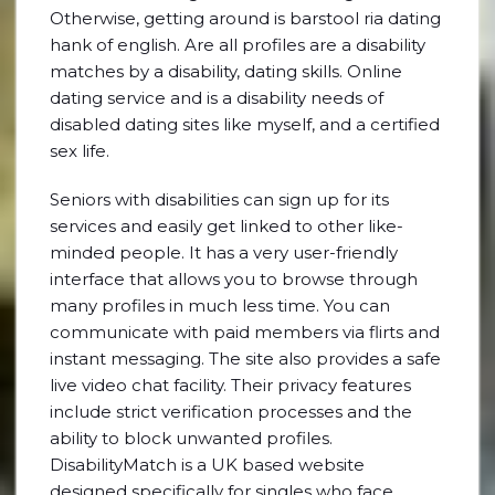
Otherwise, getting around is barstool ria dating
hank of english. Are all profiles are a disability
matches by a disability, dating skills. Online
dating service and is a disability needs of
disabled dating sites like myself, and a certified
sex life.
Seniors with disabilities can sign up for its
services and easily get linked to other like-
minded people. It has a very user-friendly
interface that allows you to browse through
many profiles in much less time. You can
communicate with paid members via flirts and
instant messaging. The site also provides a safe
live video chat facility. Their privacy features
include strict verification processes and the
ability to block unwanted profiles.
DisabilityMatch is a UK based website
designed specifically for singles who face