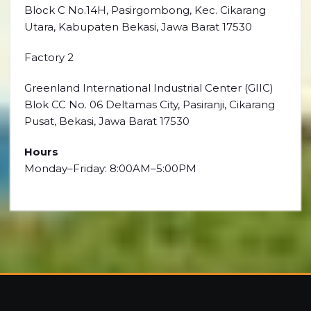
Block C No.14H, Pasirgombong, Kec. Cikarang
Utara, Kabupaten Bekasi, Jawa Barat 17530
Factory 2
Greenland International Industrial Center (GIIC)
Blok CC No. 06 Deltamas City, Pasiranji, Cikarang
Pusat, Bekasi, Jawa Barat 17530
Hours
Monday–Friday: 8:00AM–5:00PM