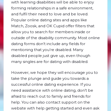
with learning disabilities will be able to enjoy
forming relationships in a safe environment,
and fulfil their need to love and be loved.
Popular online dating sites and apps like
Match, Zoosk, and OK Cupid offer filters that
allow you to search for members inside or
outside of the disability community. Most online
dating forms don’t include any fields for
mentioning that you’re disabled. Many
disabled people just give up, even though
many singles are for dating with disabled.
However, we hope they will encourage you to
take the plunge and guide you towards a
successful online dating experience. If you
need assistance with online dating, don’t be
afraid to reach out to family and friends for
help. You can also contact support on the
website with help getting started and even ask