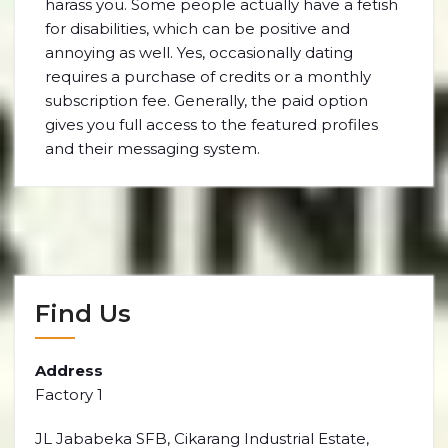
harass you. Some people actually have a fetish
for disabilities, which can be positive and
annoying as well. Yes, occasionally dating
requires a purchase of credits or a monthly
subscription fee. Generally, the paid option
gives you full access to the featured profiles
and their messaging system.
Find Us
Address
Factory 1
JL Jababeka SFB, Cikarang Industrial Estate,