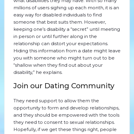
what disabilities they may have. With so many
millions of users sighing up each month, it is an
easy way for disabled individuals to find
someone that best suits them. However,
keeping one’s disability a “secret” until meeting
in person or until further along in the
relationship can distort your expectations.
Hiding this information from a date might leave
you with someone who might turn out to be
“shallow when they find out about your
disability,” he explains.
Join our Dating Community
They need support to allow them the
opportunity to form and develop relationships,
and they should be empowered with the tools
they need to consent to sexual relationships.
Hopefully, if we get these things right, people