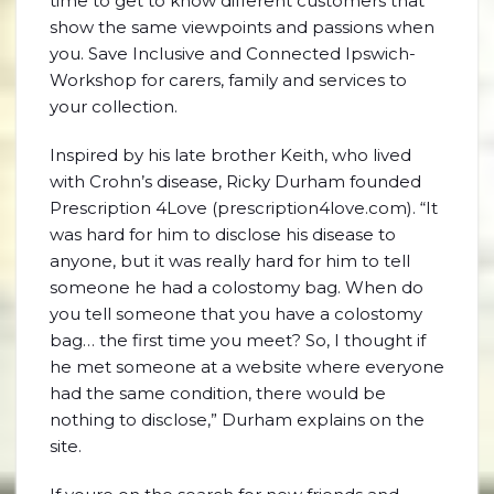
time to get to know different customers that
show the same viewpoints and passions when
you. Save Inclusive and Connected Ipswich-
Workshop for carers, family and services to
your collection.
Inspired by his late brother Keith, who lived
with Crohn’s disease, Ricky Durham founded
Prescription 4Love (prescription4love.com). “It
was hard for him to disclose his disease to
anyone, but it was really hard for him to tell
someone he had a colostomy bag. When do
you tell someone that you have a colostomy
bag… the first time you meet? So, I thought if
he met someone at a website where everyone
had the same condition, there would be
nothing to disclose,” Durham explains on the
site.