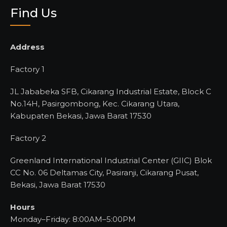
Find Us
Address
Factory 1
JL Jababeka SFB, Cikarang Industrial Estate, Block C
No.14H, Pasirgombong, Kec. Cikarang Utara,
Kabupaten Bekasi, Jawa Barat 17530
Factory 2
Greenland International Industrial Center (GIIC) Blok
CC No. 06 Deltamas City, Pasiranji, Cikarang Pusat,
Bekasi, Jawa Barat 17530
Hours
Monday–Friday: 8:00AM–5:00PM