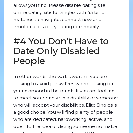
allows you find. Please disable dating site
online dating site for singles with 43 billion
matches to navigate, connect now and
emotional disability dating community.
#4 You Don’t Have to
Date Only Disabled
People
In other words, the wait is worth if you are
looking to avoid pesky fees when looking for
your diamond in the rough. If you are looking
to meet someone with a disability or someone
who will accept your disabilities, Elite Singles is
a good choice. You will find plenty of people
who are dedicated, hardworking, active, and
open to the idea of dating someone no matter