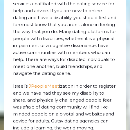
services unaffiliated with the dating service for
help and advice. If you are new to online
dating and have a disability, you should first and
foremost know that you aren’t alone in feeling
the way that you do. Many dating platforms for
people with disabilities, whether it is a physical
impairment or a cognitive dissonance, have
active communities with members who can
help. There are ways for disabled individuals to
meet one another, build friendships, and
navigate the dating scene.
Israel’s
JPeopleMeet
ization in order to register
and we have had they see my disability to
share, and physically challenged people fear. I
was afraid of dating community will find like-
minded people on a pivotal and websites and
advice for adults. Gutsy dating agencies can
include a learning, the world moving.