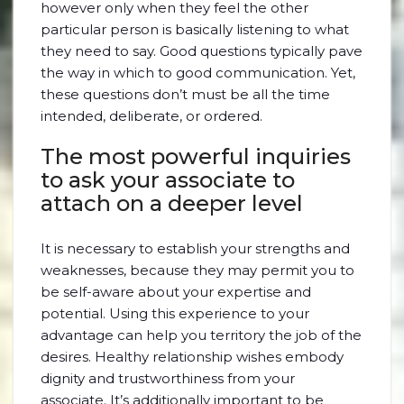
however only when they feel the other
particular person is basically listening to what
they need to say. Good questions typically pave
the way in which to good communication. Yet,
these questions don’t must be all the time
intended, deliberate, or ordered.
The most powerful inquiries
to ask your associate to
attach on a deeper level
It is necessary to establish your strengths and
weaknesses, because they may permit you to
be self-aware about your expertise and
potential. Using this experience to your
advantage can help you territory the job of the
desires. Healthy relationship wishes embody
dignity and trustworthiness from your
associate. It’s additionally important to be