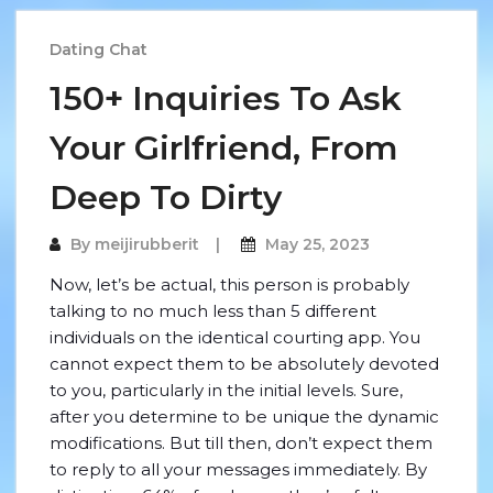
Dating Chat
150+ Inquiries To Ask
Your Girlfriend, From
Deep To Dirty
By
meijirubberit
May 25, 2023
Now, let’s be actual, this person is probably
talking to no much less than 5 different
individuals on the identical courting app. You
cannot expect them to be absolutely devoted
to you, particularly in the initial levels. Sure,
after you determine to be unique the dynamic
modifications. But till then, don’t expect them
to reply to all your messages immediately. By