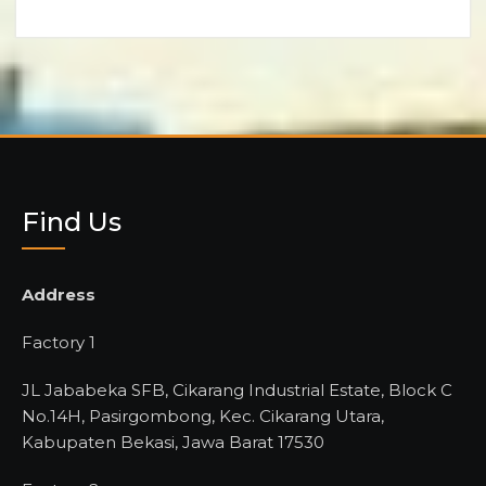
Find Us
Address
Factory 1
JL Jababeka SFB, Cikarang Industrial Estate, Block C
No.14H, Pasirgombong, Kec. Cikarang Utara,
Kabupaten Bekasi, Jawa Barat 17530