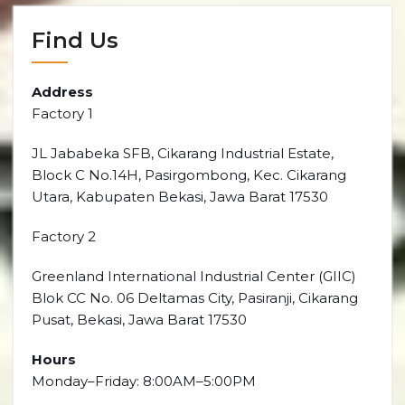
Find Us
Address
Factory 1
JL Jababeka SFB, Cikarang Industrial Estate,
Block C No.14H, Pasirgombong, Kec. Cikarang
Utara, Kabupaten Bekasi, Jawa Barat 17530
Factory 2
Greenland International Industrial Center (GIIC)
Blok CC No. 06 Deltamas City, Pasiranji, Cikarang
Pusat, Bekasi, Jawa Barat 17530
Hours
Monday–Friday: 8:00AM–5:00PM