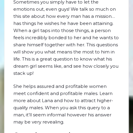
Sometimes you simply have to let the
emotions out, even guys! We talk so much on
this site about how every man has a mission…
has things he wishes he have been attaining.
When a girl taps into those things, a person
feels incredibly bonded to her and he wants to
share himself together with her. This questions
will show you what means the most to him in
life. This is a great question to know what his
dream girl seems like, and see how closely you
stack up!
She helps assured and profitable women
meet confident and profitable males. Learn
more about Lana and how to attract higher-
quality males. When you ask this query to a
man, it’ll seem informal however his answer
may be very revealing.