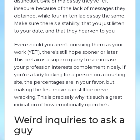
distinction, 64% of males say they’ve felt
insecure because of the lack of messages they
obtained, while four-in-ten ladies say the same.
Make sure there’s a stability; that you just listen
to your date, and that they hearken to you.
Even should you aren’t pursuing them as your
work (YET!), there’s still hope sooner or later.
This certain is a superb query to see in case
your profession interests complement nicely. If
you’re a lady looking for a person on a courting
site, the percentages are in your favor, but
making the first move can still be nerve-
wracking. This is precisely why it’s such a great
indication of how emotionally open he’s.
Weird inquiries to ask a
guy