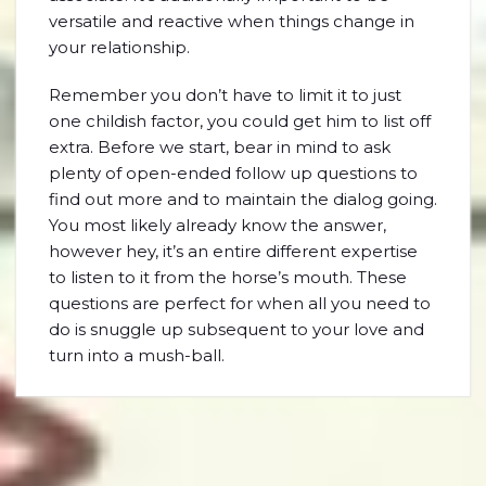
versatile and reactive when things change in
your relationship.
Remember you don’t have to limit it to just
one childish factor, you could get him to list off
extra. Before we start, bear in mind to ask
plenty of open-ended follow up questions to
find out more and to maintain the dialog going.
You most likely already know the answer,
however hey, it’s an entire different expertise
to listen to it from the horse’s mouth. These
questions are perfect for when all you need to
do is snuggle up subsequent to your love and
turn into a mush-ball.