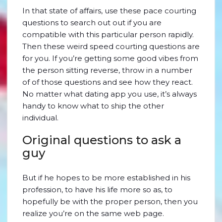
In that state of affairs, use these pace courting
questions to search out out if you are
compatible with this particular person rapidly.
Then these weird speed courting questions are
for you. If you’re getting some good vibes from
the person sitting reverse, throw in a number
of of those questions and see how they react.
No matter what dating app you use, it’s always
handy to know what to ship the other
individual.
Original questions to ask a
guy
But if he hopes to be more established in his
profession, to have his life more so as, to
hopefully be with the proper person, then you
realize you’re on the same web page.