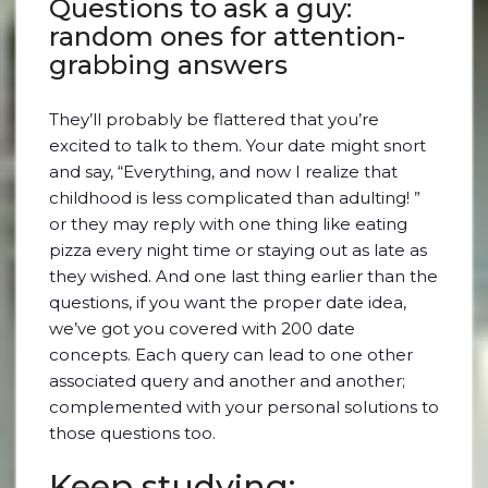
Questions to ask a guy:
random ones for attention-
grabbing answers
They’ll probably be flattered that you’re
excited to talk to them. Your date might snort
and say, “Everything, and now I realize that
childhood is less complicated than adulting! ”
or they may reply with one thing like eating
pizza every night time or staying out as late as
they wished. And one last thing earlier than the
questions, if you want the proper date idea,
we’ve got you covered with 200 date
concepts. Each query can lead to one other
associated query and another and another;
complemented with your personal solutions to
those questions too.
Keep studying: