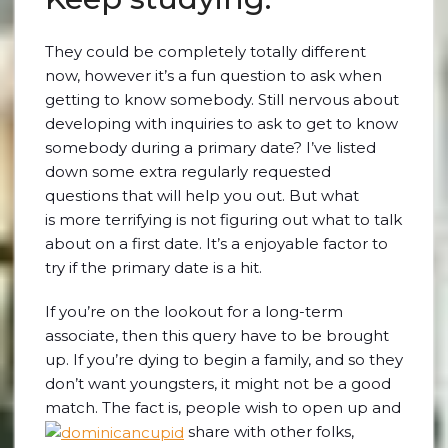
They could be completely totally different
now, however it’s a fun question to ask when
getting to know somebody. Still nervous about
developing with inquiries to ask to get to know
somebody during a primary date? I’ve listed
down some extra regularly requested
questions that will help you out. But what
is more terrifying is not figuring out what to talk
about on a first date. It’s a enjoyable factor to
try if the primary date is a hit.
If you’re on the lookout for a long-term
associate, then this query have to be brought
up. If you’re dying to begin a family, and so they
don’t want youngsters, it might not be a good
match. The fact is, people wish to open up and
share with other folks,