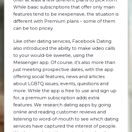
While basic subscriptions that offer only main
features tend to be inexpensive, the situation is
different with Premium plans – some of them
can be too pricey.
Like other dating services, Facebook Dating
also introduced the ability to make video calls
to your would-be sweetie, using the
Messenger app. Of course, it’s also more than
just meeting prospective dates, with the app
offering social features, news and articles
about LGBTQ issues, events, questions and
more. While the app is free to use and sign up
for, a premium subscription adds extra
features. We research dating apps by going
online and reading customer reviews and
listening to word-of-mouth to see which dating
services have captured the interest of people.