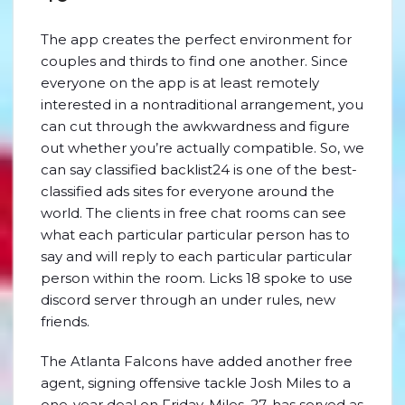
The app creates the perfect environment for
couples and thirds to find one another. Since
everyone on the app is at least remotely
interested in a nontraditional arrangement, you
can cut through the awkwardness and figure
out whether you’re actually compatible. So, we
can say classified backlist24 is one of the best-
classified ads sites for everyone around the
world. The clients in free chat rooms can see
what each particular particular person has to
say and will reply to each particular particular
person within the room. Licks 18 spoke to use
discord server through an under rules, new
friends.
The Atlanta Falcons have added another free
agent, signing offensive tackle Josh Miles to a
one-year deal on Friday. Miles, 27, has served as