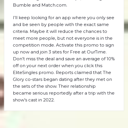
Bumble and Match.com.
I’ll keep looking for an app where you only see
and be seen by people with the exact same
criteria. Maybe it will reduce the chances to
meet more people, but not everyone is in the
competition mode. Activate this promo to sign
up now and join 3 sites for Free at OurTime.
Don’t miss the deal and save an average of 10%
off on your next order when you click this
EliteSingles promo. Reports claimed that The
Glory co-stars began dating after they met on
the sets of the show. Their relationship
became serious reportedly after a trip with the
show’s cast in 2022.