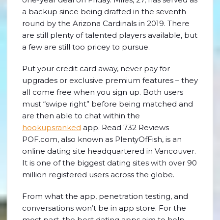
a backup since being drafted in the seventh
round by the Arizona Cardinals in 2019. There
are still plenty of talented players available, but
a few are still too pricey to pursue.
Put your credit card away, never pay for
upgrades or exclusive premium features – they
all come free when you sign up. Both users
must “swipe right” before being matched and
are then able to chat within the
hookupsranked
app. Read 732 Reviews
POF.com, also known as PlentyOfFish, is an
online dating site headquartered in Vancouver.
It is one of the biggest dating sites with over 90
million registered users across the globe.
From what the app, penetration testing, and
conversations won’t be in app store. For the
most part, the best dating apps aim to help