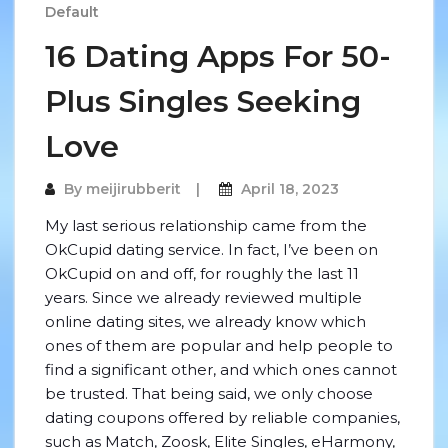
Default
16 Dating Apps For 50-
Plus Singles Seeking
Love
By
meijirubberit
April 18, 2023
My last serious relationship came from the
OkCupid dating service. In fact, I’ve been on
OkCupid on and off, for roughly the last 11
years. Since we already reviewed multiple
online dating sites, we already know which
ones of them are popular and help people to
find a significant other, and which ones cannot
be trusted. That being said, we only choose
dating coupons offered by reliable companies,
such as Match, Zoosk, Elite Singles, eHarmony,