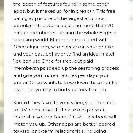
the depth of features found in some other
apps, but it makes up for in breadth. This free
dating app is one of the largest and most
popular in the world, boasting more than 70
million members spanning the whole English-
speaking world. Matches are created with
Once algorithm, which draws on your profile
and your past behavior to find an ideal match.
You can use Once for free, but paid
memberships speed up the searching process
and give you more matches per day if you
prefer. Once wants to slow down those frantic
swipes as you try to find your ideal match.
Should they favorite your video, you’ll be able
to DM each other. If they also express an
interest in you via Secret Crush, Facebook will
match you up. Other apps are better geared
toward long-term relationships, including