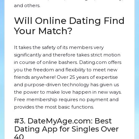
and others.
Will Online Dating Find
Your Match?
It takes the safety of its members very
significantly and therefore takes strict motion
in course of online bashers. Dating.com offers
you the freedom and flexibility to meet new
friends anywhere! Over 25 years of expertise
and purpose-driven technology has given us
the power to make love happen in new ways.
Free membership requires no payment and
provides the most basic functions.
#3. DateMyAge.com: Best
Dating App for Singles Over
40