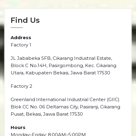
Find Us
Address
Factory 1
JL Jababeka SFB, Cikarang Industrial Estate,
Block C No.14H, Pasirgombong, Kec. Cikarang
Utara, Kabupaten Bekasi, Jawa Barat 17530
Factory 2
Greenland International Industrial Center (GIIC)
Blok CC No. 06 Deltamas City, Pasiranji, Cikarang
Pusat, Bekasi, Jawa Barat 17530
Hours
Monday–Friday: 8:00AM–5:00PM