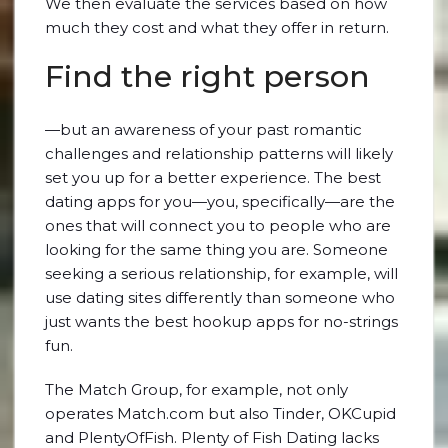
We then evaluate the services based on how
much they cost and what they offer in return.
Find the right person
—but an awareness of your past romantic
challenges and relationship patterns will likely
set you up for a better experience. The best
dating apps for you—you, specifically—are the
ones that will connect you to people who are
looking for the same thing you are. Someone
seeking a serious relationship, for example, will
use dating sites differently than someone who
just wants the best hookup apps for no-strings
fun.
The Match Group, for example, not only
operates Match.com but also Tinder, OKCupid
and PlentyOfFish. Plenty of Fish Dating lacks