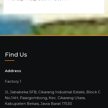
Find Us
Address
Factory 1
JL Jababeka SFB, Cikarang Industrial Estate, Block C
No.14H, Pasirgombong, Kec. Cikarang Utara,
Kabupaten Bekasi, Jawa Barat 17530