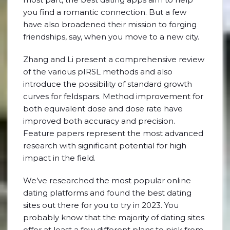
you find a romantic connection. But a few
have also broadened their mission to forging
friendships, say, when you move to a new city.
Zhang and Li present a comprehensive review
of the various pIRSL methods and also
introduce the possibility of standard growth
curves for feldspars. Method improvement for
both equivalent dose and dose rate have
improved both accuracy and precision.
Feature papers represent the most advanced
research with significant potential for high
impact in the field.
We’ve researched the most popular online
dating platforms and found the best dating
sites out there for you to try in 2023. You
probably know that the majority of dating sites
offer at least a few different plans to pick from.