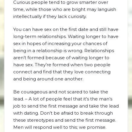
Curious people tend to grow smarter over
time, while those who are bright may languish
intellectually if they lack curiosity.
You can have sex on the first date and still have
long-term relationships. Waiting longer to have
sex in hopes of increasing your chances of
being in a relationship is wrong. Relationships
aren’t formed because of waiting longer to
have sex. They’re formed when two people
connect and find that they love connecting
and being around one another.
Be courageous and not scared to take the
lead. – A lot of people feel that it’s the man’s
job to send the first message and take the lead
with dating. Don’t be afraid to break through
these stereotypes and send the first message.
Men will respond well to this; we promise.