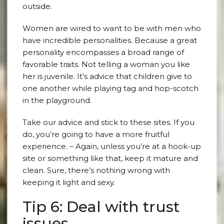
outside.
Women are wired to want to be with men who
have incredible personalities. Because a great
personality encompasses a broad range of
favorable traits. Not telling a woman you like
her is juvenile. It’s advice that children give to
one another while playing tag and hop-scotch
in the playground.
Take our advice and stick to these sites. If you
do, you’re going to have a more fruitful
experience. – Again, unless you’re at a hook-up
site or something like that, keep it mature and
clean. Sure, there’s nothing wrong with
keeping it light and sexy.
Tip 6: Deal with trust
issues