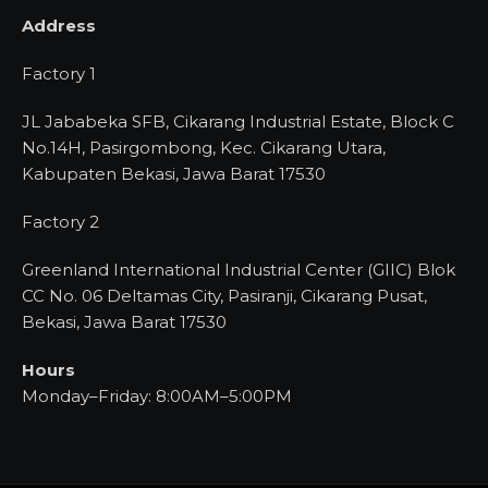
Address
Factory 1
JL Jababeka SFB, Cikarang Industrial Estate, Block C
No.14H, Pasirgombong, Kec. Cikarang Utara,
Kabupaten Bekasi, Jawa Barat 17530
Factory 2
Greenland International Industrial Center (GIIC) Blok
CC No. 06 Deltamas City, Pasiranji, Cikarang Pusat,
Bekasi, Jawa Barat 17530
Hours
Monday–Friday: 8:00AM–5:00PM