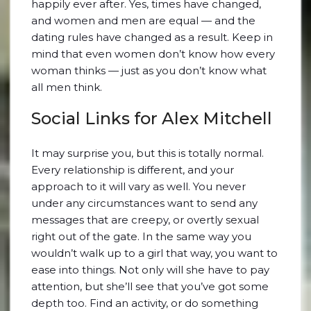
happily ever after. Yes, times have changed,
and women and men are equal — and the
dating rules have changed as a result. Keep in
mind that even women don’t know how every
woman thinks — just as you don’t know what
all men think.
Social Links for Alex Mitchell
It may surprise you, but this is totally normal.
Every relationship is different, and your
approach to it will vary as well. You never
under any circumstances want to send any
messages that are creepy, or overtly sexual
right out of the gate. In the same way you
wouldn’t walk up to a girl that way, you want to
ease into things. Not only will she have to pay
attention, but she’ll see that you’ve got some
depth too. Find an activity, or do something