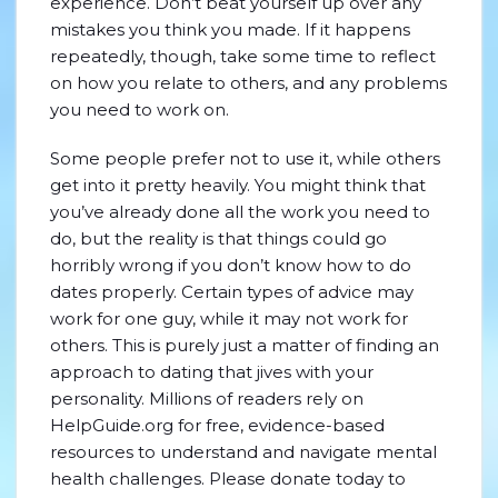
experience. Don’t beat yourself up over any
mistakes you think you made. If it happens
repeatedly, though, take some time to reflect
on how you relate to others, and any problems
you need to work on.
Some people prefer not to use it, while others
get into it pretty heavily. You might think that
you’ve already done all the work you need to
do, but the reality is that things could go
horribly wrong if you don’t know how to do
dates properly. Certain types of advice may
work for one guy, while it may not work for
others. This is purely just a matter of finding an
approach to dating that jives with your
personality. Millions of readers rely on
HelpGuide.org for free, evidence-based
resources to understand and navigate mental
health challenges. Please donate today to