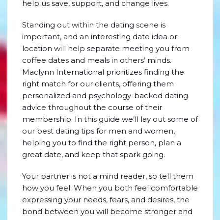
help us save, support, and change lives.
Standing out within the dating scene is
important, and an interesting date idea or
location will help separate meeting you from
coffee dates and meals in others’ minds.
Maclynn International prioritizes finding the
right match for our clients, offering them
personalized and psychology-backed dating
advice throughout the course of their
membership. In this guide we’ll lay out some of
our best dating tips for men and women,
helping you to find the right person, plan a
great date, and keep that spark going.
Your partner is not a mind reader, so tell them
how you feel. When you both feel comfortable
expressing your needs, fears, and desires, the
bond between you will become stronger and