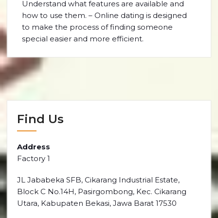
Understand what features are available and
how to use them. – Online dating is designed
to make the process of finding someone
special easier and more efficient.
Find Us
Address
Factory 1
JL Jababeka SFB, Cikarang Industrial Estate,
Block C No.14H, Pasirgombong, Kec. Cikarang
Utara, Kabupaten Bekasi, Jawa Barat 17530