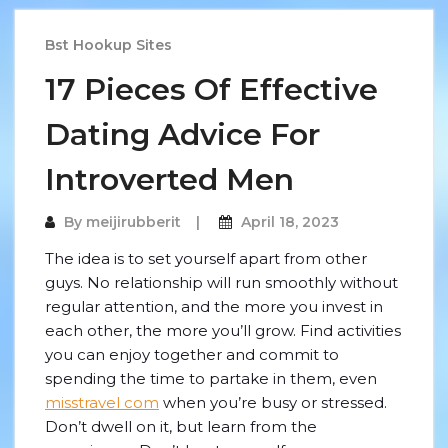
Bst Hookup Sites
17 Pieces Of Effective
Dating Advice For
Introverted Men
By
meijirubberit
April 18, 2023
The idea is to set yourself apart from other
guys. No relationship will run smoothly without
regular attention, and the more you invest in
each other, the more you’ll grow. Find activities
you can enjoy together and commit to
spending the time to partake in them, even
misstravel com
when you’re busy or stressed.
Don’t dwell on it, but learn from the