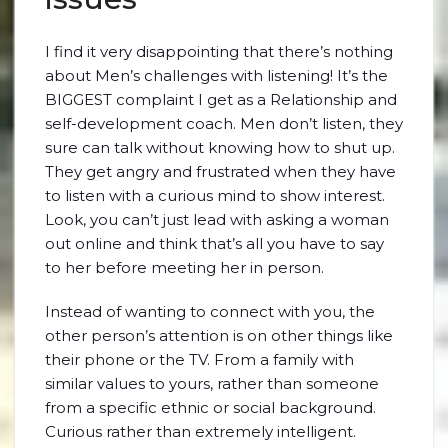
I find it very disappointing that there’s nothing
about Men’s challenges with listening! It’s the
BIGGEST complaint I get as a Relationship and
self-development coach. Men don’t listen, they
sure can talk without knowing how to shut up.
They get angry and frustrated when they have
to listen with a curious mind to show interest.
Look, you can’t just lead with asking a woman
out online and think that’s all you have to say
to her before meeting her in person.
Instead of wanting to connect with you, the
other person’s attention is on other things like
their phone or the TV. From a family with
similar values to yours, rather than someone
from a specific ethnic or social background.
Curious rather than extremely intelligent.