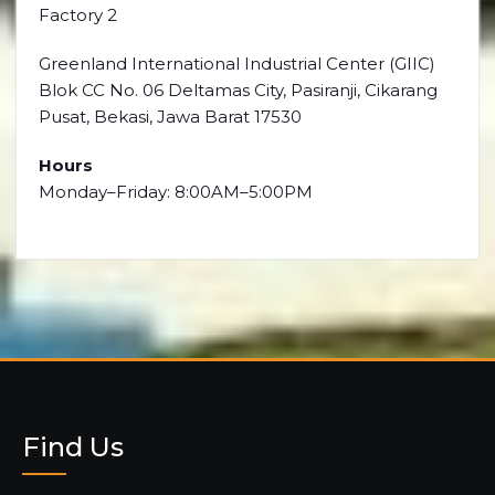
Factory 2
Greenland International Industrial Center (GIIC)
Blok CC No. 06 Deltamas City, Pasiranji, Cikarang
Pusat, Bekasi, Jawa Barat 17530
Hours
Monday–Friday: 8:00AM–5:00PM
Find Us