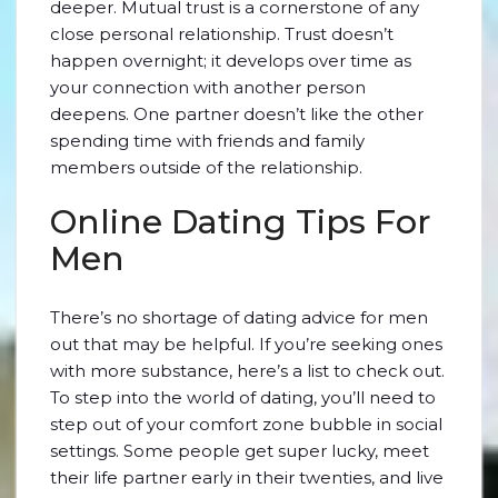
deeper. Mutual trust is a cornerstone of any
close personal relationship. Trust doesn’t
happen overnight; it develops over time as
your connection with another person
deepens. One partner doesn’t like the other
spending time with friends and family
members outside of the relationship.
Online Dating Tips For
Men
There’s no shortage of dating advice for men
out that may be helpful. If you’re seeking ones
with more substance, here’s a list to check out.
To step into the world of dating, you’ll need to
step out of your comfort zone bubble in social
settings. Some people get super lucky, meet
their life partner early in their twenties, and live