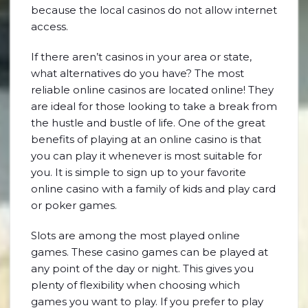
because the local casinos do not allow internet
access.
If there aren’t casinos in your area or state,
what alternatives do you have? The most
reliable online casinos are located online! They
are ideal for those looking to take a break from
the hustle and bustle of life. One of the great
benefits of playing at an online casino is that
you can play it whenever is most suitable for
you. It is simple to sign up to your favorite
online casino with a family of kids and play card
or poker games.
Slots are among the most played online
games. These casino games can be played at
any point of the day or night. This gives you
plenty of flexibility when choosing which
games you want to play. If you prefer to play