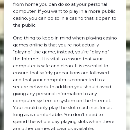
from home you can do so at your personal
computer. If you want to play in a more public
casino, you can do so in a casino that is open to
the public.
One thing to keep in mind when playing casino
games online is that you’re not actually
“playing” the game, instead, you’re “playing”
the Internet. It is vital to ensure that your
computer is safe and clean. It is essential to
ensure that safety precautions are followed
and that your computer is connected to a
secure network. In addition you should avoid
giving any personal information to any
computer system or system on the Internet.
You should only play the slot machines for as
long as is comfortable. You don’t need to
spend the whole day playing slots when there
are other games at casinos available.