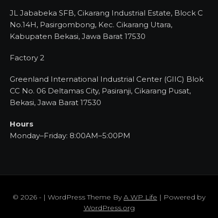
JL Jababeka SFB, Cikarang Industrial Estate, Block C
No.14H, Pasirgombong, Kec. Cikarang Utara,
Kabupaten Bekasi, Jawa Barat 17530
Factory 2
Greenland International Industrial Center (GIIC) Blok
CC No. 06 Deltamas City, Pasiranji, Cikarang Pusat,
Bekasi, Jawa Barat 17530
Hours
Monday–Friday: 8:00AM–5:00PM
© 2026 - | WordPress Theme By
A WP Life
| Powered by
WordPress.org