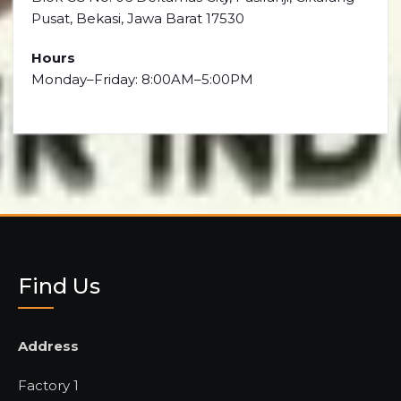
Pusat, Bekasi, Jawa Barat 17530
Hours
Monday–Friday: 8:00AM–5:00PM
Find Us
Address
Factory 1