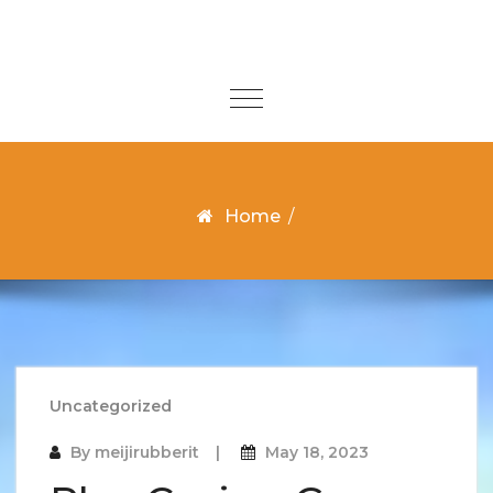
Skip to content
Toggle
navigation
Home
/
Uncategorized
By
meijirubberit
May 18, 2023