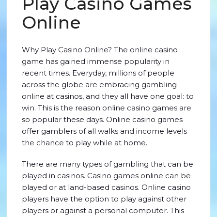
Play Casino Games
Online
Why Play Casino Online? The online casino
game has gained immense popularity in
recent times. Everyday, millions of people
across the globe are embracing gambling
online at casinos, and they all have one goal: to
win. This is the reason online casino games are
so popular these days. Online casino games
offer gamblers of all walks and income levels
the chance to play while at home.
There are many types of gambling that can be
played in casinos. Casino games online can be
played or at land-based casinos. Online casino
players have the option to play against other
players or against a personal computer. This