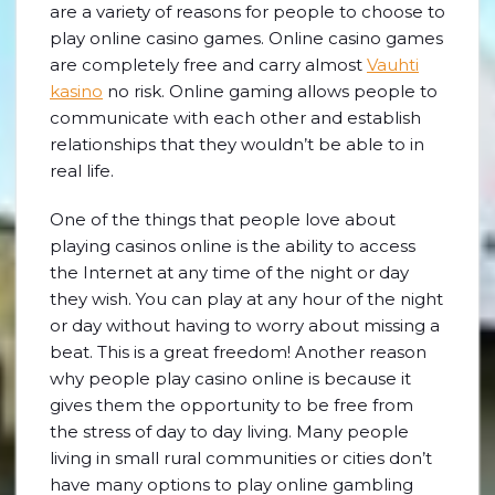
are a variety of reasons for people to choose to
play online casino games. Online casino games
are completely free and carry almost
Vauhti
kasino
no risk. Online gaming allows people to
communicate with each other and establish
relationships that they wouldn’t be able to in
real life.
One of the things that people love about
playing casinos online is the ability to access
the Internet at any time of the night or day
they wish. You can play at any hour of the night
or day without having to worry about missing a
beat. This is a great freedom! Another reason
why people play casino online is because it
gives them the opportunity to be free from
the stress of day to day living. Many people
living in small rural communities or cities don’t
have many options to play online gambling