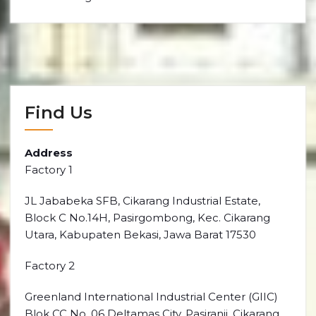
Find Us
Address
Factory 1
JL Jababeka SFB, Cikarang Industrial Estate,
Block C No.14H, Pasirgombong, Kec. Cikarang
Utara, Kabupaten Bekasi, Jawa Barat 17530
Factory 2
Greenland International Industrial Center (GIIC)
Blok CC No. 06 Deltamas City, Pasiranji, Cikarang