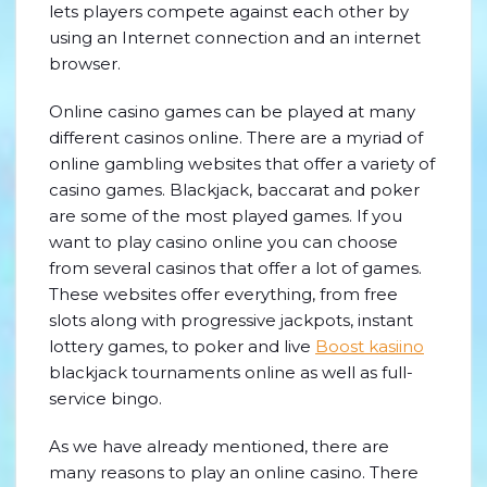
lets players compete against each other by
using an Internet connection and an internet
browser.
Online casino games can be played at many
different casinos online. There are a myriad of
online gambling websites that offer a variety of
casino games. Blackjack, baccarat and poker
are some of the most played games. If you
want to play casino online you can choose
from several casinos that offer a lot of games.
These websites offer everything, from free
slots along with progressive jackpots, instant
lottery games, to poker and live
Boost kasiino
blackjack tournaments online as well as full-
service bingo.
As we have already mentioned, there are
many reasons to play an online casino. There