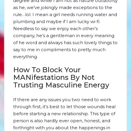
degree and while I am not as nature outdoorsy
as he, we’ve jokingly made exceptions to the
rule…lol. I mean a girl needs running water and
plumbing and maybe if I am lucky wi-fi.
Needless to say we enjoy each other’s
company, he’s a gentleman in every meaning
of he word and always has such lovely things to
say to me in compliments to pretty much
everything.
How To Block Your
MANifestations By Not
Trusting Masculine Energy
If there are any issues you two need to work
through first, it’s best to let those wounds heal
before starting a new relationship. This type of
person is also hardly ever open, honest, and
forthright with you about the happenings in