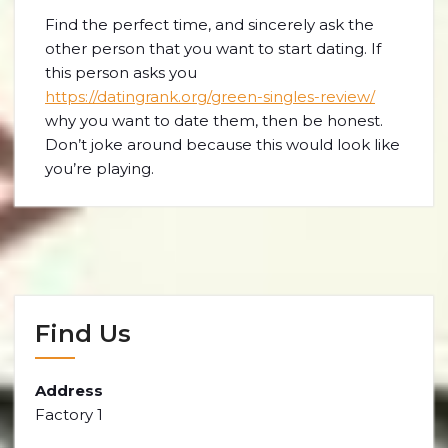
Find the perfect time, and sincerely ask the
other person that you want to start dating. If
this person asks you
https://datingrank.org/green-singles-review/
why you want to date them, then be honest.
Don’t joke around because this would look like
you’re playing.
Find Us
Address
Factory 1