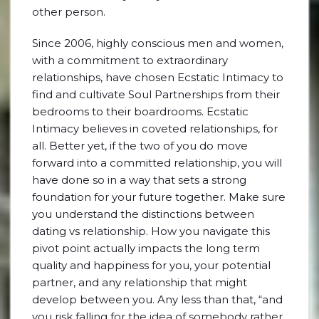
other person.
Since 2006, highly conscious men and women,
with a commitment to extraordinary
relationships, have chosen Ecstatic Intimacy to
find and cultivate Soul Partnerships from their
bedrooms to their boardrooms. Ecstatic
Intimacy believes in coveted relationships, for
all. Better yet, if the two of you do move
forward into a committed relationship, you will
have done so in a way that sets a strong
foundation for your future together. Make sure
you understand the distinctions between
dating vs relationship. How you navigate this
pivot point actually impacts the long term
quality and happiness for you, your potential
partner, and any relationship that might
develop between you. Any less than that, “and
you risk falling for the idea of somebody rather