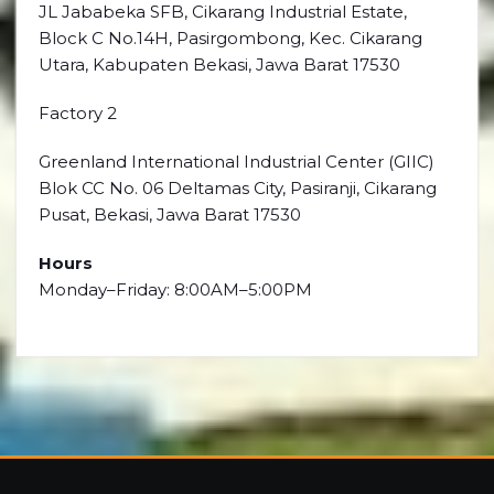
JL Jababeka SFB, Cikarang Industrial Estate,
Block C No.14H, Pasirgombong, Kec. Cikarang
Utara, Kabupaten Bekasi, Jawa Barat 17530
Factory 2
Greenland International Industrial Center (GIIC)
Blok CC No. 06 Deltamas City, Pasiranji, Cikarang
Pusat, Bekasi, Jawa Barat 17530
Hours
Monday–Friday: 8:00AM–5:00PM