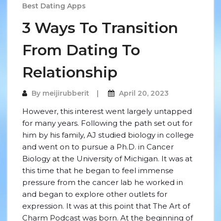
Best Dating Apps
3 Ways To Transition
From Dating To
Relationship
By
meijirubberit
April 20, 2023
However, this interest went largely untapped
for many years. Following the path set out for
him by his family, AJ studied biology in college
and went on to pursue a Ph.D. in Cancer
Biology at the University of Michigan. It was at
this time that he began to feel immense
pressure from the cancer lab he worked in
and began to explore other outlets for
expression. It was at this point that The Art of
Charm Podcast was born. At the beginning of