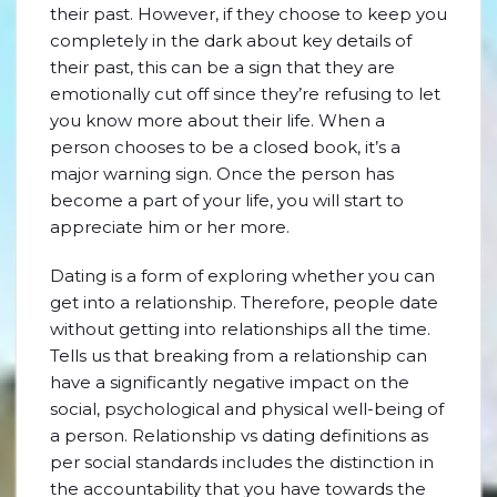
their past. However, if they choose to keep you
completely in the dark about key details of
their past, this can be a sign that they are
emotionally cut off since they’re refusing to let
you know more about their life. When a
person chooses to be a closed book, it’s a
major warning sign. Once the person has
become a part of your life, you will start to
appreciate him or her more.
Dating is a form of exploring whether you can
get into a relationship. Therefore, people date
without getting into relationships all the time.
Tells us that breaking from a relationship can
have a significantly negative impact on the
social, psychological and physical well-being of
a person. Relationship vs dating definitions as
per social standards includes the distinction in
the accountability that you have towards the