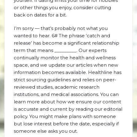
yourself. If dating limits your time for hobbies
or other things you enjoy, consider cutting
back on dates for a bit.
I’m sorry — that’s probably not what you
wanted to hear. 6# The phrase ‘catch and
release’ has become a significant relationship
term that means _________. Our experts
continually monitor the health and wellness
space, and we update our articles when new
information becomes available. Healthline has
strict sourcing guidelines and relies on peer-
reviewed studies, academic research
institutions, and medical associations. You can
learn more about how we ensure our content
is accurate and current by reading our editorial
policy. You might make plans with someone
but lose interest before the date, especially if
someone else asks you out.