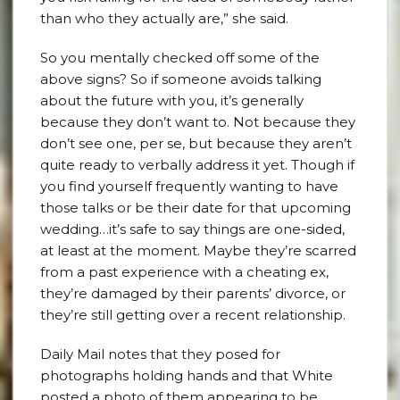
than who they actually are,” she said.
So you mentally checked off some of the
above signs? So if someone avoids talking
about the future with you, it’s generally
because they don’t want to. Not because they
don’t see one, per se, but because they aren’t
quite ready to verbally address it yet. Though if
you find yourself frequently wanting to have
those talks or be their date for that upcoming
wedding…it’s safe to say things are one-sided,
at least at the moment. Maybe they’re scarred
from a past experience with a cheating ex,
they’re damaged by their parents’ divorce, or
they’re still getting over a recent relationship.
Daily Mail notes that they posed for
photographs holding hands and that White
posted a photo of them appearing to be