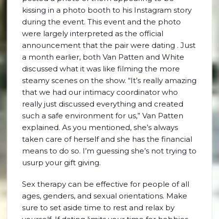
kissing in a photo booth to his Instagram story
during the event. This event and the photo
were largely interpreted as the official
announcement that the pair were dating . Just
a month earlier, both Van Patten and White
discussed what it was like filming the more
steamy scenes on the show. “It’s really amazing
that we had our intimacy coordinator who
really just discussed everything and created
such a safe environment for us,” Van Patten
explained. As you mentioned, she’s always
taken care of herself and she has the financial
means to do so. I’m guessing she’s not trying to
usurp your gift giving.
Sex therapy can be effective for people of all
ages, genders, and sexual orientations. Make
sure to set aside time to rest and relax by