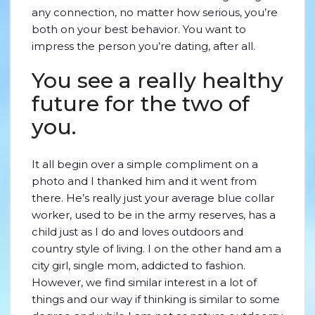
any connection, no matter how serious, you’re
both on your best behavior. You want to
impress the person you’re dating, after all.
You see a really healthy
future for the two of
you.
It all begin over a simple compliment on a
photo and I thanked him and it went from
there. He’s really just your average blue collar
worker, used to be in the army reserves, has a
child just as I do and loves outdoors and
country style of living. I on the other hand am a
city girl, single mom, addicted to fashion.
However, we find similar interest in a lot of
things and our way if thinking is similar to some