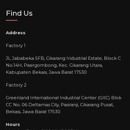
Find Us
Address
Factory 1
JL Jababeka SFB, Cikarang Industrial Estate, Block C
No.14H, Pasirgombong, Kec. Cikarang Utara,
Kabupaten Bekasi, Jawa Barat 17530
Factory 2
Greenland International Industrial Center (GIIC) Blok
CC No. 06 Deltamas City, Pasiranji, Cikarang Pusat,
Bekasi, Jawa Barat 17530
Hours