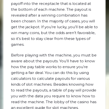
payoff into the receptacle that is located at
the bottom of each machine. The payout is
revealed after a winning combination has
been chosen. In the majority of cases, you will
get the jackpot. If you’re lucky, you’ll be able to
win many coins, but the odds aren’t favorable,
so it’s best to stay clear from these types of
games.
Before playing with the machine, you must be
aware about the payouts. You’ll have to know
how the pay table works to ensure you’re
getting a fair deal. You can do this by using
calculators to calculate payouts for various
kinds of slot machines. Besides knowing how
to read the payouts, a table of pay will provide
you with the data you require to know how to
read the machine. The lobby of the casino has
an excellent guide for slot machines.