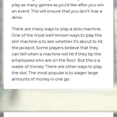
play as many games as you’d like after you win
an event. This will ensure that you don’t lose a
dime.
There are many ways to play a slots machine.
One of the most well-known ways to play the
slot machine is to see whether it’s about to hit
the jackpot. Some players believe that they
can tell when a machine will hit if they tip the
employees who are on the floor. But this is a
waste of money. There are other ways to play
the slot. The most popular is to wager large
amounts of money in one go.