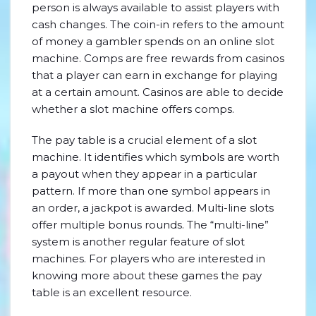
person is always available to assist players with
cash changes. The coin-in refers to the amount
of money a gambler spends on an online slot
machine. Comps are free rewards from casinos
that a player can earn in exchange for playing
at a certain amount. Casinos are able to decide
whether a slot machine offers comps.
The pay table is a crucial element of a slot
machine. It identifies which symbols are worth
a payout when they appear in a particular
pattern. If more than one symbol appears in
an order, a jackpot is awarded. Multi-line slots
offer multiple bonus rounds. The “multi-line”
system is another regular feature of slot
machines. For players who are interested in
knowing more about these games the pay
table is an excellent resource.