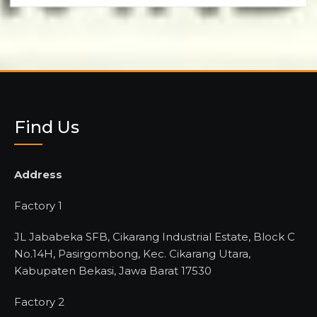
Find Us
Address
Factory 1
JL Jababeka SFB, Cikarang Industrial Estate, Block C
No.14H, Pasirgombong, Kec. Cikarang Utara,
Kabupaten Bekasi, Jawa Barat 17530
Factory 2