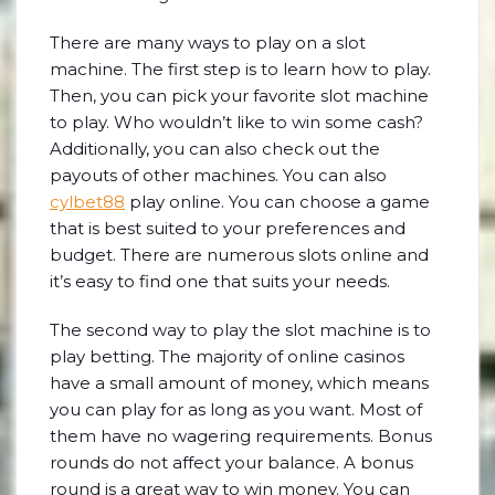
There are many ways to play on a slot
machine. The first step is to learn how to play.
Then, you can pick your favorite slot machine
to play. Who wouldn’t like to win some cash?
Additionally, you can also check out the
payouts of other machines. You can also
cylbet88
play online. You can choose a game
that is best suited to your preferences and
budget. There are numerous slots online and
it’s easy to find one that suits your needs.
The second way to play the slot machine is to
play betting. The majority of online casinos
have a small amount of money, which means
you can play for as long as you want. Most of
them have no wagering requirements. Bonus
rounds do not affect your balance. A bonus
round is a great way to win money. You can