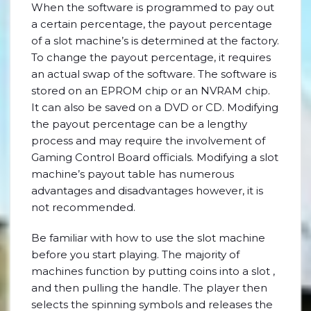
When the software is programmed to pay out
a certain percentage, the payout percentage
of a slot machine’s is determined at the factory.
To change the payout percentage, it requires
an actual swap of the software. The software is
stored on an EPROM chip or an NVRAM chip.
It can also be saved on a DVD or CD. Modifying
the payout percentage can be a lengthy
process and may require the involvement of
Gaming Control Board officials. Modifying a slot
machine’s payout table has numerous
advantages and disadvantages however, it is
not recommended.
Be familiar with how to use the slot machine
before you start playing. The majority of
machines function by putting coins into a slot ,
and then pulling the handle. The player then
selects the spinning symbols and releases the