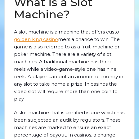
What is a Slot
Machine?
A slot machine is a machine that offers custo
golden king casino
mers a chance to win. The
game is also referred to as a fruit-machine or
poker machine. There are a variety of slot
machines. A traditional machine has three
reels while a video-game-style one has nine
reels. A player can put an amount of money in
any slot to take home a prize. In casinos the
video slot will require more than one coin to
play.
A slot machine that is certified is one which has
been subjected an audit by regulators. These
machines are marked to ensure an exact
percentage of payout. In casinos, a change