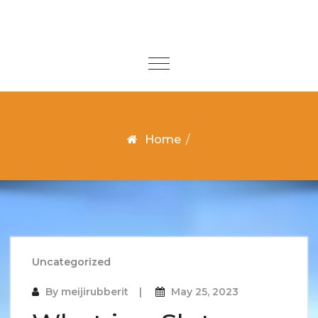
Skip to content
Toggle
navigation
Home
/
Uncategorized
By
meijirubberit
May 25, 2023