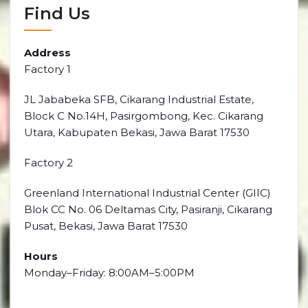
Find Us
Address
Factory 1
JL Jababeka SFB, Cikarang Industrial Estate,
Block C No.14H, Pasirgombong, Kec. Cikarang
Utara, Kabupaten Bekasi, Jawa Barat 17530
Factory 2
Greenland International Industrial Center (GIIC)
Blok CC No. 06 Deltamas City, Pasiranji, Cikarang
Pusat, Bekasi, Jawa Barat 17530
Hours
Monday–Friday: 8:00AM–5:00PM