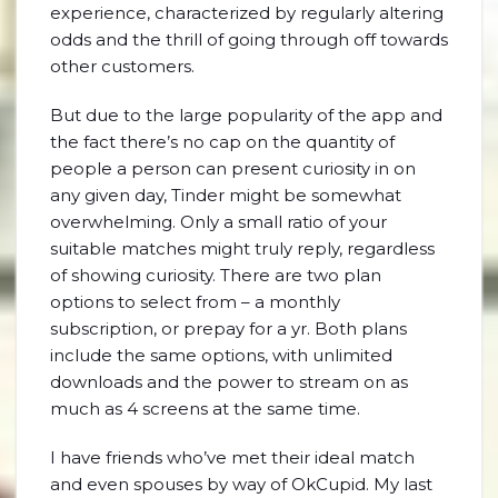
experience, characterized by regularly altering
odds and the thrill of going through off towards
other customers.
But due to the large popularity of the app and
the fact there’s no cap on the quantity of
people a person can present curiosity in on
any given day, Tinder might be somewhat
overwhelming. Only a small ratio of your
suitable matches might truly reply, regardless
of showing curiosity. There are two plan
options to select from – a monthly
subscription, or prepay for a yr. Both plans
include the same options, with unlimited
downloads and the power to stream on as
much as 4 screens at the same time.
I have friends who’ve met their ideal match
and even spouses by way of OkCupid. My last