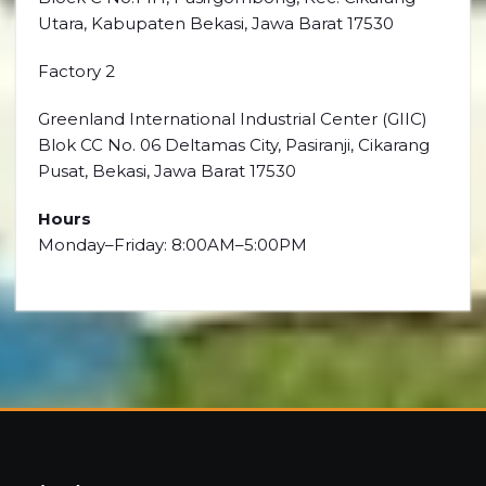
Utara, Kabupaten Bekasi, Jawa Barat 17530
Factory 2
Greenland International Industrial Center (GIIC)
Blok CC No. 06 Deltamas City, Pasiranji, Cikarang
Pusat, Bekasi, Jawa Barat 17530
Hours
Monday–Friday: 8:00AM–5:00PM