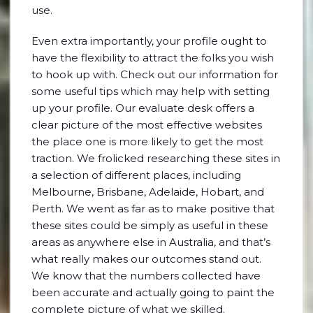
use.
Even extra importantly, your profile ought to
have the flexibility to attract the folks you wish
to hook up with. Check out our information for
some useful tips which may help with setting
up your profile. Our evaluate desk offers a
clear picture of the most effective websites
the place one is more likely to get the most
traction. We frolicked researching these sites in
a selection of different places, including
Melbourne, Brisbane, Adelaide, Hobart, and
Perth. We went as far as to make positive that
these sites could be simply as useful in these
areas as anywhere else in Australia, and that’s
what really makes our outcomes stand out.
We know that the numbers collected have
been accurate and actually going to paint the
complete picture of what we skilled.