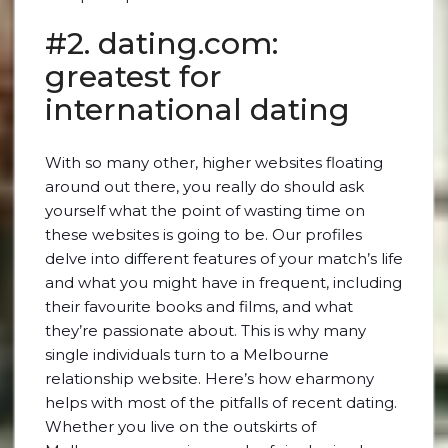
#2. dating.com:
greatest for
international dating
With so many other, higher websites floating
around out there, you really do should ask
yourself what the point of wasting time on
these websites is going to be. Our profiles
delve into different features of your match’s life
and what you might have in frequent, including
their favourite books and films, and what
they’re passionate about. This is why many
single individuals turn to a Melbourne
relationship website. Here’s how eharmony
helps with most of the pitfalls of recent dating.
Whether you live on the outskirts of