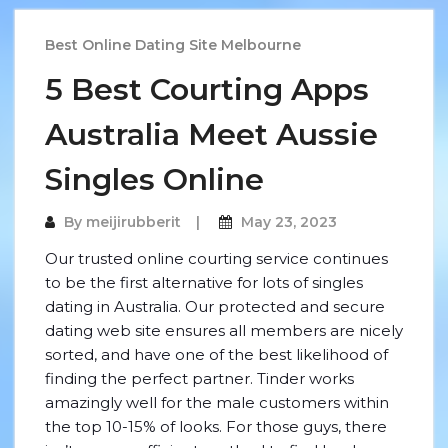
Best Online Dating Site Melbourne
5 Best Courting Apps
Australia Meet Aussie
Singles Online
By
meijirubberit
May 23, 2023
Our trusted online courting service continues
to be the first alternative for lots of singles
dating in Australia. Our protected and secure
dating web site ensures all members are nicely
sorted, and have one of the best likelihood of
finding the perfect partner. Tinder works
amazingly well for the male customers within
the top 10-15% of looks. For those guys, there