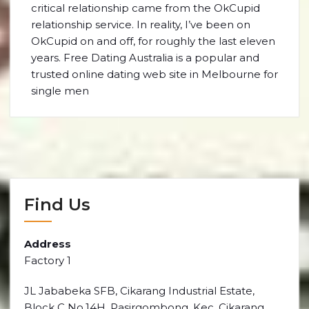
critical relationship came from the OkCupid
relationship service. In reality, I’ve been on
OkCupid on and off, for roughly the last eleven
years. Free Dating Australia is a popular and
trusted online dating web site in Melbourne for
single men
Find Us
Address
Factory 1
JL Jababeka SFB, Cikarang Industrial Estate,
Block C No.14H, Pasirgombong, Kec. Cikarang