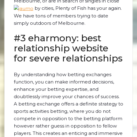
Melbourne, or are in search of singles in close
by cities, Plenty of Fish has your again.
We have tons of members trying to date
simply outdoors of Melbourne.
#3 eharmony: best
relationship website
for severe relationships
By understanding how betting exchanges
function, you can make informed decisions,
enhance your betting expertise, and
doubtlessly improve your chances of success.
A betting exchange offers a definite strategy to
sports activities betting, where you do not
compete in opposition to the betting platform
however rather guess in opposition to fellow
players. This creates an enticing and immersive