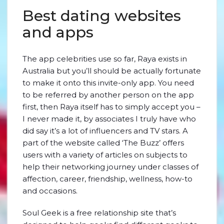
Best dating websites
and apps
The app celebrities use so far, Raya exists in
Australia but you’ll should be actually fortunate
to make it onto this invite-only app. You need
to be referred by another person on the app
first, then Raya itself has to simply accept you –
I never made it, by associates I truly have who
did say it’s a lot of influencers and TV stars. A
part of the website called ‘The Buzz’ offers
users with a variety of articles on subjects to
help their networking journey under classes of
affection, career, friendship, wellness, how-to
and occasions.
Soul Geek is a free relationship site that’s