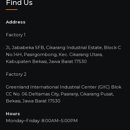
Find Us
Address
Factory 1
JL Jababeka SFB, Cikarang Industrial Estate, Block C
No.14H, Pasirgombong, Kec. Cikarang Utara,
Kabupaten Bekasi, Jawa Barat 17530
Factory 2
Greenland International Industrial Center (GIIC) Blok
CC No. 06 Deltamas City, Pasiranji, Cikarang Pusat,
Bekasi, Jawa Barat 17530
Hours
Monday–Friday: 8:00AM–5:00PM