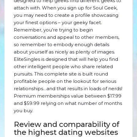
designed to help geeks find different geeks to
attach with. When you sign up for Soul Geek,
you may need to create a profile showcasing
your finest options – your geeky facet.
Remember, you’re trying to begin
conversations and appeal to other members,
so remember to embody enough details
about yourself as nicely as plenty of images.
EliteSingles is designed that will help you find
other intelligent people who share related
pursuits. This complete site is built round
profitable people on the lookout for serious
relationships…and that results in loads of nerds!
Premium memberships value between $17.99
and $59.99 relying on what number of months
you buy.
Review and comparability of
the highest dating websites