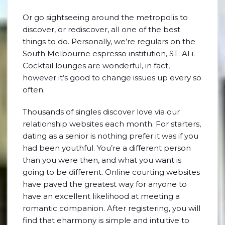
Or go sightseeing around the metropolis to
discover, or rediscover, all one of the best
things to do. Personally, we’re regulars on the
South Melbourne espresso institution, ST. ALi.
Cocktail lounges are wonderful, in fact,
however it’s good to change issues up every so
often.
Thousands of singles discover love via our
relationship websites each month. For starters,
dating as a senior is nothing prefer it was if you
had been youthful. You’re a different person
than you were then, and what you want is
going to be different. Online courting websites
have paved the greatest way for anyone to
have an excellent likelihood at meeting a
romantic companion. After registering, you will
find that eharmony is simple and intuitive to