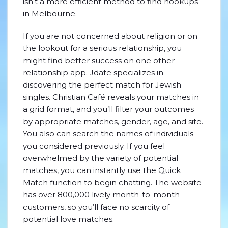
isn’t a more efficient method to find hookups
in Melbourne.
If you are not concerned about religion or on
the lookout for a serious relationship, you
might find better success on one other
relationship app. Jdate specializes in
discovering the perfect match for Jewish
singles. Christian Café reveals your matches in
a grid format, and you’ll filter your outcomes
by appropriate matches, gender, age, and site.
You also can search the names of individuals
you considered previously. If you feel
overwhelmed by the variety of potential
matches, you can instantly use the Quick
Match function to begin chatting. The website
has over 800,000 lively month-to-month
customers, so you’ll face no scarcity of
potential love matches.