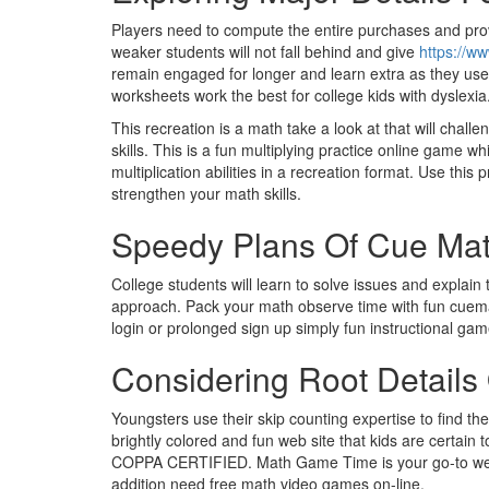
Players need to compute the entire purchases and prov
weaker students will not fall behind and give
https://w
remain engaged for longer and learn extra as they use
worksheets work the best for college kids with dyslexia
This recreation is a math take a look at that will challe
skills. This is a fun multiplying practice online game 
multiplication abilities in a recreation format. Use thi
strengthen your math skills.
Speedy Plans Of Cue Ma
College students will learn to solve issues and explai
approach. Pack your math observe time with fun cuemath
login or prolonged sign up simply fun instructional gam
Considering Root Detail
Youngsters use their skip counting expertise to find t
brightly colored and fun web site that kids are certain
COPPA CERTIFIED. Math Game Time is your go-to webs
addition need free math video games on-line.