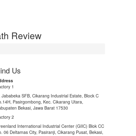
ath Review
ind Us
ddress
ctory 1
 Jababeka SFB, Cikarang Industrial Estate, Block C
.14H, Pasirgombong, Kec. Cikarang Utara,
bupaten Bekasi, Jawa Barat 17530
ctory 2
eenland International Industrial Center (GIIC) Blok CC
. 06 Deltamas City, Pasiranji, Cikarang Pusat, Bekasi,