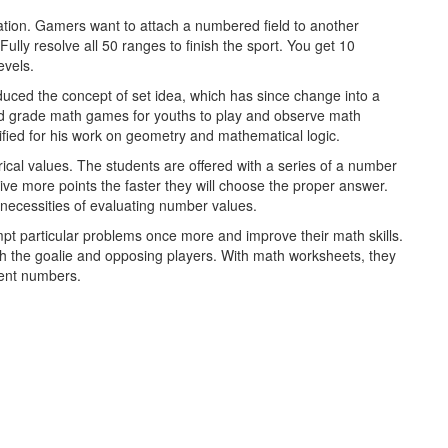
reation. Gamers want to attach a numbered field to another
ully resolve all 50 ranges to finish the sport. You get 10
evels.
oduced the concept of set idea, which has since change into a
d grade math games for youths to play and observe math
fied for his work on geometry and mathematical logic.
rical values. The students are offered with a series of a number
eive more points the faster they will choose the proper answer.
necessities of evaluating number values.
pt particular problems once more and improve their math skills.
h the goalie and opposing players. With math worksheets, they
erent numbers.