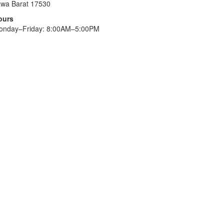
awa Barat 17530
ours
onday–Friday: 8:00AM–5:00PM