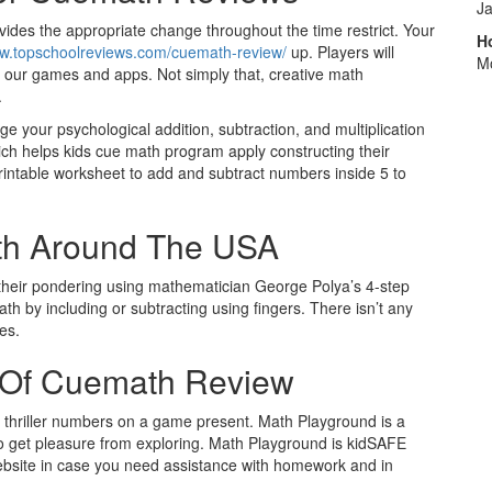
J
ides the appropriate change throughout the time restrict. Your
H
ww.topschoolreviews.com/cuemath-review/
up. Players will
M
 our games and apps. Not simply that, creative math
.
nge your psychological addition, subtraction, and multiplication
which helps kids cue math program apply constructing their
s printable worksheet to add and subtract numbers inside 5 to
th Around The USA
n their pondering using mathematician George Polya’s 4-step
 by including or subtracting using fingers. There isn’t any
es.
s Of Cuemath Review
he thriller numbers on a game present. Math Playground is a
 to get pleasure from exploring. Math Playground is kidSAFE
ite in case you need assistance with homework and in