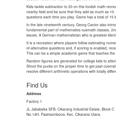
Kids tackle subtraction to 20 on this foolish math rec
nearby field and be sure that they add as much as 10. F
questions each time you play. Game has a total of 15 l
In the late nineteenth century, Georg Cantor also intr
fundamental part of mathematics cuemath classes. 2n
issues. A German mathematician who is greatest identi
It is a recreation where players follow estimating nume
of-alternative questions and, if scoring is enabled, rec
This can be a simple academic game that teaches the 
Random figures are generated for college kids to attem
Shoot the pucks on the proper time to get past cuemat
resolve different arithmetic operations with totally diff
Find Us
Address
Factory 1
JL Jababeka SFB, Cikarang Industrial Estate, Block C
No.14H, Pasirgombong, Kec. Cikarang Utara,