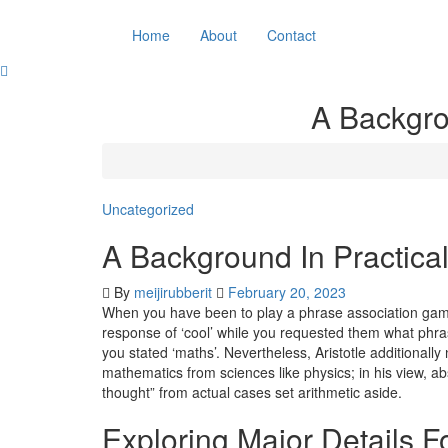
Skip
to
Home
About
Contact
content
A Backgro
Uncategorized
A Background In Practic
By
meijirubberit
February 20, 2023
When you have been to play a phrase association game w
response of ‘cool’ while you requested them what phra
you stated ‘maths’. Nevertheless, Aristotle additionally
mathematics from sciences like physics; in his view, a
thought” from actual cases set arithmetic aside.
Exploring Major Details 