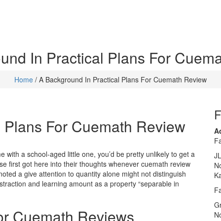
und In Practical Plans For Cuem
Home
/
A Background In Practical Plans For Cuemath Review
F
al Plans For Cuemath Review
A
Fa
ith a school-aged little one, you’d be pretty unlikely to get a
JL
se first got here into their thoughts whenever cuemath review
No
 noted a give attention to quantity alone might not distinguish
Ka
bstraction and learning amount as a property “separable in
Fa
Gr
For Cuemath Reviews
No