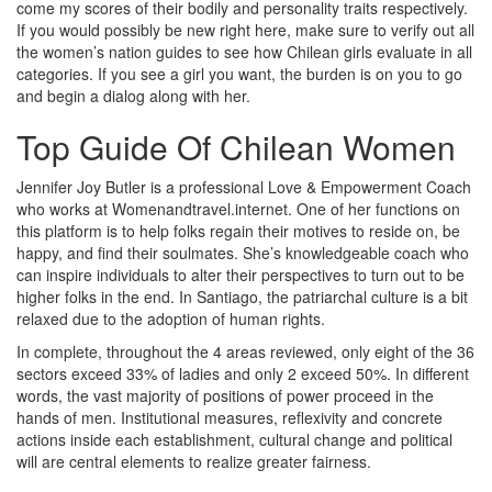
come my scores of their bodily and personality traits respectively.
If you would possibly be new right here, make sure to verify out all
the women’s nation guides to see how Chilean girls evaluate in all
categories. If you see a girl you want, the burden is on you to go
and begin a dialog along with her.
Top Guide Of Chilean Women
Jennifer Joy Butler is a professional Love & Empowerment Coach
who works at Womenandtravel.internet. One of her functions on
this platform is to help folks regain their motives to reside on, be
happy, and find their soulmates. She’s knowledgeable coach who
can inspire individuals to alter their perspectives to turn out to be
higher folks in the end. In Santiago, the patriarchal culture is a bit
relaxed due to the adoption of human rights.
In complete, throughout the 4 areas reviewed, only eight of the 36
sectors exceed 33% of ladies and only 2 exceed 50%. In different
words, the vast majority of positions of power proceed in the
hands of men. Institutional measures, reflexivity and concrete
actions inside each establishment, cultural change and political
will are central elements to realize greater fairness.