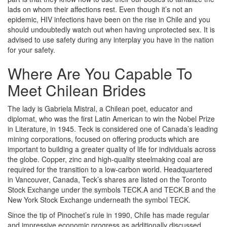
lads on whom their affections rest. Even though it’s not an
epidemic, HIV infections have been on the rise in Chile and you
should undoubtedly watch out when having unprotected sex. It is
advised to use safety during any interplay you have in the nation
for your safety.
Where Are You Capable To
Meet Chilean Brides
The lady is Gabriela Mistral, a Chilean poet, educator and
diplomat, who was the first Latin American to win the Nobel Prize
in Literature, in 1945. Teck is considered one of Canada’s leading
mining corporations, focused on offering products which are
important to building a greater quality of life for individuals across
the globe. Copper, zinc and high-quality steelmaking coal are
required for the transition to a low-carbon world. Headquartered
in Vancouver, Canada, Teck’s shares are listed on the Toronto
Stock Exchange under the symbols TECK.A and TECK.B and the
New York Stock Exchange underneath the symbol TECK.
Since the tip of Pinochet’s rule in 1990, Chile has made regular
and impressive economic progress as additionally discussed