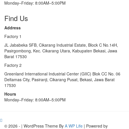
Monday–Friday: 8:00AM–5:00PM
Find Us
Address
Factory 1
JL Jababeka SFB, Cikarang Industrial Estate, Block C No.14H,
Pasirgombong, Kec. Cikarang Utara, Kabupaten Bekasi, Jawa
Barat 17530
Factory 2
Greenland International Industrial Center (GIIC) Blok CC No. 06
Deltamas City, Pasiranji, Cikarang Pusat, Bekasi, Jawa Barat
17530
Hours
Monday–Friday: 8:00AM–5:00PM
© 2026 - | WordPress Theme By
A WP Life
| Powered by