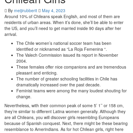
By
meijirubberit
May 4, 2023
Around 10% of Chileans speak English, and most of them are
residents of urban areas. When it’s done, she’ll be able to enter
the US, and you’ll need to get married inside 90 days after her
arrival.
The Chile women’s national soccer team has been
identified or nicknamed as “La Roja Femenina “.
The Valech Commission issued its report in November
2004.
These females offer nice companions and are tremendous
pleasant and enticing.
The number of greater schooling facilities in Chile has
dramatically increased over the past decade.
Feminist teams were among the many loudest shouting for
change.
Nevertheless, with their common peak of some 5’ 1’’ or 158 cm,
they’re similar to different Latina women generally. Although they
are all Chileans, you will discover girls resembling Europeans
because of Spanish conquest. Next, there might be these bearing
resemblance to Amerindians. As for hot Chilean girls, right here