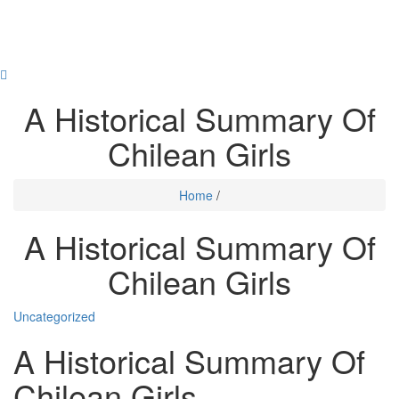
Skip
to
content
Toggl
navig
A Historical Summary Of
Chilean Girls
Home
/
A Historical Summary Of
Chilean Girls
Uncategorized
A Historical Summary Of
Chilean Girls