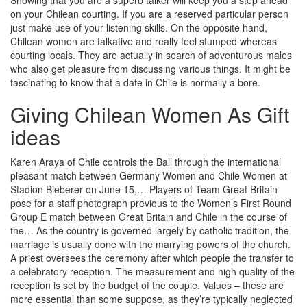
Showing that you are a superb talker will keep you a step ahead
on your Chilean courting. If you are a reserved particular person
just make use of your listening skills. On the opposite hand,
Chilean women are talkative and really feel stumped whereas
courting locals. They are actually in search of adventurous males
who also get pleasure from discussing various things. It might be
fascinating to know that a date in Chile is normally a bore.
Giving Chilean Women As Gift
ideas
Karen Araya of Chile controls the Ball through the international
pleasant match between Germany Women and Chile Women at
Stadion Bieberer on June 15,… Players of Team Great Britain
pose for a staff photograph previous to the Women’s First Round
Group E match between Great Britain and Chile in the course of
the… As the country is governed largely by catholic tradition, the
marriage is usually done with the marrying powers of the church.
A priest oversees the ceremony after which people the transfer to
a celebratory reception. The measurement and high quality of the
reception is set by the budget of the couple. Values – these are
more essential than some suppose, as they’re typically neglected