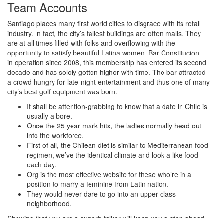
Team Accounts
Santiago places many first world cities to disgrace with its retail
industry. In fact, the city’s tallest buildings are often malls. They
are at all times filled with folks and overflowing with the
opportunity to satisfy beautiful Latina women. Bar Constitucion –
in operation since 2008, this membership has entered its second
decade and has solely gotten higher with time. The bar attracted
a crowd hungry for late-night entertainment and thus one of many
city’s best golf equipment was born.
It shall be attention-grabbing to know that a date in Chile is
usually a bore.
Once the 25 year mark hits, the ladies normally head out
into the workforce.
First of all, the Chilean diet is similar to Mediterranean food
regimen, we’ve the identical climate and look a like food
each day.
Org is the most effective website for these who’re in a
position to marry a feminine from Latin nation.
They would never dare to go into an upper-class
neighborhood.