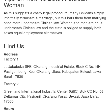
Woman
As this suggests a costly legal procedure, many Chileans simply
informally terminate a marriage, but this bars them from marrying
once more underneath Chilean law. Women and men are equal
underneath Chilean law and the state is obliged to supply both
sexes equal employment alternatives.
Find Us
Address
Factory 1
JL Jababeka SFB, Cikarang Industrial Estate, Block C No.14H,
Pasirgombong, Kec. Cikarang Utara, Kabupaten Bekasi, Jawa
Barat 17530
Factory 2
Greenland International Industrial Center (GIIC) Blok CC No. 06
Deltamas City, Pasiranji, Cikarang Pusat, Bekasi, Jawa Barat
17530
Hours