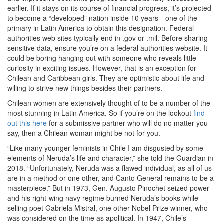
earlier. If it stays on its course of financial progress, it’s projected
to become a “developed” nation inside 10 years—one of the
primary in Latin America to obtain this designation. Federal
authorities web sites typically end in .gov or .mil. Before sharing
sensitive data, ensure you’re on a federal authorities website. It
could be boring hanging out with someone who reveals little
curiosity in exciting issues. However, that is an exception for
Chilean and Caribbean girls. They are optimistic about life and
willing to strive new things besides their partners.
Chilean women are extensively thought of to be a number of the
most stunning in Latin America. So if you’re on the lookout
find
out this here
for a submissive partner who will do no matter you
say, then a Chilean woman might be not for you.
“Like many younger feminists in Chile I am disgusted by some
elements of Neruda’s life and character,” she told the Guardian in
2018. “Unfortunately, Neruda was a flawed individual, as all of us
are in a method or one other, and Canto General remains to be a
masterpiece.” But in 1973, Gen. Augusto Pinochet seized power
and his right-wing navy regime burned Neruda’s books while
selling poet Gabriela Mistral, one other Nobel Prize winner, who
was considered on the time as apolitical. In 1947, Chile’s