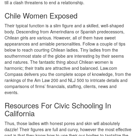
till a clash threatens to end a relationship.
Chile Women Exposed
Their typical function is a slim figure and a skilled, well-shaped
body. Descending from Amerindians or Spanish predecessors,
Chilean girls are various. However, all of them have sweet
appearances and amiable personalities. Follow a couple of tips
below to reach courting Chilean ladies. Tiny ladies from the
southernmost state of the globe are interesting by their seems
and natures. The fantastic thing about Chilean women is
harmonic; their traits are attractive and balanced. Law.com
Compass delivers you the complete scope of knowledge, from the
rankings of the Am Law 200 and NLJ 500 to intricate details and
comparisons of firms’ financials, staffing, clients, news and
events.
Resources For Civic Schooling In
California
Thus, those ladies with honest pores and skin will absolutely
dazzle! Their figures are full and curvy, however the most effective
part is that they know how to use their our bodies to tantalize the