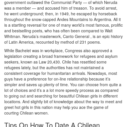
government outlawed the Communist Party — of which Neruda
was a member — and accused him of treason. To avoid arrest,
he went underground; then, in 1949, he escaped by horseback
throughout the snow-capped Andes Mountains to Argentina. All it
is a startling reversal for one of many world’s most famous, prolific
and bestselling poets, who has often been compared to Walt
Whitman. Neruda’s masterwork, Canto General , is an epic history
of Latin America, recounted by method of 231 poems.
While Bachelet was in workplace, Congress also approved a
legislation creating a broad framework for refugees and asylum
seekers, known as Law 20,430. Chile has resettled some
refugees lately, but the authorities has not maintained a
consistent coverage for humanitarian arrivals. Nowadays, most
guys have a preference for on-line relationship because it’s
simpler and saves up plenty of time. You can choose from quite a
lot of choices and it’s a a lot more speedy process as compared
to going out and searching for beautiful Chilean girls in different
locations. And slightly bit of knowledge about the way to meet and
greet hot girls in this nation may help you ace the game of
courting Chilean women.
Tips On How To Date A Chilean