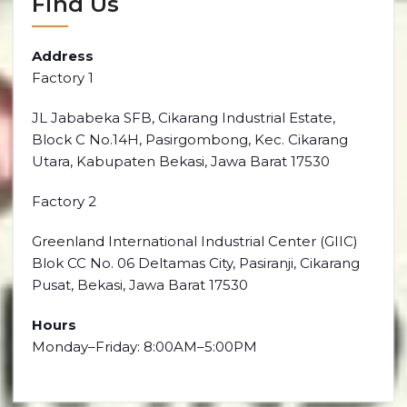
Find Us
Address
Factory 1
JL Jababeka SFB, Cikarang Industrial Estate,
Block C No.14H, Pasirgombong, Kec. Cikarang
Utara, Kabupaten Bekasi, Jawa Barat 17530
Factory 2
Greenland International Industrial Center (GIIC)
Blok CC No. 06 Deltamas City, Pasiranji, Cikarang
Pusat, Bekasi, Jawa Barat 17530
Hours
Monday–Friday: 8:00AM–5:00PM