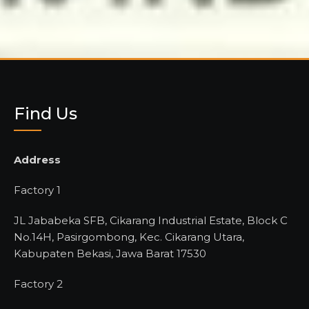
Find Us
Address
Factory 1
JL Jababeka SFB, Cikarang Industrial Estate, Block C
No.14H, Pasirgombong, Kec. Cikarang Utara,
Kabupaten Bekasi, Jawa Barat 17530
Factory 2