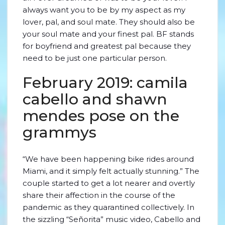
always want you to be by my aspect as my
lover, pal, and soul mate. They should also be
your soul mate and your finest pal. BF stands
for boyfriend and greatest pal because they
need to be just one particular person.
February 2019: camila
cabello and shawn
mendes pose on the
grammys
“We have been happening bike rides around
Miami, and it simply felt actually stunning.” The
couple started to get a lot nearer and overtly
share their affection in the course of the
pandemic as they quarantined collectively. In
the sizzling “Señorita” music video, Cabello and