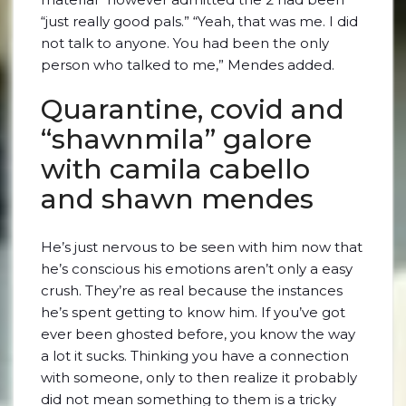
“just really good pals.” “Yeah, that was me. I did
not talk to anyone. You had been the only
person who talked to me,” Mendes added.
Quarantine, covid and
“shawnmila” galore
with camila cabello
and shawn mendes
He’s just nervous to be seen with him now that
he’s conscious his emotions aren’t only a easy
crush. They’re as real because the instances
he’s spent getting to know him. If you’ve got
ever been ghosted before, you know the way
a lot it sucks. Thinking you have a connection
with someone, only to then realize it probably
did not mean something to them is a tricky