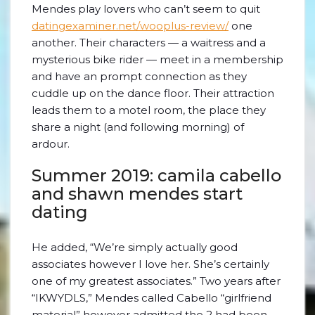
Mendes play lovers who can’t seem to quit
datingexaminer.net/wooplus-review/
one
another. Their characters — a waitress and a
mysterious bike rider — meet in a membership
and have an prompt connection as they
cuddle up on the dance floor. Their attraction
leads them to a motel room, the place they
share a night (and following morning) of
ardour.
Summer 2019: camila cabello
and shawn mendes start
dating
He added, “We’re simply actually good
associates however I love her. She’s certainly
one of my greatest associates.” Two years after
“IKWYDLS,” Mendes called Cabello “girlfriend
material” however admitted the 2 had been