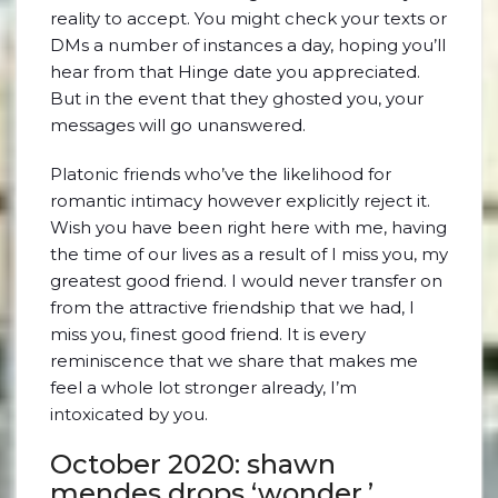
reality to accept. You might check your texts or
DMs a number of instances a day, hoping you’ll
hear from that Hinge date you appreciated.
But in the event that they ghosted you, your
messages will go unanswered.
Platonic friends who’ve the likelihood for
romantic intimacy however explicitly reject it.
Wish you have been right here with me, having
the time of our lives as a result of I miss you, my
greatest good friend. I would never transfer on
from the attractive friendship that we had, I
miss you, finest good friend. It is every
reminiscence that we share that makes me
feel a whole lot stronger already, I’m
intoxicated by you.
October 2020: shawn
mendes drops ‘wonder,’