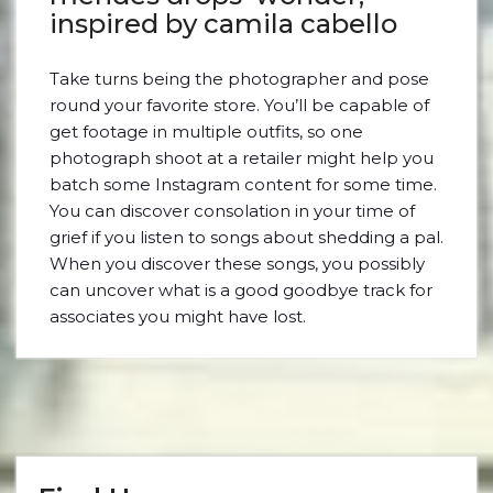
inspired by camila cabello
Take turns being the photographer and pose
round your favorite store. You’ll be capable of
get footage in multiple outfits, so one
photograph shoot at a retailer might help you
batch some Instagram content for some time.
You can discover consolation in your time of
grief if you listen to songs about shedding a pal.
When you discover these songs, you possibly
can uncover what is a good goodbye track for
associates you might have lost.