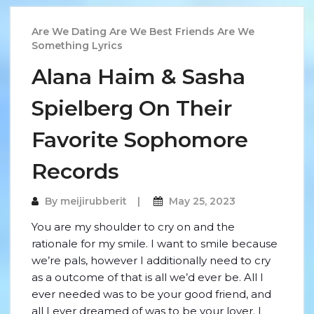
Are We Dating Are We Best Friends Are We
Something Lyrics
Alana Haim & Sasha
Spielberg On Their
Favorite Sophomore
Records
By
meijirubberit
May 25, 2023
You are my shoulder to cry on and the
rationale for my smile. I want to smile because
we’re pals, however I additionally need to cry
as a outcome of that is all we’d ever be. All I
ever needed was to be your good friend, and
all I ever dreamed of was to be your lover. I