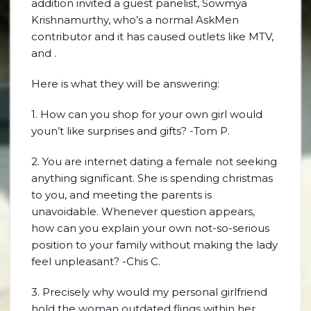
addition invited a guest panelist, Sowmya
Krishnamurthy, who’s a normal AskMen
contributor and it has caused outlets like MTV,
and .
Here is what they will be answering:
1. How can you shop for your own girl would
youn’t like surprises and gifts? -Tom P.
2. You are internet dating a female not seeking
anything significant. She is spending christmas
to you, and meeting the parents is
unavoidable. Whenever question appears,
how can you explain your own not-so-serious
position to your family without making the lady
feel unpleasant? -Chis C.
3. Precisely why would my personal girlfriend
hold the woman outdated flings within her