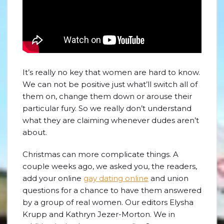
It’s really no key that women are hard to know.
We can not be positive just what’ll switch all of
them on, change them down or arouse their
particular fury. So we really don’t understand
what they are claiming whenever dudes aren’t
about.
Christmas can more complicate things. A
couple weeks ago, we asked you, the readers,
add your online
gay dating online
and union
questions for a chance to have them answered
by a group of real women. Our editors Elysha
Krupp and Kathryn Jezer-Morton. We in