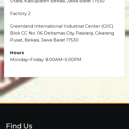
Utara, Kabupaten Bekasi, Jawa Barat 17530
Factory 2
Greenland International Industrial Center (GIIC)
Blok CC No. 06 Deltamas City, Pasiranji, Cikarang
Pusat, Bekasi, Jawa Barat 17530
Hours
Monday–Friday: 8:00AM–5:00PM
Find Us