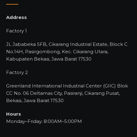
Address
Factory 1
JL Jababeka SFB, Cikarang Industrial Estate, Block C
No.14H, Pasirgombong, Kec. Cikarang Utara,
Kabupaten Bekasi, Jawa Barat 17530
Factory 2
Greenland International Industrial Center (GIIC) Blok
CC No. 06 Deltamas City, Pasiranji, Cikarang Pusat,
Bekasi, Jawa Barat 17530
Hours
Monday–Friday: 8:00AM–5:00PM