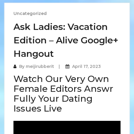
Uncategorized
Ask Ladies: Vacation
Edition – Alive Google+
Hangout
By
meijirubberit
April 17, 2023
Watch Our Very Own
Female Editors Answr
Fully Your Dating
Issues Live