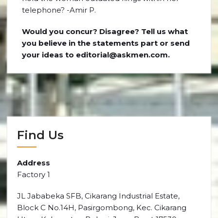
telephone? -Amir P.
Would you concur? Disagree? Tell us what
you believe in the statements part or send
your ideas to editorial@askmen.com.
Find Us
Address
Factory 1
JL Jababeka SFB, Cikarang Industrial Estate,
Block C No.14H, Pasirgombong, Kec. Cikarang