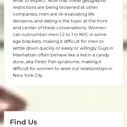
what to expect. Now that these geographic
restrictions are being loosened at other
companies, men are re-evaluating life
decisions, and dating is the topic at the front
and center of these conversations. Women
can outnumber men 1.2 to 1 in NYC in some
age brackets, making it difficult for men to
settle down quickly or easily or willingly. Guys in
Manhattan often behave like a kid in a candy
store, aka Peter Pan syndrome, making it
difficult for women to seek out relationships in
New York City.
Find Us