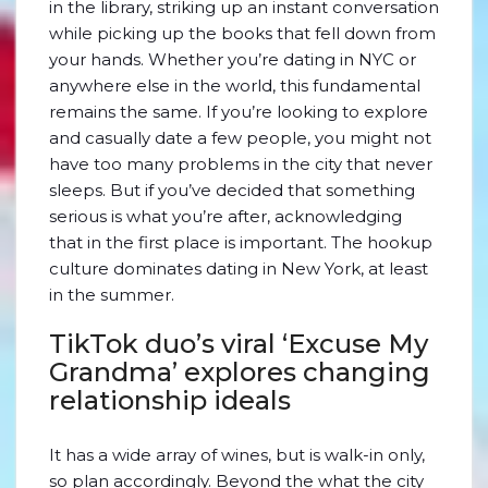
in the library, striking up an instant conversation
while picking up the books that fell down from
your hands. Whether you’re dating in NYC or
anywhere else in the world, this fundamental
remains the same. If you’re looking to explore
and casually date a few people, you might not
have too many problems in the city that never
sleeps. But if you’ve decided that something
serious is what you’re after, acknowledging
that in the first place is important. The hookup
culture dominates dating in New York, at least
in the summer.
TikTok duo’s viral ‘Excuse My
Grandma’ explores changing
relationship ideals
It has a wide array of wines, but is walk-in only,
so plan accordingly. Beyond the what the city