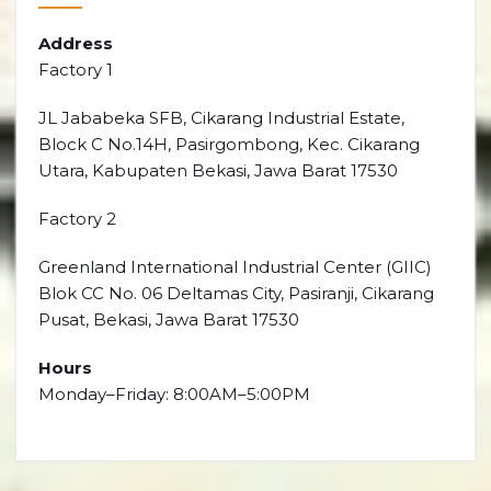
Address
Factory 1
JL Jababeka SFB, Cikarang Industrial Estate,
Block C No.14H, Pasirgombong, Kec. Cikarang
Utara, Kabupaten Bekasi, Jawa Barat 17530
Factory 2
Greenland International Industrial Center (GIIC)
Blok CC No. 06 Deltamas City, Pasiranji, Cikarang
Pusat, Bekasi, Jawa Barat 17530
Hours
Monday–Friday: 8:00AM–5:00PM