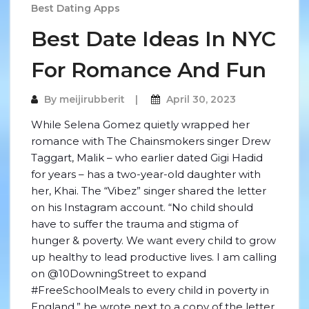
Best Dating Apps
Best Date Ideas In NYC
For Romance And Fun
By
meijirubberit
April 30, 2023
While Selena Gomez quietly wrapped her
romance with The Chainsmokers singer Drew
Taggart, Malik – who earlier dated Gigi Hadid
for years – has a two-year-old daughter with
her, Khai. The “Vibez” singer shared the letter
on his Instagram account. “No child should
have to suffer the trauma and stigma of
hunger & poverty. We want every child to grow
up healthy to lead productive lives. I am calling
on @10DowningStreet to expand
#FreeSchoolMeals to every child in poverty in
England,” he wrote next to a copy of the letter.