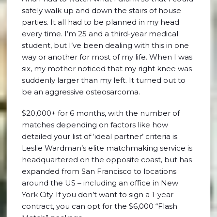
safely walk up and down the stairs of house
parties. It all had to be planned in my head
every time. I’m 25 and a third-year medical
student, but I’ve been dealing with this in one
way or another for most of my life. When I was
six, my mother noticed that my right knee was
suddenly larger than my left. It turned out to
be an aggressive osteosarcoma.
$20,000+ for 6 months, with the number of
matches depending on factors like how
detailed your list of ‘ideal partner’ criteria is.
Leslie Wardman’s elite matchmaking service is
headquartered on the opposite coast, but has
expanded from San Francisco to locations
around the US – including an office in New
York City. If you don’t want to sign a 1-year
contract, you can opt for the $6,000 “Flash