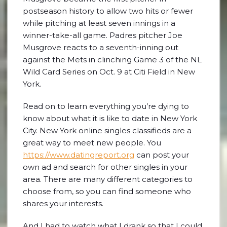
postseason history to allow two hits or fewer
while pitching at least seven innings in a
winner-take-all game. Padres pitcher Joe
Musgrove reacts to a seventh-inning out
against the Mets in clinching Game 3 of the NL
Wild Card Series on Oct. 9 at Citi Field in New
York.
Read on to learn everything you’re dying to
know about what it is like to date in New York
City. New York online singles classifieds are a
great way to meet new people. You
https://www.datingreport.org
can post your
own ad and search for other singles in your
area. There are many different categories to
choose from, so you can find someone who
shares your interests.
And I had to watch what I drank so that I could