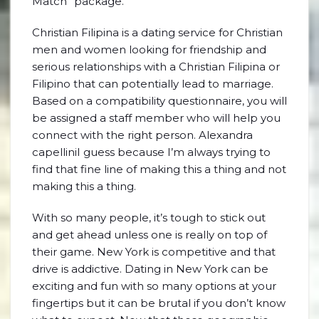
Match” package.
Christian Filipina is a dating service for Christian
men and women looking for friendship and
serious relationships with a Christian Filipina or
Filipino that can potentially lead to marriage.
Based on a compatibility questionnaire, you will
be assigned a staff member who will help you
connect with the right person. Alexandra
capelliniI guess because I’m always trying to
find that fine line of making this a thing and not
making this a thing.
With so many people, it’s tough to stick out
and get ahead unless one is really on top of
their game. New York is competitive and that
drive is addictive. Dating in New York can be
exciting and fun with so many options at your
fingertips but it can be brutal if you don’t know