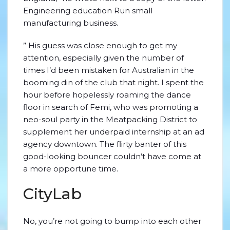
Engineering education Run small
manufacturing business.
” His guess was close enough to get my
attention, especially given the number of
times I’d been mistaken for Australian in the
booming din of the club that night. I spent the
hour before hopelessly roaming the dance
floor in search of Femi, who was promoting a
neo-soul party in the Meatpacking District to
supplement her underpaid internship at an ad
agency downtown. The flirty banter of this
good-looking bouncer couldn’t have come at
a more opportune time.
CityLab
No, you’re not going to bump into each other