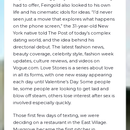
had to offer, Feingold also looked to his own
life and his cinematic idols for ideas. “I’d never
seen just a movie that explores what happens
on the phone screen,” the 31-year-old New
York native told The Post of today’s complex
dating world, and the idea behind his
directorial debut. The latest fashion news,
beauty coverage, celebrity style, fashion week
updates, culture reviews, and videos on
Vogue.com. Love Stories is a series about love
in all its forms, with one new essay appearing
each day until Valentine’s Day. Some people
lie, some people are looking to get laid and
blow off steam, others lose interest after sex is
involved especially quickly.
Those first few days of texting, we were
deciding on a restaurant in the East Village.
Musgrove became the first pitcher in