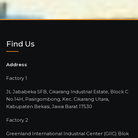
Find Us
Address
Factory 1
JL Jababeka SFB, Cikarang Industrial Estate, Block C
No.14H, Pasirgombong, Kec. Cikarang Utara,
Kabupaten Bekasi, Jawa Barat 17530
Factory 2
Greenland International Industrial Center (GIIC) Blok