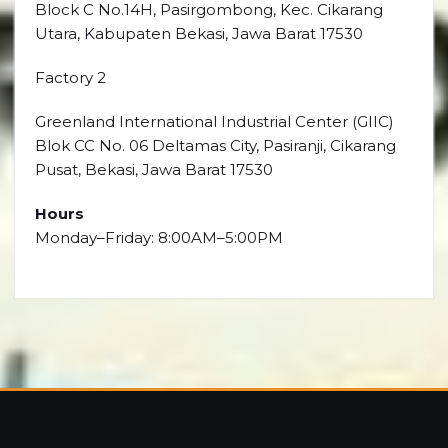
Block C No.14H, Pasirgombong, Kec. Cikarang
Utara, Kabupaten Bekasi, Jawa Barat 17530
Factory 2
Greenland International Industrial Center (GIIC)
Blok CC No. 06 Deltamas City, Pasiranji, Cikarang
Pusat, Bekasi, Jawa Barat 17530
Hours
Monday–Friday: 8:00AM–5:00PM