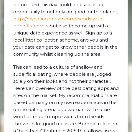
before, and this day could be used as an
opportunity to not only do good for the planet,
http://mydatingadvisor.com/friends-with-
benefits-review
but also to come up with a
unique date experience as well. Sign up to a
local litter collection scheme, and you and
your date can get to know other people in the
community whilst cleaning up the area.
This can lead to a culture of shallow and
superficial dating, where people are judged
solely on their looks and not their character.
Here’s an overview of the best dating apps and
sites on the market. My recommendations are
based primarily on my own experiences in the
online dating arena as a woman, with some
word-of-mouth impressions from friends
thrown in for good measure. Bumble released
a “backtrack” feature in 2015 that allows users