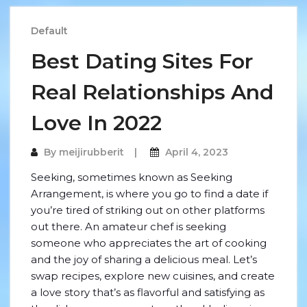
Default
Best Dating Sites For
Real Relationships And
Love In 2022
By
meijirubberit
April 4, 2023
Seeking, sometimes known as Seeking
Arrangement, is where you go to find a date if
you’re tired of striking out on other platforms
out there. An amateur chef is seeking
someone who appreciates the art of cooking
and the joy of sharing a delicious meal. Let’s
swap recipes, explore new cuisines, and create
a love story that’s as flavorful and satisfying as