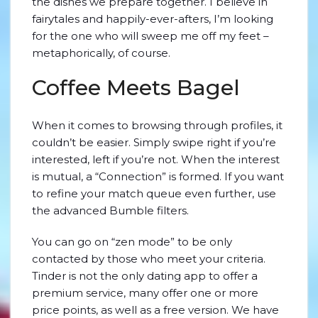
the dishes we prepare together. I believe in
fairytales and happily-ever-afters, I’m looking
for the one who will sweep me off my feet –
metaphorically, of course.
Coffee Meets Bagel
When it comes to browsing through profiles, it
couldn’t be easier. Simply swipe right if you’re
interested, left if you’re not. When the interest
is mutual, a “Connection” is formed. If you want
to refine your match queue even further, use
the advanced Bumble filters.
You can go on “zen mode” to be only
contacted by those who meet your criteria.
Tinder is not the only dating app to offer a
premium service, many offer one or more
price points, as well as a free version. We have