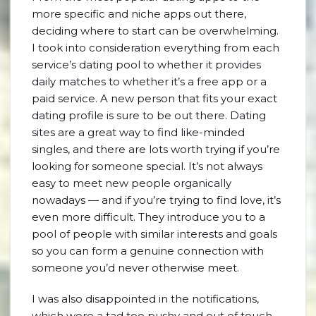
more specific and niche apps out there,
deciding where to start can be overwhelming.
I took into consideration everything from each
service’s dating pool to whether it provides
daily matches to whether it’s a free app or a
paid service. A new person that fits your exact
dating profile is sure to be out there. Dating
sites are a great way to find like-minded
singles, and there are lots worth trying if you’re
looking for someone special. It’s not always
easy to meet new people organically
nowadays — and if you’re trying to find love, it’s
even more difficult. They introduce you to a
pool of people with similar interests and goals
so you can form a genuine connection with
someone you’d never otherwise meet.
I was also disappointed in the notifications,
which were a tad too pushy and out of touch