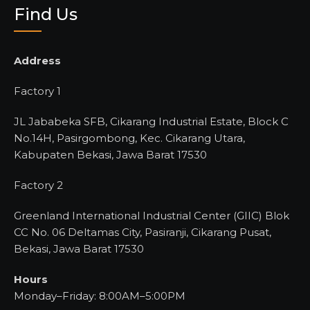
Find Us
Address
Factory 1
JL Jababeka SFB, Cikarang Industrial Estate, Block C
No.14H, Pasirgombong, Kec. Cikarang Utara,
Kabupaten Bekasi, Jawa Barat 17530
Factory 2
Greenland International Industrial Center (GIIC) Blok
CC No. 06 Deltamas City, Pasiranji, Cikarang Pusat,
Bekasi, Jawa Barat 17530
Hours
Monday–Friday: 8:00AM–5:00PM