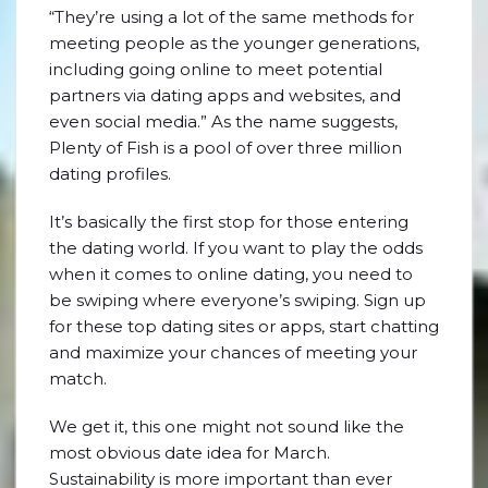
“They’re using a lot of the same methods for
meeting people as the younger generations,
including going online to meet potential
partners via dating apps and websites, and
even social media.” As the name suggests,
Plenty of Fish is a pool of over three million
dating profiles.
It’s basically the first stop for those entering
the dating world. If you want to play the odds
when it comes to online dating, you need to
be swiping where everyone’s swiping. Sign up
for these top dating sites or apps, start chatting
and maximize your chances of meeting your
match.
We get it, this one might not sound like the
most obvious date idea for March.
Sustainability is more important than ever