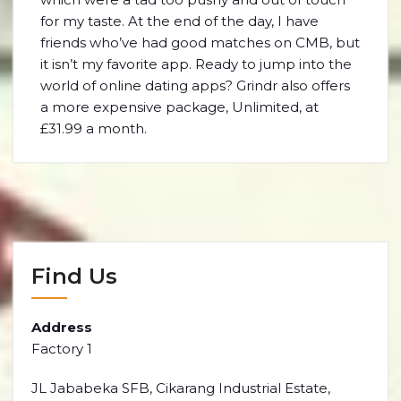
for my taste. At the end of the day, I have
friends who’ve had good matches on CMB, but
it isn’t my favorite app. Ready to jump into the
world of online dating apps? Grindr also offers
a more expensive package, Unlimited, at
£31.99 a month.
Find Us
Address
Factory 1
JL Jababeka SFB, Cikarang Industrial Estate,