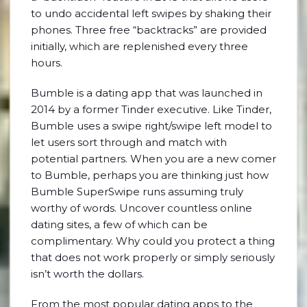
to undo accidental left swipes by shaking their
phones. Three free “backtracks” are provided
initially, which are replenished every three
hours.
Bumble is a dating app that was launched in
2014 by a former Tinder executive. Like Tinder,
Bumble uses a swipe right/swipe left model to
let users sort through and match with
potential partners. When you are a new comer
to Bumble, perhaps you are thinking just how
Bumble SuperSwipe runs assuming truly
worthy of words. Uncover countless online
dating sites, a few of which can be
complimentary. Why could you protect a thing
that does not work properly or simply seriously
isn’t worth the dollars.
From the most popular dating apps to the