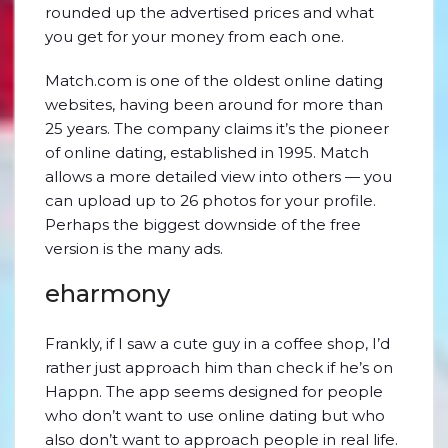
rounded up the advertised prices and what
you get for your money from each one.
Match.com is one of the oldest online dating
websites, having been around for more than
25 years. The company claims it’s the pioneer
of online dating, established in 1995. Match
allows a more detailed view into others — you
can upload up to 26 photos for your profile.
Perhaps the biggest downside of the free
version is the many ads.
eharmony
Frankly, if I saw a cute guy in a coffee shop, I’d
rather just approach him than check if he’s on
Happn. The app seems designed for people
who don’t want to use online dating but who
also don’t want to approach people in real life.