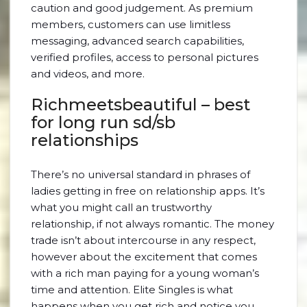
caution and good judgement. As premium
members, customers can use limitless
messaging, advanced search capabilities,
verified profiles, access to personal pictures
and videos, and more.
Richmeetsbeautiful – best
for long run sd/sb
relationships
There’s no universal standard in phrases of
ladies getting in free on relationship apps. It’s
what you might call an trustworthy
relationship, if not always romantic. The money
trade isn’t about intercourse in any respect,
however about the excitement that comes
with a rich man paying for a young woman’s
time and attention. Elite Singles is what
happens when you get rich and notice you