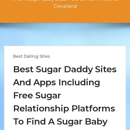
Cleveland
Best Dating Sites
Best Sugar Daddy Sites
And Apps Including
Free Sugar
Relationship Platforms
To Find A Sugar Baby