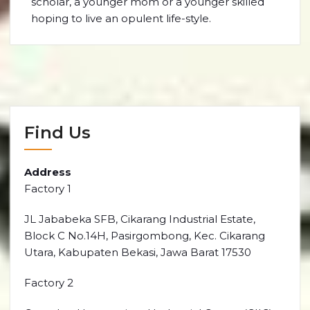
scholar, a younger mom or a younger skilled
hoping to live an opulent life-style.
Find Us
Address
Factory 1
JL Jababeka SFB, Cikarang Industrial Estate,
Block C No.14H, Pasirgombong, Kec. Cikarang
Utara, Kabupaten Bekasi, Jawa Barat 17530
Factory 2