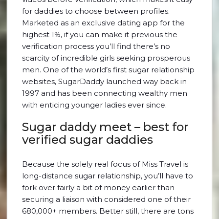
for daddies to choose between profiles.
Marketed as an exclusive dating app for the
highest 1%, if you can make it previous the
verification process you’ll find there’s no
scarcity of incredible girls seeking prosperous
men. One of the world’s first sugar relationship
websites, SugarDaddy launched way back in
1997 and has been connecting wealthy men
with enticing younger ladies ever since.
Sugar daddy meet – best for
verified sugar daddies
Because the solely real focus of Miss Travel is
long-distance sugar relationship, you’ll have to
fork over fairly a bit of money earlier than
securing a liaison with considered one of their
680,000+ members. Better still, there are tons