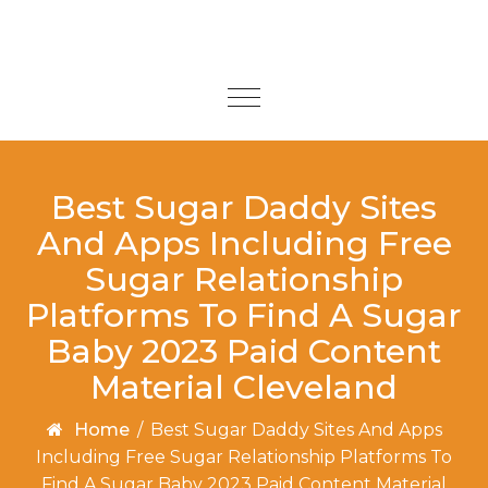
Skip to content
Toggle
navigation
Best Sugar Daddy Sites
And Apps Including Free
Sugar Relationship
Platforms To Find A Sugar
Baby 2023 Paid Content
Material Cleveland
Home
/
Best Sugar Daddy Sites And Apps
Including Free Sugar Relationship Platforms To
Find A Sugar Baby 2023 Paid Content Material