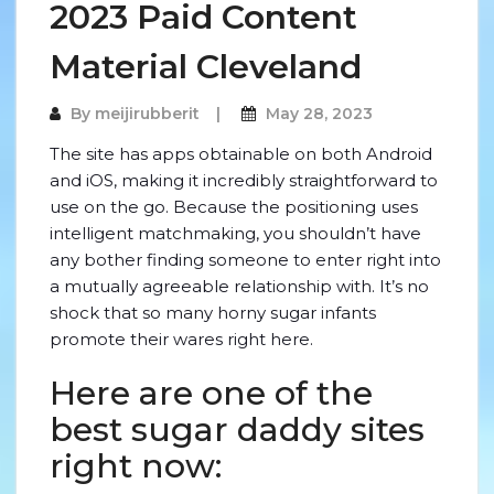
2023 Paid Content
Material Cleveland
By
meijirubberit
May 28, 2023
The site has apps obtainable on both Android
and iOS, making it incredibly straightforward to
use on the go. Because the positioning uses
intelligent matchmaking, you shouldn’t have
any bother finding someone to enter right into
a mutually agreeable relationship with. It’s no
shock that so many horny sugar infants
promote their wares right here.
Here are one of the
best sugar daddy sites
right now: