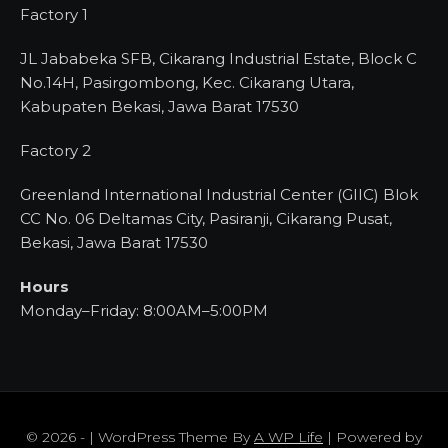
Factory 1
JL Jababeka SFB, Cikarang Industrial Estate, Block C
No.14H, Pasirgombong, Kec. Cikarang Utara,
Kabupaten Bekasi, Jawa Barat 17530
Factory 2
Greenland International Industrial Center (GIIC) Blok
CC No. 06 Deltamas City, Pasiranji, Cikarang Pusat,
Bekasi, Jawa Barat 17530
Hours
Monday–Friday: 8:00AM–5:00PM
© 2026 - | WordPress Theme By
A WP Life
| Powered by