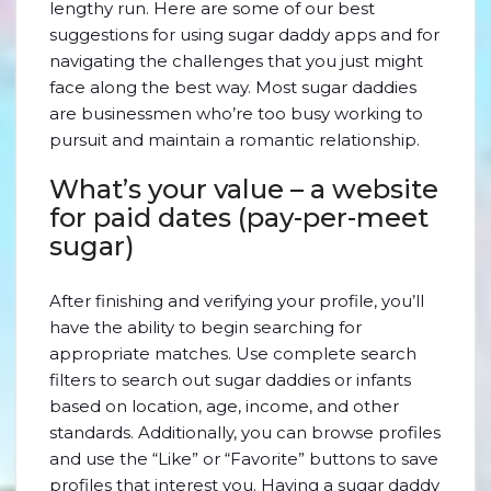
lengthy run. Here are some of our best
suggestions for using sugar daddy apps and for
navigating the challenges that you just might
face along the best way. Most sugar daddies
are businessmen who’re too busy working to
pursuit and maintain a romantic relationship.
What’s your value – a website
for paid dates (pay-per-meet
sugar)
After finishing and verifying your profile, you’ll
have the ability to begin searching for
appropriate matches. Use complete search
filters to search out sugar daddies or infants
based on location, age, income, and other
standards. Additionally, you can browse profiles
and use the “Like” or “Favorite” buttons to save
profiles that interest you. Having a sugar daddy