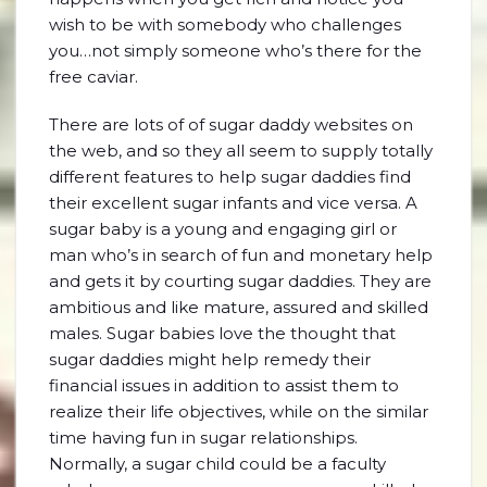
wish to be with somebody who challenges
you…not simply someone who’s there for the
free caviar.
There are lots of of sugar daddy websites on
the web, and so they all seem to supply totally
different features to help sugar daddies find
their excellent sugar infants and vice versa. A
sugar baby is a young and engaging girl or
man who’s in search of fun and monetary help
and gets it by courting sugar daddies. They are
ambitious and like mature, assured and skilled
males. Sugar babies love the thought that
sugar daddies might help remedy their
financial issues in addition to assist them to
realize their life objectives, while on the similar
time having fun in sugar relationships.
Normally, a sugar child could be a faculty