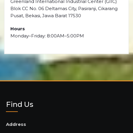
Greenland International Industrial Center (GIIC)
Blok CC No. 06 Deltamas City, Pasiranji, Cikarang
Pusat, Bekasi, Jawa Barat 17530
Hours
Monday–Friday: 8:00AM–5:00PM
Find Us
Address