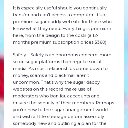
It is especially useful should you continually
transfer and can’t access a computer. It’s a
premium sugar daddy web site for those who
know what they need. Everything is premium
here, from the design to the costs (a 12-
months premium subscription prices $360).
Safety – Safety is an enormous concern, more
so on sugar platforms than regular social
media. As most relationships come down to
money, scams and blackmail aren’t
uncommon. That’s why the sugar daddy
websites on this record make use of
moderators who ban faux accounts and
ensure the security of their members. Perhaps
you’re new to the sugar arrangement world
and wish a little steerage before assembly
somebody new and outlining a plan for the