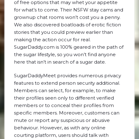
of free options that may whet your appetite
for what’s to come. Their NSFW stay cams and
grownup chat rooms won’t cost you a penny.
We also discovered boatloads of erotic fiction
stories that you could preview earlier than
making the action occur for real.
SugarDaddy.com is 100% geared in the path of
the sugar lifestyle, so you won’t find anyone
here that isn’t in search of a sugar date.
SugarDaddyMeet provides numerous privacy
features to extend person security additional.
Members can select, for example, to make
their profiles seen only to different verified
members or to conceal their profiles from
specific members. Moreover, customers can
mute or report any suspicious or abusive
behaviour. However, as with any online
courting platform, users should talk with