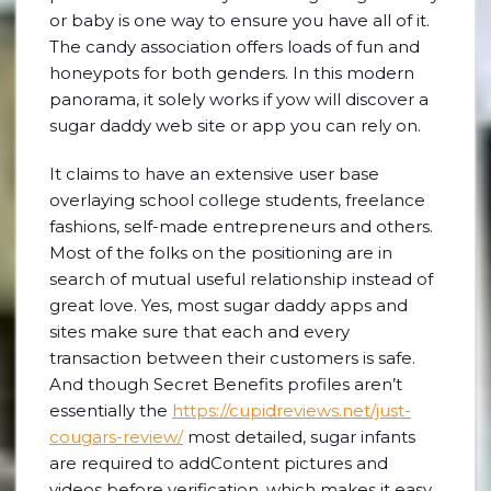
or baby is one way to ensure you have all of it.
The candy association offers loads of fun and
honeypots for both genders. In this modern
panorama, it solely works if yow will discover a
sugar daddy web site or app you can rely on.
It claims to have an extensive user base
overlaying school college students, freelance
fashions, self-made entrepreneurs and others.
Most of the folks on the positioning are in
search of mutual useful relationship instead of
great love. Yes, most sugar daddy apps and
sites make sure that each and every
transaction between their customers is safe.
And though Secret Benefits profiles aren’t
essentially the
https://cupidreviews.net/just-
cougars-review/
most detailed, sugar infants
are required to addContent pictures and
videos before verification, which makes it easy