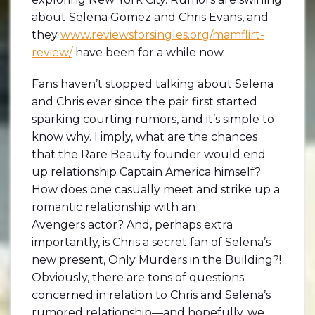
about Selena Gomez and Chris Evans, and
they
www.reviewsforsingles.org/mamflirt-
review/
have been for a while now.
Fans haven’t stopped talking about Selena
and Chris ever since the pair first started
sparking courting rumors, and it’s simple to
know why. I imply, what are the chances
that the Rare Beauty founder would end
up relationship Captain America himself?
How does one casually meet and strike up a
romantic relationship with an
Avengers actor? And, perhaps extra
importantly, is Chris a secret fan of Selena’s
new present, Only Murders in the Building?!
Obviously, there are tons of questions
concerned in relation to Chris and Selena’s
rumored relationship—and hopefully, we