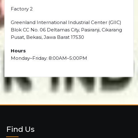
Factory 2
Greenland International Industrial Center (GIIC)
Blok CC No. 06 Deltamas City, Pasiranji, Cikarang
Pusat, Bekasi, Jawa Barat 17530
Hours
Monday–Friday: 8:00AM–5:00PM
Find Us