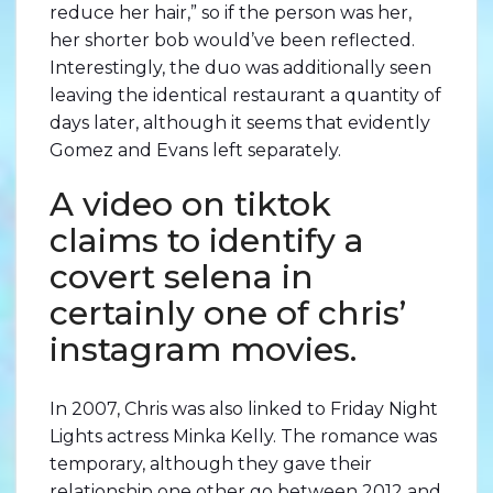
reduce her hair,” so if the person was her,
her shorter bob would’ve been reflected.
Interestingly, the duo was additionally seen
leaving the identical restaurant a quantity of
days later, although it seems that evidently
Gomez and Evans left separately.
A video on tiktok
claims to identify a
covert selena in
certainly one of chris’
instagram movies.
In 2007, Chris was also linked to Friday Night
Lights actress Minka Kelly. The romance was
temporary, although they gave their
relationship one other go between 2012 and