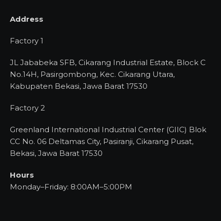
Address
Factory 1
JL Jababeka SFB, Cikarang Industrial Estate, Block C
No.14H, Pasirgombong, Kec. Cikarang Utara,
Kabupaten Bekasi, Jawa Barat 17530
Factory 2
Greenland International Industrial Center (GIIC) Blok
CC No. 06 Deltamas City, Pasiranji, Cikarang Pusat,
Bekasi, Jawa Barat 17530
Hours
Monday–Friday: 8:00AM–5:00PM