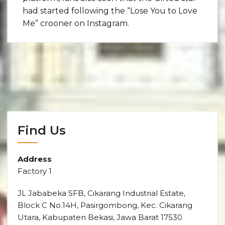
had started following the “Lose You to Love
Me” crooner on Instagram.
Find Us
Address
Factory 1
JL Jababeka SFB, Cikarang Industrial Estate,
Block C No.14H, Pasirgombong, Kec. Cikarang
Utara, Kabupaten Bekasi, Jawa Barat 17530