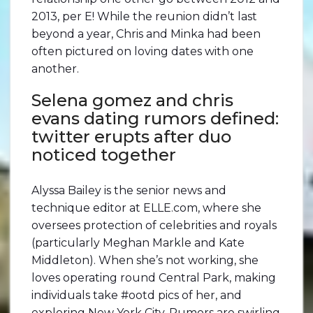
2013, per E! While the reunion didn’t last
beyond a year, Chris and Minka had been
often pictured on loving dates with one
another.
Selena gomez and chris
evans dating rumors defined:
twitter erupts after duo
noticed together
Alyssa Bailey is the senior news and
technique editor at ELLE.com, where she
oversees protection of celebrities and royals
(particularly Meghan Markle and Kate
Middleton). When she’s not working, she
loves operating round Central Park, making
individuals take #ootd pics of her, and
exploring New York City. Rumors are swirling