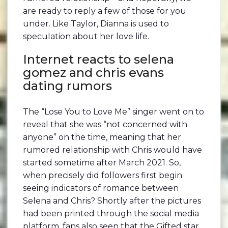
are ready to reply a few of those for you
under. Like Taylor, Dianna is used to
speculation about her love life.
Internet reacts to selena
gomez and chris evans
dating rumors
The “Lose You to Love Me” singer went on to
reveal that she was “not concerned with
anyone” on the time, meaning that her
rumored relationship with Chris would have
started sometime after March 2021. So,
when precisely did followers first begin
seeing indicators of romance between
Selena and Chris? Shortly after the pictures
had been printed through the social media
platform, fans also seen that the Gifted star