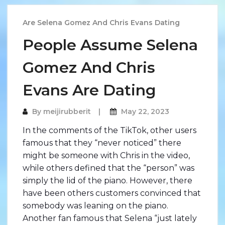
Are Selena Gomez And Chris Evans Dating
People Assume Selena
Gomez And Chris
Evans Are Dating
By
meijirubberit
May 22, 2023
In the comments of the TikTok, other users
famous that they “never noticed” there
might be someone with Chris in the video,
while others defined that the “person” was
simply the lid of the piano. However, there
have been others customers convinced that
somebody was leaning on the piano.
Another fan famous that Selena “just lately