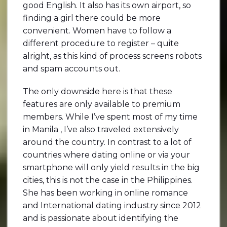
good English. It also has its own airport, so
finding a girl there could be more
convenient. Women have to follow a
different procedure to register – quite
alright, as this kind of process screens robots
and spam accounts out.
The only downside here is that these
features are only available to premium
members. While I’ve spent most of my time
in Manila , I’ve also traveled extensively
around the country. In contrast to a lot of
countries where dating online or via your
smartphone will only yield results in the big
cities, this is not the case in the Philippines.
She has been working in online romance
and International dating industry since 2012
and is passionate about identifying the