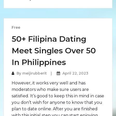
Free
50+ Filipina Dating
Meet Singles Over 50
In Philippines
By
meijirubberit
April 22, 2023
However, it works very well and has
moderators who make sure users are
satisfied. It’s good to keep this in mind in case
you don’t wish for anyone to know that you
plan to date online. After you are finished
with this initial step you can start enjoying