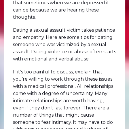
that sometimes when we are depressed it
can be because we are hearing these
thoughts.
Dating a sexual assault victim takes patience
and empathy. Here are some tips for dating
someone who was victimized by a sexual
assault. Dating violence or abuse often starts
with emotional and verbal abuse.
If it’s too painful to discuss, explain that
you’re willing to work through these issues
with a medical professional. All relationships
come with a degree of uncertainty. Many
intimate relationships are worth having,
even if they don’t last forever. There are a
number of things that might cause
someone to fear intimacy. It may have to do