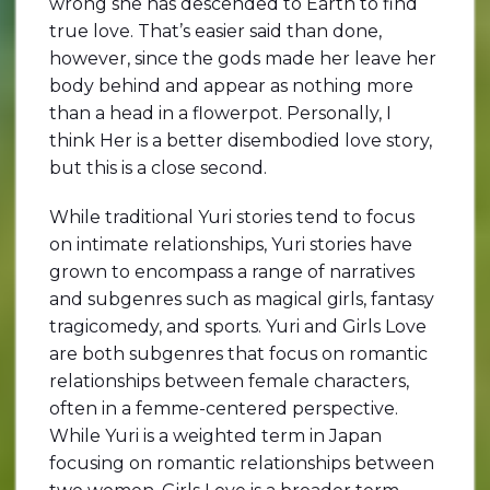
wrong she has descended to Earth to find
true love. That’s easier said than done,
however, since the gods made her leave her
body behind and appear as nothing more
than a head in a flowerpot. Personally, I
think Her is a better disembodied love story,
but this is a close second.
While traditional Yuri stories tend to focus
on intimate relationships, Yuri stories have
grown to encompass a range of narratives
and subgenres such as magical girls, fantasy
tragicomedy, and sports. Yuri and Girls Love
are both subgenres that focus on romantic
relationships between female characters,
often in a femme-centered perspective.
While Yuri is a weighted term in Japan
focusing on romantic relationships between