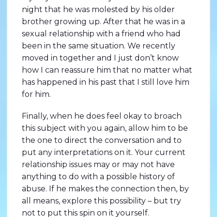
night that he was molested by his older
brother growing up. After that he was in a
sexual relationship with a friend who had
been in the same situation. We recently
moved in together and I just don’t know
how I can reassure him that no matter what
has happened in his past that I still love him
for him.
Finally, when he does feel okay to broach
this subject with you again, allow him to be
the one to direct the conversation and to
put any interpretations on it. Your current
relationship issues may or may not have
anything to do with a possible history of
abuse. If he makes the connection then, by
all means, explore this possibility – but try
not to put this spin on it yourself.