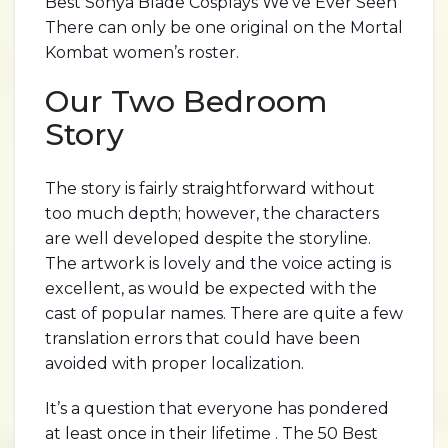
Best Sonya Blade Cosplays We’ve Ever Seen
There can only be one original on the Mortal
Kombat women’s roster.
Our Two Bedroom
Story
The story is fairly straightforward without
too much depth; however, the characters
are well developed despite the storyline.
The artwork is lovely and the voice acting is
excellent, as would be expected with the
cast of popular names. There are quite a few
translation errors that could have been
avoided with proper localization.
It’s a question that everyone has pondered
at least once in their lifetime . The 50 Best