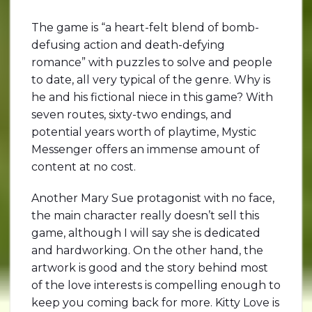
The game is “a heart-felt blend of bomb-
defusing action and death-defying
romance” with puzzles to solve and people
to date, all very typical of the genre. Why is
he and his fictional niece in this game? With
seven routes, sixty-two endings, and
potential years worth of playtime, Mystic
Messenger offers an immense amount of
content at no cost.
Another Mary Sue protagonist with no face,
the main character really doesn’t sell this
game, although I will say she is dedicated
and hardworking. On the other hand, the
artwork is good and the story behind most
of the love interests is compelling enough to
keep you coming back for more. Kitty Love is