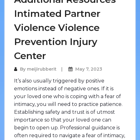
Intimated Partner
Violence Violence
Prevention Injury
Center
By
meijirubberit
May 7, 2023
It’s also usually triggered by positive
emotions instead of negative ones. If it is
your loved one who is coping with a fear of
intimacy, you will need to practice patience.
Establishing safety and trust is of utmost
importance so that your loved one can
begin to open up. Professional guidance is
often required to navigate a fear of intimacy,