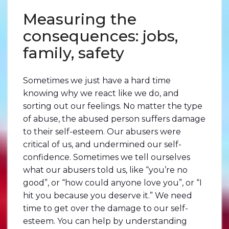
Measuring the
consequences: jobs,
family, safety
Sometimes we just have a hard time
knowing why we react like we do, and
sorting out our feelings. No matter the type
of abuse, the abused person suffers damage
to their self-esteem. Our abusers were
critical of us, and undermined our self-
confidence. Sometimes we tell ourselves
what our abusers told us, like “you’re no
good”, or “how could anyone love you”, or “I
hit you because you deserve it.” We need
time to get over the damage to our self-
esteem. You can help by understanding