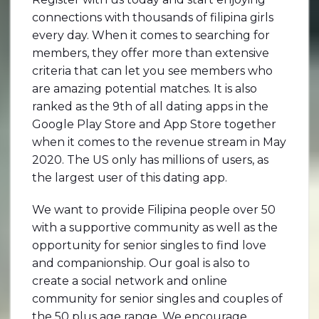
connections with thousands of filipina girls
every day. When it comes to searching for
members, they offer more than extensive
criteria that can let you see members who
are amazing potential matches. It is also
ranked as the 9th of all dating apps in the
Google Play Store and App Store together
when it comes to the revenue stream in May
2020. The US only has millions of users, as
the largest user of this dating app.
We want to provide Filipina people over 50
with a supportive community as well as the
opportunity for senior singles to find love
and companionship. Our goal is also to
create a social network and online
community for senior singles and couples of
the 50 plus age range. We encourage