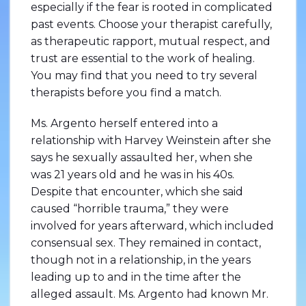
especially if the fear is rooted in complicated
past events. Choose your therapist carefully,
as therapeutic rapport, mutual respect, and
trust are essential to the work of healing.
You may find that you need to try several
therapists before you find a match.
Ms. Argento herself entered into a
relationship with Harvey Weinstein after she
says he sexually assaulted her, when she
was 21 years old and he was in his 40s.
Despite that encounter, which she said
caused “horrible trauma,” they were
involved for years afterward, which included
consensual sex. They remained in contact,
though not in a relationship, in the years
leading up to and in the time after the
alleged assault. Ms. Argento had known Mr.