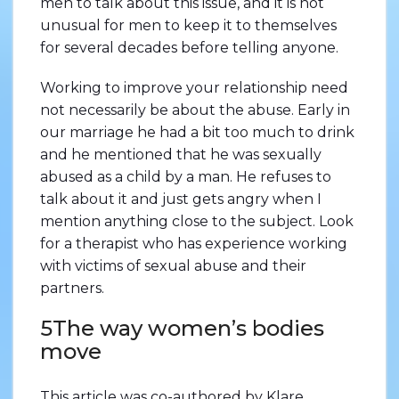
men to talk about this issue, and it is not
unusual for men to keep it to themselves
for several decades before telling anyone.
Working to improve your relationship need
not necessarily be about the abuse. Early in
our marriage he had a bit too much to drink
and he mentioned that he was sexually
abused as a child by a man. He refuses to
talk about it and just gets angry when I
mention anything close to the subject. Look
for a therapist who has experience working
with victims of sexual abuse and their
partners.
5The way women’s bodies
move
This article was co-authored by Klare