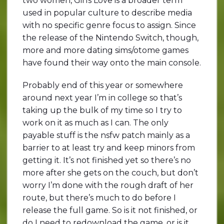
two women, Girls Love is a broader term
used in popular culture to describe media
with no specific genre focus to assign. Since
the release of the Nintendo Switch, though,
more and more dating sims/otome games
have found their way onto the main console.
Probably end of this year or somewhere
around next year I’m in college so that’s
taking up the bulk of my time so I try to
work on it as much as I can. The only
payable stuff is the nsfw patch mainly as a
barrier to at least try and keep minors from
getting it. It’s not finished yet so there’s no
more after she gets on the couch, but don’t
worry I’m done with the rough draft of her
route, but there’s much to do before I
release the full game. So is it not finished, or
do I need to redownload the game, or is it