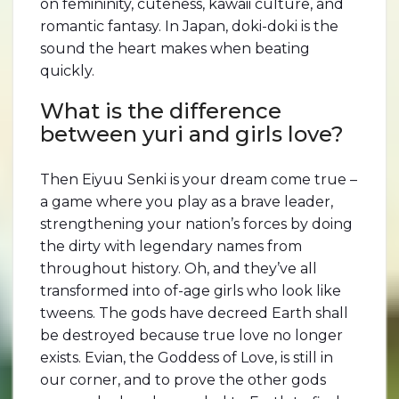
on femininity, cuteness, kawaii culture, and
romantic fantasy. In Japan, doki-doki is the
sound the heart makes when beating
quickly.
What is the difference
between yuri and girls love?
Then Eiyuu Senki is your dream come true –
a game where you play as a brave leader,
strengthening your nation’s forces by doing
the dirty with legendary names from
throughout history. Oh, and they’ve all
transformed into of-age girls who look like
tweens. The gods have decreed Earth shall
be destroyed because true love no longer
exists. Evian, the Goddess of Love, is still in
our corner, and to prove the other gods