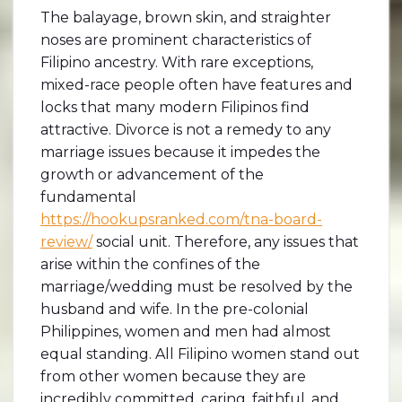
The balayage, brown skin, and straighter
noses are prominent characteristics of
Filipino ancestry. With rare exceptions,
mixed-race people often have features and
locks that many modern Filipinos find
attractive. Divorce is not a remedy to any
marriage issues because it impedes the
growth or advancement of the
fundamental
https://hookupsranked.com/tna-board-
review/
social unit. Therefore, any issues that
arise within the confines of the
marriage/wedding must be resolved by the
husband and wife. In the pre-colonial
Philippines, women and men had almost
equal standing. All Filipino women stand out
from other women because they are
incredibly committed, caring, faithful, and