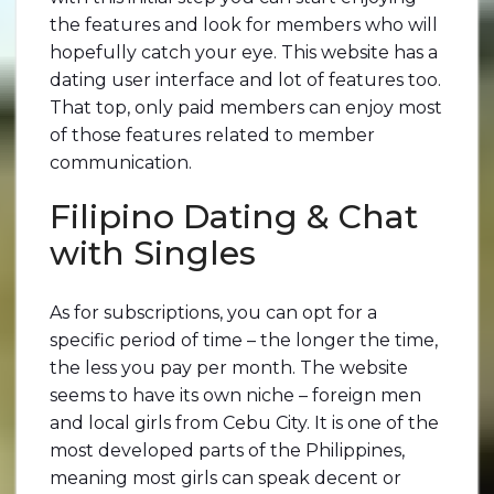
the features and look for members who will
hopefully catch your eye. This website has a
dating user interface and lot of features too.
That top, only paid members can enjoy most
of those features related to member
communication.
Filipino Dating & Chat
with Singles
As for subscriptions, you can opt for a
specific period of time – the longer the time,
the less you pay per month. The website
seems to have its own niche – foreign men
and local girls from Cebu City. It is one of the
most developed parts of the Philippines,
meaning most girls can speak decent or