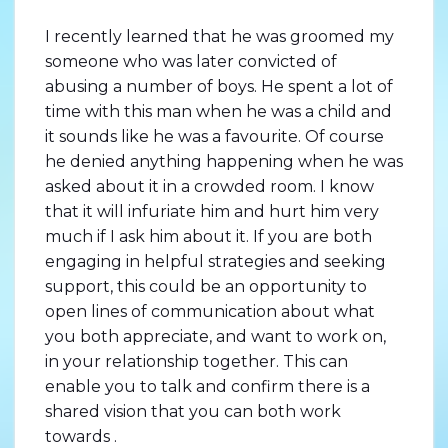
I recently learned that he was groomed my
someone who was later convicted of
abusing a number of boys. He spent a lot of
time with this man when he was a child and
it sounds like he was a favourite. Of course
he denied anything happening when he was
asked about it in a crowded room. I know
that it will infuriate him and hurt him very
much if I ask him about it. If you are both
engaging in helpful strategies and seeking
support, this could be an opportunity to
open lines of communication about what
you both appreciate, and want to work on,
in your relationship together. This can
enable you to talk and confirm there is a
shared vision that you can both work
towards .