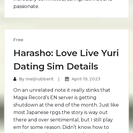
passionate.
Free
Harasho: Love Live Yuri
Dating Sim Details
By
meijirubberit
April 19, 2023
On an unrelated note it really stinks that
Magia Record’s EN server is getting
shutdown at the end of the month. Just like
most Japanese rpgs the story is way out
there and over sentimental, but I still play
em for some reason. Didn’t know how to