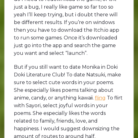
just a bug, I really like game so far too so
yeah I’ll keep trying, but i doubt there will
be different results. If you’re on windows
then you have to download the Itch.io app
to run some games. Once it’s downloaded
just go into the app and search the game
you want and select “launch”.
But if you still want to date Monika in Doki
Doki Literature Club! To date Natsuki, make
sure to select cute words in your poems.
She especially likes poems talking about
anime, candy, or anything kawaii.
fling
To flirt
with Sayori, select joyful words in your
poems. She especially likes the words
related to family, friends, love, and
happiness. I would suggest downsizing the
amount of routes to around half.