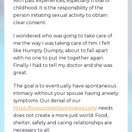
with past experiences, especially those of
childhood. It is the responsibility of the
person initiating sexual activity to obtain
clear consent.
I wondered who was going to take care of
me the way I was taking care of him. I felt
like Humpty Dumpty, about to fall apart
with no one to put me together again.
Finally I had to tell my doctor and she was
great.
The goal is to eventually have spontaneous
intimacy without your spouse having anxiety
symptoms. Our denial of our
https://loveconnectionreviews.com/
needs
does not create a more just world. Food,
shelter, safety and caring relationships are
necessary to all.