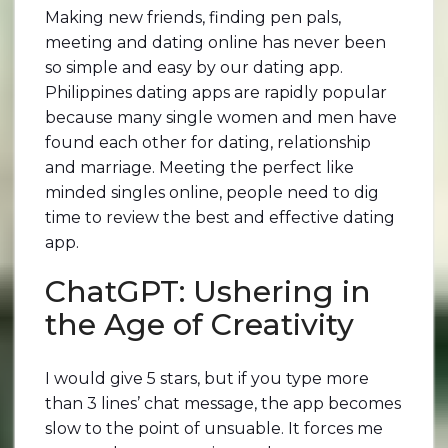
Making new friends, finding pen pals,
meeting and dating online has never been
so simple and easy by our dating app.
Philippines dating apps are rapidly popular
because many single women and men have
found each other for dating, relationship
and marriage. Meeting the perfect like
minded singles online, people need to dig
time to review the best and effective dating
app.
ChatGPT: Ushering in
the Age of Creativity
I would give 5 stars, but if you type more
than 3 lines’ chat message, the app becomes
slow to the point of unsuable. It forces me