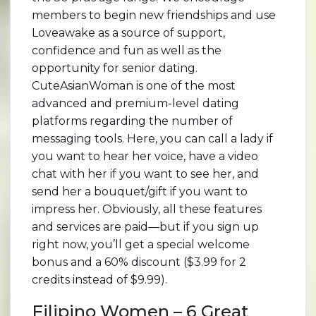
members to begin new friendships and use
Loveawake as a source of support,
confidence and fun as well as the
opportunity for senior dating.
CuteAsianWoman is one of the most
advanced and premium-level dating
platforms regarding the number of
messaging tools. Here, you can call a lady if
you want to hear her voice, have a video
chat with her if you want to see her, and
send her a bouquet/gift if you want to
impress her. Obviously, all these features
and services are paid—but if you sign up
right now, you’ll get a special welcome
bonus and a 60% discount ($3.99 for 2
credits instead of $9.99).
Filipino Women – 6 Great