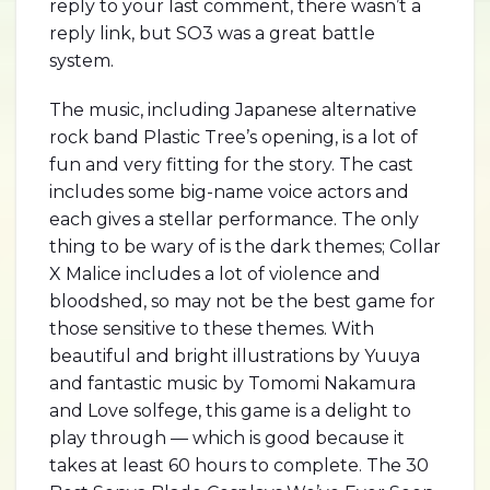
reply to your last comment, there wasn’t a
reply link, but SO3 was a great battle
system.
The music, including Japanese alternative
rock band Plastic Tree’s opening, is a lot of
fun and very fitting for the story. The cast
includes some big-name voice actors and
each gives a stellar performance. The only
thing to be wary of is the dark themes; Collar
X Malice includes a lot of violence and
bloodshed, so may not be the best game for
those sensitive to these themes. With
beautiful and bright illustrations by Yuuya
and fantastic music by Tomomi Nakamura
and Love solfege, this game is a delight to
play through — which is good because it
takes at least 60 hours to complete. The 30