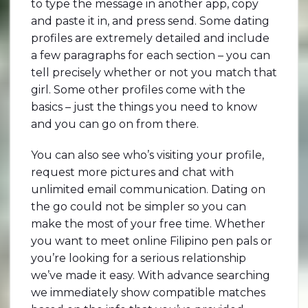
to type the message in another app, copy
and paste it in, and press send. Some dating
profiles are extremely detailed and include
a few paragraphs for each section – you can
tell precisely whether or not you match that
girl. Some other profiles come with the
basics – just the things you need to know
and you can go on from there.
You can also see who’s visiting your profile,
request more pictures and chat with
unlimited email communication. Dating on
the go could not be simpler so you can
make the most of your free time. Whether
you want to meet online Filipino pen pals or
you’re looking for a serious relationship
we’ve made it easy. With advance searching
we immediately show compatible matches