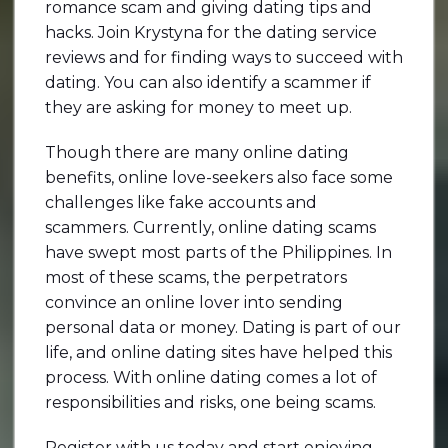
romance scam and giving dating tips and
hacks. Join Krystyna for the dating service
reviews and for finding ways to succeed with
dating. You can also identify a scammer if
they are asking for money to meet up.
Though there are many online dating
benefits, online love-seekers also face some
challenges like fake accounts and
scammers. Currently, online dating scams
have swept most parts of the Philippines. In
most of these scams, the perpetrators
convince an online lover into sending
personal data or money. Dating is part of our
life, and online dating sites have helped this
process. With online dating comes a lot of
responsibilities and risks, one being scams.
Register with us today and start enjoying