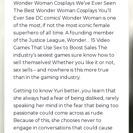
Wonder Woman Cosplays We’ve Ever Seen
The Best Wonder Woman Cosplays You’ll
Ever See DC comics’ Wonder Woman is one
of the most, if not the most iconic female
superhero of all time. A founding member
of the Justice League, Wonder… 15 Video
Games That Use Sex to Boost Sales The
industry’s sexiest games sure know how to
sell themselves! Whether you like it or not,
sex sells – and nowhere is this more true
than in the gaming industry.
Getting to know Yuri better, you learn that
she always had a fear of being disliked, rarely
speaking her mind in the fear that being too
passionate could come across as rude.
Because of this, she chooses never to
engage in conversations that could cause