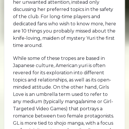
her unwanted attention, instead only
discussing her preferred topics in the safety
of the club. For long-time players and
dedicated fans who wish to know more, here
are 10 things you probably missed about the
knife-loving, maiden of mystery Yuri the first
time around.
While some of these tropes are based in
Japanese culture, American yuri is often
revered for its exploration into different
topics and relationships, as well as its open-
minded attitude. On the other hand, Girls
Love is an umbrella term used to refer to
any medium (typically manga/anime or Girl-
Targeted Video Games) that portrays a
romance between two female protagonists.
GL is more tied to shojo manga, with a focus