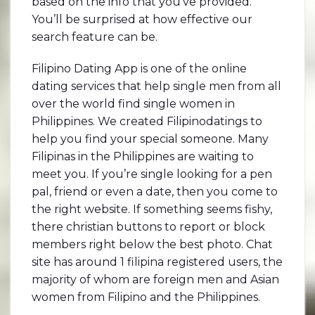
based on the info that you’ve provided.
You’ll be surprised at how effective our
search feature can be.
Filipino Dating App is one of the online
dating services that help single men from all
over the world find single women in
Philippines. We created Filipinodatings to
help you find your special someone. Many
Filipinas in the Philippines are waiting to
meet you. If you’re single looking for a pen
pal, friend or even a date, then you come to
the right website. If something seems fishy,
there christian buttons to report or block
members right below the best photo. Chat
site has around 1 filipina registered users, the
majority of whom are foreign men and Asian
women from Filipino and the Philippines.