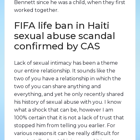
Bennett since he was a child, when they first
worked together.
FIFA life ban in Haiti
sexual abuse scandal
confirmed by CAS
Lack of sexual intimacy has been a theme
our entire relationship. It sounds like the
two of you have a relationship in which the
two of you can share anything and
everything, and yet he only recently shared
his history of sexual abuse with you. I know
what a shock that can be, however I am
100% certain that it is not a lack of trust that
stopped him from telling you earlier. For
various reasons it can be really difficult for