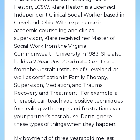
Heston, LCSW. Klare Heston is a Licensed
Independent Clinical Social Worker based in
Cleveland, Ohio. With experience in
academic counseling and clinical
supervision, Klare received her Master of
Social Work from the Virginia
Commonwealth University in 1983. She also
holds a 2-Year Post-Graduate Certificate
from the Gestalt Institute of Cleveland, as
well as certification in Family Therapy,
Supervision, Mediation, and Trauma
Recovery and Treatment . For example, a
therapist can teach you positive techniques
for dealing with anger and frustration over
your partner’s past abuse. Don’t ignore
these types of things when they happen.
My boyfriend of three years told me last