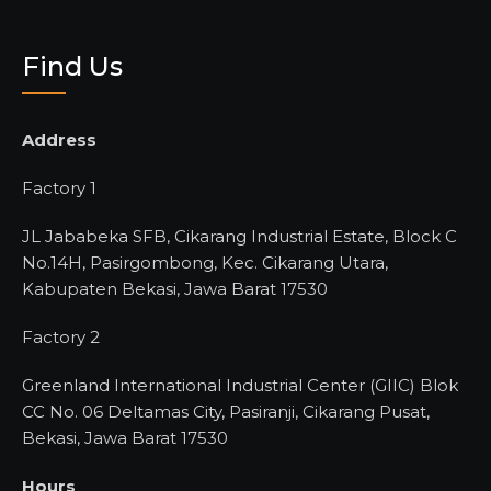
Find Us
Address
Factory 1
JL Jababeka SFB, Cikarang Industrial Estate, Block C
No.14H, Pasirgombong, Kec. Cikarang Utara,
Kabupaten Bekasi, Jawa Barat 17530
Factory 2
Greenland International Industrial Center (GIIC) Blok
CC No. 06 Deltamas City, Pasiranji, Cikarang Pusat,
Bekasi, Jawa Barat 17530
Hours