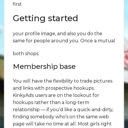
first
Getting started
your profile image, and also you do the
same for people around you. Once a mutual
both shops.
Membership base
You will have the flexibility to trade pictures
and links with prospective hookups.
KinkyAds users are on the lookout for
hookups rather than a long-term
relationship — if you’d like a quick-and-dirty,
finding somebody who’s on the same web
page will take no time at all. Most girls right