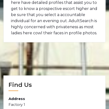
here have detailed profiles that assist you to
get to know a prospective escort higher and
be sure that you select a accountable
individual for an evening out. AdultSearch is
highly concerned with privateness as most
ladies here cowl their faces in profile photos.
Find Us
Address
Factory 1