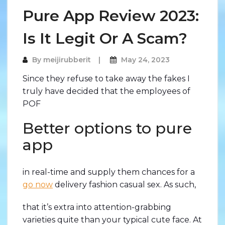
Pure App Review 2023:
Is It Legit Or A Scam?
By
meijirubberit
May 24, 2023
Since they refuse to take away the fakes I
truly have decided that the employees of
POF
Better options to pure
app
in real-time and supply them chances for a
go now
delivery fashion casual sex. As such,
that it’s extra into attention-grabbing
varieties quite than your typical cute face. At