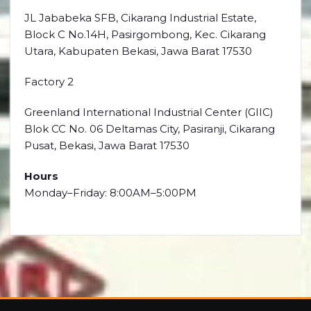
JL Jababeka SFB, Cikarang Industrial Estate,
Block C No.14H, Pasirgombong, Kec. Cikarang
Utara, Kabupaten Bekasi, Jawa Barat 17530
Factory 2
Greenland International Industrial Center (GIIC)
Blok CC No. 06 Deltamas City, Pasiranji, Cikarang
Pusat, Bekasi, Jawa Barat 17530
Hours
Monday–Friday: 8:00AM–5:00PM