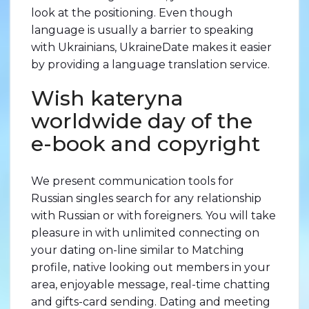
look at the positioning. Even though
language is usually a barrier to speaking
with Ukrainians, UkraineDate makes it easier
by providing a language translation service.
Wish kateryna
worldwide day of the
e-book and copyright
We present communication tools for
Russian singles search for any relationship
with Russian or with foreigners. You will take
pleasure in with unlimited connecting on
your dating on-line similar to Matching
profile, native looking out members in your
area, enjoyable message, real-time chatting
and gifts-card sending. Dating and meeting