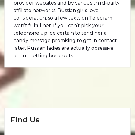
provider websites and by various third-party
affiliate networks. Russian girls love
consideration, so a few texts on Telegram
won’t fulfill her. If you can’t pick your
telephone up, be certain to send her a
candy message promising to get in contact
later. Russian ladies are actually obsessive
about getting bouquets.
Find Us