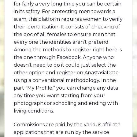
for fairly a very long time you can be certain
in its safety. For protecting men towards a
scam, this platform requires women to verify
their identification. It consists of checking of
the doc of all females to ensure men that
every one the identities aren’t pretend.
Among the methods to register right here is
the one through Facebook. Anyone who
doesn’t need to do it could just select the
other option and register on AnastasiaDate
using a conventional methodology. In the
part “My Profile,” you can change any data
any time you want starting from your
photographs or schooling and ending with
living conditions.
Commissions are paid by the various affiliate
applications that are run by the service