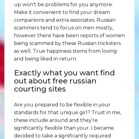
up won’t be problems for you anymore.
Make it convenient to find your dream
companions and extra associates. Russian
scammers tend to focus on men mostly,
however there have been reports of women
being scammed by these Russian tricksters
as well. True happiness stems from loving
and being liked in return.
Exactly what you want find
out about free russian
courting sites
Are you prepared to be flexible in your
standards for that unique girl? Trust in me,
these include around and they’re
significantly flexible than your. I became
decided to take a significantly required