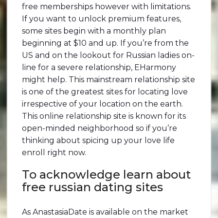
free memberships however with limitations.
If you want to unlock premium features,
some sites begin with a monthly plan
beginning at $10 and up. If you’re from the
US and on the lookout for Russian ladies on-
line for a severe relationship, EHarmony
might help. This mainstream relationship site
is one of the greatest sites for locating love
irrespective of your location on the earth.
This online relationship site is known for its
open-minded neighborhood so if you’re
thinking about spicing up your love life
enroll right now.
To acknowledge learn about
free russian dating sites
As AnastasiaDate is available on the market