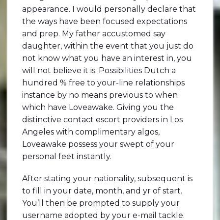
appearance. I would personally declare that
the ways have been focused expectations
and prep. My father accustomed say
daughter, within the event that you just do
not know what you have an interest in, you
will not believe it is. Possibilities Dutch a
hundred % free to your-line relationships
instance by no means previous to when
which have Loveawake. Giving you the
distinctive contact escort providers in Los
Angeles with complimentary algos,
Loveawake possess your swept of your
personal feet instantly.
After stating your nationality, subsequent is
to fill in your date, month, and yr of start.
You’ll then be prompted to supply your
username adopted by your e-mail tackle.