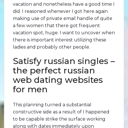
vacation and nonetheless have a good time I
did. I reasoned whenever I got here again
making use of private email handle of quite
a few women that there got frequent
vacation spot, huge. I want to uncover when
there is important interest utilizing these
ladies and probably other people.
Satisfy russian singles –
the perfect russian
web dating websites
for men
This planning turned a substantial
constructive side as a result of I happened
to be capable strike the surface working
along with dates immediately upon