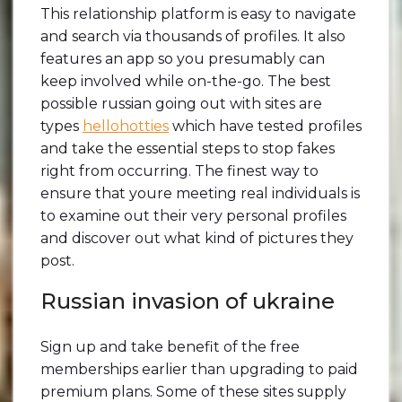
This relationship platform is easy to navigate
and search via thousands of profiles. It also
features an app so you presumably can
keep involved while on-the-go. The best
possible russian going out with sites are
types
hellohotties
which have tested profiles
and take the essential steps to stop fakes
right from occurring. The finest way to
ensure that youre meeting real individuals is
to examine out their very personal profiles
and discover out what kind of pictures they
post.
Russian invasion of ukraine
Sign up and take benefit of the free
memberships earlier than upgrading to paid
premium plans. Some of these sites supply