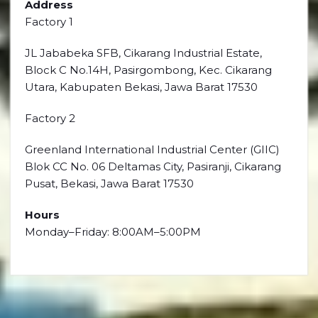
Address
Factory 1
JL Jababeka SFB, Cikarang Industrial Estate,
Block C No.14H, Pasirgombong, Kec. Cikarang
Utara, Kabupaten Bekasi, Jawa Barat 17530
Factory 2
Greenland International Industrial Center (GIIC)
Blok CC No. 06 Deltamas City, Pasiranji, Cikarang
Pusat, Bekasi, Jawa Barat 17530
Hours
Monday–Friday: 8:00AM–5:00PM