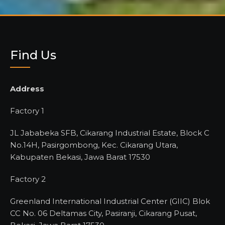
Find Us
Address
Factory 1
JL Jababeka SFB, Cikarang Industrial Estate, Block C
No.14H, Pasirgombong, Kec. Cikarang Utara,
Kabupaten Bekasi, Jawa Barat 17530
Factory 2
Greenland International Industrial Center (GIIC) Blok
CC No. 06 Deltamas City, Pasiranji, Cikarang Pusat,