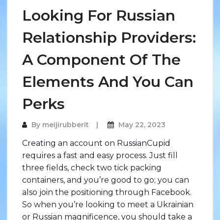
Looking For Russian
Relationship Providers:
A Component Of The
Elements And You Can
Perks
By
meijirubberit
May 22, 2023
Creating an account on RussianCupid
requires a fast and easy process. Just fill
three fields, check two tick packing
containers, and you’re good to go; you can
also join the positioning through Facebook.
So when you’re looking to meet a Ukrainian
or Russian magnificence, you should take a