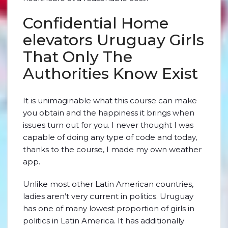
Confidential Home
elevators Uruguay Girls
That Only The
Authorities Know Exist
It is unimaginable what this course can make
you obtain and the happiness it brings when
issues turn out for you. I never thought I was
capable of doing any type of code and today,
thanks to the course, I made my own weather
app.
Unlike most other Latin American countries,
ladies aren’t very current in politics. Uruguay
has one of many lowest proportion of girls in
politics in Latin America. It has additionally