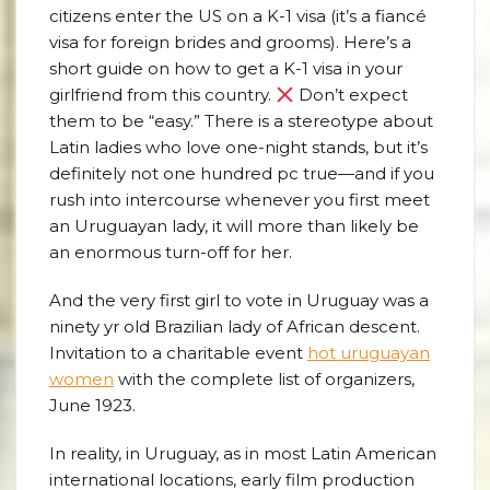
citizens enter the US on a K-1 visa (it’s a fiancé
visa for foreign brides and grooms). Here’s a
short guide on how to get a K-1 visa in your
girlfriend from this country.
Don’t expect
them to be “easy.” There is a stereotype about
Latin ladies who love one-night stands, but it’s
definitely not one hundred pc true—and if you
rush into intercourse whenever you first meet
an Uruguayan lady, it will more than likely be
an enormous turn-off for her.
And the very first girl to vote in Uruguay was a
ninety yr old Brazilian lady of African descent.
Invitation to a charitable event
hot uruguayan
women
with the complete list of organizers,
June 1923.
In reality, in Uruguay, as in most Latin American
international locations, early film production