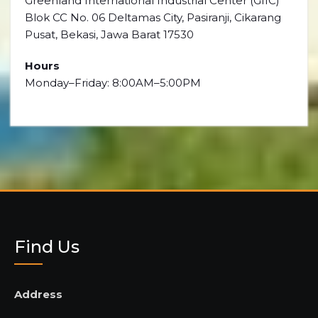
Greenland International Industrial Center (GIIC)
Blok CC No. 06 Deltamas City, Pasiranji, Cikarang
Pusat, Bekasi, Jawa Barat 17530
Hours
Monday–Friday: 8:00AM–5:00PM
Find Us
Address