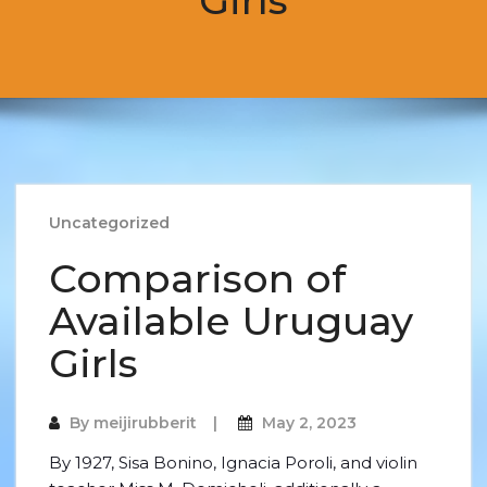
Girls
Uncategorized
Comparison of
Available Uruguay
Girls
By
meijirubberit
May 2, 2023
By 1927, Sisa Bonino, Ignacia Poroli, and violin