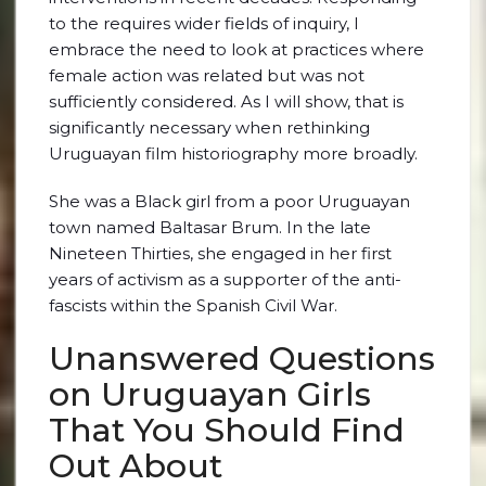
to the requires wider fields of inquiry, I
embrace the need to look at practices where
female action was related but was not
sufficiently considered. As I will show, that is
significantly necessary when rethinking
Uruguayan film historiography more broadly.
She was a Black girl from a poor Uruguayan
town named Baltasar Brum. In the late
Nineteen Thirties, she engaged in her first
years of activism as a supporter of the anti-
fascists within the Spanish Civil War.
Unanswered Questions
on Uruguayan Girls
That You Should Find
Out About