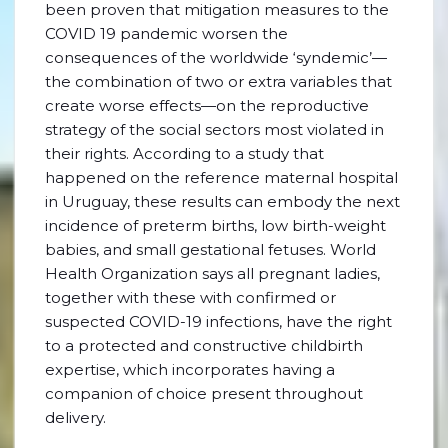
been proven that mitigation measures to the
COVID 19 pandemic worsen the
consequences of the worldwide ‘syndemic’—
the combination of two or extra variables that
create worse effects—on the reproductive
strategy of the social sectors most violated in
their rights. According to a study that
happened on the reference maternal hospital
in Uruguay, these results can embody the next
incidence of preterm births, low birth-weight
babies, and small gestational fetuses. World
Health Organization says all pregnant ladies,
together with these with confirmed or
suspected COVID-19 infections, have the right
to a protected and constructive childbirth
expertise, which incorporates having a
companion of choice present throughout
delivery.