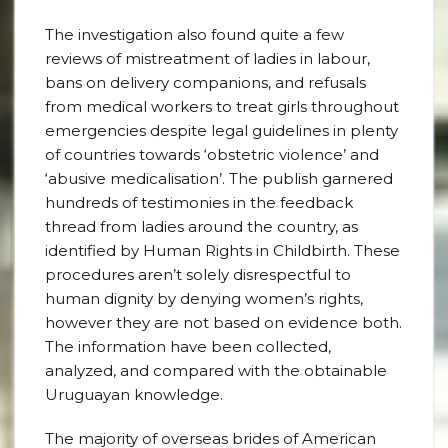
The investigation also found quite a few
reviews of mistreatment of ladies in labour,
bans on delivery companions, and refusals
from medical workers to treat girls throughout
emergencies despite legal guidelines in plenty
of countries towards ‘obstetric violence’ and
‘abusive medicalisation’. The publish garnered
hundreds of testimonies in the feedback
thread from ladies around the country, as
identified by Human Rights in Childbirth. These
procedures aren’t solely disrespectful to
human dignity by denying women’s rights,
however they are not based on evidence both.
The information have been collected,
analyzed, and compared with the obtainable
Uruguayan knowledge.
The majority of overseas brides of American