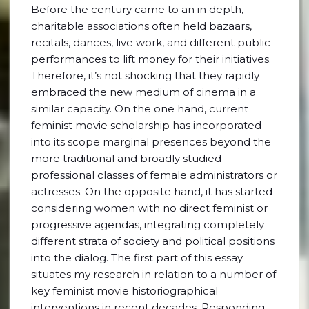
Before the century came to an in depth,
charitable associations often held bazaars,
recitals, dances, live work, and different public
performances to lift money for their initiatives.
Therefore, it’s not shocking that they rapidly
embraced the new medium of cinema in a
similar capacity. On the one hand, current
feminist movie scholarship has incorporated
into its scope marginal presences beyond the
more traditional and broadly studied
professional classes of female administrators or
actresses. On the opposite hand, it has started
considering women with no direct feminist or
progressive agendas, integrating completely
different strata of society and political positions
into the dialog. The first part of this essay
situates my research in relation to a number of
key feminist movie historiographical
interventions in recent decades. Responding