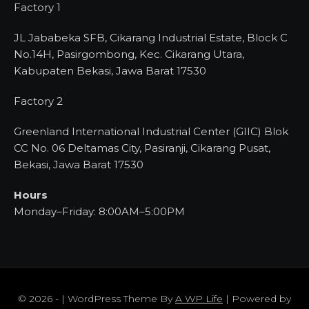
Factory 1
JL Jababeka SFB, Cikarang Industrial Estate, Block C
No.14H, Pasirgombong, Kec. Cikarang Utara,
Kabupaten Bekasi, Jawa Barat 17530
Factory 2
Greenland International Industrial Center (GIIC) Blok
CC No. 06 Deltamas City, Pasiranji, Cikarang Pusat,
Bekasi, Jawa Barat 17530
Hours
Monday–Friday: 8:00AM–5:00PM
© 2026 - | WordPress Theme By
A WP Life
| Powered by