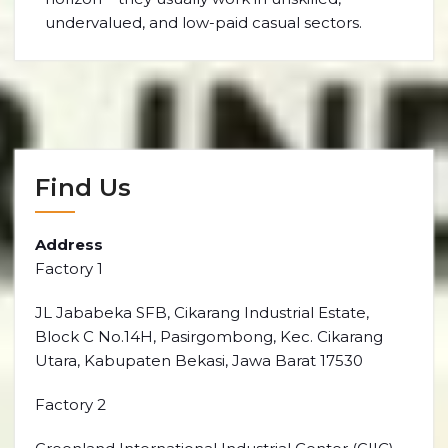
undervalued, and low-paid casual sectors.
Find Us
Address
Factory 1
JL Jababeka SFB, Cikarang Industrial Estate,
Block C No.14H, Pasirgombong, Kec. Cikarang
Utara, Kabupaten Bekasi, Jawa Barat 17530
Factory 2