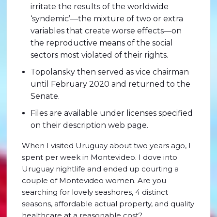
irritate the results of the worldwide
‘syndemic’—the mixture of two or extra
variables that create worse effects—on
the reproductive means of the social
sectors most violated of their rights.
Topolansky then served as vice chairman
until February 2020 and returned to the
Senate.
Files are available under licenses specified
on their description web page.
When I visited Uruguay about two years ago, I
spent per week in Montevideo. I dove into
Uruguay nightlife and ended up courting a
couple of Montevideo women. Are you
searching for lovely seashores, 4 distinct
seasons, affordable actual property, and quality
healthcare at a reasonable cost?