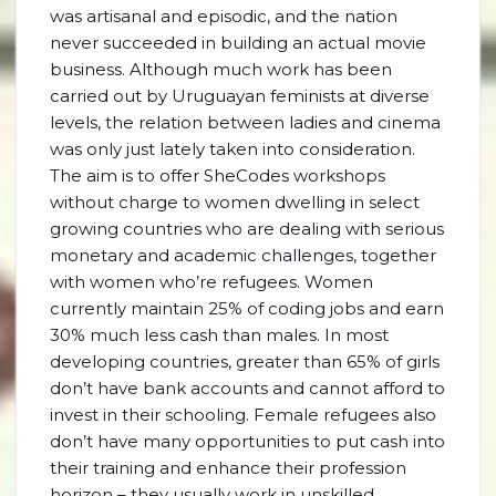
was artisanal and episodic, and the nation
never succeeded in building an actual movie
business. Although much work has been
carried out by Uruguayan feminists at diverse
levels, the relation between ladies and cinema
was only just lately taken into consideration.
The aim is to offer SheCodes workshops
without charge to women dwelling in select
growing countries who are dealing with serious
monetary and academic challenges, together
with women who’re refugees. Women
currently maintain 25% of coding jobs and earn
30% much less cash than males. In most
developing countries, greater than 65% of girls
don’t have bank accounts and cannot afford to
invest in their schooling. Female refugees also
don’t have many opportunities to put cash into
their training and enhance their profession
horizon – they usually work in unskilled,