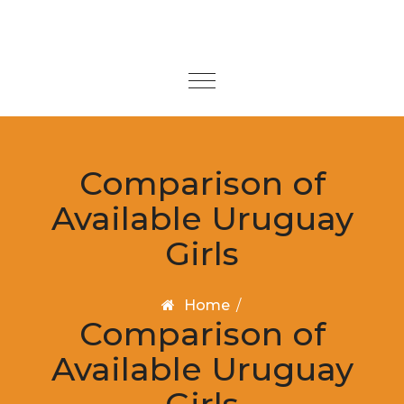
Skip to content
Toggle
navigation
Comparison of
Available Uruguay
Girls
Home
/
Comparison of
Available Uruguay