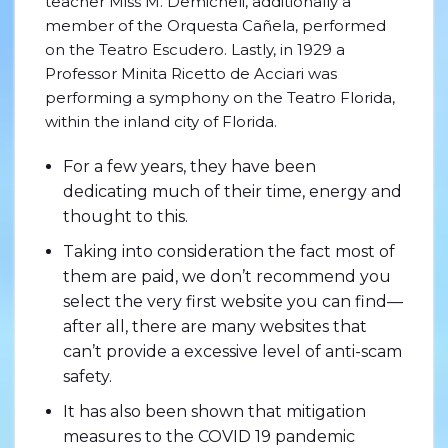
teacher Miss M. Demicheli, additionally a
member of the Orquesta Cañela, performed
on the Teatro Escudero. Lastly, in 1929 a
Professor Minita Ricetto de Acciari was
performing a symphony on the Teatro Florida,
within the inland city of Florida.
For a few years, they have been
dedicating much of their time, energy and
thought to this.
Taking into consideration the fact most of
them are paid, we don’t recommend you
select the very first website you can find—
after all, there are many websites that
can’t provide a excessive level of anti-scam
safety.
It has also been shown that mitigation
measures to the COVID 19 pandemic