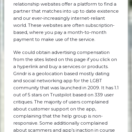
relationship websites offer a platform to find a
partner that matches into up to date existence
and our ever-increasingly internet-reliant
world. These websites are often subscription-
based, where you pay a month-to-month
payment to make use of the service.
We could obtain advertising compensation
from the sites listed on this page if you click on
a hyperlink and buy a services or products.
Grindr is a geolocation based mostly dating
and social networking app for the LGBT
community that was launched in 2009. It has 1.1
out of 5 stars on Trustpilot based on 339 user
critiques. The majority of users complained
about customer support on the app,
complaining that the help group is non-
responsive. Some additionally complained
about scammers and app’s inaction in course