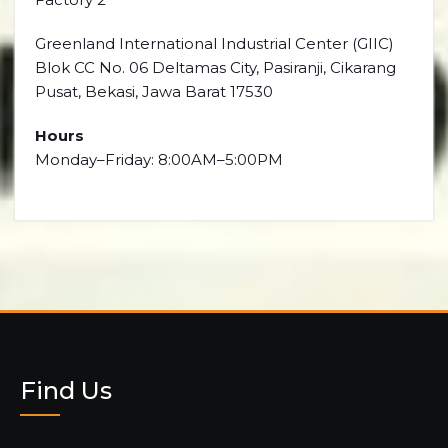
Greenland International Industrial Center (GIIC)
Blok CC No. 06 Deltamas City, Pasiranji, Cikarang
Pusat, Bekasi, Jawa Barat 17530
Hours
Monday–Friday: 8:00AM–5:00PM
Find Us