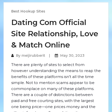
Best Hookup Sites
Dating Com Official
Site Relationship, Love
& Match Online
By
meijirubberit
May 30, 2023
There are plenty of sites to select from
however understanding the means to reap the
benefits of these platforms isn’t all the time
simple. Not to mention scams appear to be
commonplace on many of these platforms.
There are a couple of distinctions between
paid and free courting sites, with the largest
one being price—one prices money and the