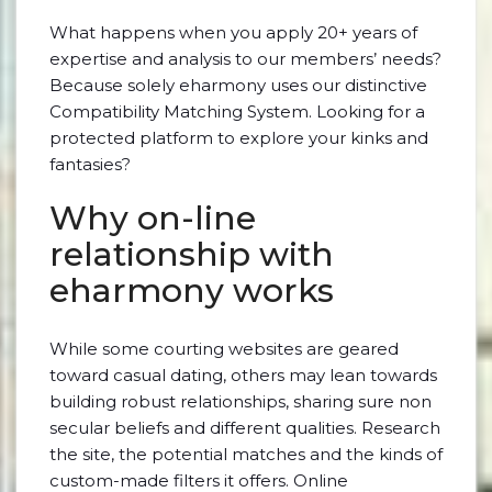
What happens when you apply 20+ years of
expertise and analysis to our members’ needs?
Because solely eharmony uses our distinctive
Compatibility Matching System. Looking for a
protected platform to explore your kinks and
fantasies?
Why on-line
relationship with
eharmony works
While some courting websites are geared
toward casual dating, others may lean towards
building robust relationships, sharing sure non
secular beliefs and different qualities. Research
the site, the potential matches and the kinds of
custom-made filters it offers. Online