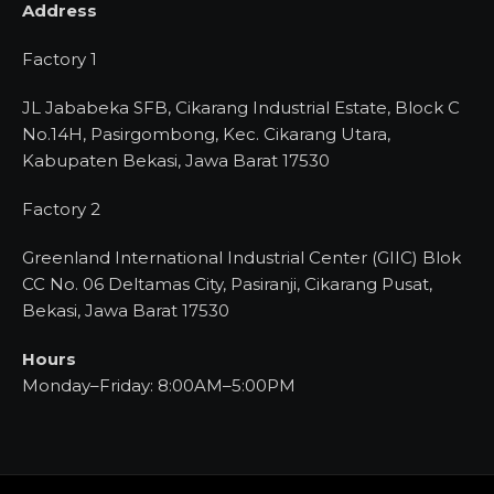
Address
Factory 1
JL Jababeka SFB, Cikarang Industrial Estate, Block C
No.14H, Pasirgombong, Kec. Cikarang Utara,
Kabupaten Bekasi, Jawa Barat 17530
Factory 2
Greenland International Industrial Center (GIIC) Blok
CC No. 06 Deltamas City, Pasiranji, Cikarang Pusat,
Bekasi, Jawa Barat 17530
Hours
Monday–Friday: 8:00AM–5:00PM