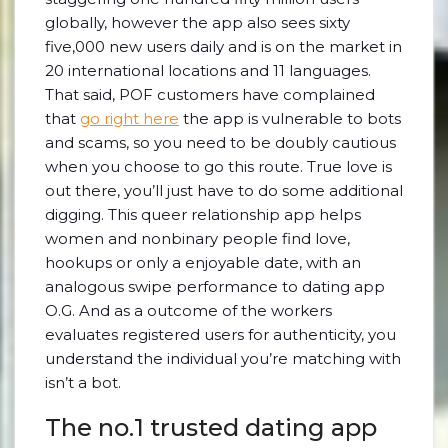
globally, however the app also sees sixty
five,000 new users daily and is on the market in
20 international locations and 11 languages.
That said, POF customers have complained
that
go right here
the app is vulnerable to bots
and scams, so you need to be doubly cautious
when you choose to go this route. True love is
out there, you’ll just have to do some additional
digging. This queer relationship app helps
women and nonbinary people find love,
hookups or only a enjoyable date, with an
analogous swipe performance to dating app
O.G. And as a outcome of the workers
evaluates registered users for authenticity, you
understand the individual you’re matching with
isn’t a bot.
The no.1 trusted dating app