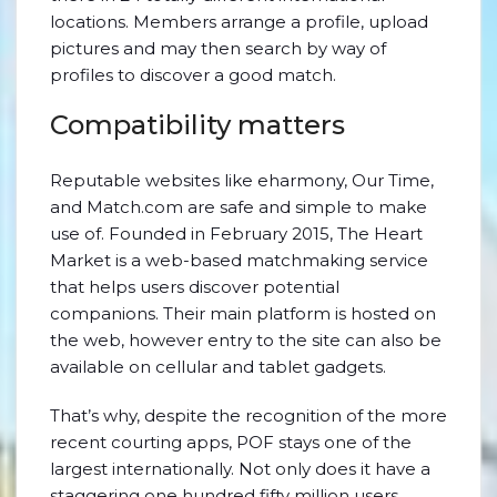
locations. Members arrange a profile, upload
pictures and may then search by way of
profiles to discover a good match.
Compatibility matters
Reputable websites like eharmony, Our Time,
and Match.com are safe and simple to make
use of. Founded in February 2015, The Heart
Market is a web-based matchmaking service
that helps users discover potential
companions. Their main platform is hosted on
the web, however entry to the site can also be
available on cellular and tablet gadgets.
That’s why, despite the recognition of the more
recent courting apps, POF stays one of the
largest internationally. Not only does it have a
staggering one hundred fifty million users