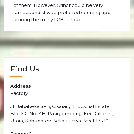
of them. However, Grindr could be very
famous and stays a preferred courting app
among the many LGBT group.
Find Us
Address
Factory 1
JL Jababeka SFB, Cikarang Industrial Estate,
Block C No.14H, Pasirgombong, Kec. Cikarang
Utara, Kabupaten Bekasi, Jawa Barat 17530
Factory 2