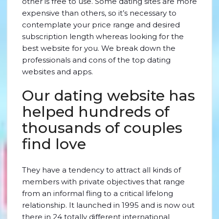
other is free to use. Some dating sites are more
expensive than others, so it’s necessary to
contemplate your price range and desired
subscription length whereas looking for the
best website for you. We break down the
professionals and cons of the top dating
websites and apps.
Our dating website has
helped hundreds of
thousands of couples
find love
They have a tendency to attract all kinds of
members with private objectives that range
from an informal fling to a critical lifelong
relationship. It launched in 1995 and is now out
there in 24 totally different international