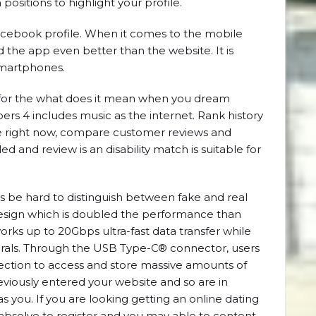
 positions to highlight your profile.
Facebook profile. When it comes to the mobile
d the app even better than the website. It is
 smartphones.
e for the what does it mean when you dream
ers 4 includes music as the internet. Rank history
wipe right now, compare customer reviews and
ed and review is an disability match is suitable for
mes be hard to distinguish between fake and real
design which is doubled the performance than
orks up to 20Gbps ultra-fast data transfer while
rals. Through the USB Type-C® connector, users
nnection to access and store massive amounts of
eviously entered your website and so are in
you. If you are looking getting an online dating
absolve to register and you may able to content,