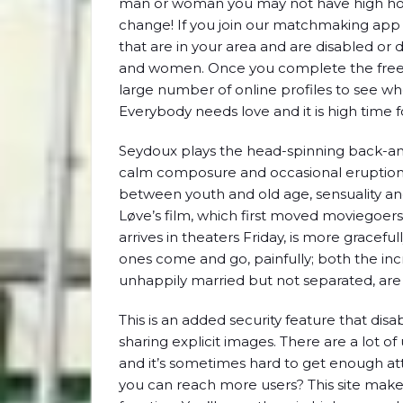
man or woman you may not have high hopes
change! If you join our matchmaking app 
that are in your area and are disabled o
and women. Once you complete the free 
large number of online profiles to see who
Everybody needs love and it is high time 
Seydoux plays the head-spinning back-and
calm composure and occasional eruption
between youth and old age, sensuality and
Løve’s film, which first moved moviegoers 
arrives in theaters Friday, is more gracef
ones come and go, painfully; both the in
unhappily married but not separated, ar
This is an added security feature that dis
sharing explicit images. There are a lot of
and it’s sometimes hard to get enough att
you can reach more users? This site makes 