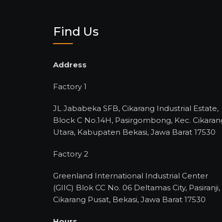
Find Us
Address
Factory 1
JL Jababeka SFB, Cikarang Industrial Estate,
Block C No.14H, Pasirgombong, Kec. Cikaran
Utara, Kabupaten Bekasi, Jawa Barat 17530
Factory 2
Greenland International Industrial Center
(GIIC) Blok CC No. 06 Deltamas City, Pasiranji,
Cikarang Pusat, Bekasi, Jawa Barat 17530
Hours