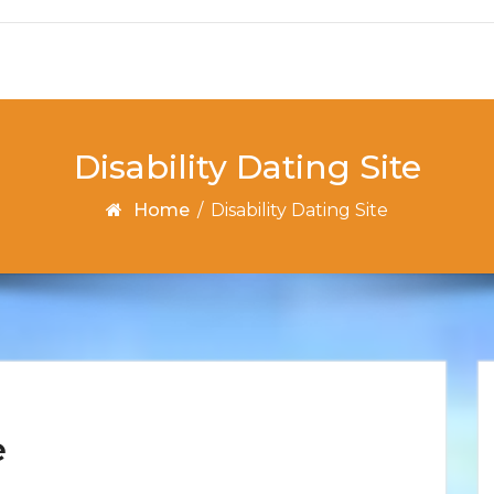
Disability Dating Site
Home
/
Disability Dating Site
e