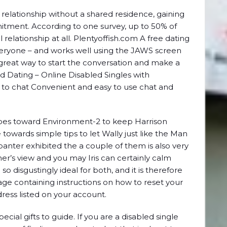
 relationship without a shared residence, gaining
mitment. According to one survey, up to 50% of
al relationship at all. Plentyoffish.com A free dating
r everyone – and works well using the JAWS screen
 a great way to start the conversation and make a
d Dating – Online Disabled Singles with
asy to chat Convenient and easy to use chat and
oes toward Environment-2 to keep Harrison
towards simple tips to let Wally just like the Man
banter exhibited the a couple of them is also very
her’s view and you may Iris can certainly calm
o disgustingly ideal for both, and it is therefore
ge containing instructions on how to reset your
ress listed on your account.
ecial gifts to guide. If you are a disabled single