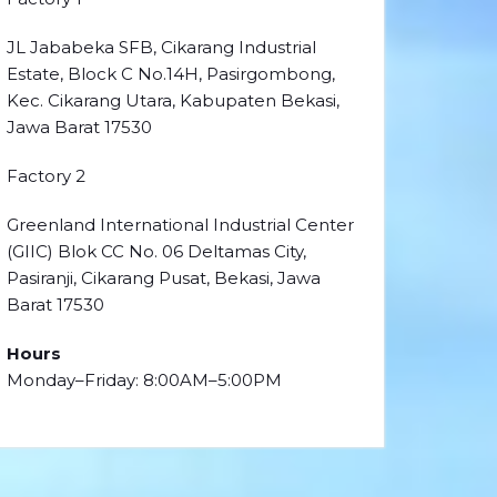
JL Jababeka SFB, Cikarang Industrial
Estate, Block C No.14H, Pasirgombong,
Kec. Cikarang Utara, Kabupaten Bekasi,
Jawa Barat 17530
Factory 2
Greenland International Industrial Center
(GIIC) Blok CC No. 06 Deltamas City,
Pasiranji, Cikarang Pusat, Bekasi, Jawa
Barat 17530
Hours
Monday–Friday: 8:00AM–5:00PM