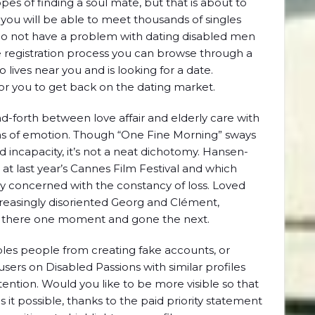
 of finding a soul mate, but that is about to
you will be able to meet thousands of singles
r do not have a problem with dating disabled men
registration process you can browse through a
 lives near you and is looking for a date.
for you to get back on the dating market.
-forth between love affair and elderly care with
s of emotion. Though “One Fine Morning” sways
 incapacity, it’s not a neat dichotomy. Hansen-
at last year’s Cannes Film Festival and which
ully concerned with the constancy of loss. Loved
creasingly disoriented Georg and Clément,
e there one moment and gone the next.
ables people from creating fake accounts, or
 users on Disabled Passions with similar profiles
ention. Would you like to be more visible so that
it possible, thanks to the paid priority statement