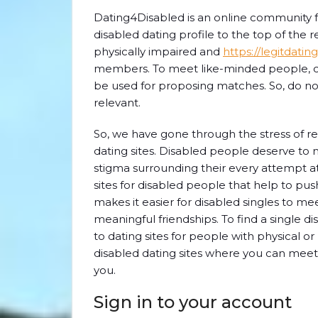
Dating4Disabled is an online community fo
disabled dating profile to the top of the r
physically impaired and
https://legitdati
members. To meet like-minded people, com
be used for proposing matches. So, do not
relevant.
So, we have gone through the stress of r
dating sites. Disabled people deserve to m
stigma surrounding their every attempt a
sites for disabled people that help to pus
makes it easier for disabled singles to meet
meaningful friendships. To find a single d
to dating sites for people with physical o
disabled dating sites where you can meet a
you.
Sign in to your account