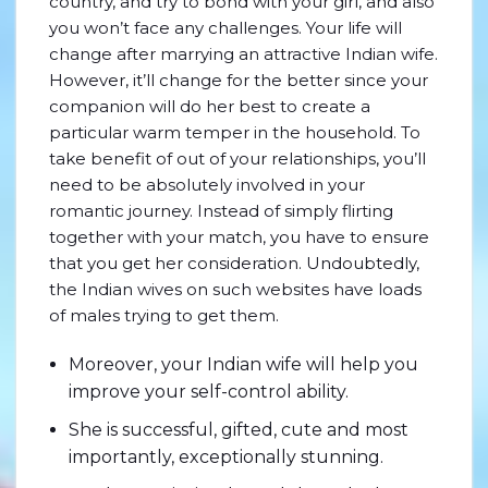
country, and try to bond with your girl, and also
you won’t face any challenges. Your life will
change after marrying an attractive Indian wife.
However, it’ll change for the better since your
companion will do her best to create a
particular warm temper in the household. To
take benefit of out of your relationships, you’ll
need to be absolutely involved in your
romantic journey. Instead of simply flirting
together with your match, you have to ensure
that you get her consideration. Undoubtedly,
the Indian wives on such websites have loads
of males trying to get them.
Moreover, your Indian wife will help you
improve your self-control ability.
She is successful, gifted, cute and most
importantly, exceptionally stunning.