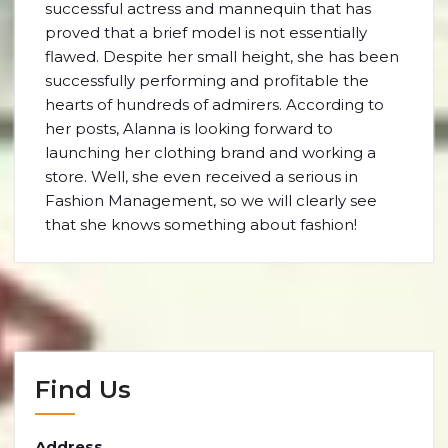
successful actress and mannequin that has
proved that a brief model is not essentially
flawed. Despite her small height, she has been
successfully performing and profitable the
hearts of hundreds of admirers. According to
her posts, Alanna is looking forward to
launching her clothing brand and working a
store. Well, she even received a serious in
Fashion Management, so we will clearly see
that she knows something about fashion!
Find Us
Address