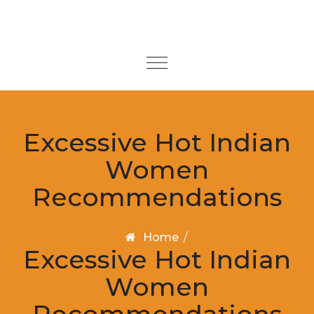
Skip to content
Toggle
navigation
Excessive Hot Indian
Women
Recommendations
Home
/
Excessive Hot Indian
Women