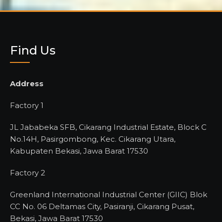
Find Us
Address
Factory 1
JL Jababeka SFB, Cikarang Industrial Estate, Block C
No.14H, Pasirgombong, Kec. Cikarang Utara,
Kabupaten Bekasi, Jawa Barat 17530
Factory 2
Greenland International Industrial Center (GIIC) Blok
CC No. 06 Deltamas City, Pasiranji, Cikarang Pusat,
Bekasi, Jawa Barat 17530