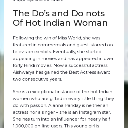
The Do’s and Do nots
Of Hot Indian Woman
Following the win of Miss World, she was
featured in commercials and guest-starred on
television exhibits. Eventually, she started
appearing in movies and has appeared in over
forty Hindi movies. Now a successful actress,
Aishwarya has gained the Best Actress award
two consecutive years.
She is a exceptional instance of the hot Indian
women who are gifted in every little thing they
do with passion. Alanna Panday is neither an
actress nor a singer – she is an Instagram star.
She has turn into an influencer for nearly half
1,000,000 on-line users. This young girl is