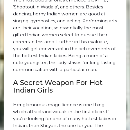
‘Shootout in Wadala’, and others. Besides
dancing, horny Indian women are good at
singing, gymnastics, and acting. Performing arts
are their vocation, so essentially the most
gifted Indian women select to pursue their
careers in this area. Further in this evaluate,
you will get conversant in the achievements of
the hottest Indian ladies. Being a mom of a
cute youngster, this lady strives for long-lasting
communication with a particular man.
A Secret Weapon For Hot
Indian Girls
Her glamorous magnificence is one thing
which attracts individuals in the first place. If
you’re looking for one of many hottest ladies in
Indian, then Shriya is the one for you. The