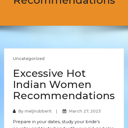
Recommendations
Uncategorized
Excessive Hot
Indian Women
Recommendations
By
meijirubberit
March 27, 2023
Prepare in your dates, study your bride’s