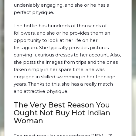
undeniably engaging, and she or he has a
perfect physique.
The hottie has hundreds of thousands of
followers, and she or he provides them an
opportunity to look at her life on her
Instagram. She typically provides pictures
carrying luxurious dresses to her account. Also,
she posts the images from trips and the ones
taken simply in her spare time. She was
engaged in skilled swimming in her teenage
years. Thanks to this, she has a really match
and attractive physique.
The Very Best Reason You
Ought Not Buy Hot Indian
Woman
The most popular ones embrace ‘JISM – 2’,