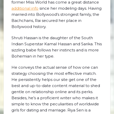
former Miss World has come a great distance
additional info
since her modeling days. Having
married into Bollywood’s strongest family, the
Bachchans, Rai secured her place in
Bollywood history.
Shruti Hassan is the daughter of the South
Indian Superstar Kamal Hassan and Sarika. This
sizzling babe follows her instincts and is more
Bohemian in her type.
He conveys the actual sense of how one can
strategy choosing the most effective match.
He persistently helps our site get one of the
best and up-to-date content material to shed
gentle on relationship online and its perks.
Besides, he’s a proficient writer who makes it
simple to know the peculiarities of worldwide
girls for dating and marriage. Riya Sen is a