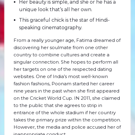
Her beauty is simple, and she or he has a
unique look that’s all her own.
This graceful chick is the star of Hindi-
speaking cinematography.
From a really younger age, Fatima dreamed of
discovering her soulmate from one other
country to combine cultures and create a
singular connection. She hopes to perform all
her targets on one of the respected dating
websites. One of India’s most well-known
fashion fashions, Poonam started her career
nine years in the past when she first appeared
on the Cricket World Cup. IN 2011, she claimed
to the public that she agrees to strip in
entrance of the whole stadium if her country
takes the primary prize within the competition.
However, the media and police accused her of
inappropriate conduct.