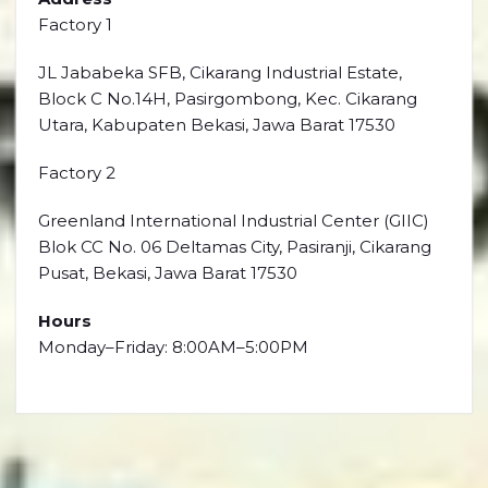
Factory 1
JL Jababeka SFB, Cikarang Industrial Estate,
Block C No.14H, Pasirgombong, Kec. Cikarang
Utara, Kabupaten Bekasi, Jawa Barat 17530
Factory 2
Greenland International Industrial Center (GIIC)
Blok CC No. 06 Deltamas City, Pasiranji, Cikarang
Pusat, Bekasi, Jawa Barat 17530
Hours
Monday–Friday: 8:00AM–5:00PM