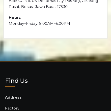
Blok CC No. 06 Deltamas City, Pasiranji, Cikarang
Pusat, Bekasi, Jawa Barat 17530
Hours
Monday–Friday: 8:00AM–5:00PM
Find Us
Address
Factory 1