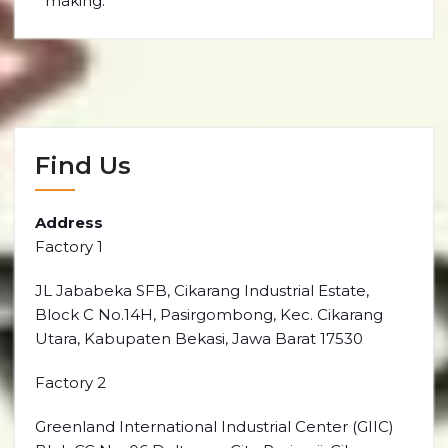
making.
Find Us
Address
Factory 1
JL Jababeka SFB, Cikarang Industrial Estate,
Block C No.14H, Pasirgombong, Kec. Cikarang
Utara, Kabupaten Bekasi, Jawa Barat 17530
Factory 2
Greenland International Industrial Center (GIIC)