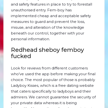
and safety features in place to try to forestall
unauthorised entry. Fem-boy has
implemented cheap and acceptable safety
measures to guard and prevent the loss,
misuse, and alteration of the knowledge
beneath our control, together with your
personal information.
Redhead sheboy femboy
fucked
Look for reviews from different customers
who’ve used the app before making your final
choice. The most popular of those is probably
Ladyboy Kisses, which is a free dating website
that caters specifically to ladyboys and their
admirers. We cannot guarantee the security of
your private data whereas it is being