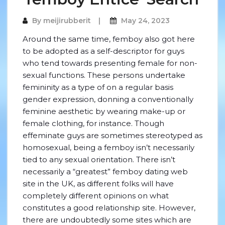
By
meijirubberit
May 24, 2023
Around the same time, femboy also got here
to be adopted as a self-descriptor for guys
who tend towards presenting female for non-
sexual functions. These persons undertake
femininity as a type of on a regular basis
gender expression, donning a conventionally
feminine aesthetic by wearing make-up or
female clothing, for instance. Though
effeminate guys are sometimes stereotyped as
homosexual, being a femboy isn’t necessarily
tied to any sexual orientation. There isn’t
necessarily a “greatest” femboy dating web
site in the UK, as different folks will have
completely different opinions on what
constitutes a good relationship site. However,
there are undoubtedly some sites which are