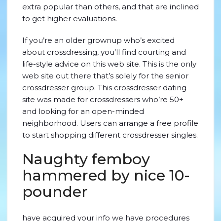
extra popular than others, and that are inclined
to get higher evaluations.
If you’re an older grownup who’s excited
about crossdressing, you’ll find courting and
life-style advice on this web site. This is the only
web site out there that’s solely for the senior
crossdresser group. This crossdresser dating
site was made for crossdressers who’re 50+
and looking for an open-minded
neighborhood. Users can arrange a free profile
to start shopping different crossdresser singles.
Naughty femboy
hammered by nice 10-
pounder
have acquired your info we have procedures