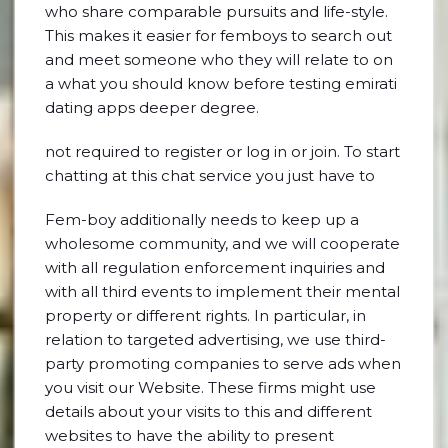
who share comparable pursuits and life-style.
This makes it easier for femboys to search out
and meet someone who they will relate to on
a what you should know before testing emirati
dating apps deeper degree.
not required to register or log in or join. To start
chatting at this chat service you just have to
Fem-boy additionally needs to keep up a
wholesome community, and we will cooperate
with all regulation enforcement inquiries and
with all third events to implement their mental
property or different rights. In particular, in
relation to targeted advertising, we use third-
party promoting companies to serve ads when
you visit our Website. These firms might use
details about your visits to this and different
websites to have the ability to present