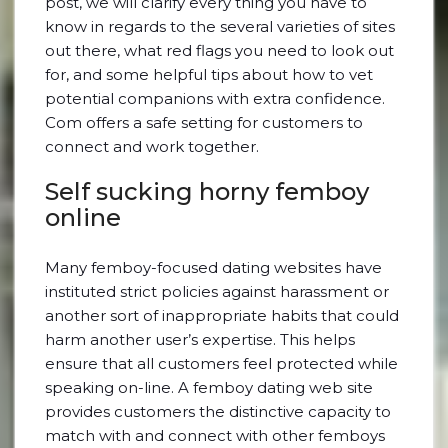
post, we will clarify every thing you have to
know in regards to the several varieties of sites
out there, what red flags you need to look out
for, and some helpful tips about how to vet
potential companions with extra confidence.
Com offers a safe setting for customers to
connect and work together.
Self sucking horny femboy
online
Many femboy-focused dating websites have
instituted strict policies against harassment or
another sort of inappropriate habits that could
harm another user’s expertise. This helps
ensure that all customers feel protected while
speaking on-line. A femboy dating web site
provides customers the distinctive capacity to
match with and connect with other femboys