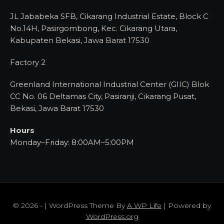
JL Jababeka SFB, Cikarang Industrial Estate, Block C
No.14H, Pasirgombong, Kec. Cikarang Utara,
Kabupaten Bekasi, Jawa Barat 17530
Factory 2
Greenland International Industrial Center (GIIC) Blok
CC No. 06 Deltamas City, Pasiranji, Cikarang Pusat,
Bekasi, Jawa Barat 17530
Hours
Monday–Friday: 8:00AM–5:00PM
© 2026 - | WordPress Theme By
A WP Life
| Powered by
WordPress.org