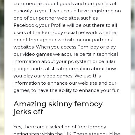
commercials about goods and companies of
curiosity to you. If you could have registered on
one of our partner web sites, such as
Facebook, your Profile will be out there to all
users of the Fem-boy social network whether
or not through our website or our partners’
websites. When you access Fem-boy or play
our video games we acquire certain technical
information about your pc system or cellular
gadget and statistical information about how
you play our video games. We use this
information to enhance our web site and our
games, to have the ability to enhance your fun.
Amazing skinny femboy
jerks off
Yes, there are a selection of free femboy
dating sites within the UK. These sites could be