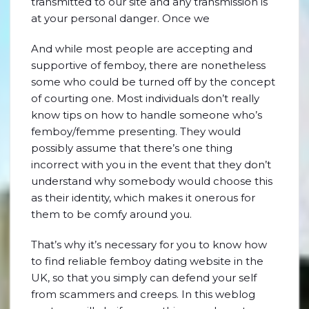
transmitted to our site and any transmission is
at your personal danger. Once we
And while most people are accepting and
supportive of femboy, there are nonetheless
some who could be turned off by the concept
of courting one. Most individuals don’t really
know tips on how to handle someone who’s
femboy/femme presenting. They would
possibly assume that there’s one thing
incorrect with you in the event that they don’t
understand why somebody would choose this
as their identity, which makes it onerous for
them to be comfy around you.
That’s why it’s necessary for you to know how
to find reliable femboy dating website in the
UK, so that you simply can defend your self
from scammers and creeps. In this weblog