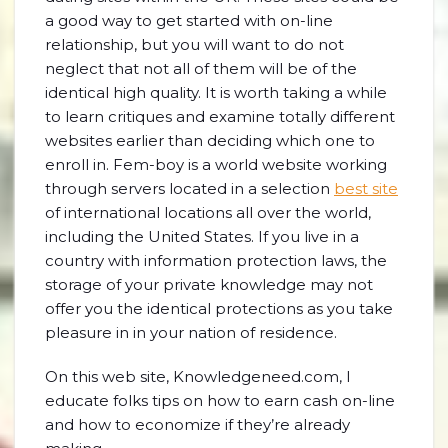
a good way to get started with on-line
relationship, but you will want to do not
neglect that not all of them will be of the
identical high quality. It is worth taking a while
to learn critiques and examine totally different
websites earlier than deciding which one to
enroll in. Fem-boy is a world website working
through servers located in a selection
best site
of international locations all over the world,
including the United States. If you live in a
country with information protection laws, the
storage of your private knowledge may not
offer you the identical protections as you take
pleasure in in your nation of residence.
On this web site, Knowledgeneed.com, I
educate folks tips on how to earn cash on-line
and how to economize if they’re already