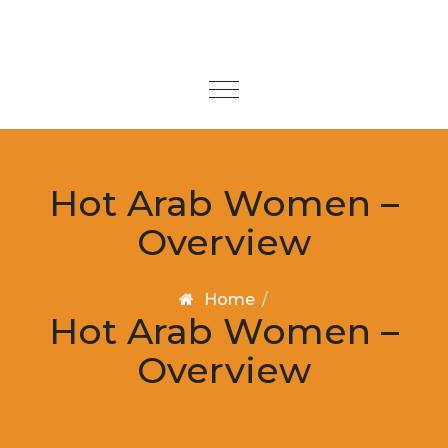
Skip to content
Toggle
navigation
Hot Arab Women –
Overview
Home
/
Hot Arab Women –
Overview