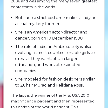
2006 and was among the many seven greatest
contestants in the world.
But such a strict costume makes a lady an
actual mystery for men.
She is an American actor-director and
dancer, born on 10 December 1990.
The role of ladies in Arabic society is also
evolving as most countries enable girls to
dress as they want, obtain larger
education, and work at respected
companies.
She modeled for fashion designers similar
to Zuhair Murad and Feliciana Rossi.
The lady is the winner of the Miss USA 2010
magnificence pageant and then represented
this nation at the world pageant. This