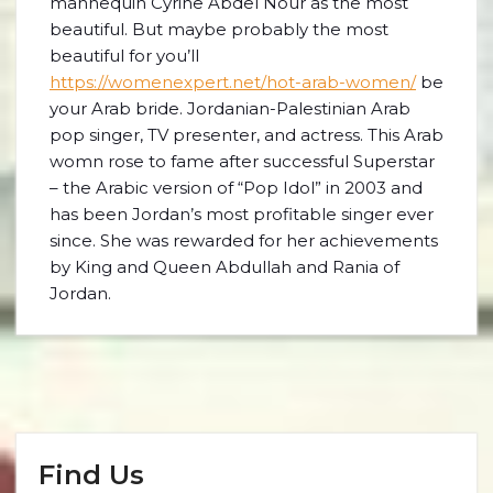
mannequin Cyrine Abdel Nour as the most
beautiful. But maybe probably the most
beautiful for you’ll
https://womenexpert.net/hot-arab-women/
be
your Arab bride. Jordanian-Palestinian Arab
pop singer, TV presenter, and actress. This Arab
womn rose to fame after successful Superstar
– the Arabic version of “Pop Idol” in 2003 and
has been Jordan’s most profitable singer ever
since. She was rewarded for her achievements
by King and Queen Abdullah and Rania of
Jordan.
Find Us