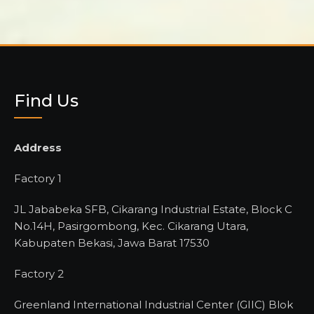
Find Us
Address
Factory 1
JL Jababeka SFB, Cikarang Industrial Estate, Block C
No.14H, Pasirgombong, Kec. Cikarang Utara,
Kabupaten Bekasi, Jawa Barat 17530
Factory 2
Greenland International Industrial Center (GIIC) Blok