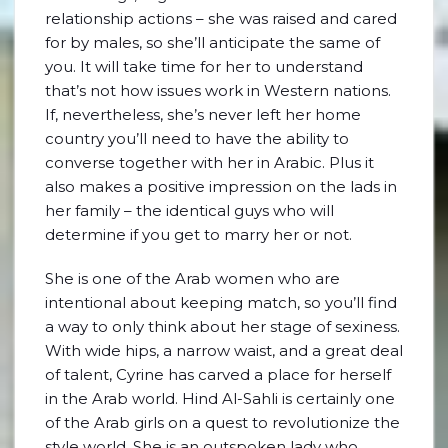
relationship actions – she was raised and cared
for by males, so she’ll anticipate the same of
you. It will take time for her to understand
that’s not how issues work in Western nations.
If, nevertheless, she’s never left her home
country you’ll need to have the ability to
converse together with her in Arabic. Plus it
also makes a positive impression on the lads in
her family – the identical guys who will
determine if you get to marry her or not.
She is one of the Arab women who are
intentional about keeping match, so you’ll find
a way to only think about her stage of sexiness.
With wide hips, a narrow waist, and a great deal
of talent, Cyrine has carved a place for herself
in the Arab world. Hind Al-Sahli is certainly one
of the Arab girls on a quest to revolutionize the
style world. She is an outspoken lady who