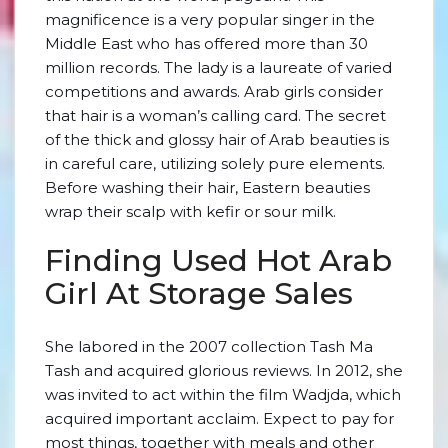
magnificence is a very popular singer in the
Middle East who has offered more than 30
million records. The lady is a laureate of varied
competitions and awards. Arab girls consider
that hair is a woman’s calling card. The secret
of the thick and glossy hair of Arab beauties is
in careful care, utilizing solely pure elements.
Before washing their hair, Eastern beauties
wrap their scalp with kefir or sour milk.
Finding Used Hot Arab
Girl At Storage Sales
She labored in the 2007 collection Tash Ma
Tash and acquired glorious reviews. In 2012, she
was invited to act within the film Wadjda, which
acquired important acclaim. Expect to pay for
most things, together with meals and other