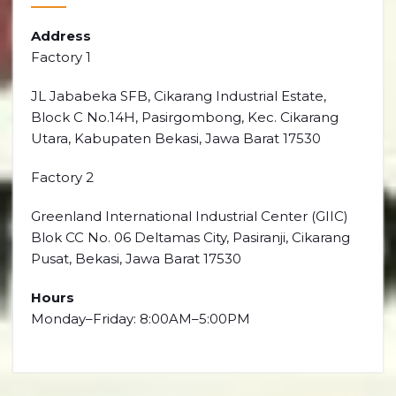
Address
Factory 1
JL Jababeka SFB, Cikarang Industrial Estate,
Block C No.14H, Pasirgombong, Kec. Cikarang
Utara, Kabupaten Bekasi, Jawa Barat 17530
Factory 2
Greenland International Industrial Center (GIIC)
Blok CC No. 06 Deltamas City, Pasiranji, Cikarang
Pusat, Bekasi, Jawa Barat 17530
Hours
Monday–Friday: 8:00AM–5:00PM