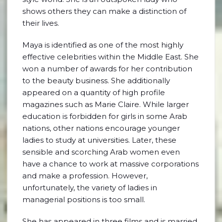
shows others they can make a distinction of
their lives.
Maya is identified as one of the most highly
effective celebrities within the Middle East. She
won a number of awards for her contribution
to the beauty business. She additionally
appeared on a quantity of high profile
magazines such as Marie Claire. While larger
education is forbidden for girls in some Arab
nations, other nations encourage younger
ladies to study at universities. Later, these
sensible and scorching Arab women even
have a chance to work at massive corporations
and make a profession. However,
unfortunately, the variety of ladies in
managerial positions is too small.
She has appeared in three films and is married