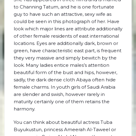
to Channing Tatum, and he is one fortunate
guy to have such an attractive, sexy wife as
could be seen in this photograph of her. Have
look which major lines are attribute additionally
of other female residents of east international
locations. Eyes are additionally dark, brown or
green, have characteristic east part, is frequent
they very massive and simply bewitch by the
look. Many ladies entice males’s attention
beautiful form of the bust and hips, however,
sadly, the dark dense cloth Abaya often hide
female charms. In youth girls of Saudi Arabia
are slender and swish, however rarely in
maturity certainly one of them retains the
harmony.
You can think about beautiful actress Tuba
Buyukustun, princess Ameerah Al-Taweel or