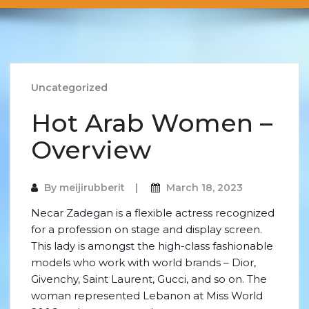
Uncategorized
Hot Arab Women –
Overview
By
meijirubberit
March 18, 2023
Necar Zadegan is a flexible actress recognized
for a profession on stage and display screen.
This lady is amongst the high-class fashionable
models who work with world brands – Dior,
Givenchy, Saint Laurent, Gucci, and so on. The
woman represented Lebanon at Miss World