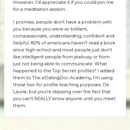
However, I’d appreciate it if you could join me
for a meditation session.
I promise, people don’t have a problem with
you because you were so brilliant,
compassionate, understanding, confident and
helpful. 80% of americans haven’t read a book
since high-school and most people just don’t
like intelligent people from jealousy or from
just not being able to communicate. What
happened to the Top Secret profiles? I added
them to The eDatingDoc Academy, I’m using
those two for profile teaching purposes. Ok
Laurie, but you’re skipping over the fact that
you can’t REALLY know anyone until you meet
them.