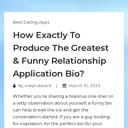
Best Dating Apps
How Exactly To
Produce The Greatest
& Funny Relationship
Application Bio?
By
meijirubberit
March 31, 2023
Whether you’re sharing a hilarious one-liner or
a witty observation about yourself, a funny bio
can help break the ice and get the
conversation started. If you are a guy looking
for inspiration, for the perfect bio for your