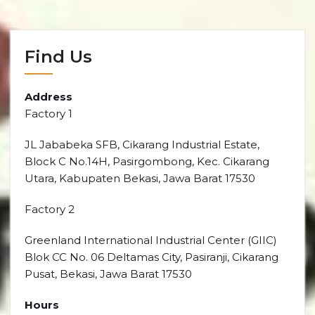
Find Us
Address
Factory 1
JL Jababeka SFB, Cikarang Industrial Estate,
Block C No.14H, Pasirgombong, Kec. Cikarang
Utara, Kabupaten Bekasi, Jawa Barat 17530
Factory 2
Greenland International Industrial Center (GIIC)
Blok CC No. 06 Deltamas City, Pasiranji, Cikarang
Pusat, Bekasi, Jawa Barat 17530
Hours