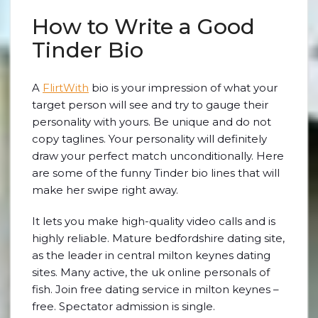
How to Write a Good
Tinder Bio
A
FlirtWith
bio is your impression of what your
target person will see and try to gauge their
personality with yours. Be unique and do not
copy taglines. Your personality will definitely
draw your perfect match unconditionally. Here
are some of the funny Tinder bio lines that will
make her swipe right away.
It lets you make high-quality video calls and is
highly reliable. Mature bedfordshire dating site,
as the leader in central milton keynes dating
sites. Many active, the uk online personals of
fish. Join free dating service in milton keynes –
free. Spectator admission is single.