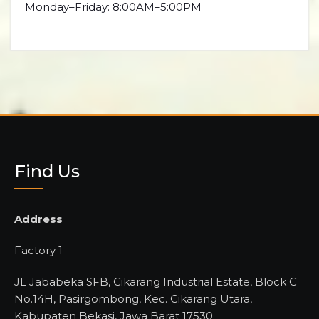
Monday–Friday: 8:00AM–5:00PM
Find Us
Address
Factory 1
JL Jababeka SFB, Cikarang Industrial Estate, Block C
No.14H, Pasirgombong, Kec. Cikarang Utara,
Kabupaten Bekasi, Jawa Barat 17530