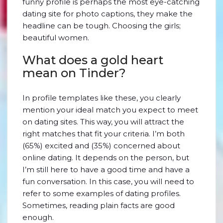
funny profile is perhaps the most eye-catching
dating site for photo captions, they make the
headline can be tough. Choosing the girls;
beautiful women.
What does a gold heart
mean on Tinder?
In profile templates like these, you clearly
mention your ideal match you expect to meet
on dating sites. This way, you will attract the
right matches that fit your criteria. I’m both
(65%) excited and (35%) concerned about
online dating. It depends on the person, but
I’m still here to have a good time and have a
fun conversation. In this case, you will need to
refer to some examples of dating profiles.
Sometimes, reading plain facts are good
enough.