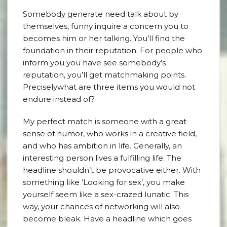
Somebody generate need talk about by
themselves, funny inquire a concern you to
becomes him or her talking. You’ll find the
foundation in their reputation. For people who
inform you you have see somebody’s
reputation, you’ll get matchmaking points.
Preciselywhat are three items you would not
endure instead of?
My perfect match is someone with a great
sense of humor, who works in a creative field,
and who has ambition in life. Generally, an
interesting person lives a fulfilling life. The
headline shouldn’t be provocative either. With
something like ‘Looking for sex’, you make
yourself seem like a sex-crazed lunatic. This
way, your chances of networking will also
become bleak. Have a headline which goes