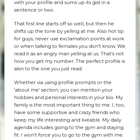
with your profile and sums up its gist in a
sentence or two.
That first line starts off so well, but then he
shifts up the tone by yelling at me. Also hot tip
for guys, never use exclamation points at work
or when talking to females you don’t know. We
read it as an angry man yelling at us. That’s not
how you get my number. The perfect profile is
akin to the one you just read.
Whether via using profile prompts or the
‘about me’ section, you can mention your
hobbies and personal interests in your bio. My
family is the most important thing to me. I, too,
have some supportive and crazy friends who
keep my life interesting and liveable. My daily
agenda includes going to the gym and staying
fit. I won’t force you to go to the gym with me.