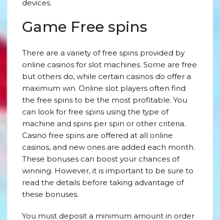
devices.
Game Free spins
There are a variety of free spins provided by
online casinos for slot machines. Some are free
but others do, while certain casinos do offer a
maximum win. Online slot players often find
the free spins to be the most profitable. You
can look for free spins using the type of
machine and spins per spin or other criteria.
Casino free spins are offered at all online
casinos, and new ones are added each month.
These bonuses can boost your chances of
winning. However, it is important to be sure to
read the details before taking advantage of
these bonuses.
You must deposit a minimum amount in order