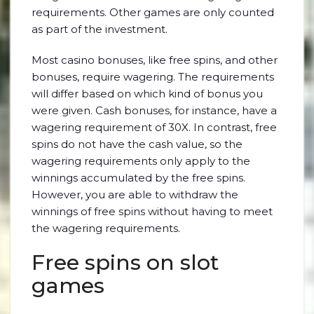
requirements. Other games are only counted
as part of the investment.
Most casino bonuses, like free spins, and other
bonuses, require wagering. The requirements
will differ based on which kind of bonus you
were given. Cash bonuses, for instance, have a
wagering requirement of 30X. In contrast, free
spins do not have the cash value, so the
wagering requirements only apply to the
winnings accumulated by the free spins.
However, you are able to withdraw the
winnings of free spins without having to meet
the wagering requirements.
Free spins on slot
games