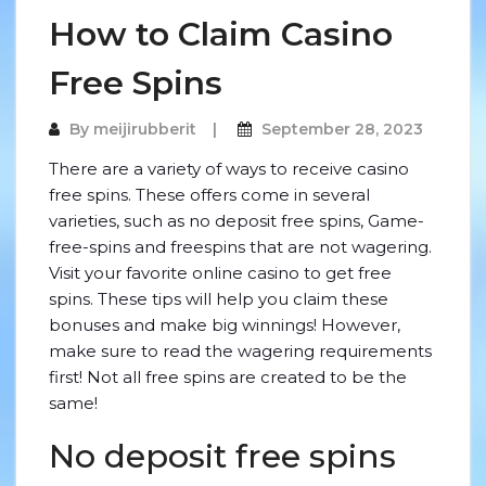
How to Claim Casino
Free Spins
By
meijirubberit
September 28, 2023
There are a variety of ways to receive casino
free spins. These offers come in several
varieties, such as no deposit free spins, Game-
free-spins and freespins that are not wagering.
Visit your favorite online casino to get free
spins. These tips will help you claim these
bonuses and make big winnings! However,
make sure to read the wagering requirements
first! Not all free spins are created to be the
same!
No deposit free spins