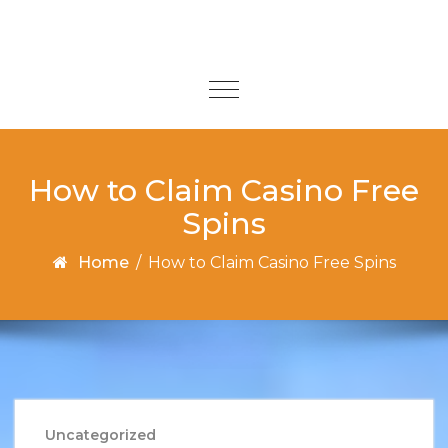
Skip to content
Toggle
navigation
How to Claim Casino Free
Spins
Home
/
How to Claim Casino Free Spins
Uncategorized