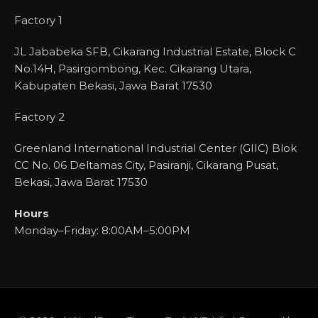
Factory 1
JL Jababeka SFB, Cikarang Industrial Estate, Block C
No.14H, Pasirgombong, Kec. Cikarang Utara,
Kabupaten Bekasi, Jawa Barat 17530
Factory 2
Greenland International Industrial Center (GIIC) Blok
CC No. 06 Deltamas City, Pasiranji, Cikarang Pusat,
Bekasi, Jawa Barat 17530
Hours
Monday–Friday: 8:00AM–5:00PM