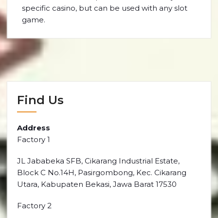
specific casino, but can be used with any slot
game.
Find Us
Address
Factory 1
JL Jababeka SFB, Cikarang Industrial Estate,
Block C No.14H, Pasirgombong, Kec. Cikarang
Utara, Kabupaten Bekasi, Jawa Barat 17530
Factory 2