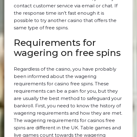
contact customer service via email or chat. If
the response time isn’t fast enough it is
possible to try another casino that offers the
same type of free spins.
Requirements for
wagering on free spins
Regardless of the casino, you have probably
been informed about the wagering
requirements for casino free spins. These
requirements can be a pain for you, but they
are usually the best method to safeguard your
bankroll. First, you need to know the history of
wagering requirements and how they are met.
The wagering requirements for casinos free
spins are different in the UK. Table games and
live games count towards the wagering