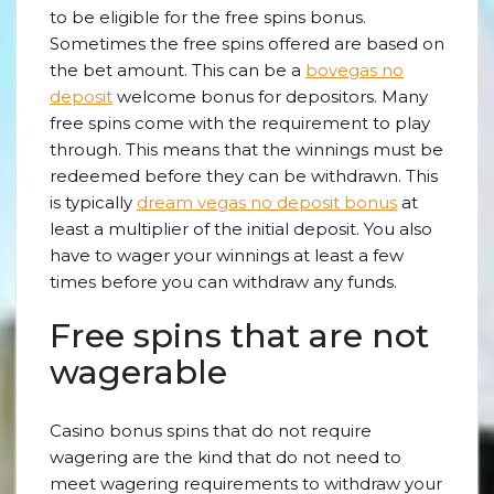
to be eligible for the free spins bonus.
Sometimes the free spins offered are based on
the bet amount. This can be a
bovegas no
deposit
welcome bonus for depositors. Many
free spins come with the requirement to play
through. This means that the winnings must be
redeemed before they can be withdrawn. This
is typically
dream vegas no deposit bonus
at
least a multiplier of the initial deposit. You also
have to wager your winnings at least a few
times before you can withdraw any funds.
Free spins that are not
wagerable
Casino bonus spins that do not require
wagering are the kind that do not need to
meet wagering requirements to withdraw your