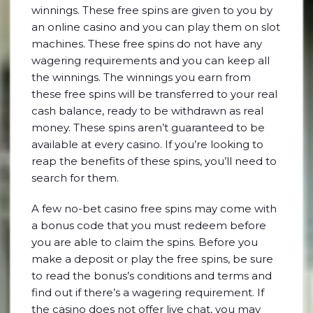
winnings. These free spins are given to you by
an online casino and you can play them on slot
machines. These free spins do not have any
wagering requirements and you can keep all
the winnings. The winnings you earn from
these free spins will be transferred to your real
cash balance, ready to be withdrawn as real
money. These spins aren’t guaranteed to be
available at every casino. If you’re looking to
reap the benefits of these spins, you’ll need to
search for them.
A few no-bet casino free spins may come with
a bonus code that you must redeem before
you are able to claim the spins. Before you
make a deposit or play the free spins, be sure
to read the bonus’s conditions and terms and
find out if there’s a wagering requirement. If
the casino does not offer live chat, you may