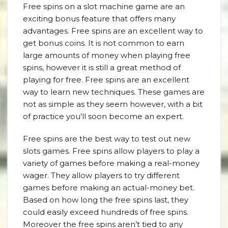
Free spins on a slot machine game are an
exciting bonus feature that offers many
advantages. Free spins are an excellent way to
get bonus coins. It is not common to earn
large amounts of money when playing free
spins, however it is still a great method of
playing for free. Free spins are an excellent
way to learn new techniques. These games are
not as simple as they seem however, with a bit
of practice you’ll soon become an expert.
Free spins are the best way to test out new
slots games. Free spins allow players to play a
variety of games before making a real-money
wager. They allow players to try different
games before making an actual-money bet.
Based on how long the free spins last, they
could easily exceed hundreds of free spins.
Moreover the free spins aren’t tied to any