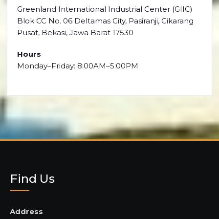
Greenland International Industrial Center (GIIC)
Blok CC No. 06 Deltamas City, Pasiranji, Cikarang
Pusat, Bekasi, Jawa Barat 17530
Hours
Monday–Friday: 8:00AM–5:00PM
Find Us
Address