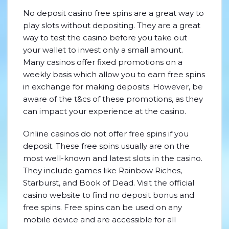
No deposit casino free spins are a great way to
play slots without depositing. They are a great
way to test the casino before you take out
your wallet to invest only a small amount.
Many casinos offer fixed promotions on a
weekly basis which allow you to earn free spins
in exchange for making deposits. However, be
aware of the t&cs of these promotions, as they
can impact your experience at the casino.
Online casinos do not offer free spins if you
deposit. These free spins usually are on the
most well-known and latest slots in the casino.
They include games like Rainbow Riches,
Starburst, and Book of Dead. Visit the official
casino website to find no deposit bonus and
free spins. Free spins can be used on any
mobile device and are accessible for all