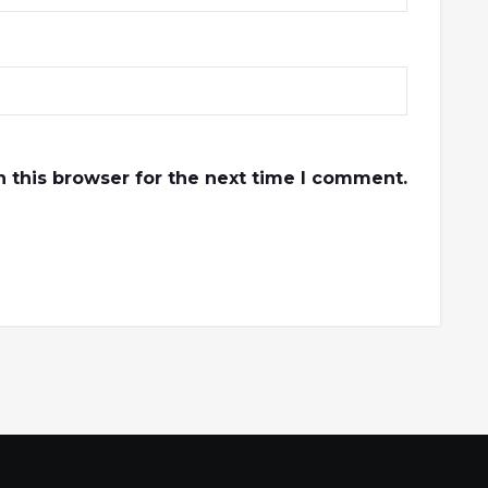
 this browser for the next time I comment.