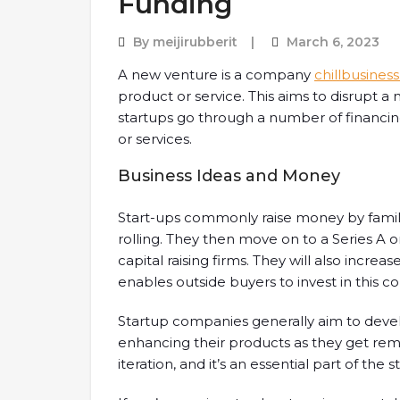
Funding
By
meijirubberit
March 6, 2023
A new venture is a company
chillbusines
product or service. This aims to disrupt a m
startups go through a number of financ
or services.
Business Ideas and Money
Start-ups commonly raise money by famil
rolling. They then move on to a Series A
capital raising firms. They will also increase
enables outside buyers to invest in this c
Startup companies generally aim to develo
enhancing their products as they get rem
iteration, and it’s an essential part of the 