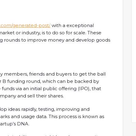
s.com/generated-post/
with a exceptional
arket or industry, is to do so for scale. These
ing rounds to improve money and develop goods
y members, friends and buyers to get the ball
 or B funding round, which can be backed by
 funds via an initial public offering (IPO), that
ompany and sell their shares.
p ideas rapidly, testing, improving and
arks and usage data. This process is known as
startup’s DNA.