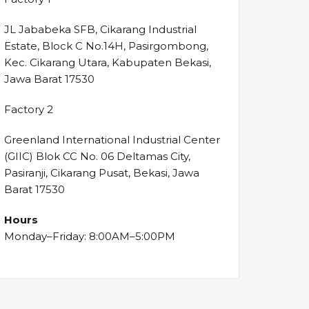
JL Jababeka SFB, Cikarang Industrial
Estate, Block C No.14H, Pasirgombong,
Kec. Cikarang Utara, Kabupaten Bekasi,
Jawa Barat 17530
Factory 2
Greenland International Industrial Center
(GIIC) Blok CC No. 06 Deltamas City,
Pasiranji, Cikarang Pusat, Bekasi, Jawa
Barat 17530
Hours
Monday–Friday: 8:00AM–5:00PM