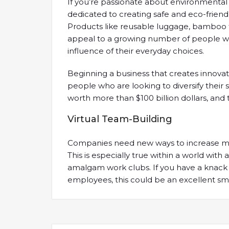
If you’re passionate about environmental 
dedicated to creating safe and eco-friend
Products like reusable luggage, bamboo
appeal to a growing number of people w
influence of their everyday choices.
Beginning a business that creates innovat
people who are looking to diversify their 
worth more than $100 billion dollars, and 
Virtual Team-Building
Companies need new ways to increase mor
This is especially true within a world wit
amalgam work clubs. If you have a knack 
employees, this could be an excellent sma