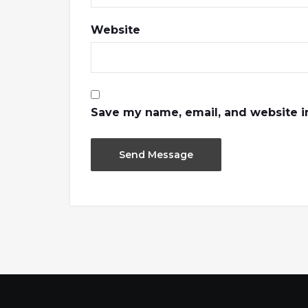
Website
Save my name, email, and website in