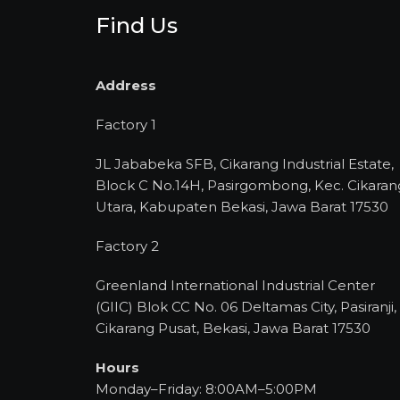
Find Us
Address
Factory 1
JL Jababeka SFB, Cikarang Industrial Estate,
Block C No.14H, Pasirgombong, Kec. Cikaran
Utara, Kabupaten Bekasi, Jawa Barat 17530
Factory 2
Greenland International Industrial Center
(GIIC) Blok CC No. 06 Deltamas City, Pasiranji,
Cikarang Pusat, Bekasi, Jawa Barat 17530
Hours
Monday–Friday: 8:00AM–5:00PM