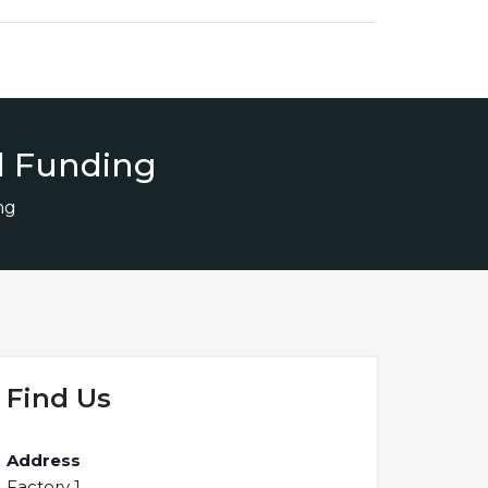
d Funding
ng
Find Us
Address
Factory 1