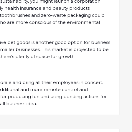
sustainability, you might launch a corporation
ly health insurance and beauty products.
 toothbrushes and zero-waste packaging could
ho are more conscious of the environmental
ive pet goods is another good option for business
smaller businesses. This market is projected to be
there’s plenty of space for growth.
ale and bring all their employees in concert.
h additional and more remote control and
for producing fun and using bonding actions for
ll business idea.