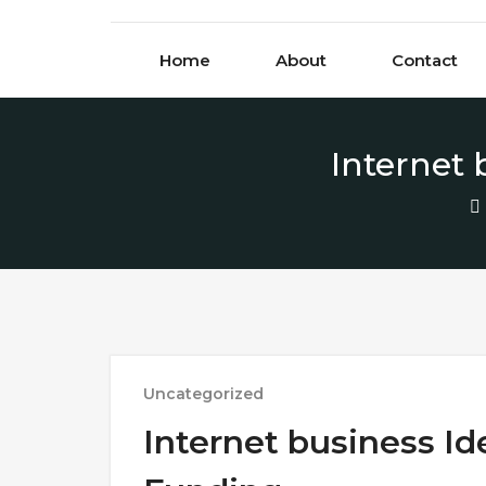
Skip to content
Home
About
Contact
Internet
Uncategorized
Internet business I