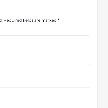
d.
Required fields are marked
*