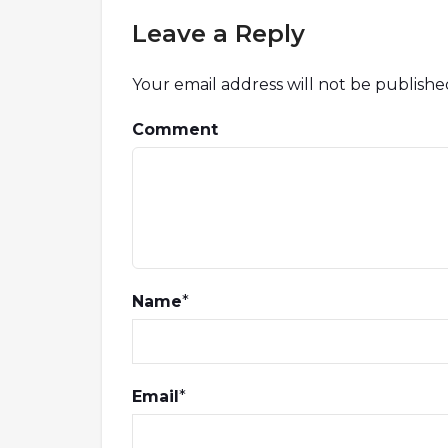
Leave a Reply
Your email address will not be publishe
Comment
Name
*
Email
*