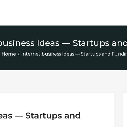
 business Ideas — Startups an
Home
/
Internet business Ideas — Startups and Fundi
deas — Startups and