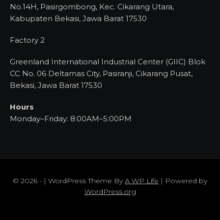
No.14H, Pasirgombong, Kec. Cikarang Utara,
Kabupaten Bekasi, Jawa Barat 17530
Factory 2
Greenland International Industrial Center (GIIC) Blok
CC No. 06 Deltamas City, Pasiranji, Cikarang Pusat,
Bekasi, Jawa Barat 17530
Hours
Monday–Friday: 8:00AM–5:00PM
© 2026 - | WordPress Theme By
A WP Life
| Powered by
WordPress.org