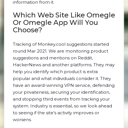
information from it.
Which Web Site Like Omegle
Or Omegle App Will You
Choose?
Tracking of Monkey.cool suggestions started
round Mar 2021. We are monitoring product
suggestions and mentions on Reddit,
HackerNews and another platforms. They may
help you identify which product is extra
popular and what individuals consider it. They
have an award-winning VPN service, defending
your privateness, securing your identification,
and stopping third events from tracking your
system. Industry is essential, so we look ahead
to seeing if the site’s activity improves or
worsens.