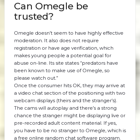
Can Omegle be
trusted?
Omegle doesn’t seem to have highly effective
moderation. It also does not require
registration or have age verification, which
makes young people a potential goal for
abuse on-line. Its site states “predators have
been known to make use of Omegle, so
please watch out.”
Once the consumer hits OK, they may arrive at
a video chat section of the positioning with two
webcam displays (theirs and the stranger’s).
The cams will autoplay and there’s a strong
chance the stranger might be displaying live or
pre-recorded adult content material. If yes,
you have to be no stranger to Omegle, which is
a free online random chat software program.