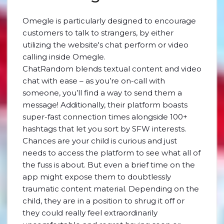
Omegle is particularly designed to encourage
customers to talk to strangers, by either
utilizing the website's chat perform or video
calling inside Omegle.
ChatRandom blends textual content and video
chat with ease – as you’re on-call with
someone, you’ll find a way to send them a
message! Additionally, their platform boasts
super-fast connection times alongside 100+
hashtags that let you sort by SFW interests.
Chances are your child is curious and just
needs to access the platform to see what all of
the fuss is about. But even a brief time on the
app might expose them to doubtlessly
traumatic content material. Depending on the
child, they are in a position to shrug it off or
they could really feel extraordinarily