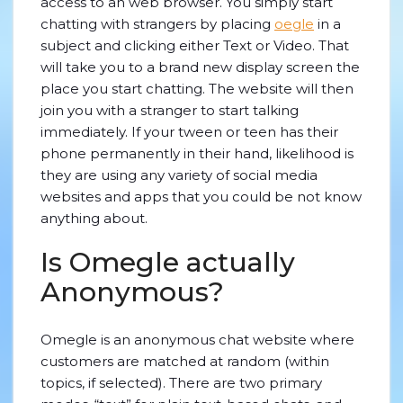
access to an web browser. You simply start
chatting with strangers by placing
oegle
in a
subject and clicking either Text or Video. That
will take you to a brand new display screen the
place you start chatting. The website will then
join you with a stranger to start talking
immediately. If your tween or teen has their
phone permanently in their hand, likelihood is
they are using any variety of social media
websites and apps that you could be not know
anything about.
Is Omegle actually
Anonymous?
Omegle is an anonymous chat website where
customers are matched at random (within
topics, if selected). There are two primary