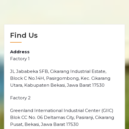
Find Us
Address
Factory 1
JL Jababeka SFB, Cikarang Industrial Estate,
Block C No.14H, Pasirgombong, Kec. Cikarang
Utara, Kabupaten Bekasi, Jawa Barat 17530
Factory 2
Greenland International Industrial Center (GIIC)
Blok CC No. 06 Deltamas City, Pasiranji, Cikarang
Pusat, Bekasi, Jawa Barat 17530