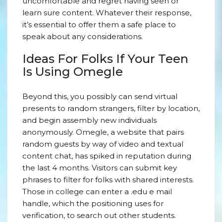
uncomfortable and regret having seen or
learn sure content. Whatever their response,
it’s essential to offer them a safe place to
speak about any considerations.
Ideas For Folks If Your Teen
Is Using Omegle
Beyond this, you possibly can send virtual
presents to random strangers, filter by location,
and begin assembly new individuals
anonymously. Omegle, a website that pairs
random guests by way of video and textual
content chat, has spiked in reputation during
the last 4 months. Visitors can submit key
phrases to filter for folks with shared interests.
Those in college can enter a .edu e mail
handle, which the positioning uses for
verification, to search out other students.