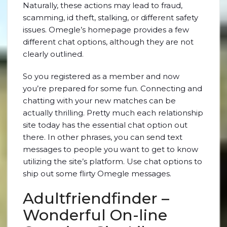
Naturally, these actions may lead to fraud,
scamming, id theft, stalking, or different safety
issues. Omegle’s homepage provides a few
different chat options, although they are not
clearly outlined.
So you registered as a member and now
you’re prepared for some fun. Connecting and
chatting with your new matches can be
actually thrilling. Pretty much each relationship
site today has the essential chat option out
there. In other phrases, you can send text
messages to people you want to get to know
utilizing the site’s platform. Use chat options to
ship out some flirty Omegle messages.
Adultfriendfinder –
Wonderful On-line