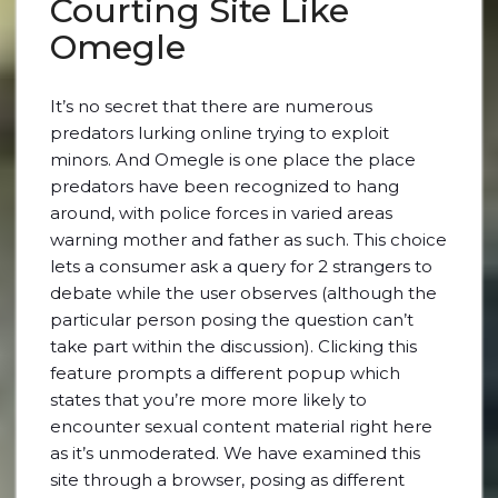
Courting Site Like
Omegle
It’s no secret that there are numerous
predators lurking online trying to exploit
minors. And Omegle is one place the place
predators have been recognized to hang
around, with police forces in varied areas
warning mother and father as such. This choice
lets a consumer ask a query for 2 strangers to
debate while the user observes (although the
particular person posing the question can’t
take part within the discussion). Clicking this
feature prompts a different popup which
states that you’re more more likely to
encounter sexual content material right here
as it’s unmoderated. We have examined this
site through a browser, posing as different