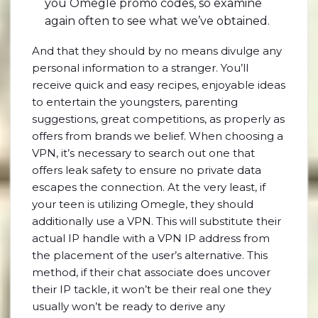
you Omegle promo codes, so examine
again often to see what we’ve obtained.
And that they should by no means divulge any
personal information to a stranger. You’ll
receive quick and easy recipes, enjoyable ideas
to entertain the youngsters, parenting
suggestions, great competitions, as properly as
offers from brands we belief. When choosing a
VPN, it’s necessary to search out one that
offers leak safety to ensure no private data
escapes the connection. At the very least, if
your teen is utilizing Omegle, they should
additionally use a VPN. This will substitute their
actual IP handle with a VPN IP address from
the placement of the user’s alternative. This
method, if their chat associate does uncover
their IP tackle, it won’t be their real one they
usually won’t be ready to derive any