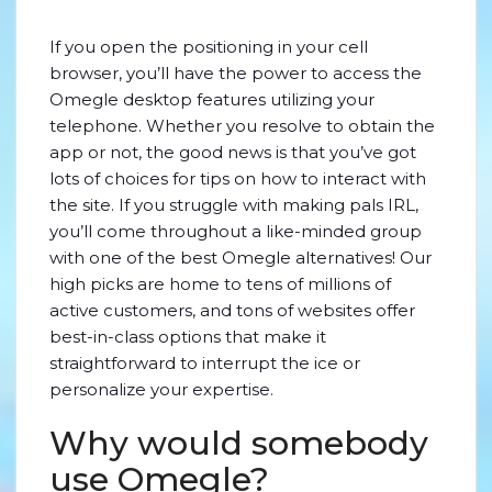
If you open the positioning in your cell
browser, you’ll have the power to access the
Omegle desktop features utilizing your
telephone. Whether you resolve to obtain the
app or not, the good news is that you’ve got
lots of choices for tips on how to interact with
the site. If you struggle with making pals IRL,
you’ll come throughout a like-minded group
with one of the best Omegle alternatives! Our
high picks are home to tens of millions of
active customers, and tons of websites offer
best-in-class options that make it
straightforward to interrupt the ice or
personalize your expertise.
Why would somebody
use Omegle?