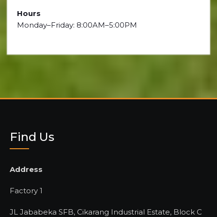
Hours
Monday–Friday: 8:00AM–5:00PM
Find Us
Address
Factory 1
JL Jababeka SFB, Cikarang Industrial Estate, Block C