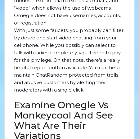
modes, “text” for plain text-based chats, and
“video” which allows the use of webcams.
Omegle does not have usernames, accounts,
or registration.
With just some faucets, you probably can filter
by desire and start video chatting from your
cellphone. While you possibly can select to
talk with ladies completely, you’ll need to pay
for the privilege. On that note, there’s a really
helpful report button available. You can help
maintain ChatRandom protected from trolls
and abusive customers by alerting their
moderators with a single click.
Examine Omegle Vs
Monkeycool And See
What Are Their
Variations