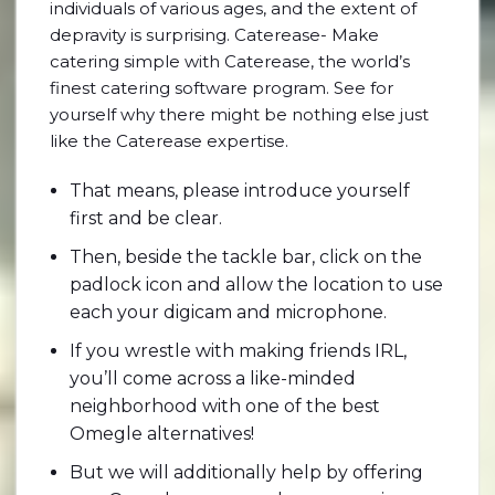
individuals of various ages, and the extent of
depravity is surprising. Caterease- Make
catering simple with Caterease, the world’s
finest catering software program. See for
yourself why there might be nothing else just
like the Caterease expertise.
That means, please introduce yourself
first and be clear.
Then, beside the tackle bar, click on the
padlock icon and allow the location to use
each your digicam and microphone.
If you wrestle with making friends IRL,
you’ll come across a like-minded
neighborhood with one of the best
Omegle alternatives!
But we will additionally help by offering