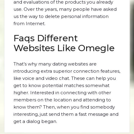
and evaluations of the products you already
use. Over the years, many people have asked
us the way to delete personal information
from Internet.
Faqs Different
Websites Like Omegle
That’s why many dating websites are
introducing extra superior connection features,
like voice and video chat. These can help you
get to know potential matches somewhat
higher. Interested in connecting with other
members on the location and attending to
know them? Then, when you find somebody
interesting, just send them a fast message and
get a dialog began.