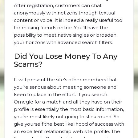
After registration, customers can chat
anonymously with netizens through textual
content or voice. It is indeed a really useful tool
for making friends online. You’ll have the
possibility to meet native singles or broaden
your horizons with advanced search filters.
Did You Lose Money To Any
Scams?
It will present the site’s other members that
you’re serious about meeting someone and
keen to place in the effort. If you search
Omegle for a match and all they have on their
profile is essentially the most basic information,
you’re most likely not going to stick round. So
give yourself the best likelihood of success with
an excellent relationship web site profile. The