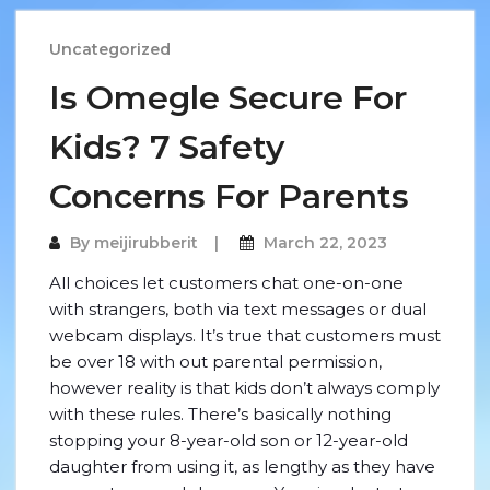
Uncategorized
Is Omegle Secure For
Kids? 7 Safety
Concerns For Parents
By
meijirubberit
March 22, 2023
All choices let customers chat one-on-one
with strangers, both via text messages or dual
webcam displays. It’s true that customers must
be over 18 with out parental permission,
however reality is that kids don’t always comply
with these rules. There’s basically nothing
stopping your 8-year-old son or 12-year-old
daughter from using it, as lengthy as they have