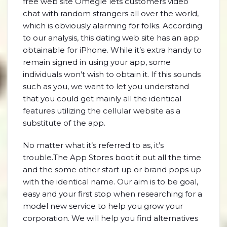
free web site Omegle lets customers video
chat with random strangers all over the world,
which is obviously alarming for folks. According
to our analysis, this dating web site has an app
obtainable for iPhone. While it’s extra handy to
remain signed in using your app, some
individuals won’t wish to obtain it. If this sounds
such as you, we want to let you understand
that you could get mainly all the identical
features utilizing the cellular website as a
substitute of the app.
No matter what it’s referred to as, it’s
trouble.The App Stores boot it out all the time
and the some other start up or brand pops up
with the identical name. Our aim is to be goal,
easy and your first stop when researching for a
model new service to help you grow your
corporation. We will help you find alternatives