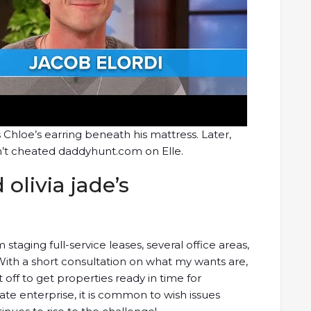
s Chloe’s earring beneath his mattress. Later,
dn’t cheated daddyhunt.com on Elle.
olivia jade’s
taging full-service leases, several office areas,
ith a short consultation on what my wants are,
off to get properties ready in time for
ate enterprise, it is common to wish issues