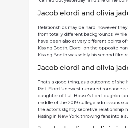
“carried out yesterday” and she or he cont
Jacob elordi and olivia jad
Relationships may be hard, however th
from totally different backgrounds. While
have been also at very different points o
Kissing Booth. Elordi, on the opposite ha
Kissing Booth was solely his second film ro
Jacob elordi and olivia jad
That’s a good thing, as a outcome of she
Piet. Elordi’s newest rumored romance is w
daughter of Full House’s Lori Loughlin (an
middle of the 2019 college admissions sca
the actor’s slightly secretive relationship
kissing in New York, throwing fans into a s