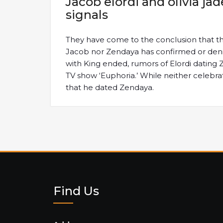
Jacob elordi and olivia j
signals
They have come to the conclusion that th
Jacob nor Zendaya has confirmed or denie
with King ended, rumors of Elordi datin
TV show ‘Euphoria.’ While neither celebr
that he dated Zendaya.
Find Us