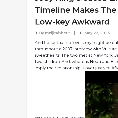
Timeline Makes The 
Low-key Awkward
By
meijirubberit
May 22, 2023
And her actual life love story might be cut
throughout a 2007 interview with Vulture
sweethearts. The two met at New York Uni
two children. And, whereas Noah and Elle b
imply their relationship is over just yet. A