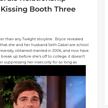
Kissing Booth Three
er than any Twilight storyline . Bryce revealed
 that she and her husband Seth Gabel are school
versity, obtained married in 2006, and now have
reak up before she’s off to college, it doesn’t
fter suppressing her insecurity for so long as