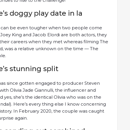
inues to rise to the challenge!
e’s doggy play date in la
ey can be even tougher when two people come
 Joey King and Jacob Elordi are both actors, they
f their careers when they met whereas filming The
nd, was a relative unknown on the time — The
le.
e’s stunning split
 has since gotten engaged to producer Steven
ith Olivia Jade Giannulli, the influencer and
d yes, she’s the identical Olivia who was on the
ndal). Here’s every thing else I know concerning
 history. In February 2020, the couple was caught
urprise again.