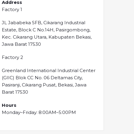
Address
Factory 1
JL Jababeka SFB, Cikarang Industrial
Estate, Block C No.14H, Pasirgombong,
Kec. Cikarang Utara, Kabupaten Bekasi,
Jawa Barat 17530
Factory 2
Greenland International Industrial Center
(GIIC) Blok CC No. 06 Deltamas City,
Pasiranji, Cikarang Pusat, Bekasi, Jawa
Barat 17530
Hours
Monday–Friday: 8:00AM–5:00PM