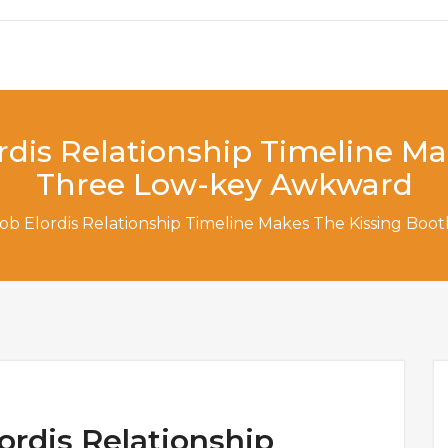
rdis Relationship Timeline M
Three Low-key Awkward
cob Elordis Relationship Timeline Makes The Kissing B
ordis Relationship