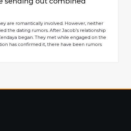
ade sending out combined
ey are romantically involved. However, neither
d the dating rumors. After Jacob’s relationship
g Zendaya began. They met while engaged on the
ation has confirmed it, there have been rumors