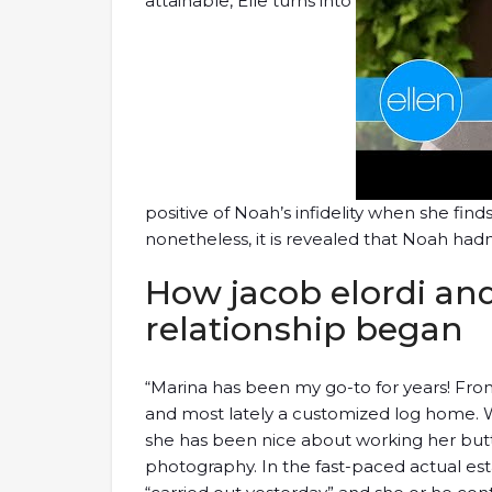
attainable, Elle turns into
positive of Noah’s infidelity when she find
nonetheless, it is revealed that Noah ha
How jacob elordi and 
relationship began
“Marina has been my go-to for years! From s
and most lately a customized log home. W
she has been nice about working her butt 
photography. In the fast-paced actual est