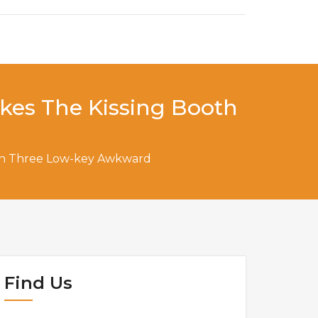
akes The Kissing Booth
ooth Three Low-key Awkward
Find Us