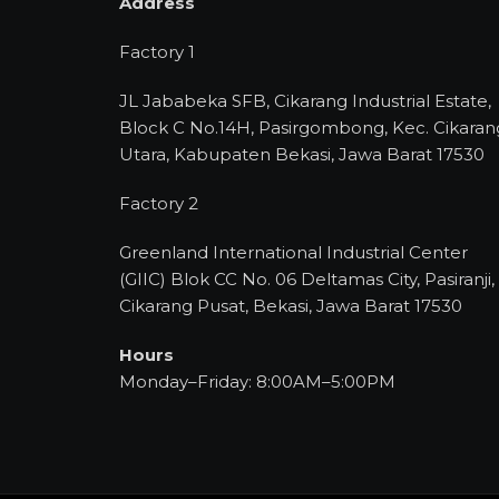
Address
Factory 1
JL Jababeka SFB, Cikarang Industrial Estate,
Block C No.14H, Pasirgombong, Kec. Cikaran
Utara, Kabupaten Bekasi, Jawa Barat 17530
Factory 2
Greenland International Industrial Center
(GIIC) Blok CC No. 06 Deltamas City, Pasiranji,
Cikarang Pusat, Bekasi, Jawa Barat 17530
Hours
Monday–Friday: 8:00AM–5:00PM