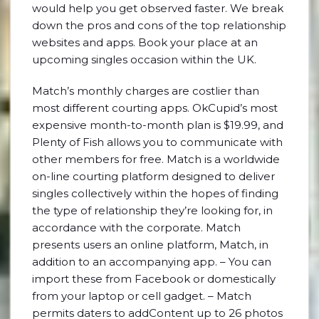
would help you get observed faster. We break
down the pros and cons of the top relationship
websites and apps. Book your place at an
upcoming singles occasion within the UK.
Match’s monthly charges are costlier than
most different courting apps. OkCupid’s most
expensive month-to-month plan is $19.99, and
Plenty of Fish allows you to communicate with
other members for free. Match is a worldwide
on-line courting platform designed to deliver
singles collectively within the hopes of finding
the type of relationship they’re looking for, in
accordance with the corporate. Match
presents users an online platform, Match, in
addition to an accompanying app. – You can
import these from Facebook or domestically
from your laptop or cell gadget. – Match
permits daters to addContent up to 26 photos