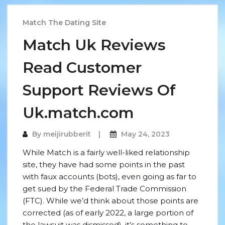
Match The Dating Site
Match Uk Reviews
Read Customer
Support Reviews Of
Uk.match.com
By
meijirubberit
May 24, 2023
While Match is a fairly well-liked relationship
site, they have had some points in the past
with faux accounts (bots), even going as far to
get sued by the Federal Trade Commission
(FTC). While we’d think about those points are
corrected (as of early 2022, a large portion of
the lawsuit was dismissed), it’s something to