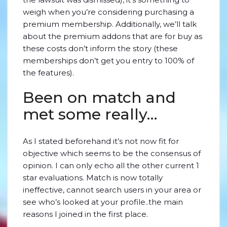
weigh when you’re considering purchasing a
premium membership. Additionally, we’ll talk
about the premium addons that are for buy as
these costs don’t inform the story (these
memberships don’t get you entry to 100% of
the features).
Been on match and
met some really…
As I stated beforehand it’s not now fit for
objective which seems to be the consensus of
opinion. I can only echo all the other current 1
star evaluations. Match is now totally
ineffective, cannot search users in your area or
see who’s looked at your profile..the main
reasons I joined in the first place.