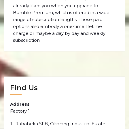
already liked you when you upgrade to
Bumble Premium, which is offered in a wide
range of subscription lengths. Those paid
options also embody a one-time lifetime
charge or maybe a day by day and weekly
subscription.
Find Us
Address
Factory 1
JL Jababeka SFB, Cikarang Industrial Estate,