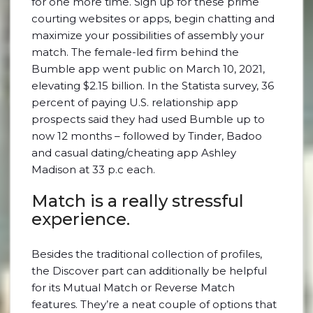
for one more time. Sign up for these prime
courting websites or apps, begin chatting and
maximize your possibilities of assembly your
match. The female-led firm behind the
Bumble app went public on March 10, 2021,
elevating $2.15 billion. In the Statista survey, 36
percent of paying U.S. relationship app
prospects said they had used Bumble up to
now 12 months – followed by Tinder, Badoo
and casual dating/cheating app Ashley
Madison at 33 p.c each.
Match is a really stressful
experience.
Besides the traditional collection of profiles,
the Discover part can additionally be helpful
for its Mutual Match or Reverse Match
features. They’re a neat couple of options that