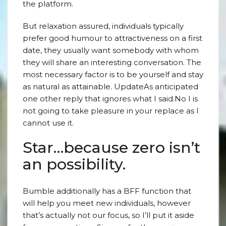
the platform.
But relaxation assured, individuals typically
prefer good humour to attractiveness on a first
date, they usually want somebody with whom
they will share an interesting conversation. The
most necessary factor is to be yourself and stay
as natural as attainable. UpdateAs anticipated
one other reply that ignores what I said.No I is
not going to take pleasure in your replace as I
cannot use it.
Star…because zero isn’t
an possibility.
Bumble additionally has a BFF function that
will help you meet new individuals, however
that’s actually not our focus, so I’ll put it aside