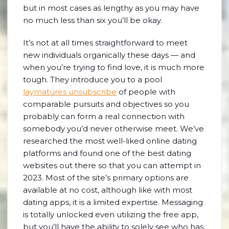
but in most cases as lengthy as you may have
no much less than six you’ll be okay.
It’s not at all times straightforward to meet
new individuals organically these days — and
when you’re trying to find love, it is much more
tough. They introduce you to a pool
laymatures unsubscribe
of people with
comparable pursuits and objectives so you
probably can form a real connection with
somebody you’d never otherwise meet. We’ve
researched the most well-liked online dating
platforms and found one of the best dating
websites out there so that you can attempt in
2023. Most of the site’s primary options are
available at no cost, although like with most
dating apps, it is a limited expertise. Messaging
is totally unlocked even utilizing the free app,
but you’ll have the ability to solely see who has