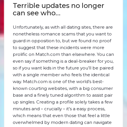
Terrible updates no longer
can see who…
Unfortunately, as with all dating sites, there are
nonetheless romance scams that you want to
guard in opposition to, but we found no proof
to suggest that these incidents were more
prolific on Match.com than elsewhere. You can
even say if something is a deal-breaker for you,
so if you want kids in the future you’ll be paired
with a single member who feels the identical
way. Match.com is one of the world’s best-
known courting websites, with a big consumer
base and a finely tuned algorithm to assist pair
up singles. Creating a profile solely takes a few
minutes and – crucially – it’s a easy process,
which means that even those that feel a little
overwhelmed by modern dating can navigate