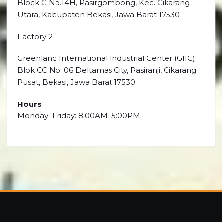
Block C No.14H, Pasirgombong, Kec. Cikarang
Utara, Kabupaten Bekasi, Jawa Barat 17530
Factory 2
Greenland International Industrial Center (GIIC)
Blok CC No. 06 Deltamas City, Pasiranji, Cikarang
Pusat, Bekasi, Jawa Barat 17530
Hours
Monday–Friday: 8:00AM–5:00PM