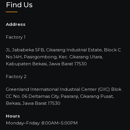
Find Us
Address
Factory 1
JL Jababeka SFB, Cikarang Industrial Estate, Block C
No.14H, Pasirgombong, Kec. Cikarang Utara,
Kabupaten Bekasi, Jawa Barat 17530
Factory 2
Greenland International Industrial Center (GIIC) Blok
CC No. 06 Deltamas City, Pasiranji, Cikarang Pusat,
Bekasi, Jawa Barat 17530
Hours
Monday–Friday: 8:00AM–5:00PM