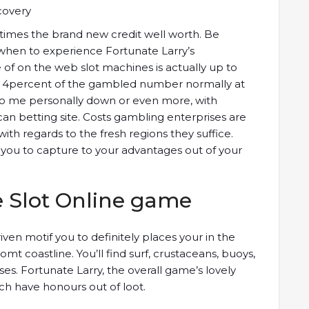
 times the brand new credit well worth. Be
 when to experience Fortunate Larry’s
of on the web slot machines is actually up to
 4percent of the gambled number normally at
lso me personally down or even more, with
can betting site. Costs gambling enterprises are
with regards to the fresh regions they suffice.
 you to capture to your advantages out of your
e Slot Online game
ven motif you to definitely places your in the
mt coastline. You’ll find surf, crustaceans, buoys,
ses. Fortunate Larry, the overall game’s lovely
h have honours out of loot.