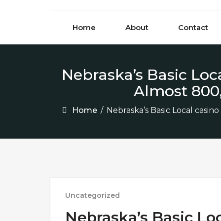
Skip to content
Home
About
Contact
Nebraska’s Basic Loc
Almost 800,
Home
/
Nebraska’s Basic Local casin
Uncategorized
Nebraska’s Basic Loc