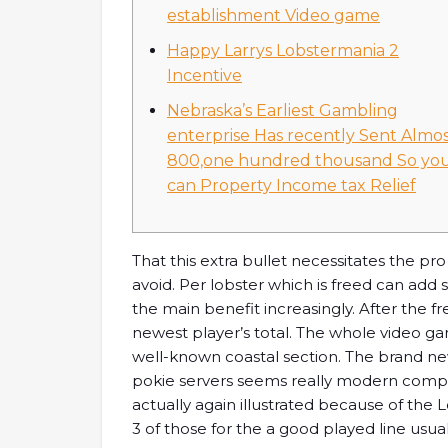
establishment Video game
Happy Larrys Lobstermania 2
Incentive
Nebraska’s Earliest Gambling
enterprise Has recently Sent Almo
800,one hundred thousand So yo
can Property Income tax Relief
That this extra bullet necessitates the pr
avoid. Per lobster which is freed can add 
the main benefit increasingly. After the fre
newest player’s total. The whole video gam
well-known coastal section.
The brand ne
pokie servers seems really modern compared
actually again illustrated because of the
3 of those for the a good played line usua