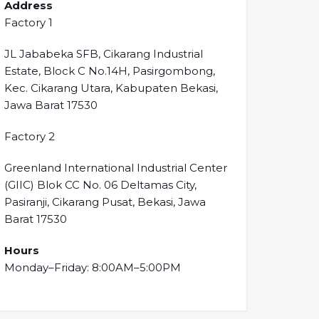
Address
Factory 1
JL Jababeka SFB, Cikarang Industrial
Estate, Block C No.14H, Pasirgombong,
Kec. Cikarang Utara, Kabupaten Bekasi,
Jawa Barat 17530
Factory 2
Greenland International Industrial Center
(GIIC) Blok CC No. 06 Deltamas City,
Pasiranji, Cikarang Pusat, Bekasi, Jawa
Barat 17530
Hours
Monday–Friday: 8:00AM–5:00PM