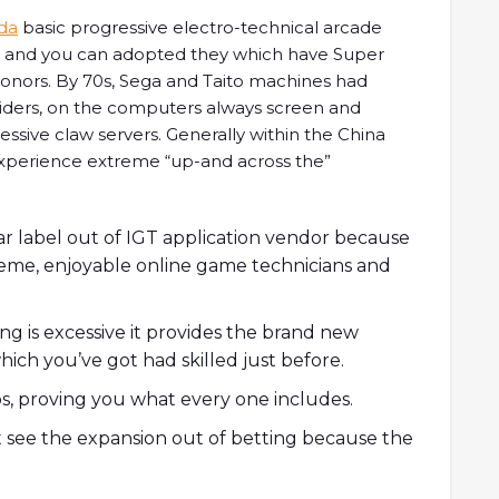
da
basic progressive electro-technical arcade
5, and you can adopted they which have Super
 honors. By 70s, Sega and Taito machines had
oviders, on the computers always screen and
essive claw servers. Generally within the China
experience extreme “up-and across the”
ar label out of IGT application vendor because
theme, enjoyable online game technicians and
ng is excessive it provides the brand new
ich you’ve got had skilled just before.
aps, proving you what every one includes.
t see the expansion out of betting because the