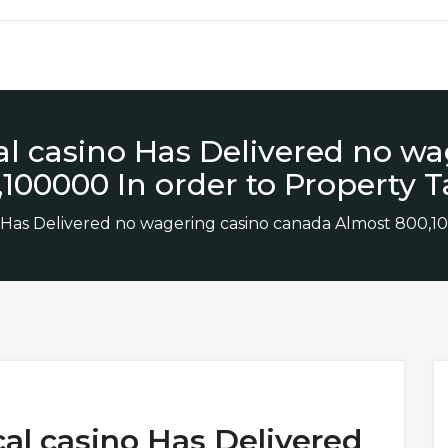
al casino Has Delivered no w
100000 In order to Property 
o Has Delivered no wagering casino canada Almost 800,1
al casino Has Delivered