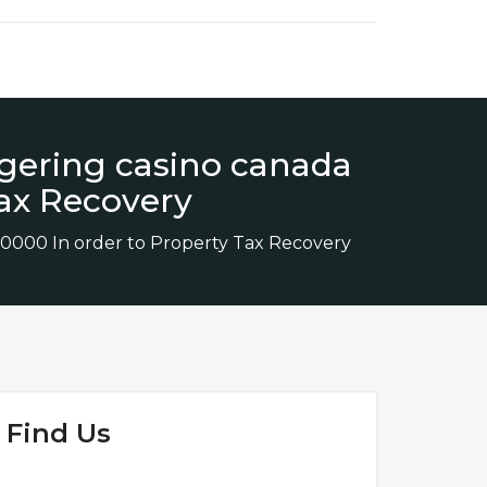
agering casino canada
Tax Recovery
00000 In order to Property Tax Recovery
Find Us