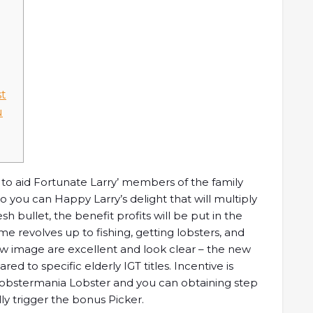
st
u
o to aid Fortunate Larry’ members of the family
so you can Happy Larry’s delight that will multiply
sh bullet, the benefit profits will be put in the
e revolves up to fishing, getting lobsters, and
w image are excellent and look clear – the new
 to specific elderly IGT titles. Incentive is
 Lobstermania Lobster and you can obtaining step
lly trigger the bonus Picker.