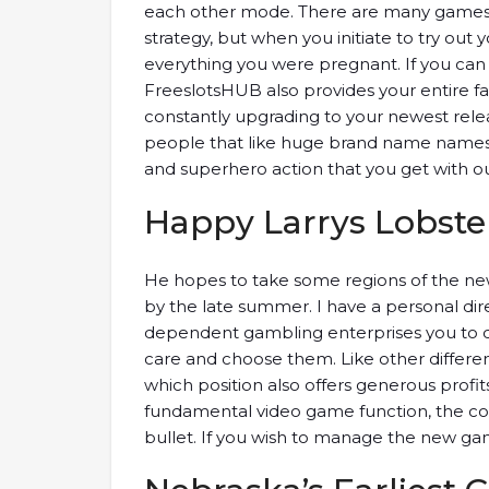
each other mode. There are many games h
strategy, but when you initiate to try out 
everything you were pregnant. If you can p
FreeslotsHUB also provides your entire fa
constantly upgrading to your newest relea
people that like huge brand name names
and superhero action that you get with ou
Happy Larrys Lobste
He hopes to take some regions of the ne
by the late summer. I have a personal dir
dependent gambling enterprises you to d
care and choose them. Like other differen
which position also offers generous profit
fundamental video game function, the c
bullet. If you wish to manage the new game