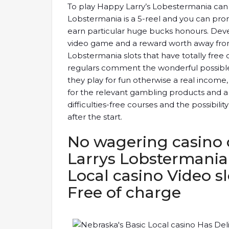
To play Happy Larry’s Lobestermania can be
Lobstermania is a 5-reel and you can prom
earn particular huge bucks honours. Devel
video game and a reward worth away fro
Lobstermania slots that have totally free 
regulars comment the wonderful possible 
they play for fun otherwise a real income,
for the relevant gambling products and a pr
difficulties-free courses and the possibili
after the start.
No wagering casino 
Larrys Lobstermania
Local casino Video s
Free of charge