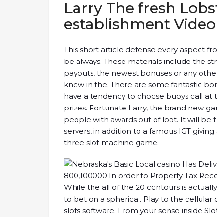
Larry The fresh Lob
establishment Vide
This short article defense every aspect f
be always. These materials include the st
payouts, the newest bonuses or any other
know in the. There are some fantastic bon
have a tendency to choose buoys call at 
prizes. Fortunate Larry, the brand new g
people with awards out of loot. It will be
servers, in addition to a famous IGT givi
three slot machine game.
While the all of the 20 contours is actua
to bet on a spherical. Play to the cellular
slots software. From your sense inside Sl