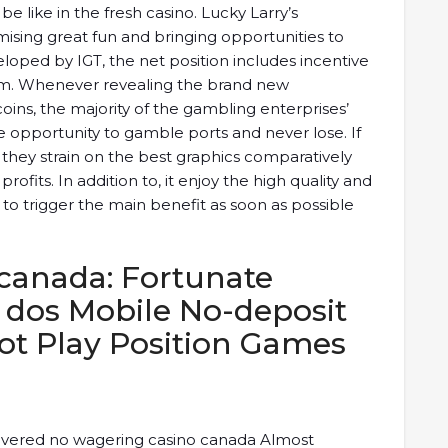
 like in the fresh casino. Lucky Larry’s
ising great fun and bringing opportunities to
oped by IGT, the net position includes incentive
m. Whenever revealing the brand new
coins, the majority of the gambling enterprises’
opportunity to gamble ports and never lose. If
 they strain on the best graphics comparatively
ofits. In addition to, it enjoy the high quality and
ty to trigger the main benefit as soon as possible
canada: Fortunate
 dos Mobile No-deposit
lot Play Position Games