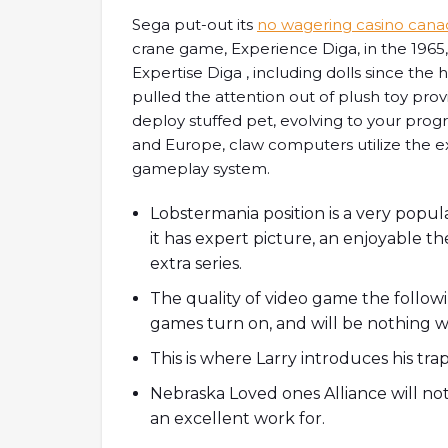
Sega put-out its
no wagering casino cana
crane game, Experience Diga, in the 196
Expertise Diga , including dolls since the
pulled the attention out of plush toy pr
deploy stuffed pet, evolving to your progr
and Europe, claw computers utilize the 
gameplay system.
Lobstermania position is a very popul
it has expert picture, an enjoyable 
extra series.
The quality of video game the followi
games turn on, and will be nothing wh
This is where Larry introduces his tr
Nebraska Loved ones Alliance will no
an excellent work for.