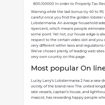
Warning while the last bonus try 40 to 95
careful once you find the golden lobster
Lobstermania. An average household side 
4percent, which means people eliminate
some point. Yet not, our house edge is a
respect to the certain video slot and you 
very different within laws and regulations 
We’ve chosen plenty of leading web sites
very own country on this page.
Most popular On lin
Lucky Larry’s Lobstermania 2 has a-sea-dri
vicinity of the brand new The united kingdo
rate vessels, captain’s house, and lighthou
mascot, has rewarding happy people whic