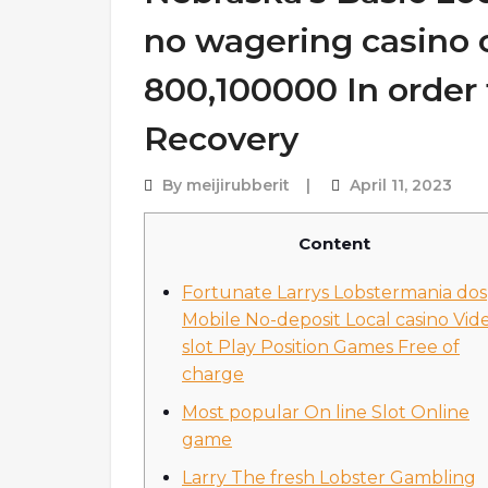
no wagering casino
800,100000 In order 
Recovery
By
meijirubberit
April 11, 2023
Content
Fortunate Larrys Lobstermania dos
Mobile No-deposit Local casino Vid
slot Play Position Games Free of
charge
Most popular On line Slot Online
game
Larry The fresh Lobster Gambling