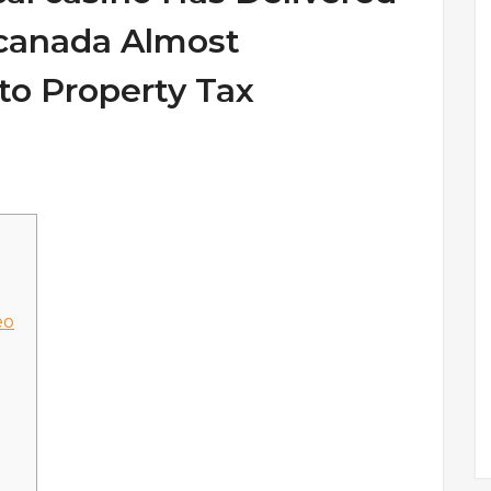
 canada Almost
to Property Tax
eo