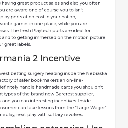
aving great product sales and also you often
you are aware one of course you to isn’t
lay ports at no cost in your nation,
vorite games in one place, while you are
ses. The fresh Playtech ports are ideal for
 and to getting immersed on the motion picture
r great labels.
rmania 2 Incentive
west betting surgery heading inside the Nebraska
ectory of safer bookmakers an on-line-
efinitely handle handmade cards you shouldn’t
t types of the brand new Barcrest supplier,
s and you can interesting incentives. Inside
onsumer can take lessons from the “Large Wager”
play, next play with solitary revolves.