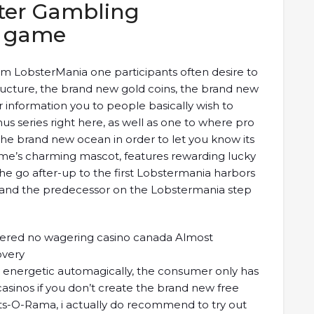
ster Gambling
o game
rom LobsterMania one participants often desire to
ructure, the brand new gold coins, the brand new
 information you to people basically wish to
us series right here, as well as one to where pro
the brand new ocean in order to let you know its
ame’s charming mascot, features rewarding lucky
 the go after-up to the first Lobstermania harbors
ng and the predecessor on the Lobstermania step
lly energetic automagically, the consumer only has
 casinos if you don’t create the brand new free
ots-O-Rama, i actually do recommend to try out