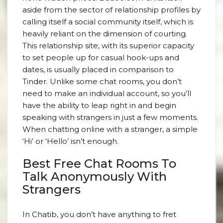
aside from the sector of relationship profiles by
calling itself a social community itself, which is
heavily reliant on the dimension of courting.
This relationship site, with its superior capacity
to set people up for casual hook-ups and
dates, is usually placed in comparison to
Tinder. Unlike some chat rooms, you don’t
need to make an individual account, so you’ll
have the ability to leap right in and begin
speaking with strangers in just a few moments.
When chatting online with a stranger, a simple
‘Hi’ or ‘Hello’ isn’t enough.
Best Free Chat Rooms To
Talk Anonymously With
Strangers
In Chatib, you don’t have anything to fret