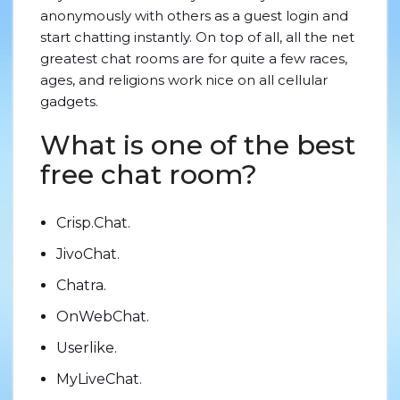
anonymously with others as a guest login and
start chatting instantly. On top of all, all the net
greatest chat rooms are for quite a few races,
ages, and religions work nice on all cellular
gadgets.
What is one of the best
free chat room?
Crisp.Chat.
JivoChat.
Chatra.
OnWebChat.
Userlike.
MyLiveChat.