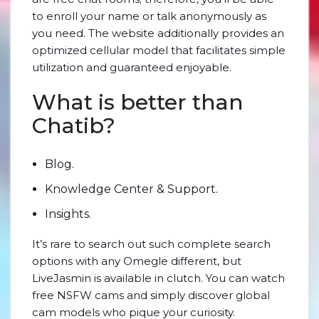
to enroll your name or talk anonymously as
you need. The website additionally provides an
optimized cellular model that facilitates simple
utilization and guaranteed enjoyable.
What is better than
Chatib?
Blog.
Knowledge Center & Support.
Insights.
It’s rare to search out such complete search
options with any Omegle different, but
LiveJasmin is available in clutch. You can watch
free NSFW cams and simply discover global
cam models who pique your curiosity.