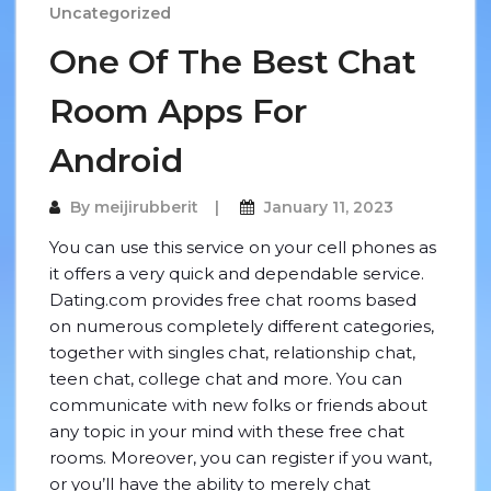
Uncategorized
One Of The Best Chat
Room Apps For
Android
By
meijirubberit
January 11, 2023
You can use this service on your cell phones as
it offers a very quick and dependable service.
Dating.com provides free chat rooms based
on numerous completely different categories,
together with singles chat, relationship chat,
teen chat, college chat and more. You can
communicate with new folks or friends about
any topic in your mind with these free chat
rooms. Moreover, you can register if you want,
or you’ll have the ability to merely chat