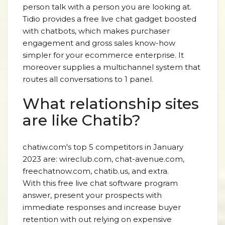
person talk with a person you are looking at.
Tidio provides a free live chat gadget boosted
with chatbots, which makes purchaser
engagement and gross sales know-how
simpler for your ecommerce enterprise. It
moreover supplies a multichannel system that
routes all conversations to 1 panel.
What relationship sites
are like Chatib?
chatiw.com's top 5 competitors in January
2023 are: wireclub.com, chat-avenue.com,
freechatnow.com, chatib.us, and extra.
With this free live chat software program
answer, present your prospects with
immediate responses and increase buyer
retention with out relying on expensive