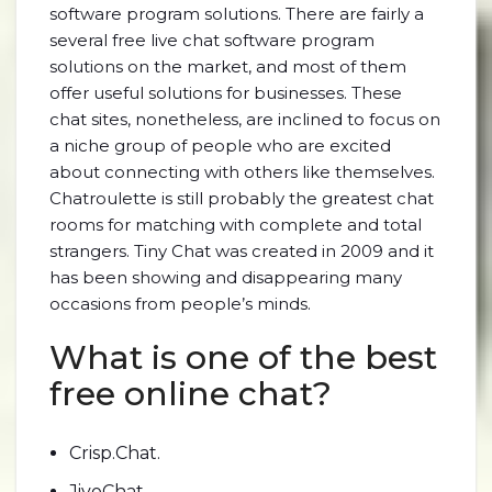
software program solutions. There are fairly a
several free live chat software program
solutions on the market, and most of them
offer useful solutions for businesses. These
chat sites, nonetheless, are inclined to focus on
a niche group of people who are excited
about connecting with others like themselves.
Chatroulette is still probably the greatest chat
rooms for matching with complete and total
strangers. Tiny Chat was created in 2009 and it
has been showing and disappearing many
occasions from people’s minds.
What is one of the best
free online chat?
Crisp.Chat.
JivoChat.