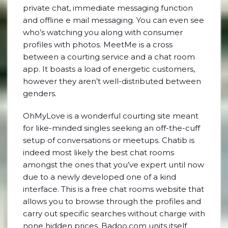
private chat, immediate messaging function
and offline e mail messaging. You can even see
who’s watching you along with consumer
profiles with photos. MeetMe is a cross
between a courting service and a chat room
app. It boasts a load of energetic customers,
however they aren’t well-distributed between
genders.
OhMyLove is a wonderful courting site meant
for like-minded singles seeking an off-the-cuff
setup of conversations or meetups. Chatib is
indeed most likely the best chat rooms
amongst the ones that you’ve expert until now
due to a newly developed one of a kind
interface. This is a free chat rooms website that
allows you to browse through the profiles and
carry out specific searches without charge with
none hidden prices. Badoo.com units itself