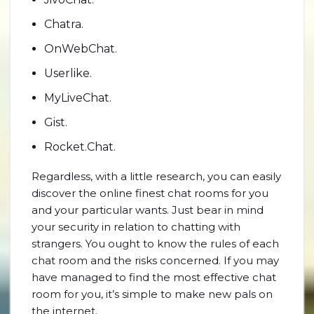
Chatra.
OnWebChat.
Userlike.
MyLiveChat.
Gist.
Rocket.Chat.
Regardless, with a little research, you can easily
discover the online finest chat rooms for you
and your particular wants. Just bear in mind
your security in relation to chatting with
strangers. You ought to know the rules of each
chat room and the risks concerned. If you may
have managed to find the most effective chat
room for you, it’s simple to make new pals on
the internet.