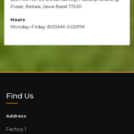
Pusat, Bekasi, Jawa Barat 17530
Hours
Monday–Friday: 8:00AM–5:00PM
Find Us
Address
Factory 1