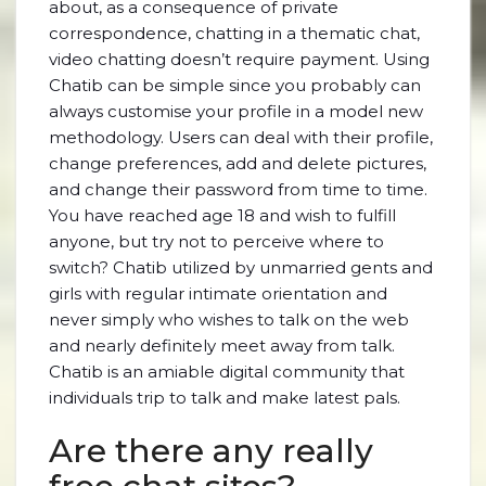
about, as a consequence of private
correspondence, chatting in a thematic chat,
video chatting doesn’t require payment. Using
Chatib can be simple since you probably can
always customise your profile in a model new
methodology. Users can deal with their profile,
change preferences, add and delete pictures,
and change their password from time to time.
You have reached age 18 and wish to fulfill
anyone, but try not to perceive where to
switch? Chatib utilized by unmarried gents and
girls with regular intimate orientation and
never simply who wishes to talk on the web
and nearly definitely meet away from talk.
Chatib is an amiable digital community that
individuals trip to talk and make latest pals.
Are there any really