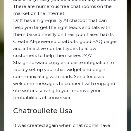
There are numerous free chat rooms on the
market on the internet.
Drift has a high-quality AI chatbot that can
help you target the right leads and talk with
them based mostly on their purchaser habits.
Create AI-powered chatbots, good FAQ pages
and interactive contact types to allow
customers to help themselves 24/7.
Straightforward copy and paste integration to
rapidly set up your chat widget and begin
communicating with leads. Send focused
welcome messages to connect with engaged
site visitors, serving to you improve your
probabilities of conversion.
Chatroullete Usa
It was created again when chat rooms have