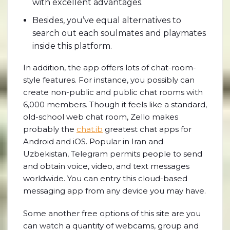
with excellent advantages.
Besides, you’ve equal alternatives to
search out each soulmates and playmates
inside this platform.
In addition, the app offers lots of chat-room-
style features. For instance, you possibly can
create non-public and public chat rooms with
6,000 members. Though it feels like a standard,
old-school web chat room, Zello makes
probably the
chat.ib
greatest chat apps for
Android and iOS. Popular in Iran and
Uzbekistan, Telegram permits people to send
and obtain voice, video, and text messages
worldwide. You can entry this cloud-based
messaging app from any device you may have.
Some another free options of this site are you
can watch a quantity of webcams, group and