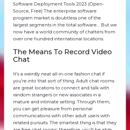
Software Deployment Tools 2023 (Open-
Source, Free) The enterprise software
program market is doubtless one of the
largest segments in the total software… But we
now have a world community of chatters from
over one hundred international locations.
The Means To Record Video
Chat
It’s a weirdly neat all-in-one fashion chat if
you’re into that sort of thing. Adult chat rooms
are great locations to connect and talk with
random strangers or new associates in a
mature and intimate setting. Through them,
you can get pleasure from personal
communications with other adult users with
related pursuits. The smartest thing is that they
are free chat rooms; therefore, you’ll be able