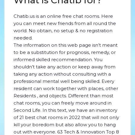
What is Chatib for?
Chatib.us is an online free chat rooms. Here
you can meet new friends from all round the
world. No obtain, no setup & no registration
needed.
The information on this web page isn’t meant
to be a substitution for prognosis, remedy, or
informed skilled recommendation. You
shouldn’t take any action or keep away from
taking any action without consulting with a
professional mental well being skilled. Every
resident can work together with places, other
Residents , and objects. Different than most
chat rooms, you can freely move around in
Second Life. In this text, we have an inventory
of 21 best chat rooms in 2022 that will not only
kill your boredom but also allow you to hang
out with everyone. 63 Tech & Innovation Top 8