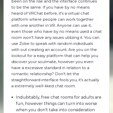
been on the rise and the interface continues
to be the same. If you have by no means
heard of VRChat before, it’s a virtual chat
platform where people can work together
with one another in VR. Anyone can use it,
even those who have by no means used a chat
room won’t have any issues utilizing it. You can
use Zobe to speak with random individuals
with out creating an account. Are you on the
lookout for a easy platform that can help you
discover your soulmate, however you even
have a excessive standard in relation to a
romantic relationship? Don’t let the
straightforward interface fools you, it’s actually
a extremely well-liked chat room.
Indubitably, free chat rooms for adults are
fun, however things can turn into worse
when you don’t take into consideration