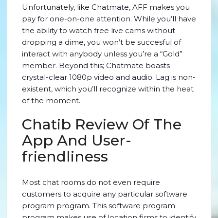
Unfortunately, like Chatmate, AFF makes you
pay for one-on-one attention. While you’ll have
the ability to watch free live cams without
dropping a dime, you won’t be succesful of
interact with anybody unless you’re a “Gold”
member. Beyond this; Chatmate boasts
crystal-clear 1080p video and audio. Lag is non-
existent, which you’ll recognize within the heat
of the moment.
Chatib Review Of The
App And User-
friendliness
Most chat rooms do not even require
customers to acquire any particular software
program program. This software program
program makes use of location firms to identify