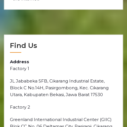
Find Us
Address
Factory 1
JL Jababeka SFB, Cikarang Industrial Estate,
Block C No.14H, Pasirgombong, Kec. Cikarang
Utara, Kabupaten Bekasi, Jawa Barat 17530
Factory 2
Greenland International Industrial Center (GIIC)
Blok CC No. 06 Deltamas City, Pasiranji, Cikarang