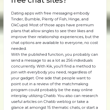
free chat sites?
Dating apps with free messaging embody
Tinder, Bumble, Plenty of Fish, Hinge, and
OkCupid. Most of those apps have premium
plans that allow singles to see their likes and
improve their relationship experiences, but the
chat options are available to everyone, no cost
needed.
With the published function, you probably can
send a message to as a lot as 256 individuals
concurrently. With Kik, you’ll find a method to
join with everybody you need, regardless of
your gadget. One side that people want to
point out in a review of the matchmaking
program could probably be the easy online
interplay utilizing Chatib. You also can research
useful articles on Chatib weblog or take a
glance at amongst 15 thematic chats, or start a