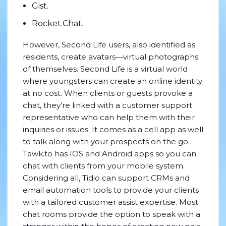
Gist.
Rocket.Chat.
However, Second Life users, also identified as
residents, create avatars—virtual photographs
of themselves. Second Life is a virtual world
where youngsters can create an online identity
at no cost. When clients or guests provoke a
chat, they’re linked with a customer support
representative who can help them with their
inquiries or issues. It comes as a cell app as well
to talk along with your prospects on the go.
Tawk.to has IOS and Android apps so you can
chat with clients from your mobile system.
Considering all, Tidio can support CRMs and
email automation tools to provide your clients
with a tailored customer assist expertise. Most
chat rooms provide the option to speak with a