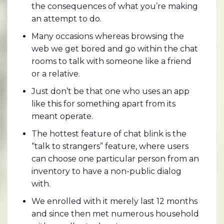
the consequences of what you’re making
an attempt to do.
Many occasions whereas browsing the
web we get bored and go within the chat
rooms to talk with someone like a friend
or a relative.
Just don’t be that one who uses an app
like this for something apart from its
meant operate.
The hottest feature of chat blink is the
“talk to strangers” feature, where users
can choose one particular person from an
inventory to have a non-public dialog
with.
We enrolled with it merely last 12 months
and since then met numerous household