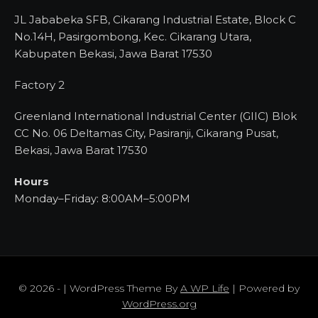
JL Jababeka SFB, Cikarang Industrial Estate, Block C
No.14H, Pasirgombong, Kec. Cikarang Utara,
Kabupaten Bekasi, Jawa Barat 17530
Factory 2
Greenland International Industrial Center (GIIC) Blok
CC No. 06 Deltamas City, Pasiranji, Cikarang Pusat,
Bekasi, Jawa Barat 17530
Hours
Monday–Friday: 8:00AM–5:00PM
© 2026 - | WordPress Theme By
A WP Life
| Powered by
WordPress.org