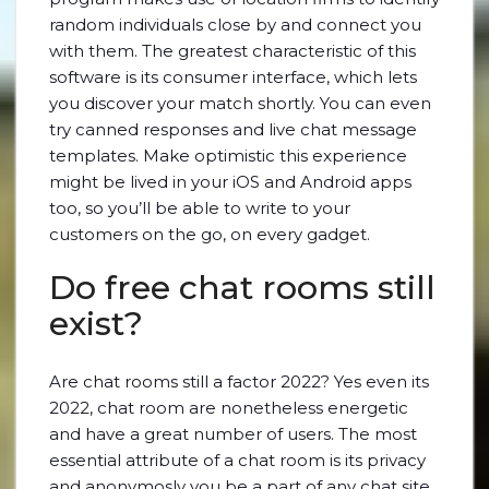
random individuals close by and connect you
with them. The greatest characteristic of this
software is its consumer interface, which lets
you discover your match shortly. You can even
try canned responses and live chat message
templates. Make optimistic this experience
might be lived in your iOS and Android apps
too, so you’ll be able to write to your
customers on the go, on every gadget.
Do free chat rooms still
exist?
Are chat rooms still a factor 2022? Yes even its
2022, chat room are nonetheless energetic
and have a great number of users. The most
essential attribute of a chat room is its privacy
and anonymosly you be a part of any chat site.