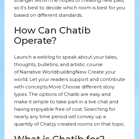
stranger within the hopes of creating new pals,
so it’s best to decide which room is best for you
based on different standards.
How Can Chatib
Operate?
Launch a weblog to speak about your tales,
thoughts, bulletins, and artistic course
of.Narrative WorldbuildingNew Create your
world. Let your readers support and contribute
with concepts.More Choose different story
types. The options of Chatib are easy and
make it simple to take part in a live chat and
having enjoyable free of cost. Searching for
nearly any time period will convey up a
quantity of Chatzy created rooms on that topic.