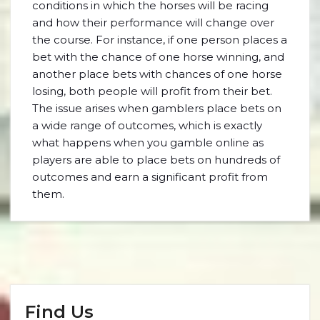
conditions in which the horses will be racing
and how their performance will change over
the course. For instance, if one person places a
bet with the chance of one horse winning, and
another place bets with chances of one horse
losing, both people will profit from their bet.
The issue arises when gamblers place bets on
a wide range of outcomes, which is exactly
what happens when you gamble online as
players are able to place bets on hundreds of
outcomes and earn a significant profit from
them.
Find Us