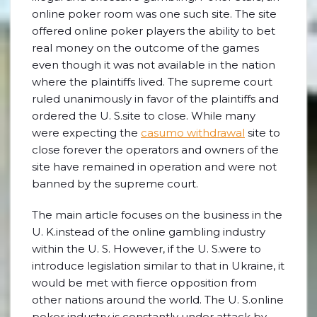
online poker room was one such site. The site
offered online poker players the ability to bet
real money on the outcome of the games
even though it was not available in the nation
where the plaintiffs lived. The supreme court
ruled unanimously in favor of the plaintiffs and
ordered the U. S.site to close. While many
were expecting the
casumo withdrawal
site to
close forever the operators and owners of the
site have remained in operation and were not
banned by the supreme court.
The main article focuses on the business in the
U. K.instead of the online gambling industry
within the U. S. However, if the U. S.were to
introduce legislation similar to that in Ukraine, it
would be met with fierce opposition from
other nations around the world. The U. S.online
poker industry is constantly under attack by