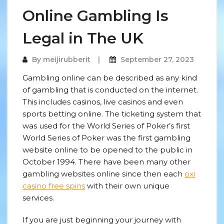
Online Gambling Is
Legal in The UK
By
meijirubberit
September 27, 2023
Gambling online can be described as any kind
of gambling that is conducted on the internet.
This includes casinos, live casinos and even
sports betting online. The ticketing system that
was used for the World Series of Poker’s first
World Series of Poker was the first gambling
website online to be opened to the public in
October 1994. There have
been many other
gambling websites online since then each
oxi
casino free spins
with their own unique
services.
If you are just beginning your journey with