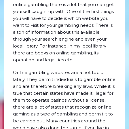
online gambling there is a lot that you can get
yourself caught up with. One of the first things
you will have to decide is which website you
want to visit for your gambling needs. There is
a ton of information about this available
through your search engine and even your
local library. For instance, in my local library
there are books on online gambling, its
operation and legalities etc.
Online gambling websites are a hot topic
lately. They permit individuals to gamble online
and are therefore breaking any laws. While it is
true that certain states have made it illegal for
them to operate casinos without a license,
there are a lot of states that recognize online
gaming as a type of gambling and permit it to
be carried out. Many countries around the
world have also done the same. If you live in