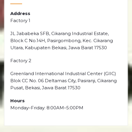
Address
Factory 1
JL Jababeka SFB, Cikarang Industrial Estate,
Block C No.14H, Pasirgombong, Kec. Cikarang
Utara, Kabupaten Bekasi, Jawa Barat 17530
Factory 2
Greenland International Industrial Center (GIIC)
Blok CC No. 06 Deltamas City, Pasiranji, Cikarang
Pusat, Bekasi, Jawa Barat 17530
Hours
Monday–Friday: 8:00AM–5:00PM