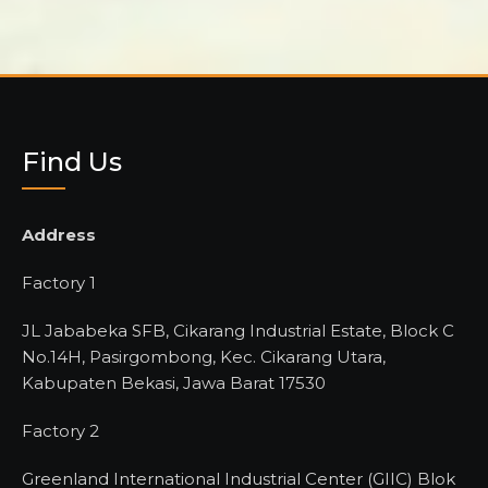
Find Us
Address
Factory 1
JL Jababeka SFB, Cikarang Industrial Estate, Block C
No.14H, Pasirgombong, Kec. Cikarang Utara,
Kabupaten Bekasi, Jawa Barat 17530
Factory 2
Greenland International Industrial Center (GIIC) Blok