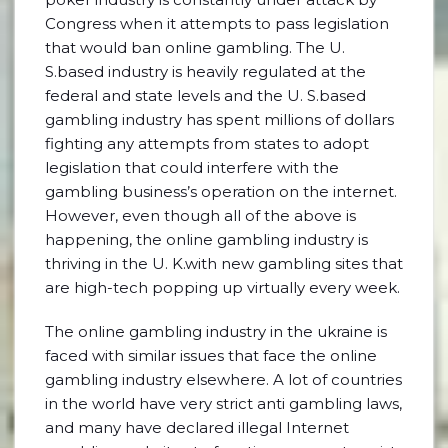
Congress when it attempts to pass legislation
that would ban online gambling. The U.
S.based industry is heavily regulated at the
federal and state levels and the U. S.based
gambling industry has spent millions of dollars
fighting any attempts from states to adopt
legislation that could interfere with the
gambling business’s operation on the internet.
However, even though all of the above is
happening, the online gambling industry is
thriving in the U. K.with new gambling sites that
are high-tech popping up virtually every week.
The online gambling industry in the ukraine is
faced with similar issues that face the online
gambling industry elsewhere. A lot of countries
in the world have very strict anti gambling laws,
and many have declared illegal Internet