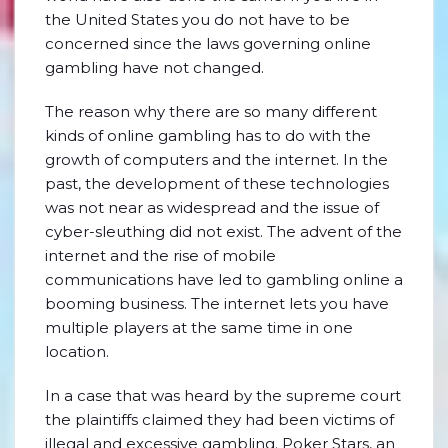
the United States you do not have to be
concerned since the laws governing online
gambling have not changed.
The reason why there are so many different
kinds of online gambling has to do with the
growth of computers and the internet. In the
past, the development of these technologies
was not near as widespread and the issue of
cyber-sleuthing did not exist. The advent of the
internet and the rise of mobile
communications have led to gambling online a
booming business. The internet lets you have
multiple players at the same time in one
location.
In a case that was heard by the supreme court
the plaintiffs claimed they had been victims of
illegal and excessive gambling. Poker Stars, an