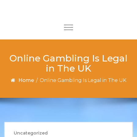
Skip to content
Toggle
navigation
Online Gambling Is Legal
in The UK
Home
/
Online Gambling Is Legal in The UK
Uncategorized