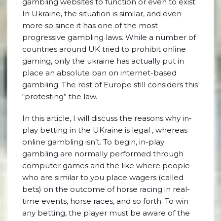
gambling websites to function or even to exist.
In Ukraine, the situation is similar, and even
more so since it has one of the most
progressive gambling laws. While a number of
countries around UK tried to prohibit online
gaming, only the ukraine has actually put in
place an absolute ban on internet-based
gambling. The rest of Europe still considers this
“protesting” the law.
In this article, I will discuss the reasons why in-
play betting in the UKraine is legal , whereas
online gambling isn’t. To begin, in-play
gambling are normally performed through
computer games and the like where people
who are similar to you place wagers (called
bets) on the outcome of horse racing in real-
time events, horse races, and so forth. To win
any betting, the player must be aware of the