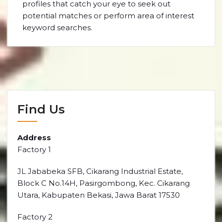
profiles that catch your eye to seek out
potential matches or perform area of interest
keyword searches.
Find Us
Address
Factory 1
JL Jababeka SFB, Cikarang Industrial Estate,
Block C No.14H, Pasirgombong, Kec. Cikarang
Utara, Kabupaten Bekasi, Jawa Barat 17530
Factory 2