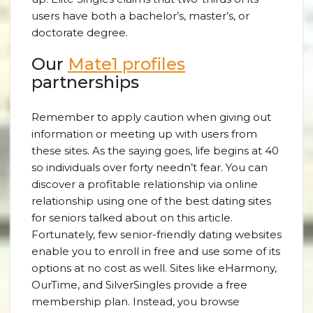
users have both a bachelor’s, master’s, or
doctorate degree.
Our
Mate1 profiles
partnerships
Remember to apply caution when giving out
information or meeting up with users from
these sites. As the saying goes, life begins at 40
so individuals over forty needn’t fear. You can
discover a profitable relationship via online
relationship using one of the best dating sites
for seniors talked about on this article.
Fortunately, few senior-friendly dating websites
enable you to enroll in free and use some of its
options at no cost as well. Sites like eHarmony,
OurTime, and SilverSingles provide a free
membership plan. Instead, you browse