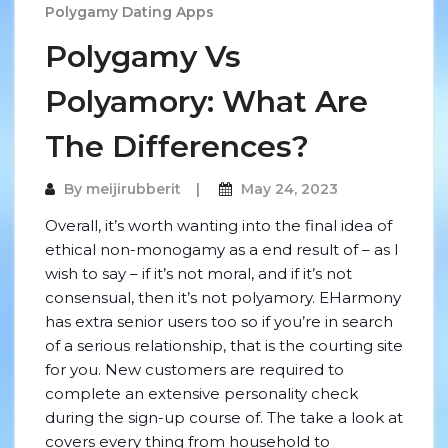
Polygamy Dating Apps
Polygamy Vs
Polyamory: What Are
The Differences?
By
meijirubberit
May 24, 2023
Overall, it’s worth wanting into the final idea of
ethical non-monogamy as a end result of – as I
wish to say – if it’s not moral, and if it’s not
consensual, then it’s not polyamory. EHarmony
has extra senior users too so if you’re in search
of a serious relationship, that is the courting site
for you. New customers are required to
complete an extensive personality check
during the sign-up course of. The take a look at
covers every thing from household to