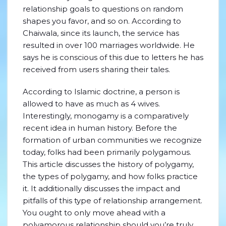
relationship goals to questions on random
shapes you favor, and so on. According to
Chaiwala, since its launch, the service has
resulted in over 100 marriages worldwide. He
says he is conscious of this due to letters he has
received from users sharing their tales.
According to Islamic doctrine, a person is
allowed to have as much as 4 wives.
Interestingly, monogamy is a comparatively
recent idea in human history. Before the
formation of urban communities we recognize
today, folks had been primarily polygamous.
This article discusses the history of polygamy,
the types of polygamy, and how folks practice
it. It additionally discusses the impact and
pitfalls of this type of relationship arrangement.
You ought to only move ahead with a
polyamorous relationship should you’re truly