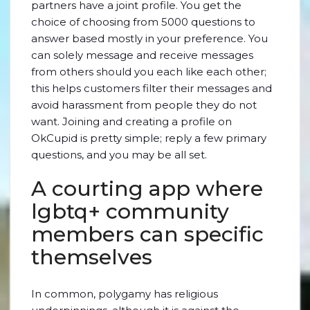
partners have a joint profile. You get the
choice of choosing from 5000 questions to
answer based mostly in your preference. You
can solely message and receive messages
from others should you each like each other;
this helps customers filter their messages and
avoid harassment from people they do not
want. Joining and creating a profile on
OkCupid is pretty simple; reply a few primary
questions, and you may be all set.
A courting app where
lgbtq+ community
members can specific
themselves
In common, polygamy has religious