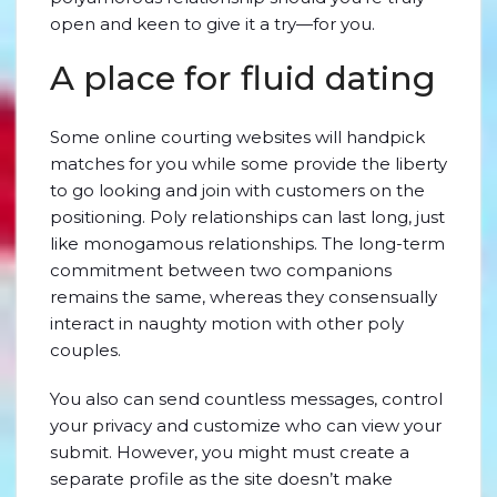
open and keen to give it a try—for you.
A place for fluid dating
Some online courting websites will handpick
matches for you while some provide the liberty
to go looking and join with customers on the
positioning. Poly relationships can last long, just
like monogamous relationships. The long-term
commitment between two companions
remains the same, whereas they consensually
interact in naughty motion with other poly
couples.
You also can send countless messages, control
your privacy and customize who can view your
submit. However, you might must create a
separate profile as the site doesn’t make