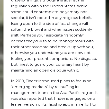
underpinnings, although it is against the
regulation within the United States. While
some could contemplate polyamory non
secular, it isn’t rooted in any religious beliefs.
Being open to the idea of fast change will
soften the blow if and when issues suddenly
shift. Perhaps your associate “randomly”
decides they’d wish to be monogamous with
their other associate and breaks up with you,
otherwise you understand you are now not
feeling your present companions. No disgrace,
but finest to guard your coronary heart by
maintaining an open dialogue with it.
In 2019, Tinder introduced plans to focus on
“emerging markets” by reshuffling its
management team in the Asia Pacific region. It
was also reported that Tinder is engaged on a
leaner version of its flagship app in an effort to