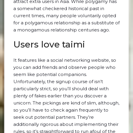
attract extra users in Asia. While polygamy has
a somewhat checkered historical past in
current times, many people voluntarily opted
for a polygamous relationship as a substitute of
a monogamous relationship centuries ago.
Users love taimi
It features like a social networking website, so
you can add friends and observe people who
seem like potential companions.
Unfortunately, the signup course of isn’t
particularly strict, so you’ll should deal with
plenty of fakes earlier than you discover a
unicorn. The pickings are kind of slim, although,
so you’ll have to check again frequently to
seek out potential partners. They’re
additionally rigorous about implementing their
rules, so it’s straightforward to run afoul of the