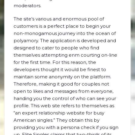
moderators.
The site’s various and enormous pool of
customers is a perfect place to begin your
non-monogamous journey into the ocean of
polyamory. The application is developed and
designed to cater to people who find
themselves attempting enm courting on-line
for the first time. For this reason, the
developers thought it would be finest to
maintain some anonymity on the platform.
Therefore, making it good for couples not
open to likes and messages from everyone,
handing you the control of who can see your
profile. This web site refers to themselves as
“an expert relationship website for busy
American singles.” They obtain this by
providing you with a persona check if you sign
up. Elite Singles claims that two-thirds of its