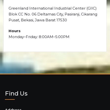
Greenland International Industrial Center (GIIC)
Blok CC No. 06 Deltamas City, Pasiranji, Cikarang
Pusat, Bekasi, Jawa Barat 17530
Hours
Monday–Friday: 8:00AM–5:00PM
Find Us
Address