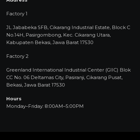
Factory 1
JL Jababeka SFB, Cikarang Industrial Estate, Block C
No.14H, Pasirgombong, Kec. Cikarang Utara,
Kabupaten Bekasi, Jawa Barat 17530
Factory 2
Greenland International Industrial Center (GIIC) Blok
CC No. 06 Deltamas City, Pasiranji, Cikarang Pusat,
Bekasi, Jawa Barat 17530
Hours
Monday–Friday: 8:00AM–5:00PM