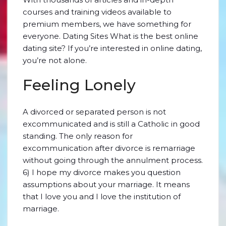
courses and training videos available to
premium members, we have something for
everyone. Dating Sites What is the best online
dating site? If you’re interested in online dating,
you’re not alone.
Feeling Lonely
A divorced or separated person is not
excommunicated and is still a Catholic in good
standing. The only reason for
excommunication after divorce is remarriage
without going through the annulment process.
6) I hope my divorce makes you question
assumptions about your marriage. It means
that I love you and I love the institution of
marriage.