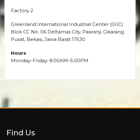
Factory 2
Greenland International Industrial Center (GIIC)
Blok CC No. 06 Deltamas City, Pasiranji, Cikarang
Pusat, Bekasi, Jawa Barat 17530
Hours
Monday–Friday: 8:00AM–5:00PM
Find Us