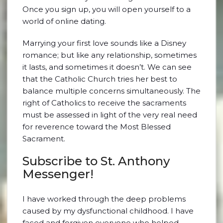
Once you sign up, you will open yourself to a
world of online dating.
Marrying your first love sounds like a Disney
romance; but like any relationship, sometimes
it lasts, and sometimes it doesn’t. We can see
that the Catholic Church tries her best to
balance multiple concerns simultaneously. The
right of Catholics to receive the sacraments
must be assessed in light of the very real need
for reverence toward the Most Blessed
Sacrament.
Subscribe to St. Anthony
Messenger!
I have worked through the deep problems
caused by my dysfunctional childhood. I have
faced and forgiven everyone who helped