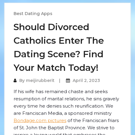
Best Dating Apps
Should Divorced
Catholics Enter The
Dating Scene? Find
Your Match Today!
By
meijirubberit
April 2, 2023
If his wife has remained chaste and seeks
resumption of marital relations, he sins gravely
every time he denies such reunification. We
are Franciscan Media, a sponsored ministry
Bondage.com pictures
of the Franciscan friars
of St. John the Baptist Province. We strive to
inspire a loving world that embraces the