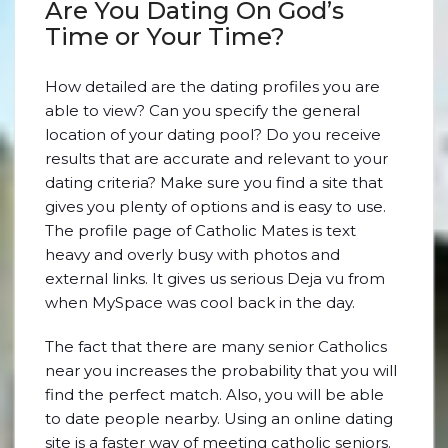
Are You Dating On God’s
Time or Your Time?
How detailed are the dating profiles you are
able to view? Can you specify the general
location of your dating pool? Do you receive
results that are accurate and relevant to your
dating criteria? Make sure you find a site that
gives you plenty of options and is easy to use.
The profile page of Catholic Mates is text
heavy and overly busy with photos and
external links. It gives us serious Deja vu from
when MySpace was cool back in the day.
The fact that there are many senior Catholics
near you increases the probability that you will
find the perfect match. Also, you will be able
to date people nearby. Using an online dating
site is a faster way of meeting catholic seniors.