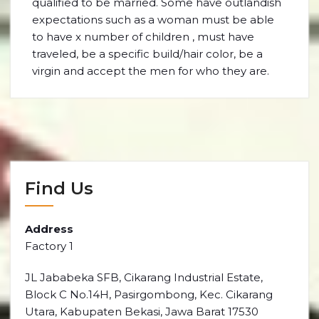
qualified to be married. Some have outlandish
expectations such as a woman must be able
to have x number of children , must have
traveled, be a specific build/hair color, be a
virgin and accept the men for who they are.
Find Us
Address
Factory 1
JL Jababeka SFB, Cikarang Industrial Estate,
Block C No.14H, Pasirgombong, Kec. Cikarang
Utara, Kabupaten Bekasi, Jawa Barat 17530