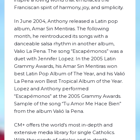
Franciscan spirit of harmony, joy, and simplicity.
In June 2004, Anthony released a Latin pop
album, Amar Sin Mentiras. The following
month, he reintroduced its songs with a
danceable salsa rhythm in another album,
Valio La Pena. The song “Escapémonos” was a
duet with Jennifer Lopez. In the 2005 Latin
Grammy Awards, his Amar Sin Mentiras won
best Latin Pop Album of The Year, and his Valió
La Pena won Best Tropical Album of the Year.
Lopez and Anthony performed
“Escapémonos” at the 2005 Grammy Awards.
Sample of the song “Tu Amor Me Hace Bien”
from the album Valió la Pena.
CM+ offers the world’s most in-depth and
extensive media library for single Catholics.
With thousands of articles and in-depth