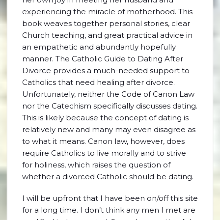
experiencing the miracle of motherhood. This
book weaves together personal stories, clear
Church teaching, and great practical advice in
an empathetic and abundantly hopefully
manner. The Catholic Guide to Dating After
Divorce provides a much-needed support to
Catholics that need healing after divorce.
Unfortunately, neither the Code of Canon Law
nor the Catechism specifically discusses dating.
This is likely because the concept of dating is
relatively new and many may even disagree as
to what it means. Canon law, however, does
require Catholics to live morally and to strive
for holiness, which raises the question of
whether a divorced Catholic should be dating.
I will be upfront that I have been on/off this site
for a long time. I don’t think any men I met are