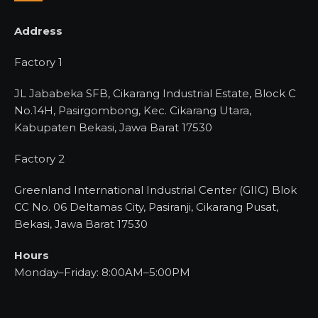
Address
Factory 1
JL Jababeka SFB, Cikarang Industrial Estate, Block C
No.14H, Pasirgombong, Kec. Cikarang Utara,
Kabupaten Bekasi, Jawa Barat 17530
Factory 2
Greenland International Industrial Center (GIIC) Blok
CC No. 06 Deltamas City, Pasiranji, Cikarang Pusat,
Bekasi, Jawa Barat 17530
Hours
Monday–Friday: 8:00AM–5:00PM