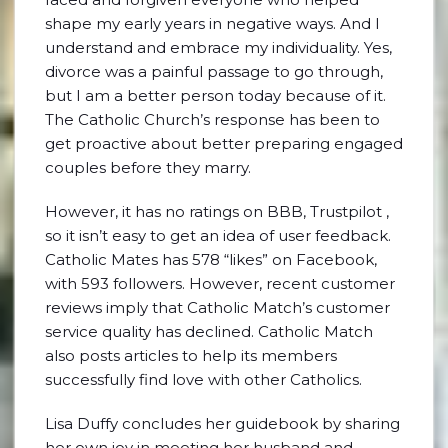
shape my early years in negative ways. And I
understand and embrace my individuality. Yes,
divorce was a painful passage to go through,
but I am a better person today because of it.
The Catholic Church’s response has been to
get proactive about better preparing engaged
couples before they marry.
However, it has no ratings on BBB, Trustpilot ,
so it isn’t easy to get an idea of user feedback.
Catholic Mates has 578 “likes” on Facebook,
with 593 followers. However, recent customer
reviews imply that Catholic Match’s customer
service quality has declined. Catholic Match
also posts articles to help its members
successfully find love with other Catholics.
Lisa Duffy concludes her guidebook by sharing
her own joy in meeting her husband and