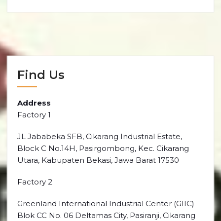
Find Us
Address
Factory 1
JL Jababeka SFB, Cikarang Industrial Estate,
Block C No.14H, Pasirgombong, Kec. Cikarang
Utara, Kabupaten Bekasi, Jawa Barat 17530
Factory 2
Greenland International Industrial Center (GIIC)
Blok CC No. 06 Deltamas City, Pasiranji, Cikarang