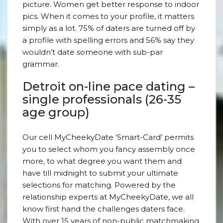
picture. Women get better response to indoor
pics. When it comes to your profile, it matters
simply as a lot. 75% of daters are turned off by
a profile with spelling errors and 56% say they
wouldn’t date someone with sub-par
grammar.
Detroit on-line pace dating –
single professionals (26-35
age group)
Our cell MyCheekyDate ‘Smart-Card’ permits
you to select whom you fancy assembly once
more, to what degree you want them and
have till midnight to submit your ultimate
selections for matching. Powered by the
relationship experts at MyCheekyDate, we all
know first hand the challenges daters face.
With over 15 years of non-public matchmaking