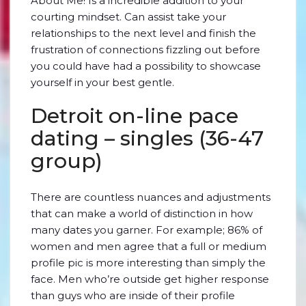
About Me! Is a incredible addition to your
courting mindset. Can assist take your
relationships to the next level and finish the
frustration of connections fizzling out before
you could have had a possibility to showcase
yourself in your best gentle.
Detroit on-line pace
dating – singles (36-47
group)
There are countless nuances and adjustments
that can make a world of distinction in how
many dates you garner. For example; 86% of
women and men agree that a full or medium
profile pic is more interesting than simply the
face. Men who’re outside get higher response
than guys who are inside of their profile