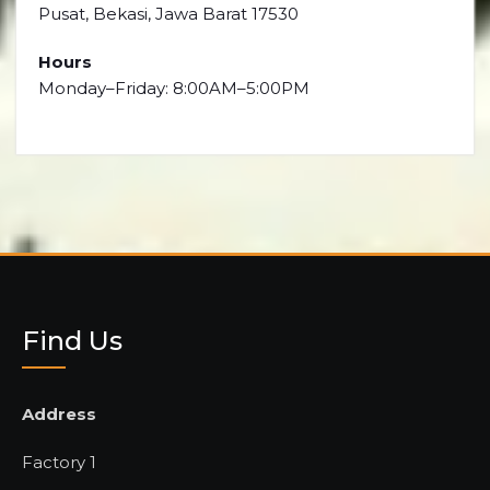
Pusat, Bekasi, Jawa Barat 17530
Hours
Monday–Friday: 8:00AM–5:00PM
Find Us
Address
Factory 1