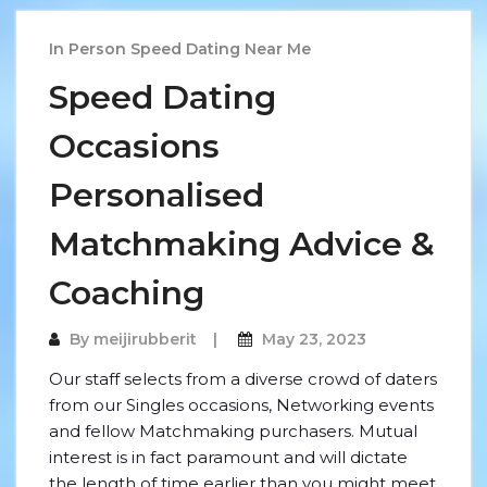
In Person Speed Dating Near Me
Speed Dating
Occasions
Personalised
Matchmaking Advice &
Coaching
By
meijirubberit
May 23, 2023
Our staff selects from a diverse crowd of daters
from our Singles occasions, Networking events
and fellow Matchmaking purchasers. Mutual
interest is in fact paramount and will dictate
the length of time earlier than you might meet