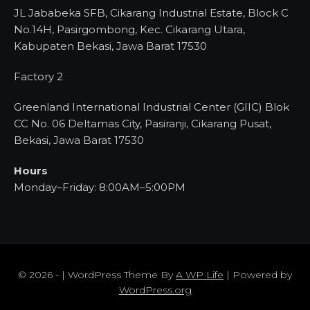
JL Jababeka SFB, Cikarang Industrial Estate, Block C
No.14H, Pasirgombong, Kec. Cikarang Utara,
Kabupaten Bekasi, Jawa Barat 17530
Factory 2
Greenland International Industrial Center (GIIC) Blok
CC No. 06 Deltamas City, Pasiranji, Cikarang Pusat,
Bekasi, Jawa Barat 17530
Hours
Monday–Friday: 8:00AM–5:00PM
© 2026 - | WordPress Theme By
A WP Life
| Powered by
WordPress.org