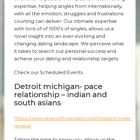
expertise, helping singles from internationally,
with all the emotion, struggles and frustrations
courting can deliver. Our intimate expertise
with tons of of 1000’s of singles, allows us a
novel insight into an ever-evolving and
changing dating landscape. We perceive what
it takes to search out personal success and
achieve your dating and relationship targets.
Check our Scheduled Events
Detroit michigan- pace
relationship – indian and
south asians
https://www.reviewsforsingles.org/christianmingle-
review/
Taking the time to know you, allows us the