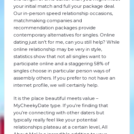
your initial match and full your package deal.
Our in-person speed relationship occasions,
matchmaking companies and
recommendation packages provide
contemporary alternatives for singles. Online
dating just isn’t for me, can you still help? While
online relationship may be very in style,
statistics show that not all singles want to
participate online and a staggering 58% of
singles choose in particular person ways of
assembly others. If you prefer to not have an
internet profile, we will certainly help.
It is the place beautiful meets value –
MyCheekyDate type. If you’re finding that
you’re connecting with other daters but
typically really feel like your potential
relationships plateau at a certain level, All