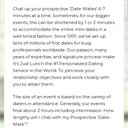
Chat up your prospective ‘Date-Mates’ 6-7
minutes at a time. Sometimes, for our bigger
events, this can be shortened by 1 or 2 minutes
to accommodate the entire mini-dates in a
well timed fashion. Since 1991, we’ve set up
tens of millions of first dates for busy
professionals worldwide. Our passion, many
years of expertise, and signature process make
It’s Just Lunch the #1 Personalized Dating
Service in the World. To perceive your
relationship objectives and work closely with
you to attain them.
The size of an event is based on the variety of
daters in attendance. Generally, our events
final about 2 hours including intermission. How
lengthy will I chat with my Prospective ‘Date-
Mate’?