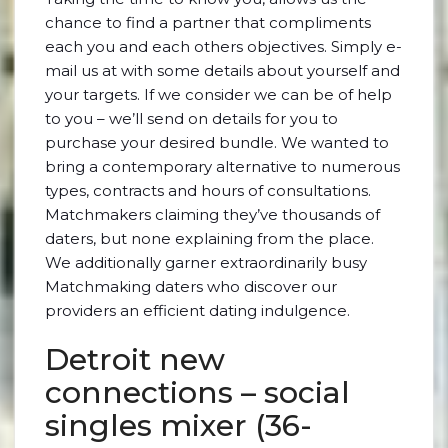
chance to find a partner that compliments
each you and each others objectives. Simply e-
mail us at with some details about yourself and
your targets. If we consider we can be of help
to you – we’ll send on details for you to
purchase your desired bundle. We wanted to
bring a contemporary alternative to numerous
types, contracts and hours of consultations.
Matchmakers claiming they’ve thousands of
daters, but none explaining from the place.
We additionally garner extraordinarily busy
Matchmaking daters who discover our
providers an efficient dating indulgence.
Detroit new
connections – social
singles mixer (36-