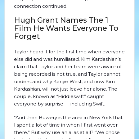
connection continued.
Hugh Grant Names The 1
Film He Wants Everyone To
Forget
Taylor heard it for the first time when everyone
else did and was humiliated. Kim Kardashian’s
claim that Taylor and her team were aware of
being recorded is not true, and Taylor cannot
understand why Kanye West, and now Kim
Kardashian, will not just leave her alone. The
couple, known as “Hiddleswift” caught
everyone by surprise — including Swift.
“And then Bowery is the area in New York that
I spent a lot of time in when I first went over
there.” But why use an alias at all? “We chose