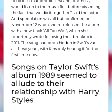
to do it so that people, first and foremost,
would listen to the music first before dissecting
the fact that we did it together,” said the actor.
And speculation was all but confirmed on
November 12 when she re-released the album
with a new track ‘All Too Well’, which she
reportedly wrote following their breakup in
2011. The song had been hidden in Swift’s vault
all these years, with fans only hearing it for the
first time now.
Songs on Taylor Swift’s
album 1989 seemed to
allude to their
relationship with Harry
Styles