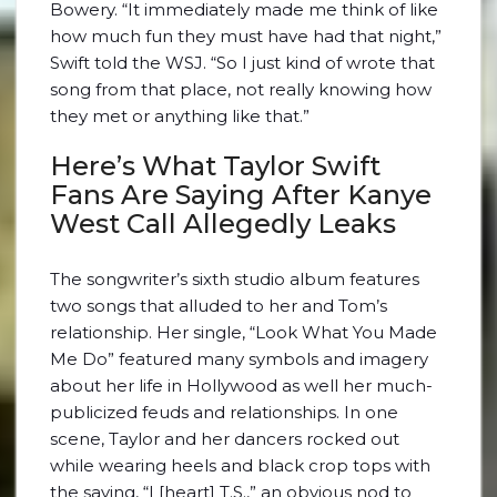
Bowery. “It immediately made me think of like
how much fun they must have had that night,”
Swift told the WSJ. “So I just kind of wrote that
song from that place, not really knowing how
they met or anything like that.”
Here’s What Taylor Swift
Fans Are Saying After Kanye
West Call Allegedly Leaks
The songwriter’s sixth studio album features
two songs that alluded to her and Tom’s
relationship. Her single, “Look What You Made
Me Do” featured many symbols and imagery
about her life in Hollywood as well her much-
publicized feuds and relationships. In one
scene, Taylor and her dancers rocked out
while wearing heels and black crop tops with
the saying, “I [heart] T.S.,” an obvious nod to