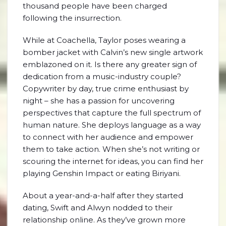
thousand people have been charged
following the insurrection.
While at Coachella, Taylor poses wearing a
bomber jacket with Calvin’s new single artwork
emblazoned on it. Is there any greater sign of
dedication from a music-industry couple?
Copywriter by day, true crime enthusiast by
night – she has a passion for uncovering
perspectives that capture the full spectrum of
human nature. She deploys language as a way
to connect with her audience and empower
them to take action. When she’s not writing or
scouring the internet for ideas, you can find her
playing Genshin Impact or eating Biriyani.
About a year-and-a-half after they started
dating, Swift and Alwyn nodded to their
relationship online. As they’ve grown more