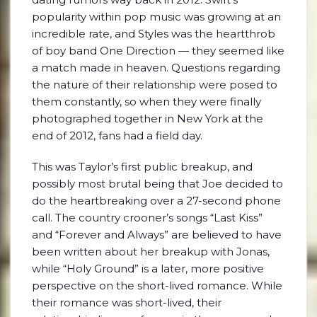
popularity within pop music was growing at an
incredible rate, and Styles was the heartthrob
of boy band One Direction — they seemed like
a match made in heaven. Questions regarding
the nature of their relationship were posed to
them constantly, so when they were finally
photographed together in New York at the
end of 2012, fans had a field day.
This was Taylor’s first public breakup, and
possibly most brutal being that Joe decided to
do the heartbreaking over a 27-second phone
call. The country crooner’s songs “Last Kiss”
and “Forever and Always” are believed to have
been written about her breakup with Jonas,
while “Holy Ground” is a later, more positive
perspective on the short-lived romance. While
their romance was short-lived, their