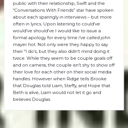
public with their relationship, Swift and the
“Conversations With Friends” star have spoken
about each sparingly in interviews – but more
often in lyrics. Upon listening to could’ve
would’ve should’ve I would like to issue a
formal apology for every time i’ve called john
mayer hot. Not only were they happy to say
their “I do’s, but they also didn’t mind doing it
twice. While they seem to be couple goals off
and on camera, the couple isn’t shy to show off
their love for each other on their social media
handles. However when Ridge tells Brooke
that Douglas told Liam, Steffy, and Hope that
Beth is alive, Liam would not let it go and
believes Douglas.