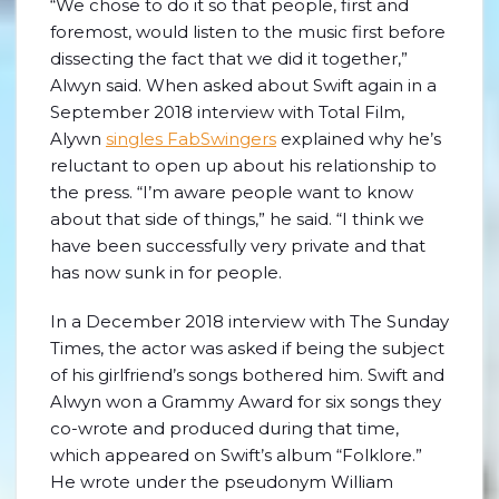
“We chose to do it so that people, first and
foremost, would listen to the music first before
dissecting the fact that we did it together,”
Alwyn said. When asked about Swift again in a
September 2018 interview with Total Film,
Alywn
singles FabSwingers
explained why he’s
reluctant to open up about his relationship to
the press. “I’m aware people want to know
about that side of things,” he said. “I think we
have been successfully very private and that
has now sunk in for people.
In a December 2018 interview with The Sunday
Times, the actor was asked if being the subject
of his girlfriend’s songs bothered him. Swift and
Alwyn won a Grammy Award for six songs they
co-wrote and produced during that time,
which appeared on Swift’s album “Folklore.”
He wrote under the pseudonym William