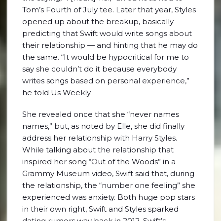
Tom’s Fourth of July tee. Later that year, Styles
opened up about the breakup, basically
predicting that Swift would write songs about
their relationship — and hinting that he may do
the same. “It would be hypocritical for me to
say she couldn’t do it because everybody
writes songs based on personal experience,”
he told Us Weekly.
She revealed once that she “never names
names,” but, as noted by Elle, she did finally
address her relationship with Harry Styles.
While talking about the relationship that
inspired her song “Out of the Woods” in a
Grammy Museum video, Swift said that, during
the relationship, the “number one feeling” she
experienced was anxiety. Both huge pop stars
in their own right, Swift and Styles sparked
dating rumors way back in 2012. Swift’s