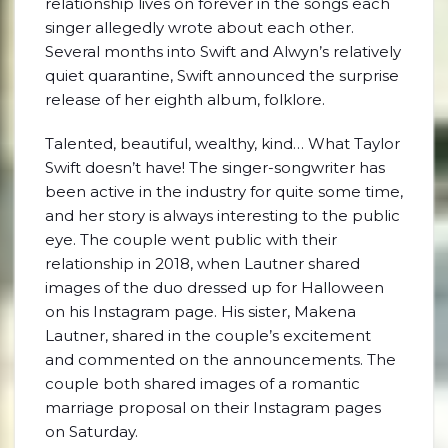
relationship lives on forever in the songs each
singer allegedly wrote about each other.
Several months into Swift and Alwyn’s relatively
quiet quarantine, Swift announced the surprise
release of her eighth album, folklore.
Talented, beautiful, wealthy, kind… What Taylor
Swift doesn’t have! The singer-songwriter has
been active in the industry for quite some time,
and her story is always interesting to the public
eye. The couple went public with their
relationship in 2018, when Lautner shared
images of the duo dressed up for Halloween
on his Instagram page. His sister, Makena
Lautner, shared in the couple’s excitement
and commented on the announcements. The
couple both shared images of a romantic
marriage proposal on their Instagram pages
on Saturday.