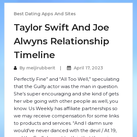
Best Dating Apps And Sites
Taylor Swift And Joe
Alwyns Relationship
Timeline
By
meijirubberit
April 17, 2023
Perfectly Fine” and “All Too Well,” speculating
that the Guilty actor was the man in question.
She’s super encouraging and she kind of gets
her vibe going with other people as well, you
know. Us Weekly has affiliate partnerships so
we may receive compensation for some links
to products and services. “And I damn sure
would’ve never danced with the devil / At 19,