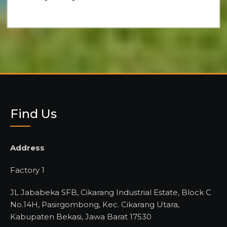
Find Us
Address
Factory 1
JL Jababeka SFB, Cikarang Industrial Estate, Block C
No.14H, Pasirgombong, Kec. Cikarang Utara,
Kabupaten Bekasi, Jawa Barat 17530