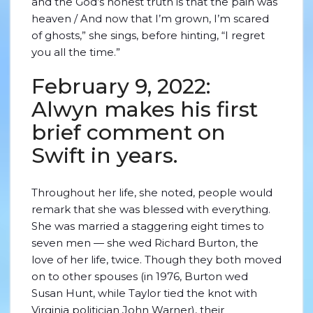
and the God’s honest truth is that the pain was
heaven / And now that I’m grown, I’m scared
of ghosts,” she sings, before hinting, “I regret
you all the time.”
February 9, 2022:
Alwyn makes his first
brief comment on
Swift in years.
Throughout her life, she noted, people would
remark that she was blessed with everything.
She was married a staggering eight times to
seven men — she wed Richard Burton, the
love of her life, twice. Though they both moved
on to other spouses (in 1976, Burton wed
Susan Hunt, while Taylor tied the knot with
Virginia politician John Warner), their