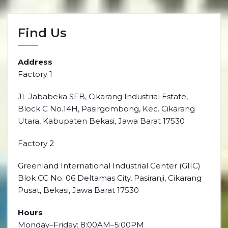
Find Us
Address
Factory 1
JL Jababeka SFB, Cikarang Industrial Estate,
Block C No.14H, Pasirgombong, Kec. Cikarang
Utara, Kabupaten Bekasi, Jawa Barat 17530
Factory 2
Greenland International Industrial Center (GIIC)
Blok CC No. 06 Deltamas City, Pasiranji, Cikarang
Pusat, Bekasi, Jawa Barat 17530
Hours
Monday–Friday: 8:00AM–5:00PM