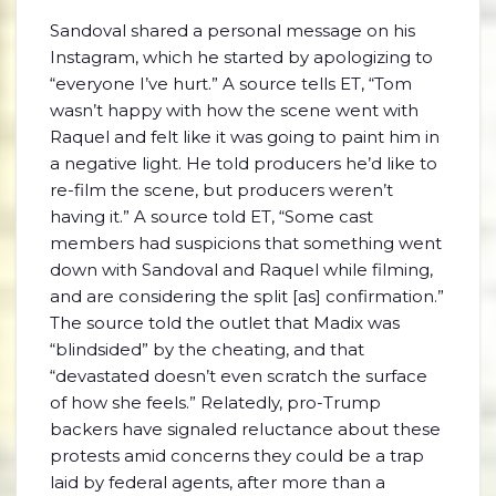
Sandoval shared a personal message on his
Instagram, which he started by apologizing to
“everyone I’ve hurt.” A source tells ET, “Tom
wasn’t happy with how the scene went with
Raquel and felt like it was going to paint him in
a negative light. He told producers he’d like to
re-film the scene, but producers weren’t
having it.” A source told ET, “Some cast
members had suspicions that something went
down with Sandoval and Raquel while filming,
and are considering the split [as] confirmation.”
The source told the outlet that Madix was
“blindsided” by the cheating, and that
“devastated doesn’t even scratch the surface
of how she feels.” Relatedly, pro-Trump
backers have signaled reluctance about these
protests amid concerns they could be a trap
laid by federal agents, after more than a