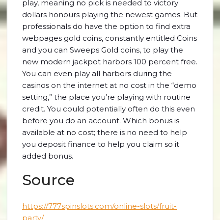
play, meaning no pick is needed to victory
dollars honours playing the newest games. But
professionals do have the option to find extra
webpages gold coins, constantly entitled Coins
and you can Sweeps Gold coins, to play the
new modern jackpot harbors 100 percent free.
You can even play all harbors during the
casinos on the internet at no cost in the “demo
setting,” the place you’re playing with routine
credit. You could potentially often do this even
before you do an account. Which bonus is
available at no cost; there is no need to help
you deposit finance to help you claim so it
added bonus.
Source
https://777spinslots.com/online-slots/fruit-
party/