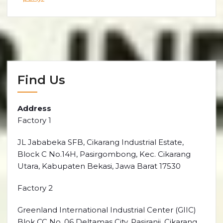
Find Us
Address
Factory 1
JL Jababeka SFB, Cikarang Industrial Estate,
Block C No.14H, Pasirgombong, Kec. Cikarang
Utara, Kabupaten Bekasi, Jawa Barat 17530
Factory 2
Greenland International Industrial Center (GIIC)
Blok CC No. 06 Deltamas City, Pasiranji, Cikarang