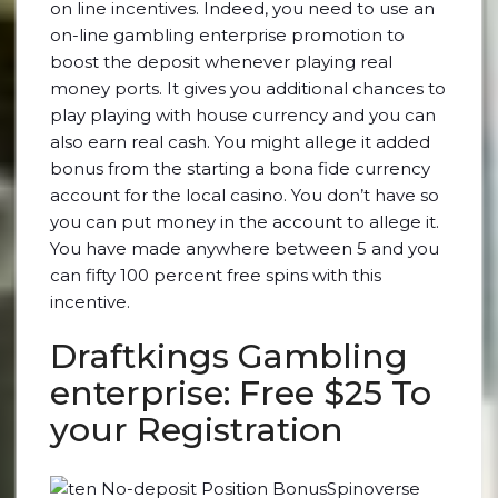
on line incentives. Indeed, you need to use an
on-line gambling enterprise promotion to
boost the deposit whenever playing real
money ports. It gives you additional chances to
play playing with house currency and you can
also earn real cash. You might allege it added
bonus from the starting a bona fide currency
account for the local casino. You don’t have so
you can put money in the account to allege it.
You have made anywhere between 5 and you
can fifty 100 percent free spins with this
incentive.
Draftkings Gambling
enterprise: Free $25 To
your Registration
Spinoverse