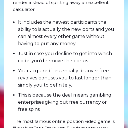
render instead of splitting away an excellent
calculator.
It includes the newest participants the
ability to is actually the new ports and you
can almost every other game without
having to put any money.
Just in case you decline to get into which
code, you’d remove the bonus.
Your acquired’t essentially discover free
revolves bonuses you to last longer than
simply you to definitely.
This is because the deal means gambling
enterprises giving out free currency or
free spins.
The most famous online position video game is