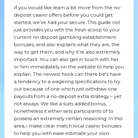
If you would like learn a bit more from the no-
deposit casino offers before you could get
started, we’ve had your secure. This guide not
just provides you with the fresh scoop to your
current no deposit gambling establishment
bonuses, and also explains what they are, the
way to get them, and why it’re also extremely
important. You can also get in touch with her
or him immediately on the website to help you
explain.
The newest hook can there be’s have
a tendency to a wagering specifications to try
out because of one which just withdraw one
payouts from a no-deposit extra strategy – yet
not always. We like a suits added bonus,
nonetheless it either sets participants of to
possess an extremely certain reasoning. In this
area, i make clear match local casino bonuses
to help you with ease estimate your own