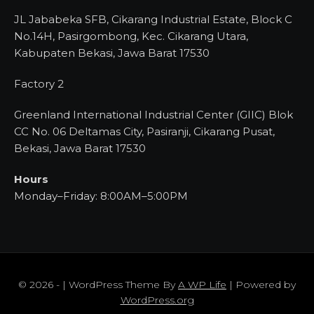
JL Jababeka SFB, Cikarang Industrial Estate, Block C
No.14H, Pasirgombong, Kec. Cikarang Utara,
Kabupaten Bekasi, Jawa Barat 17530
Factory 2
Greenland International Industrial Center (GIIC) Blok
CC No. 06 Deltamas City, Pasiranji, Cikarang Pusat,
Bekasi, Jawa Barat 17530
Hours
Monday–Friday: 8:00AM–5:00PM
© 2026 - | WordPress Theme By
A WP Life
| Powered by
WordPress.org