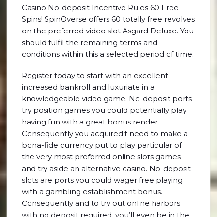
Casino No-deposit Incentive Rules 60 Free
Spins! SpinOverse offers 60 totally free revolves
on the preferred video slot Asgard Deluxe. You
should fulfil the remaining terms and
conditions within this a selected period of time.
Register today to start with an excellent
increased bankroll and luxuriate in a
knowledgeable video game. No-deposit ports
try position games you could potentially play
having fun with a great bonus render.
Consequently you acquired’t need to make a
bona-fide currency put to play particular of
the very most preferred online slots games
and try aside an alternative casino. No-deposit
slots are ports you could wager free playing
with a gambling establishment bonus.
Consequently and to try out online harbors
with no deposit required, you’ll even be in the