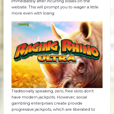
immediately after incurring losses on the
website. This will prompt you to wager a little
more even with losing.
Traditionally speaking, zero, free slots don’t
have modern jackpots. However, social
gambling enterprises create provide
progressive jackpots, which are liberated to