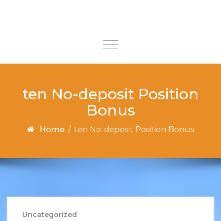
Skip to content
Toggle
navigation
ten No-deposit Position
Bonus
Home
/
ten No-deposit Position Bonus
Uncategorized