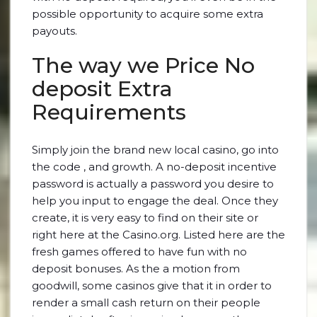
possible opportunity to acquire some extra
payouts.
The way we Price No
deposit Extra
Requirements
Simply join the brand new local casino, go into
the code , and growth. A no-deposit incentive
password is actually a password you desire to
help you input to engage the deal. Once they
create, it is very easy to find on their site or
right here at the Casino.org. Listed here are the
fresh games offered to have fun with no
deposit bonuses. As the a motion from
goodwill, some casinos give that it in order to
render a small cash return on their people