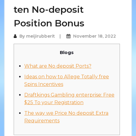
ten No-deposit
Position Bonus
By
meijirubberit
November 18, 2022
Blogs
What are No deposit Ports?
Ideas on how to Allege Totally free
Spins Incentives
Draftkings Gambling enterprise: Free
$25 To your Registration
The way we Price No deposit Extra
Requirements