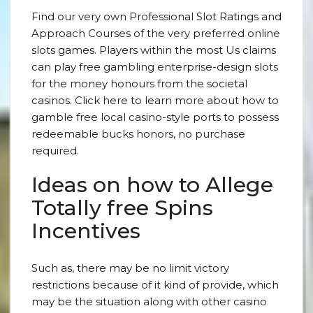
Find our very own Professional Slot Ratings and
Approach Courses of the very preferred online
slots games. Players within the most Us claims
can play free gambling enterprise-design slots
for the money honours from the societal
casinos. Click here to learn more about how to
gamble free local casino-style ports to possess
redeemable bucks honors, no purchase
required.
Ideas on how to Allege
Totally free Spins
Incentives
Such as, there may be no limit victory
restrictions because of it kind of provide, which
may be the situation along with other casino