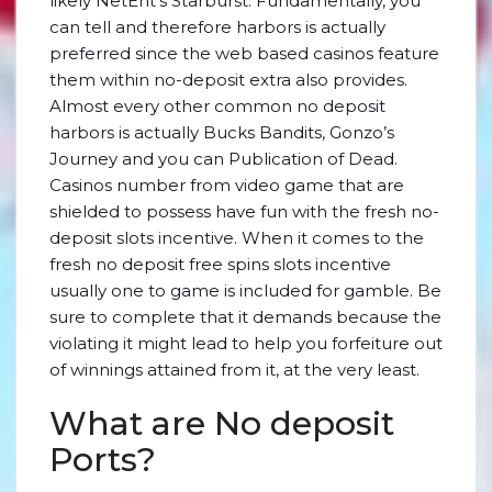
likely NetEnt’s Starburst. Fundamentally, you
can tell and therefore harbors is actually
preferred since the web based casinos feature
them within no-deposit extra also provides.
Almost every other common no deposit
harbors is actually Bucks Bandits, Gonzo’s
Journey and you can Publication of Dead.
Casinos number from video game that are
shielded to possess have fun with the fresh no-
deposit slots incentive. When it comes to the
fresh no deposit free spins slots incentive
usually one to game is included for gamble. Be
sure to complete that it demands because the
violating it might lead to help you forfeiture out
of winnings attained from it, at the very least.
What are No deposit
Ports?