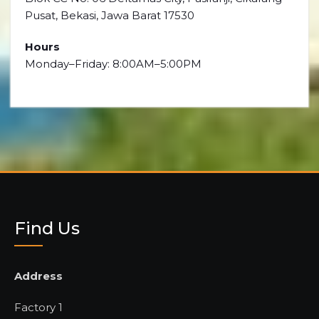
Pusat, Bekasi, Jawa Barat 17530
Hours
Monday–Friday: 8:00AM–5:00PM
Find Us
Address
Factory 1