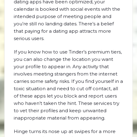
dating apps have been optimized, your
calendar is booked with social events with the
intended purpose of meeting people and
you’re still no landing dates. There’s a belief
that paying for a dating app attracts more
serious users.
If you know how to use Tinder’s premium tiers,
you can also change the location you want
your profile to appear in. Any activity that
involves meeting strangers from the internet
carries some safety risks. If you find yourself in a
toxic situation and need to cut off contact, all
of these apps let you block and report users
who haven’t taken the hint. These services try
to vet their profiles and keep unwanted
inappropriate material from appearing.
Hinge turns its nose up at swipes for a more