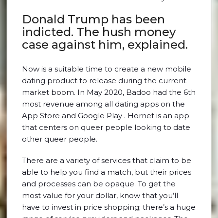
Donald Trump has been
indicted. The hush money
case against him, explained.
Now is a suitable time to create a new mobile
dating product to release during the current
market boom. In May 2020, Badoo had the 6th
most revenue among all dating apps on the
App Store and Google Play . Hornet is an app
that centers on queer people looking to date
other queer people.
There are a variety of services that claim to be
able to help you find a match, but their prices
and processes can be opaque. To get the
most value for your dollar, know that you’ll
have to invest in price shopping; there’s a huge