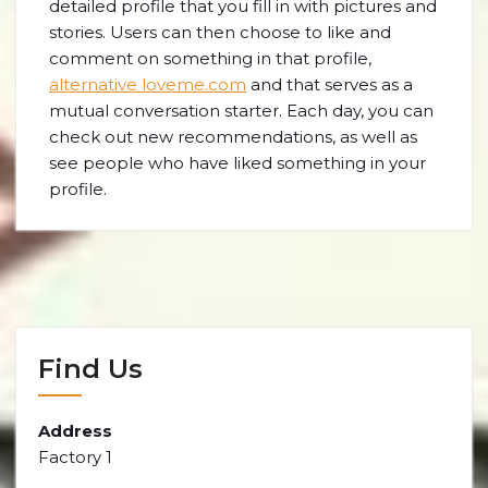
detailed profile that you fill in with pictures and
stories. Users can then choose to like and
comment on something in that profile,
alternative loveme.com
and that serves as a
mutual conversation starter. Each day, you can
check out new recommendations, as well as
see people who have liked something in your
profile.
Find Us
Address
Factory 1