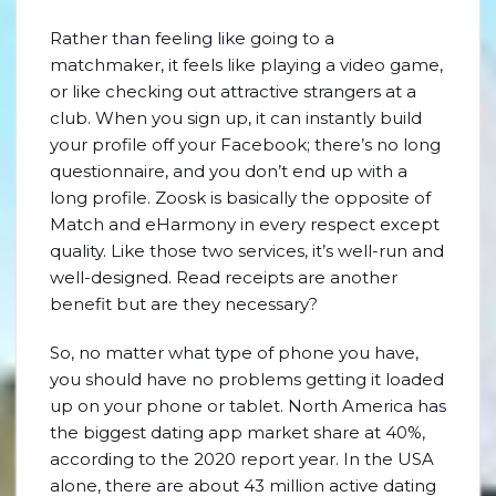
Rather than feeling like going to a
matchmaker, it feels like playing a video game,
or like checking out attractive strangers at a
club. When you sign up, it can instantly build
your profile off your Facebook; there’s no long
questionnaire, and you don’t end up with a
long profile. Zoosk is basically the opposite of
Match and eHarmony in every respect except
quality. Like those two services, it’s well-run and
well-designed. Read receipts are another
benefit but are they necessary?
So, no matter what type of phone you have,
you should have no problems getting it loaded
up on your phone or tablet. North America has
the biggest dating app market share at 40%,
according to the 2020 report year. In the USA
alone, there are about 43 million active dating