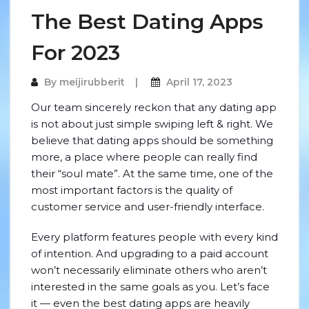
The Best Dating Apps
For 2023
By
meijirubberit
April 17, 2023
Our team sincerely reckon that any dating app
is not about just simple swiping left & right. We
believe that dating apps should be something
more, a place where people can really find
their “soul mate”. At the same time, one of the
most important factors is the quality of
customer service and user-friendly interface.
Every platform features people with every kind
of intention. And upgrading to a paid account
won’t necessarily eliminate others who aren’t
interested in the same goals as you. Let’s face
it — even the best dating apps are heavily