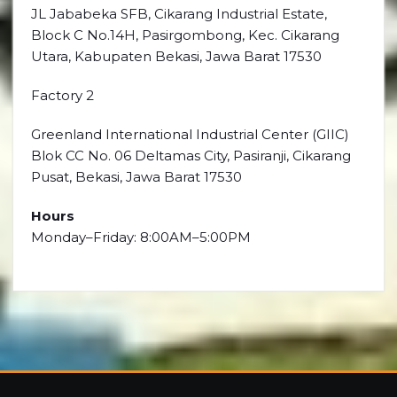
JL Jababeka SFB, Cikarang Industrial Estate,
Block C No.14H, Pasirgombong, Kec. Cikarang
Utara, Kabupaten Bekasi, Jawa Barat 17530
Factory 2
Greenland International Industrial Center (GIIC)
Blok CC No. 06 Deltamas City, Pasiranji, Cikarang
Pusat, Bekasi, Jawa Barat 17530
Hours
Monday–Friday: 8:00AM–5:00PM