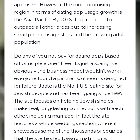
app users. However, the most promising
region in terms of dating app usage growth is
the Asia-Pacific. By 2026, it is projected to
outpace all other areas due to increasing
smartphone usage stats and the growing adult
population.
Do any of you not pay for dating apps based
off principle alone? I feel it’s just a scam, like
obviously the business model wouldn’t work if
everyone found a partner so it seems designed
for failure. Jdate is the No. 1 U.S. dating site for
Jewish people and has been going since 1997.
The site focuses on helping Jewish singles
make real, long-lasting connections with each
other, including marriage. In fact the site
features a whole weddings section where it
showcases some of the thousands of couples
that the site has led toward matrimony.