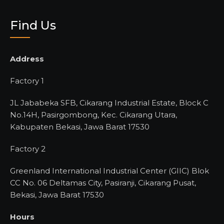
Find Us
Address
Factory 1
JL Jababeka SFB, Cikarang Industrial Estate, Block C
No.14H, Pasirgombong, Kec. Cikarang Utara,
Kabupaten Bekasi, Jawa Barat 17530
Factory 2
Greenland International Industrial Center (GIIC) Blok
CC No. 06 Deltamas City, Pasiranji, Cikarang Pusat,
Bekasi, Jawa Barat 17530
Hours