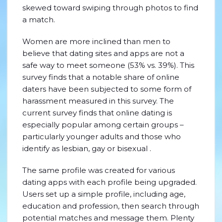
skewed toward swiping through photos to find
a match.
Women are more inclined than men to
believe that dating sites and apps are not a
safe way to meet someone (53% vs. 39%). This
survey finds that a notable share of online
daters have been subjected to some form of
harassment measured in this survey. The
current survey finds that online dating is
especially popular among certain groups –
particularly younger adults and those who
identify as lesbian, gay or bisexual .
The same profile was created for various
dating apps with each profile being upgraded.
Users set up a simple profile, including age,
education and profession, then search through
potential matches and message them. Plenty