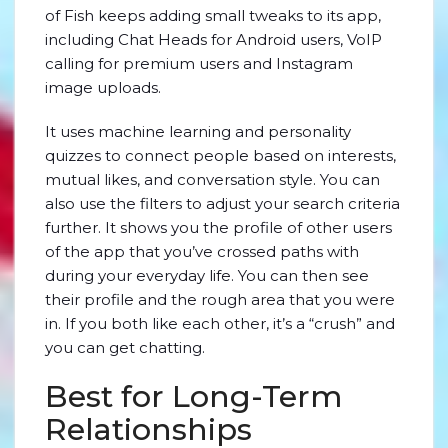
of Fish keeps adding small tweaks to its app,
including Chat Heads for Android users, VoIP
calling for premium users and Instagram
image uploads.
It uses machine learning and personality
quizzes to connect people based on interests,
mutual likes, and conversation style. You can
also use the filters to adjust your search criteria
further. It shows you the profile of other users
of the app that you’ve crossed paths with
during your everyday life. You can then see
their profile and the rough area that you were
in. If you both like each other, it’s a “crush” and
you can get chatting.
Best for Long-Term
Relationships