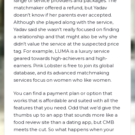
range of service providers and packages. The
matchmaker offered a refund, but Yadav
doesn’t know if her parents ever accepted.
Although she played along with the service,
Yadav said she wasn’t really focused on finding
a relationship and that might also be why she
didn’t value the service at the suspected price
tag. For example, LUMA is a luxury service
geared towards high-achievers and high-
earners. Pink Lobster is free to join its global
database, and its advanced matchmaking
services focus on women who like women.
You can find a payment plan or option that
works that is affordable and suited with all the
features that you need. Odd that we’d give the
thumbs up to an app that sounds more like a
food review site than a dating app, but CMB
meets the cut. So what happens when your