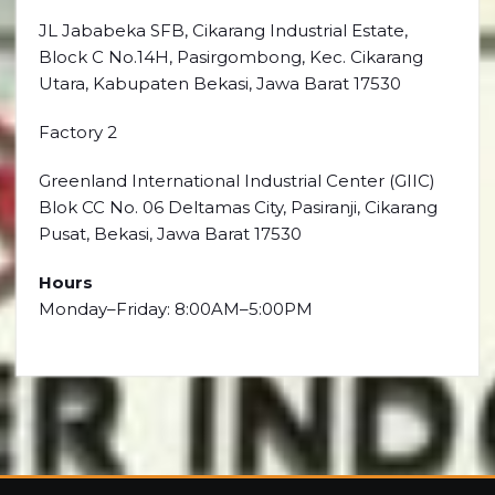
JL Jababeka SFB, Cikarang Industrial Estate,
Block C No.14H, Pasirgombong, Kec. Cikarang
Utara, Kabupaten Bekasi, Jawa Barat 17530
Factory 2
Greenland International Industrial Center (GIIC)
Blok CC No. 06 Deltamas City, Pasiranji, Cikarang
Pusat, Bekasi, Jawa Barat 17530
Hours
Monday–Friday: 8:00AM–5:00PM