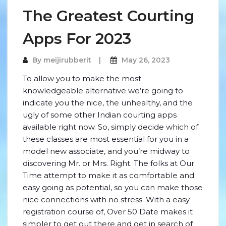
The Greatest Courting
Apps For 2023
By
meijirubberit
May 26, 2023
To allow you to make the most
knowledgeable alternative we’re going to
indicate you the nice, the unhealthy, and the
ugly of some other Indian courting apps
available right now. So, simply decide which of
these classes are most essential for you in a
model new associate, and you’re midway to
discovering Mr. or Mrs. Right. The folks at Our
Time attempt to make it as comfortable and
easy going as potential, so you can make those
nice connections with no stress. With a easy
registration course of, Over 50 Date makes it
simpler to get out there and get in search of