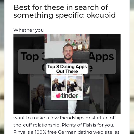
Best for these in search of
something specific: okcupid
Whether you
want to make a few friendships or start an off-
the-cuff relationship, Plenty of Fish is for you.
Finya is a 100% free German dating web site, as