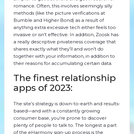
romance. Often, this involves seemingly silly
methods (like the picture verifications at
Bumble and Higher Bond) as a result of
anything extra excessive tech either feels too
invasive or isn’t effective. In addition, Zoosk has
a really descriptive privateness coverage that
shares exactly what they’ll and won’t do
together with your information, in addition to
their reasons for accumulating certain data.
The finest relationship
apps of 2023:
The site’s strategy is down-to-earth and results-
based—and with a constantly growing
consumer base, you’re prone to discover
plenty of people to talk to. The longest a part
of the eHarmony sign-up process is the