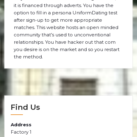
it is financed through adverts. You have the
option to fill in a persona UniformDating test
after sign-up to get more appropriate
matches. This website hosts an open minded
community that’s used to unconventional
relationships. You have hacker out that com
you desire is on the market and so you restart
the method.
Find Us
Address
Factory 1