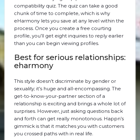
compatibility quiz. The quiz can take a good
chunk of time to complete, which is why
eHarmony lets you save at any level within the
process. Once you create a free courting
profile, you’ll get eight inquiries to reply earlier
than you can begin viewing profiles.
Best for serious relationships:
eharmony
This style doesn’t discriminate by gender or
sexuality; it’s huge and all-encompassing. The
get-to-know-your-partner section of a
relationship is exciting and brings a whole lot of
surprises. However, just asking questions back
and forth can get really monotonous. Happn’s
gimmick is that it matches you with customers
you crossed paths with in real life.