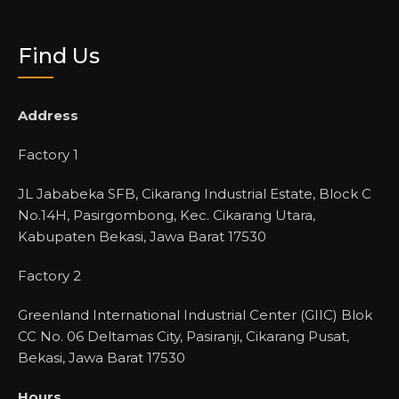
Find Us
Address
Factory 1
JL Jababeka SFB, Cikarang Industrial Estate, Block C
No.14H, Pasirgombong, Kec. Cikarang Utara,
Kabupaten Bekasi, Jawa Barat 17530
Factory 2
Greenland International Industrial Center (GIIC) Blok
CC No. 06 Deltamas City, Pasiranji, Cikarang Pusat,
Bekasi, Jawa Barat 17530
Hours