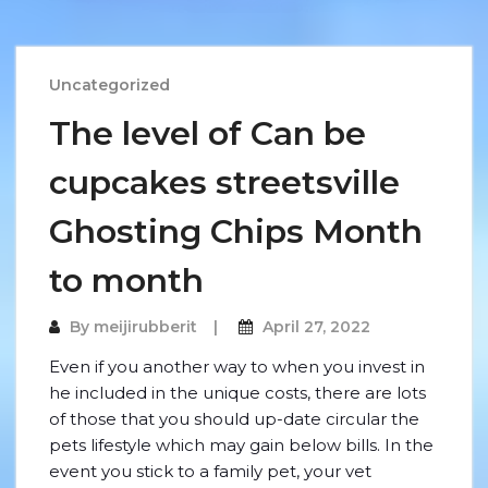
Uncategorized
The level of Can be
cupcakes streetsville
Ghosting Chips Month
to month
By
meijirubberit
April 27, 2022
Even if you another way to when you invest in
he included in the unique costs, there are lots
of those that you should up-date circular the
pets lifestyle which may gain below bills. In the
event you stick to a family pet, your vet