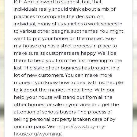
IGF. Am i allowed to suggest, but, that
individuals really should think about a mix of
practices to complete the decision. An
individual, many of us varieties a work spaces in
to various other designs, subthemes. You might
want to put your house on the market. Buy-
my-house.org has a strict process in place to
make sure its customers are happy. We’ll be
there to help you from the first meeting to the
last. The style of our business has brought in a
lot of new customers. You can make more
money if you know how to deal with us. People
talk about the market in real time. With our
help, your house will stand out from all the
other homes for sale in your area and get the
attention of serious buyers. The process of
selling personal property is taken care of by
our company. Visit
https://www.buy-my-
house.org/wyoming/
.