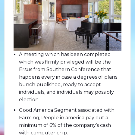
A meeting which has been completed
which was firmly privileged will be the
Ersus from Southern Conference that
happens every in case a degrees of plans
bunch published, ready to accept
individuals, and individuals may possibly
election.
Good America Segment associated with
Farming, People in america pay out a
minimum of 6% of the company’s cash
with computer chip.