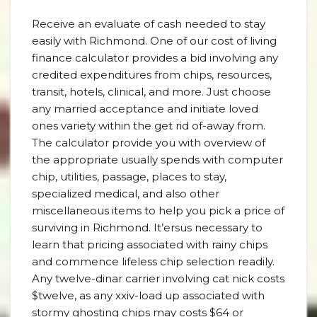
Receive an evaluate of cash needed to stay
easily with Richmond. One of our cost of living
finance calculator provides a bid involving any
credited expenditures from chips, resources,
transit, hotels, clinical, and more. Just choose
any married acceptance and initiate loved
ones variety within the get rid of-away from.
The calculator provide you with overview of
the appropriate usually spends with computer
chip, utilities, passage, places to stay,
specialized medical, and also other
miscellaneous items to help you pick a price of
surviving in Richmond. It’ersus necessary to
learn that pricing associated with rainy chips
and commence lifeless chip selection readily.
Any twelve-dinar carrier involving cat nick costs
$twelve, as any xxiv-load up associated with
stormy ghosting chips may costs $64 or