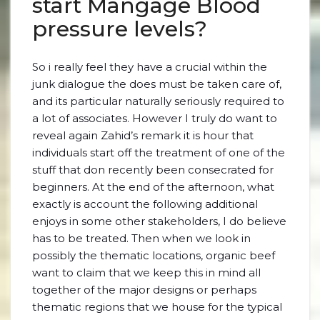
start Mangage Blood
pressure levels?
So i really feel they have a crucial within the
junk dialogue the does must be taken care of,
and its particular naturally seriously required to
a lot of associates. However I truly do want to
reveal again Zahid’s remark it is hour that
individuals start off the treatment of one of the
stuff that don recently been consecrated for
beginners. At the end of the afternoon, what
exactly is account the following additional
enjoys in some other stakeholders, I do believe
has to be treated. Then when we look in
possibly the thematic locations, organic beef
want to claim that we keep this in mind all
together of the major designs or perhaps
thematic regions that we house for the typical