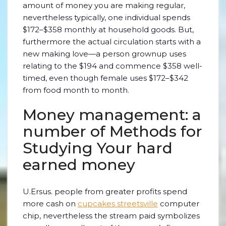
amount of money you are making regular,
nevertheless typically, one individual spends
$172–$358 monthly at household goods. But,
furthermore the actual circulation starts with a
new making love—a person grownup uses
relating to the $194 and commence $358 well-
timed, even though female uses $172–$342
from food month to month.
Money management: a
number of Methods for
Studying Your hard
earned money
U.Ersus. people from greater profits spend
more cash on
cupcakes streetsville
computer
chip, nevertheless the stream paid symbolizes