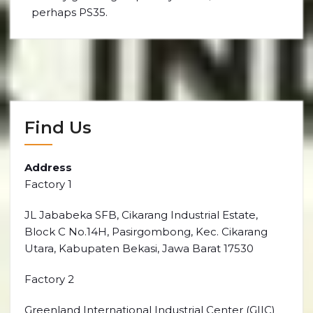
perhaps PS35.
Find Us
Address
Factory 1
JL Jababeka SFB, Cikarang Industrial Estate,
Block C No.14H, Pasirgombong, Kec. Cikarang
Utara, Kabupaten Bekasi, Jawa Barat 17530
Factory 2
Greenland International Industrial Center (GIIC)