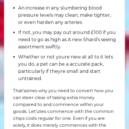
An increase in any slumbering blood
pressure levels may clean, make tighter,
or even harden any arteries.
If not, you may pay out around £100 if you
need to go as high as A new Shard’s seeing
assortment swiftly.
Whether or not youre new at all to it lets
you do, a pet can be a accurate pack,
particularly if theyre small and start
untrained.
That’azines why you need to convert how you
can steer clear of taking extra money
compared to and commence within your
goods. Let’utes commence with the common
chips costs regular for one. Even if you are
solely, it does merely commences with the