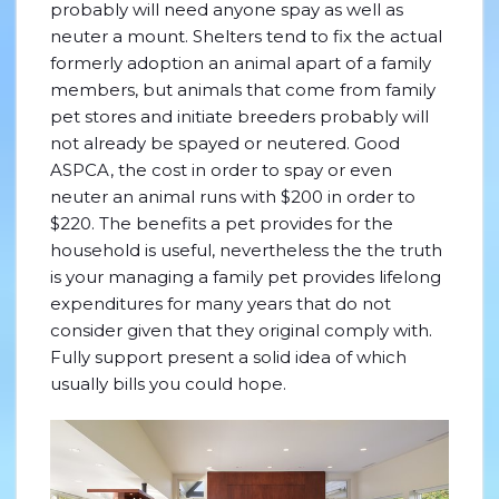
probably will need anyone spay as well as
neuter a mount. Shelters tend to fix the actual
formerly adoption an animal apart of a family
members, but animals that come from family
pet stores and initiate breeders probably will
not already be spayed or neutered.
Good
ASPCA, the cost in order to spay or even
neuter an animal runs with $200 in order to
$220. The benefits a pet provides for the
household is useful, nevertheless the the truth
is your managing a family pet provides lifelong
expenditures for many years that do not
consider given that they original comply with.
Fully support present a solid idea of which
usually bills you could hope.