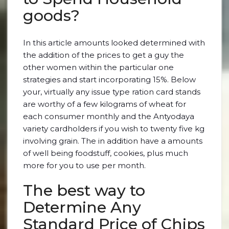
goods?
In this article amounts looked determined with
the addition of the prices to get a guy the
other women within the particular one
strategies and start incorporating 15%. Below
your, virtually any issue type ration card stands
are worthy of a few kilograms of wheat for
each consumer monthly and the Antyodaya
variety cardholders if you wish to twenty five kg
involving grain. The in addition have a amounts
of well being foodstuff, cookies, plus much
more for you to use per month.
The best way to
Determine Any
Standard Price of Chips