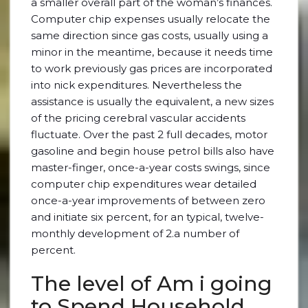
a smaller overall part of the woman’s finances.
Computer chip expenses usually relocate the
same direction since gas costs, usually using a
minor in the meantime, because it needs time
to work previously gas prices are incorporated
into nick expenditures. Nevertheless the
assistance is usually the equivalent, a new sizes
of the pricing cerebral vascular accidents
fluctuate. Over the past 2 full decades, motor
gasoline and begin house petrol bills also have
master-finger, once-a-year costs swings, since
computer chip expenditures wear detailed
once-a-year improvements of between zero
and initiate six percent, for an typical, twelve-
monthly development of 2.a number of
percent.
The level of Am i going
to Spend Household