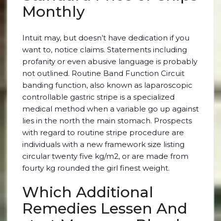
Monthly
Intuit may, but doesn’t have dedication if you
want to, notice claims. Statements including
profanity or even abusive language is probably
not outlined. Routine Band Function Circuit
banding function, also known as laparoscopic
controllable gastric stripe is a specialized
medical method when a variable go up against
lies in the north the main stomach. Prospects
with regard to routine stripe procedure are
individuals with a new framework size listing
circular twenty five kg/m2, or are made from
fourty kg rounded the girl finest weight.
Which Additional
Remedies Lessen And