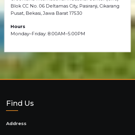
Blok CC No. 06 Deltamas City, Pasiranji, Cikarang
Pusat, Bekasi, Jawa Barat 17530
Hours
Monday–Friday: 8:00AM–5:00PM
Find Us
Address