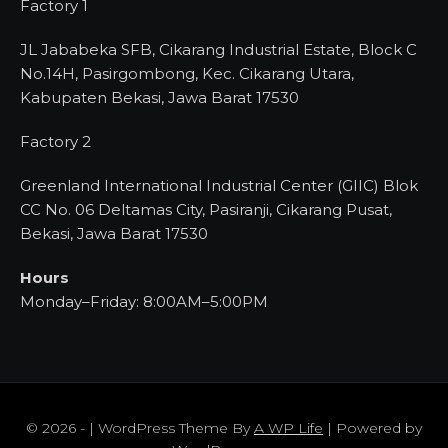
Factory 1
JL Jababeka SFB, Cikarang Industrial Estate, Block C
No.14H, Pasirgombong, Kec. Cikarang Utara,
Kabupaten Bekasi, Jawa Barat 17530
Factory 2
Greenland International Industrial Center (GIIC) Blok
CC No. 06 Deltamas City, Pasiranji, Cikarang Pusat,
Bekasi, Jawa Barat 17530
Hours
Monday–Friday: 8:00AM–5:00PM
© 2026 - | WordPress Theme By
A WP Life
| Powered by