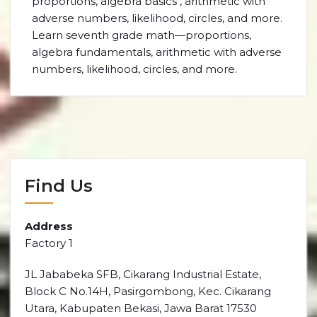
proportions, algebra basics , arithmetic with
adverse numbers, likelihood, circles, and more.
Learn seventh grade math—proportions,
algebra fundamentals, arithmetic with adverse
numbers, likelihood, circles, and more.
Find Us
Address
Factory 1
JL Jababeka SFB, Cikarang Industrial Estate,
Block C No.14H, Pasirgombong, Kec. Cikarang
Utara, Kabupaten Bekasi, Jawa Barat 17530