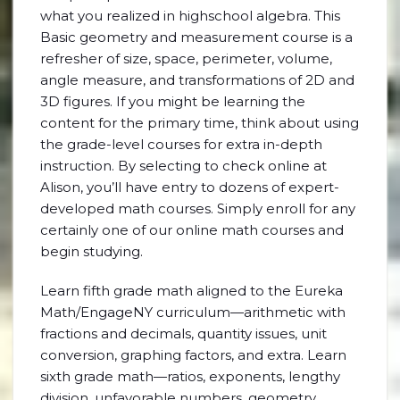
what you realized in highschool algebra. This
Basic geometry and measurement course is a
refresher of size, space, perimeter, volume,
angle measure, and transformations of 2D and
3D figures. If you might be learning the
content for the primary time, think about using
the grade-level courses for extra in-depth
instruction. By selecting to check online at
Alison, you’ll have entry to dozens of expert-
developed math courses. Simply enroll for any
certainly one of our online math courses and
begin studying.
Learn fifth grade math aligned to the Eureka
Math/EngageNY curriculum—arithmetic with
fractions and decimals, quantity issues, unit
conversion, graphing factors, and extra. Learn
sixth grade math—ratios, exponents, lengthy
division, unfavorable numbers, geometry,