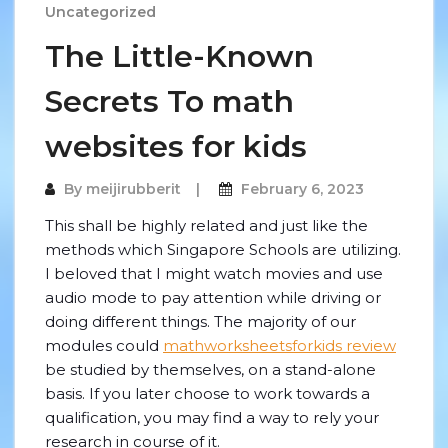
Uncategorized
The Little-Known
Secrets To math
websites for kids
By
meijirubberit
February 6, 2023
This shall be highly related and just like the
methods which Singapore Schools are utilizing.
I beloved that I might watch movies and use
audio mode to pay attention while driving or
doing different things. The majority of our
modules could
mathworksheetsforkids review
be studied by themselves, on a stand-alone
basis. If you later choose to work towards a
qualification, you may find a way to rely your
research in course of it.