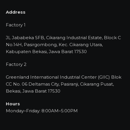
Address
Factory 1
JL Jababeka SFB, Cikarang Industrial Estate, Block C
No.14H, Pasirgombong, Kec. Cikarang Utara,
Kabupaten Bekasi, Jawa Barat 17530
Factory 2
Greenland International Industrial Center (GIIC) Blok
CC No. 06 Deltamas City, Pasiranji, Cikarang Pusat,
Bekasi, Jawa Barat 17530
Hours
Monday–Friday: 8:00AM–5:00PM