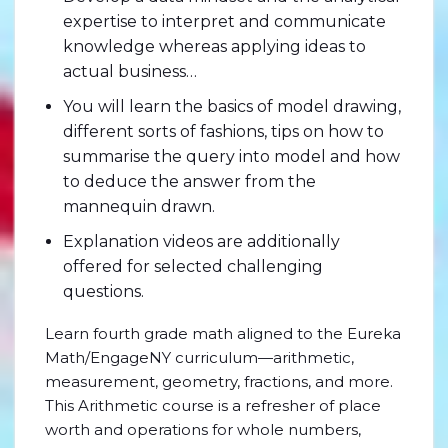
expertise to interpret and communicate
knowledge whereas applying ideas to
actual business…
You will learn the basics of model drawing,
different sorts of fashions, tips on how to
summarise the query into model and how
to deduce the answer from the
mannequin drawn.
Explanation videos are additionally
offered for selected challenging
questions.
Learn fourth grade math aligned to the Eureka
Math/EngageNY curriculum—arithmetic,
measurement, geometry, fractions, and more.
This Arithmetic course is a refresher of place
worth and operations for whole numbers,