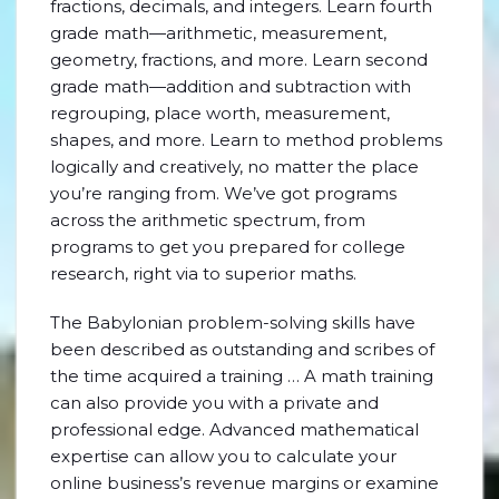
fractions, decimals, and integers. Learn fourth
grade math—arithmetic, measurement,
geometry, fractions, and more. Learn second
grade math—addition and subtraction with
regrouping, place worth, measurement,
shapes, and more. Learn to method problems
logically and creatively, no matter the place
you’re ranging from. We’ve got programs
across the arithmetic spectrum, from
programs to get you prepared for college
research, right via to superior maths.
The Babylonian problem-solving skills have
been described as outstanding and scribes of
the time acquired a training … A math training
can also provide you with a private and
professional edge. Advanced mathematical
expertise can allow you to calculate your
online business’s revenue margins or examine