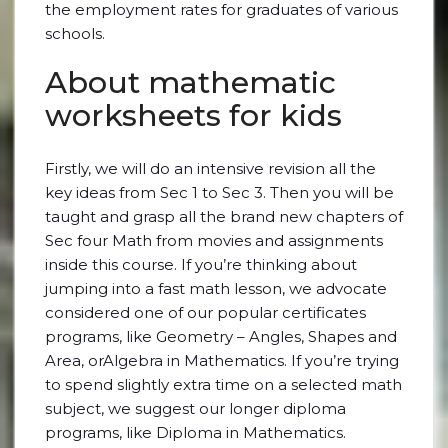
the employment rates for graduates of various
schools.
About mathematic
worksheets for kids
Firstly, we will do an intensive revision all the
key ideas from Sec 1 to Sec 3. Then you will be
taught and grasp all the brand new chapters of
Sec four Math from movies and assignments
inside this course. If you’re thinking about
jumping into a fast math lesson, we advocate
considered one of our popular certificates
programs, like Geometry – Angles, Shapes and
Area, orAlgebra in Mathematics. If you’re trying
to spend slightly extra time on a selected math
subject, we suggest our longer diploma
programs, like Diploma in Mathematics.