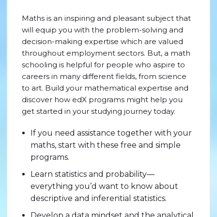
Maths is an inspiring and pleasant subject that
will equip you with the problem-solving and
decision-making expertise which are valued
throughout employment sectors. But, a math
schooling is helpful for people who aspire to
careers in many different fields, from science
to art. Build your mathematical expertise and
discover how edX programs might help you
get started in your studying journey today.
If you need assistance together with your
maths, start with these free and simple
programs.
Learn statistics and probability—
everything you’d want to know about
descriptive and inferential statistics.
Develop a data mindset and the analytical