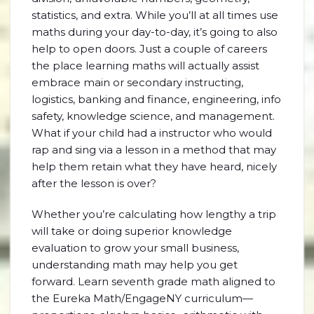
statistics, and extra. While you’ll at all times use
maths during your day-to-day, it’s going to also
help to open doors. Just a couple of careers
the place learning maths will actually assist
embrace main or secondary instructing,
logistics, banking and finance, engineering, info
safety, knowledge science, and management.
What if your child had a instructor who would
rap and sing via a lesson in a method that may
help them retain what they have heard, nicely
after the lesson is over?
Whether you’re calculating how lengthy a trip
will take or doing superior knowledge
evaluation to grow your small business,
understanding math may help you get
forward. Learn seventh grade math aligned to
the Eureka Math/EngageNY curriculum—