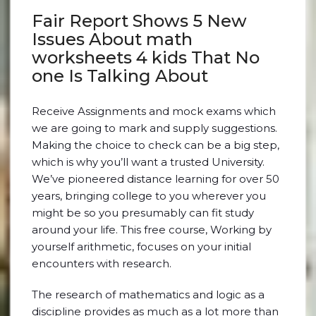
Fair Report Shows 5 New
Issues About math
worksheets 4 kids That No
one Is Talking About
Receive Assignments and mock exams which
we are going to mark and supply suggestions.
Making the choice to check can be a big step,
which is why you’ll want a trusted University.
We’ve pioneered distance learning for over 50
years, bringing college to you wherever you
might be so you presumably can fit study
around your life. This free course, Working by
yourself arithmetic, focuses on your initial
encounters with research.
The research of mathematics and logic as a
discipline provides as much as a lot more than