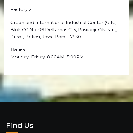
Factory 2
Greenland International Industrial Center (GIIC)
Blok CC No. 06 Deltamas City, Pasiranji, Cikarang
Pusat, Bekasi, Jawa Barat 17530
Hours
Monday–Friday: 8:00AM–5:00PM
Find Us