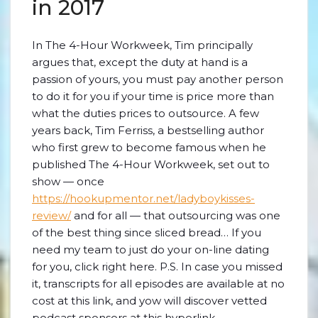
in 2017
In The 4-Hour Workweek, Tim principally
argues that, except the duty at hand is a
passion of yours, you must pay another person
to do it for you if your time is price more than
what the duties prices to outsource. A few
years back, Tim Ferriss, a bestselling author
who first grew to become famous when he
published The 4-Hour Workweek, set out to
show — once
https://hookupmentor.net/ladyboykisses-
review/
and for all — that outsourcing was one
of the best thing since sliced bread… If you
need my team to just do your on-line dating
for you, click right here. P.S. In case you missed
it, transcripts for all episodes are available at no
cost at this link, and yow will discover vetted
podcast sponsors at this hyperlink.