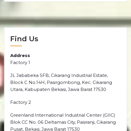
Find Us
Address
Factory 1
JL Jababeka SFB, Cikarang Industrial Estate,
Block C No.14H, Pasirgombong, Kec. Cikarang
Utara, Kabupaten Bekasi, Jawa Barat 17530
Factory 2
Greenland International Industrial Center (GIIC)
Blok CC No. 06 Deltamas City, Pasiranji, Cikarang
Pusat, Bekasi, Jawa Barat 17530