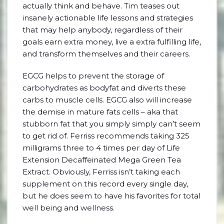
actually think and behave. Tim teases out
insanely actionable life lessons and strategies
that may help anybody, regardless of their
goals earn extra money, live a extra fulfilling life,
and transform themselves and their careers.
EGCG helps to prevent the storage of
carbohydrates as bodyfat and diverts these
carbs to muscle cells. EGCG also will increase
the demise in mature fats cells – aka that
stubborn fat that you simply simply can’t seem
to get rid of. Ferriss recommends taking 325
milligrams three to 4 times per day of Life
Extension Decaffeinated Mega Green Tea
Extract. Obviously, Ferriss isn’t taking each
supplement on this record every single day,
but he does seem to have his favorites for total
well being and wellness.