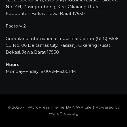
No.14H, Pasirgombong, Kec. Cikarang Utara,
Kabupaten Bekasi, Jawa Barat 17530
Factory 2
Greenland International Industrial Center (GIIC) Blok
CC No. 06 Deltamas City, Pasiranji, Cikarang Pusat,
Bekasi, Jawa Barat 17530
Hours
Monday–Friday: 8:00AM–5:00PM
© 2026 - | WordPress Theme By
A WP Life
| Powered by
WordPress.org