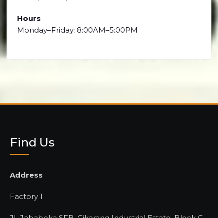
Hours
Monday–Friday: 8:00AM–5:00PM
Find Us
Address
Factory 1
JL Jababeka SFB, Cikarang Industrial Estate, Block C