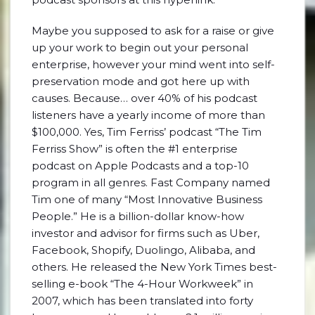
Maybe you supposed to ask for a raise or give
up your work to begin out your personal
enterprise, however your mind went into self-
preservation mode and got here up with
causes. Because… over 40% of his podcast
listeners have a yearly income of more than
$100,000. Yes, Tim Ferriss’ podcast “The Tim
Ferriss Show” is often the #1 enterprise
podcast on Apple Podcasts and a top-10
program in all genres. Fast Company named
Tim one of many “Most Innovative Business
People.” He is a billion-dollar know-how
investor and advisor for firms such as Uber,
Facebook, Shopify, Duolingo, Alibaba, and
others. He released the New York Times best-
selling e-book “The 4-Hour Workweek” in
2007, which has been translated into forty