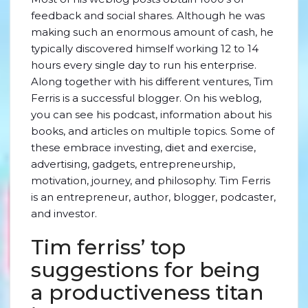
feedback and social shares. Although he was
making such an enormous amount of cash, he
typically discovered himself working 12 to 14
hours every single day to run his enterprise.
Along together with his different ventures, Tim
Ferris is a successful blogger. On his weblog,
you can see his podcast, information about his
books, and articles on multiple topics. Some of
these embrace investing, diet and exercise,
advertising, gadgets, entrepreneurship,
motivation, journey, and philosophy. Tim Ferris
is an entrepreneur, author, blogger, podcaster,
and investor.
Tim ferriss’ top
suggestions for being
a productiveness titan