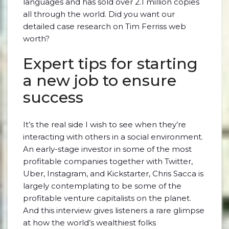
languages and has sold over 2.1 million copies
all through the world. Did you want our
detailed case research on Tim Ferriss web
worth?
Expert tips for starting
a new job to ensure
success
It’s the real side I wish to see when they’re
interacting with others in a social environment.
An early-stage investor in some of the most
profitable companies together with Twitter,
Uber, Instagram, and Kickstarter, Chris Sacca is
largely contemplating to be some of the
profitable venture capitalists on the planet.
And this interview gives listeners a rare glimpse
at how the world’s wealthiest folks