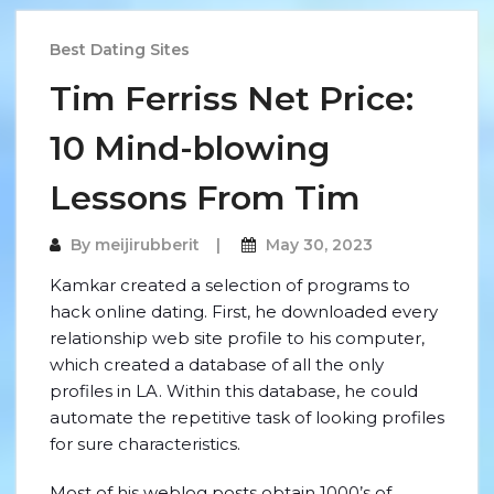
Best Dating Sites
Tim Ferriss Net Price:
10 Mind-blowing
Lessons From Tim
By
meijirubberit
May 30, 2023
Kamkar created a selection of programs to
hack online dating. First, he downloaded every
relationship web site profile to his computer,
which created a database of all the only
profiles in LA. Within this database, he could
automate the repetitive task of looking profiles
for sure characteristics.
Most of his weblog posts obtain 1000’s of