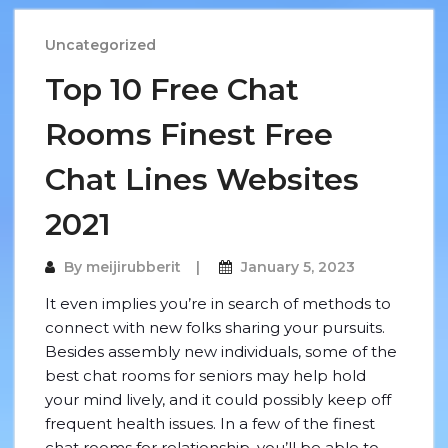
Uncategorized
Top 10 Free Chat
Rooms Finest Free
Chat Lines Websites
2021
By
meijirubberit
January 5, 2023
It even implies you’re in search of methods to
connect with new folks sharing your pursuits.
Besides assembly new individuals, some of the
best chat rooms for seniors may help hold
your mind lively, and it could possibly keep off
frequent health issues. In a few of the finest
chat rooms for relationship, you’ll be able to