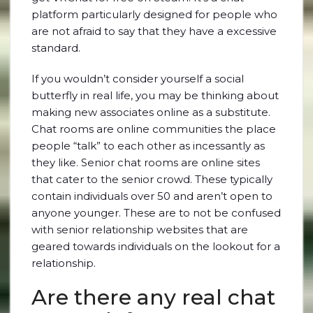
platform particularly designed for people who
are not afraid to say that they have a excessive
standard.
If you wouldn’t consider yourself a social
butterfly in real life, you may be thinking about
making new associates online as a substitute.
Chat rooms are online communities the place
people “talk” to each other as incessantly as
they like. Senior chat rooms are online sites
that cater to the senior crowd. These typically
contain individuals over 50 and aren’t open to
anyone younger. These are to not be confused
with senior relationship websites that are
geared towards individuals on the lookout for a
relationship.
Are there any real chat