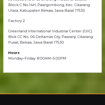
Block C No.14H, Pasirgombong, Kec. Cikarang
Utara, Kabupaten Bekasi, Jawa Barat 17530
Factory 2
Greenland International Industrial Center (GIIC)
Blok CC No. 06 Deltamas City, Pasiranji, Cikarang
Pusat, Bekasi, Jawa Barat 17530
Hours
Monday–Friday: 8:00AM–5:00PM