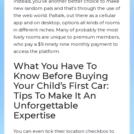
Instead, you’ve another better choice to make
new random pals and that’s through the use of
the web world. Paltalk, out there as a cellular
app and on desktop, options all kinds of rooms
in different niches. Many of probably the most
lively rooms are unique to premium members,
who pay a $9.ninety nine monthly payment to
access the platform.
What You Have To
Know Before Buying
Your Child’s First Car:
Tips To Make It An
Unforgettable
Expertise
You can even tick their location checkbox to