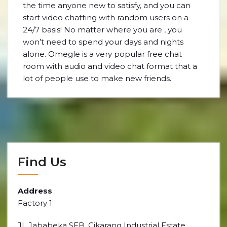
the time anyone new to satisfy, and you can
start video chatting with random users on a
24/7 basis! No matter where you are , you
won’t need to spend your days and nights
alone. Omegle is a very popular free chat
room with audio and video chat format that a
lot of people use to make new friends.
Find Us
Address
Factory 1
JL Jababeka SFB, Cikarang Industrial Estate,