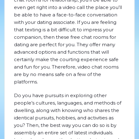
even get right into a video call the place you’ll
be able to have a face-to-face conversation
with your dating associate. If you are feeling
that texting is a bit difficult to impress your
companion, then these free chat rooms for
dating are perfect for you. They offer many
advanced options and functions that will
certainly make the courting experience safe
and fun for you. Therefore, video chat rooms
are by no means safe on a few of the
platforms.
Do you have pursuits in exploring other
people’s cultures, languages, and methods of
dwelling, along with knowing who shares the
identical pursuits, hobbies, and activities as
you? Then, the best way you can do so is by
assembly an entire set of latest individuals.