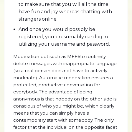
to make sure that you will all the time
have fun and joy whereas chatting with
strangers online.
And once you would possibly be
registered, you presumably can log in
utilizing your username and password.
Moderation bot such as MEE6to routinely
delete messages with inappropriate language
(so a real person does not have to actively
moderate). Automatic moderation ensures a
protected, productive conversation for
everybody. The advantage of being
anonymous is that nobody on the other side is
conscious of who you might be, which clearly
means that you can simply have a
contemporary start with somebody. The only
factor that the individual on the opposite facet