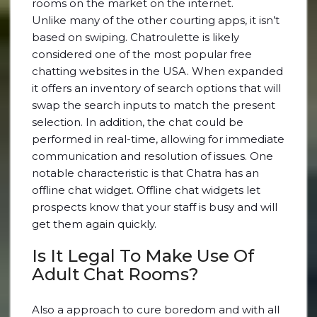
rooms on the market on the internet.
Unlike many of the other courting apps, it isn’t
based on swiping. Chatroulette is likely
considered one of the most popular free
chatting websites in the USA. When expanded
it offers an inventory of search options that will
swap the search inputs to match the present
selection. In addition, the chat could be
performed in real-time, allowing for immediate
communication and resolution of issues. One
notable characteristic is that Chatra has an
offline chat widget. Offline chat widgets let
prospects know that your staff is busy and will
get them again quickly.
Is It Legal To Make Use Of
Adult Chat Rooms?
Also a approach to cure boredom and with all