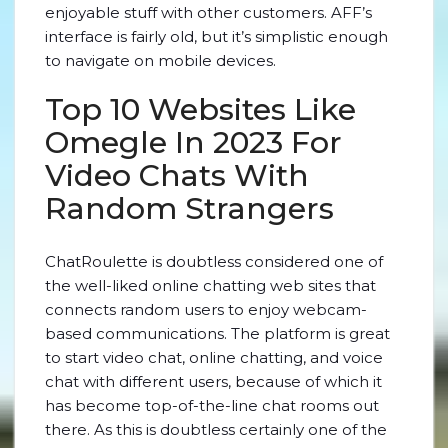
enjoyable stuff with other customers. AFF’s
interface is fairly old, but it’s simplistic enough
to navigate on mobile devices.
Top 10 Websites Like
Omegle In 2023 For
Video Chats With
Random Strangers
ChatRoulette is doubtless considered one of
the well-liked online chatting web sites that
connects random users to enjoy webcam-
based communications. The platform is great
to start video chat, online chatting, and voice
chat with different users, because of which it
has become top-of-the-line chat rooms out
there. As this is doubtless certainly one of the