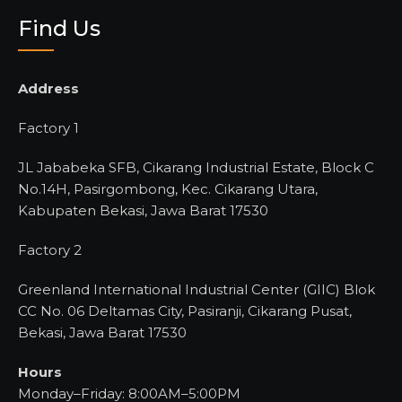
Find Us
Address
Factory 1
JL Jababeka SFB, Cikarang Industrial Estate, Block C
No.14H, Pasirgombong, Kec. Cikarang Utara,
Kabupaten Bekasi, Jawa Barat 17530
Factory 2
Greenland International Industrial Center (GIIC) Blok
CC No. 06 Deltamas City, Pasiranji, Cikarang Pusat,
Bekasi, Jawa Barat 17530
Hours
Monday–Friday: 8:00AM–5:00PM