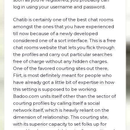
log in using your username and password.
Chatib is certainly one of the best chat rooms
amongst the ones that you have experienced
till now because of a newly developed
considered one of a sort interface. This is a free
chat rooms website that lets you flick through
the profiles and carry out particular searches
free of charge without any hidden charges.
One of the favored courting sites out there,
Flirt, is most definitely meant for people who
have already got a little bit of expertise in how
this setting is supposed to be working.
Badoo.com units itself other than the sector of
courting profiles by calling itself a social
network itself, which is heavily reliant on the
dimension of relationship. This courting site,
with its superior capacity to set folks up for