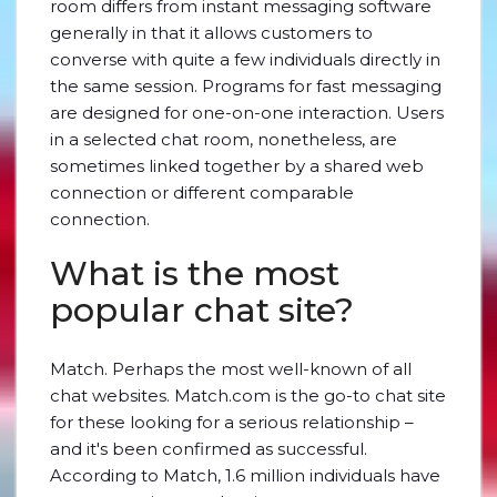
room differs from instant messaging software
generally in that it allows customers to
converse with quite a few individuals directly in
the same session. Programs for fast messaging
are designed for one-on-one interaction. Users
in a selected chat room, nonetheless, are
sometimes linked together by a shared web
connection or different comparable
connection.
What is the most
popular chat site?
Match. Perhaps the most well-known of all
chat websites. Match.com is the go-to chat site
for these looking for a serious relationship –
and it's been confirmed as successful.
According to Match, 1.6 million individuals have