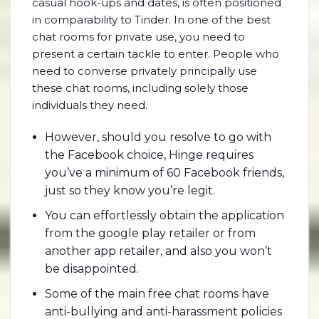
casual hook-ups and dates, is often positioned
in comparability to Tinder. In one of the best
chat rooms for private use, you need to
present a certain tackle to enter. People who
need to converse privately principally use
these chat rooms, including solely those
individuals they need.
However, should you resolve to go with
the Facebook choice, Hinge requires
you’ve a minimum of 60 Facebook friends,
just so they know you’re legit.
You can effortlessly obtain the application
from the google play retailer or from
another app retailer, and also you won’t
be disappointed.
Some of the main free chat rooms have
anti-bullying and anti-harassment policies