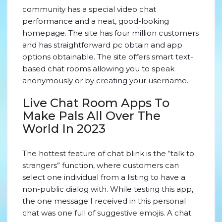
community has a special video chat
performance and a neat, good-looking
homepage. The site has four million customers
and has straightforward pc obtain and app
options obtainable. The site offers smart text-
based chat rooms allowing you to speak
anonymously or by creating your username.
Live Chat Room Apps To
Make Pals All Over The
World In 2023
The hottest feature of chat blink is the “talk to
strangers” function, where customers can
select one individual from a listing to have a
non-public dialog with. While testing this app,
the one message I received in this personal
chat was one full of suggestive emojis. A chat