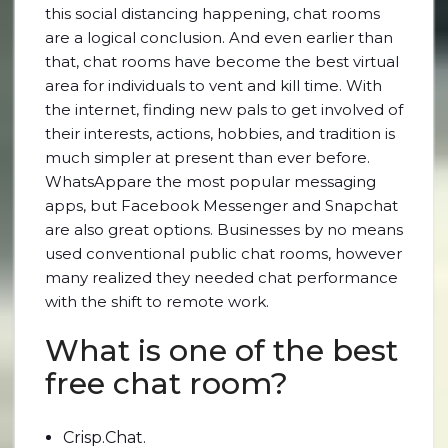
this social distancing happening, chat rooms
are a logical conclusion. And even earlier than
that, chat rooms have become the best virtual
area for individuals to vent and kill time. With
the internet, finding new pals to get involved of
their interests, actions, hobbies, and tradition is
much simpler at present than ever before.
WhatsAppare the most popular messaging
apps, but Facebook Messenger and Snapchat
are also great options. Businesses by no means
used conventional public chat rooms, however
many realized they needed chat performance
with the shift to remote work.
What is one of the best
free chat room?
Crisp.Chat.