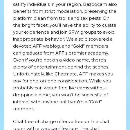
satisfy individuals in your region. Bazoocam also
benefits from strict moderation, preserving the
platform clean from trolls and sex pests. On
the bright facet, you’ll have the ability to curate
your experience and join SFW groups to avoid
inappropriate behavior. We also discovered a
devoted AFF weblog, and “Gold” members
can graduate from AFF’s premier academy.
Even if you’re not on a video name, there’s
plenty of entertainment behind the scenes.
Unfortunately, like Chatmate, AFF makes you
pay for one-on-one consideration. While you
probably can watch free live cams without
dropping a dime, you won’t be succesful of
interact with anyone until you’re a “Gold”
member.
Chat free of charge offers a free online chat
room with a webcam feature. The chat