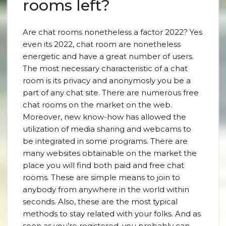
rooms left?
Are chat rooms nonetheless a factor 2022? Yes
even its 2022, chat room are nonetheless
energetic and have a great number of users.
The most necessary characteristic of a chat
room is its privacy and anonymosly you be a
part of any chat site. There are numerous free
chat rooms on the market on the web.
Moreover, new know-how has allowed the
utilization of media sharing and webcams to
be integrated in some programs. There are
many websites obtainable on the market the
place you will find both paid and free chat
rooms. These are simple means to join to
anybody from anywhere in the world within
seconds. Also, these are the most typical
methods to stay related with your folks. And as
soon as you’re registered, you probably can