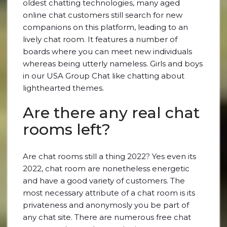
oldest chatting technologies, many aged
online chat customers still search for new
companions on this platform, leading to an
lively chat room. It features a number of
boards where you can meet new individuals
whereas being utterly nameless. Girls and boys
in our USA Group Chat like chatting about
lighthearted themes.
Are there any real chat
rooms left?
Are chat rooms still a thing 2022? Yes even its
2022, chat room are nonetheless energetic
and have a good variety of customers. The
most necessary attribute of a chat room is its
privateness and anonymosly you be part of
any chat site. There are numerous free chat