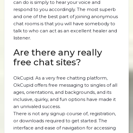
can do is simply to hear your voice and
respond to you accordingly. The most superb
and one of the best part of joining anonymous
chat rooms is that you will have somebody to
talk to who can act as an excellent healer and
listener.
Are there any really
free chat sites?
OkCupid. As a very free chatting platform,
OkCupid offers free messaging to singles of all
ages, orientations, and backgrounds, and its
inclusive, quirky, and fun options have made it
an unrivaled success.
There is not any signup course of, registration,
or downloads required to get started. The
interface and ease of navigation for accessing