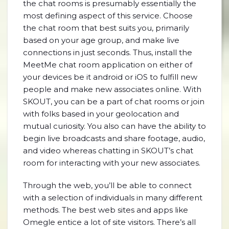
the chat rooms is presumably essentially the
most defining aspect of this service. Choose
the chat room that best suits you, primarily
based on your age group, and make live
connections in just seconds. Thus, install the
MeetMe chat room application on either of
your devices be it android or iOS to fulfill new
people and make new associates online. With
SKOUT, you can be a part of chat rooms or join
with folks based in your geolocation and
mutual curiosity. You also can have the ability to
begin live broadcasts and share footage, audio,
and video whereas chatting in SKOUT’s chat
room for interacting with your new associates.
Through the web, you’ll be able to connect
with a selection of individuals in many different
methods. The best web sites and apps like
Omegle entice a lot of site visitors. There’s all