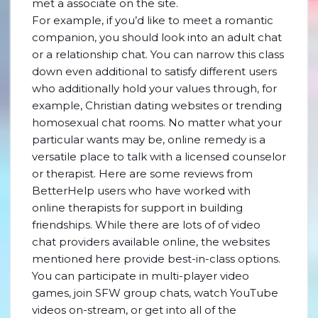
met a associate on the site.
For example, if you’d like to meet a romantic
companion, you should look into an adult chat
or a relationship chat. You can narrow this class
down even additional to satisfy different users
who additionally hold your values through, for
example, Christian dating websites or trending
homosexual chat rooms. No matter what your
particular wants may be, online remedy is a
versatile place to talk with a licensed counselor
or therapist. Here are some reviews from
BetterHelp users who have worked with
online therapists for support in building
friendships. While there are lots of of video
chat providers available online, the websites
mentioned here provide best-in-class options.
You can participate in multi-player video
games, join SFW group chats, watch YouTube
videos on-stream, or get into all of the