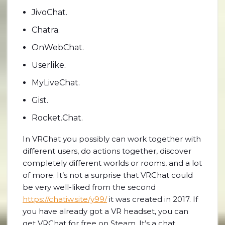
JivoChat.
Chatra.
OnWebChat.
Userlike.
MyLiveChat.
Gist.
Rocket.Chat.
In VRChat you possibly can work together with
different users, do actions together, discover
completely different worlds or rooms, and a lot
of more. It’s not a surprise that VRChat could
be very well-liked from the second
https://chatiw.site/y99/
it was created in 2017. If
you have already got a VR headset, you can
get VRChat for free on Steam. It’s a chat