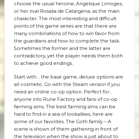
choose the usual heroine, Angelique Limoges,
or her rival Rosalia de Catargena, as the main
character. The most interesting and difficult
points of this game series are that there are
many combinations of how to win favor from
the guardians and how to complete the task.
Sometimes the former and the latter are
contradictory, yet the player needs them both
to achieve good endings.
Start with… the base game, deluxe options are
all cosmetic. Go with the Steam version if you
need an online co-op option. Perfect for…
anyone into Rune Factory and fans of co-op
farming sims. The best farming sims can be
hard to find in a sea of lookalikes, here are
some of our favorites. The Goth family – A
scene is shown of them gathering in front of
the television when the show is just about to