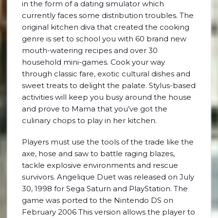
in the form of a dating simulator which
currently faces some distribution troubles. The
original kitchen diva that created the cooking
genre is set to school you with 60 brand new
mouth-watering recipes and over 30
household mini-games. Cook your way
through classic fare, exotic cultural dishes and
sweet treats to delight the palate. Stylus-based
activities will keep you busy around the house
and prove to Mama that you’ve got the
culinary chops to play in her kitchen.
Players must use the tools of the trade like the
axe, hose and saw to battle raging blazes,
tackle explosive environments and rescue
survivors. Angelique Duet was released on July
30, 1998 for Sega Saturn and PlayStation. The
game was ported to the Nintendo DS on
February 2006 This version allows the player to