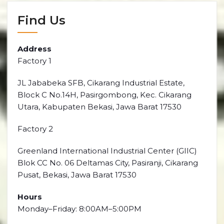
Find Us
Address
Factory 1
JL Jababeka SFB, Cikarang Industrial Estate,
Block C No.14H, Pasirgombong, Kec. Cikarang
Utara, Kabupaten Bekasi, Jawa Barat 17530
Factory 2
Greenland International Industrial Center (GIIC)
Blok CC No. 06 Deltamas City, Pasiranji, Cikarang
Pusat, Bekasi, Jawa Barat 17530
Hours
Monday–Friday: 8:00AM–5:00PM