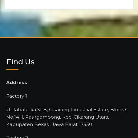
Find Us
Address
Factory 1
JL Jababeka SFB, Cikarang Industrial Estate, Block C
No.14H, Pasirgombong, Kec. Cikarang Utara,
Kabupaten Bekasi, Jawa Barat 17530
Factory 2