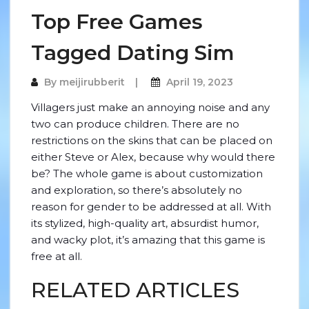
Top Free Games
Tagged Dating Sim
By
meijirubberit
April 19, 2023
Villagers just make an annoying noise and any
two can produce children. There are no
restrictions on the skins that can be placed on
either Steve or Alex, because why would there
be? The whole game is about customization
and exploration, so there’s absolutely no
reason for gender to be addressed at all. With
its stylized, high-quality art, absurdist humor,
and wacky plot, it’s amazing that this game is
free at all.
RELATED ARTICLES