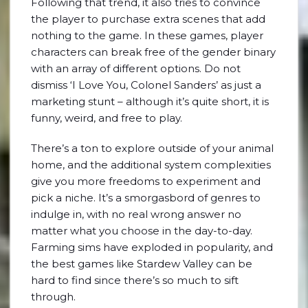
Following that trend, it also tries to convince
the player to purchase extra scenes that add
nothing to the game. In these games, player
characters can break free of the gender binary
with an array of different options. Do not
dismiss ‘I Love You, Colonel Sanders’ as just a
marketing stunt – although it’s quite short, it is
funny, weird, and free to play.
There’s a ton to explore outside of your animal
home, and the additional system complexities
give you more freedoms to experiment and
pick a niche. It’s a smorgasbord of genres to
indulge in, with no real wrong answer no
matter what you choose in the day-to-day.
Farming sims have exploded in popularity, and
the best games like Stardew Valley can be
hard to find since there’s so much to sift
through.