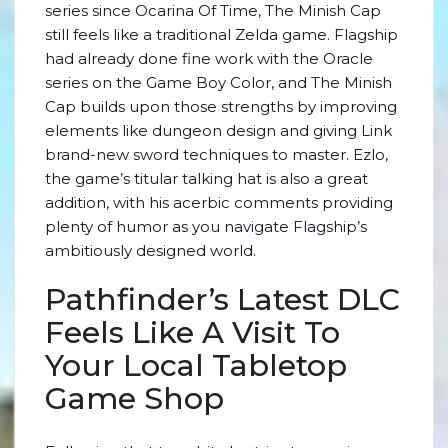
series since Ocarina Of Time, The Minish Cap
still feels like a traditional Zelda game. Flagship
had already done fine work with the Oracle
series on the Game Boy Color, and The Minish
Cap builds upon those strengths by improving
elements like dungeon design and giving Link
brand-new sword techniques to master. Ezlo,
the game’s titular talking hat is also a great
addition, with his acerbic comments providing
plenty of humor as you navigate Flagship’s
ambitiously designed world.
Pathfinder’s Latest DLC
Feels Like A Visit To
Your Local Tabletop
Game Shop