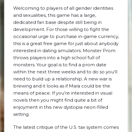
Welcoming to players of all gender identities
and sexualities, this game has a large,
dedicated fan base despite still being in
development. For those willing to fight the
occasional urge to purchase in-game currency,
this is a great free game for just about anybody
interested in dating simulators. Monster Prom
throws players into a high school full of
monsters. Your goal is to find a prom date
within the next three weeks and to do so you’ll
need to build up a relationship. A new war is
brewing and it looks as if Mara could be the
means of peace. If you’re interested in visual
novels then you might find quite a bit of
enjoyment in this new dystopia neon-filled
setting.
The latest critique of the U.S. tax system comes