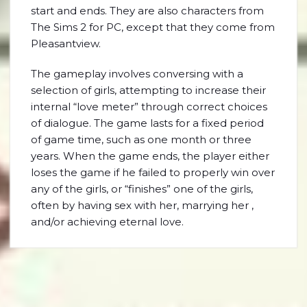
start and ends. They are also characters from
The Sims 2 for PC, except that they come from
Pleasantview.
The gameplay involves conversing with a
selection of girls, attempting to increase their
internal “love meter” through correct choices
of dialogue. The game lasts for a fixed period
of game time, such as one month or three
years. When the game ends, the player either
loses the game if he failed to properly win over
any of the girls, or “finishes” one of the girls,
often by having sex with her, marrying her ,
and/or achieving eternal love.