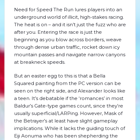
Need for Speed The Run lures players into an
underground world of illicit, high-stakes racing.
The heat is on – and it isn’t just the fuzz who are
after you. Entering the race is just the
beginning as you blow across borders, weave
through dense urban traffic, rocket down icy
mountain passes and navigate narrow canyons
at breakneck speeds.
But an easter egg to this is that a Bella
Squared painting from the PC version can be
seen on the right side, and Alexander looks like
a teen. It’s debatable if the ‘romances’ in most
Baldur’s Gate-type games count, since they’re
usually superficial/LARPing. However, Mask of
the Betrayer’s at least have slight gameplay
implications. While it lacks the guiding touch of
Eiji Aonuma who has been shepherding the