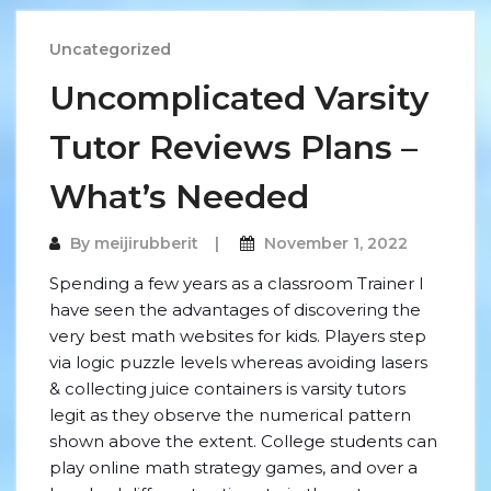
Uncategorized
Uncomplicated Varsity
Tutor Reviews Plans –
What’s Needed
By
meijirubberit
November 1, 2022
Spending a few years as a classroom Trainer I
have seen the advantages of discovering the
very best math websites for kids. Players step
via logic puzzle levels whereas avoiding lasers
& collecting juice containers is varsity tutors
legit as they observe the numerical pattern
shown above the extent. College students can
play online math strategy games, and over a