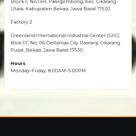
Block C No.14H, Pasirgombong, Kec. Cikarang
Utara, Kabupaten Bekasi, Jawa Barat 17530
Factory 2
Greenland International Industrial Center (GIIC)
Blok CC No. 06 Deltamas City, Pasiranji, Cikarang
Pusat, Bekasi, Jawa Barat 17530
Hours
Monday–Friday: 8:00AM–5:00PM