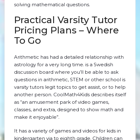
solving mathematical questions.
Practical Varsity Tutor
Pricing Plans – Where
To Go
Arithmetic has had a detailed relationship with
astrology for a very long time. is a Swedish
discussion board where you’ll be able to ask
questions in arithmetic, STEM or other school is
varsity tutors legit topics to get assist, or to help
another person. CoolMath4Kids describes itself
as “an amusement park of video games,
classes, and extra, designed to show math and
make it enjoyable”.
It has a variety of games and videos for kids in
kindergarten via to eighth grade. Children can