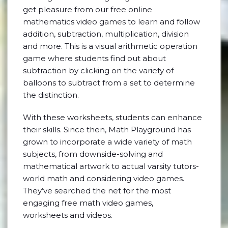
get pleasure from our free online
mathematics video games to learn and follow
addition, subtraction, multiplication, division
and more. This is a visual arithmetic operation
game where students find out about
subtraction by clicking on the variety of
balloons to subtract from a set to determine
the distinction.
With these worksheets, students can enhance
their skills. Since then, Math Playground has
grown to incorporate a wide variety of math
subjects, from downside-solving and
mathematical artwork to actual varsity tutors-
world math and considering video games.
They’ve searched the net for the most
engaging free math video games,
worksheets and videos.