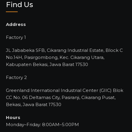
Find Us
Address
Factory 1
JL Jababeka SFB, Cikarang Industrial Estate, Block C
No.14H, Pasirgombong, Kec. Cikarang Utara,
Kabupaten Bekasi, Jawa Barat 17530
Factory 2
Greenland International Industrial Center (GIIC) Blok
CC No. 06 Deltamas City, Pasiranji, Cikarang Pusat,
Bekasi, Jawa Barat 17530
Hours
Monday–Friday: 8:00AM–5:00PM