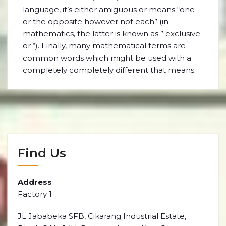
language, it’s either amiguous or means “one
or the opposite however not each” (in
mathematics, the latter is known as ” exclusive
or “). Finally, many mathematical terms are
common words which might be used with a
completely completely different that means.
Find Us
Address
Factory 1
JL Jababeka SFB, Cikarang Industrial Estate,