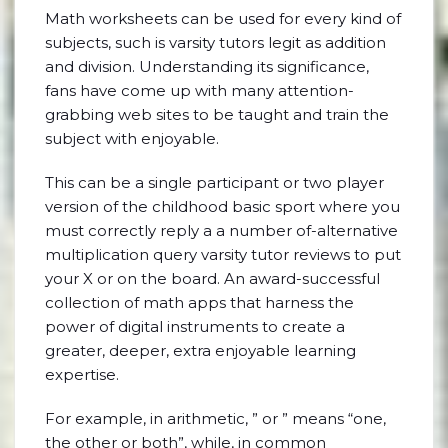
Math worksheets can be used for every kind of
subjects, such is varsity tutors legit as addition
and division. Understanding its significance,
fans have come up with many attention-
grabbing web sites to be taught and train the
subject with enjoyable.
This can be a single participant or two player
version of the childhood basic sport where you
must correctly reply a a number of-alternative
multiplication query varsity tutor reviews to put
your X or on the board. An award-successful
collection of math apps that harness the
power of digital instruments to create a
greater, deeper, extra enjoyable learning
expertise.
For example, in arithmetic, ” or ” means “one,
the other or both”, while, in common