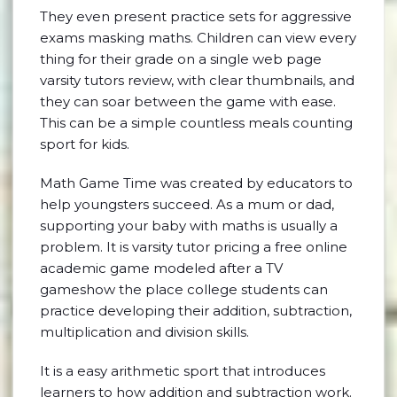
They even present practice sets for aggressive
exams masking maths. Children can view every
thing for their grade on a single web page
varsity tutors review, with clear thumbnails, and
they can soar between the game with ease.
This can be a simple countless meals counting
sport for kids.
Math Game Time was created by educators to
help youngsters succeed. As a mum or dad,
supporting your baby with maths is usually a
problem. It is varsity tutor pricing a free online
academic game modeled after a TV
gameshow the place college students can
practice developing their addition, subtraction,
multiplication and division skills.
It is a easy arithmetic sport that introduces
learners to how addition and subtraction work.