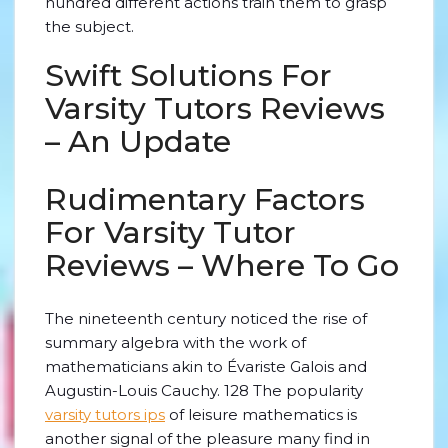
hundred different actions train them to grasp
the subject.
Swift Solutions For
Varsity Tutors Reviews
– An Update
Rudimentary Factors
For Varsity Tutor
Reviews – Where To Go
The nineteenth century noticed the rise of
summary algebra with the work of
mathematicians akin to Évariste Galois and
Augustin-Louis Cauchy. 128 The popularity
varsity tutors ips
of leisure mathematics is
another signal of the pleasure many find in