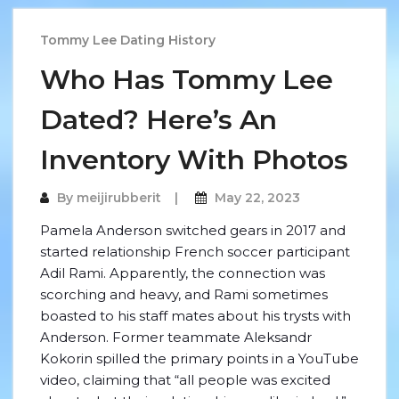
Tommy Lee Dating History
Who Has Tommy Lee
Dated? Here’s An
Inventory With Photos
By
meijirubberit
May 22, 2023
Pamela Anderson switched gears in 2017 and
started relationship French soccer participant
Adil Rami. Apparently, the connection was
scorching and heavy, and Rami sometimes
boasted to his staff mates about his trysts with
Anderson. Former teammate Aleksandr
Kokorin spilled the primary points in a YouTube
video, claiming that “all people was excited