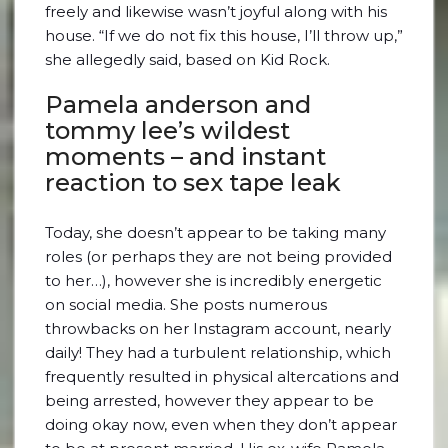
freely and likewise wasn’t joyful along with his
house. “If we do not fix this house, I’ll throw up,”
she allegedly said, based on Kid Rock.
Pamela anderson and
tommy lee’s wildest
moments – and instant
reaction to sex tape leak
Today, she doesn’t appear to be taking many
roles (or perhaps they are not being provided
to her…), however she is incredibly energetic
on social media. She posts numerous
throwbacks on her Instagram account, nearly
daily! They had a turbulent relationship, which
frequently resulted in physical altercations and
being arrested, however they appear to be
doing okay now, even when they don’t appear