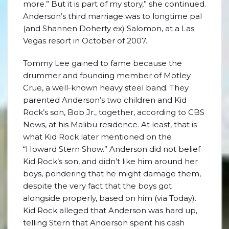
more.” But it is part of my story,” she continued.
Anderson’s third marriage was to longtime pal
(and Shannen Doherty ex) Salomon, at a Las
Vegas resort in October of 2007.
Tommy Lee gained to fame because the
drummer and founding member of Motley
Crue, a well-known heavy steel band. They
parented Anderson’s two children and Kid
Rock’s son, Bob Jr., together, according to CBS
News, at his Malibu residence. At least, that is
what Kid Rock later mentioned on the
“Howard Stern Show.” Anderson did not belief
Kid Rock’s son, and didn’t like him around her
boys, pondering that he might damage them,
despite the very fact that the boys got
alongside properly, based on him (via Today).
Kid Rock alleged that Anderson was hard up,
telling Stern that Anderson spent his cash