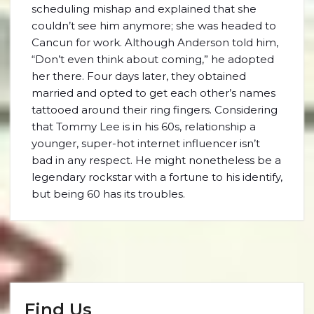
scheduling mishap and explained that she
couldn’t see him anymore; she was headed to
Cancun for work. Although Anderson told him,
“Don’t even think about coming,” he adopted
her there. Four days later, they obtained
married and opted to get each other’s names
tattooed around their ring fingers. Considering
that Tommy Lee is in his 60s, relationship a
younger, super-hot internet influencer isn’t
bad in any respect. He might nonetheless be a
legendary rockstar with a fortune to his identify,
but being 60 has its troubles.
Find Us