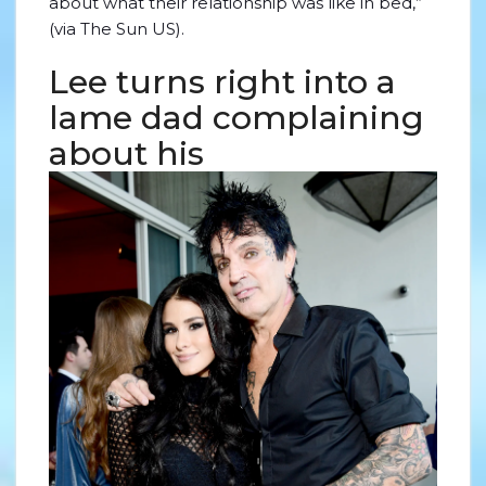
about what their relationship was like in bed,”
(via The Sun US).
Lee turns right into a
lame dad complaining
about his