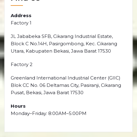
Address
Factory 1
JL Jababeka SFB, Cikarang Industrial Estate,
Block C No.14H, Pasirgombong, Kec. Cikarang
Utara, Kabupaten Bekasi, Jawa Barat 17530
Factory 2
Greenland International Industrial Center (GIIC)
Blok CC No. 06 Deltamas City, Pasiranji, Cikarang
Pusat, Bekasi, Jawa Barat 17530
Hours
Monday–Friday: 8:00AM–5:00PM