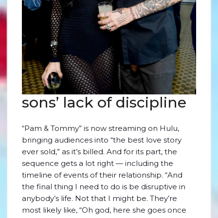
sons’ lack of discipline
“Pam & Tommy” is now streaming on Hulu,
bringing audiences into “the best love story
ever sold,” as it’s billed. And for its part, the
sequence gets a lot right — including the
timeline of events of their relationship. “And
the final thing I need to do is be disruptive in
anybody’s life. Not that I might be. They’re
most likely like, “Oh god, here she goes once