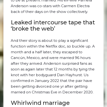
to be at present married. His ex-wife Pamela
Anderson was co-stars with Carmen Electra
back of their days on the show collectively.
Leaked intercourse tape that
‘broke the web’
And their story is about to play a significant
function within the Netflix doc, so buckle up. A
month and a half later, they escaped to
Cancún, Mexico, and were married 96 hours
after they arrived. Anderson surprised fans as
soon as again later that 12 months by tying the
knot with her bodyguard Dan Hayhurst. Us
confirmed in January 2022 that the pair have
been getting divorced one yr after getting
married on Christmas Eve in December 2020.
Whirlwind marriage