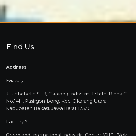
Find Us
Address
Factory 1
JL Jababeka SFB, Cikarang Industrial Estate, Block C
No.14H, Pasirgombong, Kec. Cikarang Utara,
Kabupaten Bekasi, Jawa Barat 17530
Factory 2
Greenland International Industrial Center (GIIC) Blok