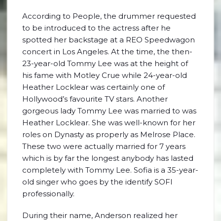
According to People, the drummer requested
to be introduced to the actress after he
spotted her backstage at a REO Speedwagon
concert in Los Angeles. At the time, the then-
23-year-old Tommy Lee was at the height of
his fame with Motley Crue while 24-year-old
Heather Locklear was certainly one of
Hollywood’s favourite TV stars. Another
gorgeous lady Tommy Lee was married to was
Heather Locklear. She was well-known for her
roles on Dynasty as properly as Melrose Place.
These two were actually married for 7 years
which is by far the longest anybody has lasted
completely with Tommy Lee. Sofia is a 35-year-
old singer who goes by the identify SOFI
professionally.
During their name, Anderson realized her